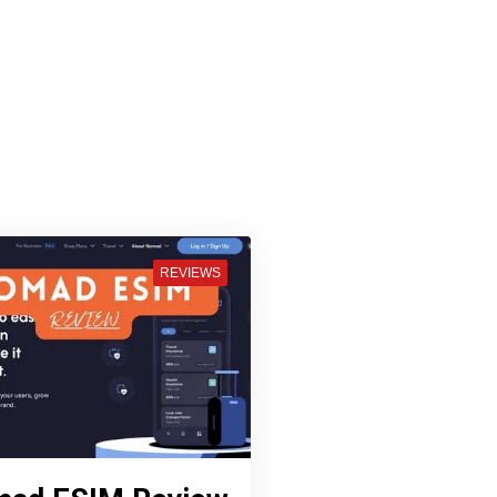
REVIEWS