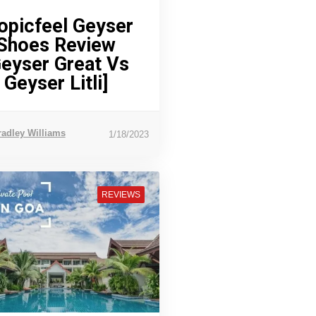
opicfeel Geyser
Shoes Review
Geyser Great Vs
Geyser Litli]
radley Williams
1/18/2023
REVIEWS