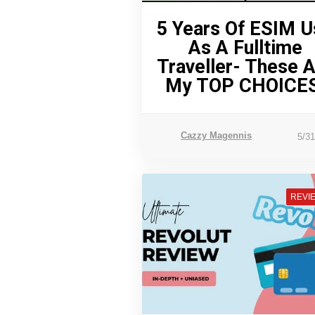
5 Years Of ESIM U
As A Fulltime
Traveller- These 
My TOP CHOICES
Cazzy Magennis
5/3
REVI