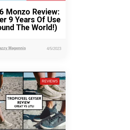
6 Monzo Review:
er 9 Years Of Use
ound The World!)
azzy Magennis
4/5/2023
REVIEWS