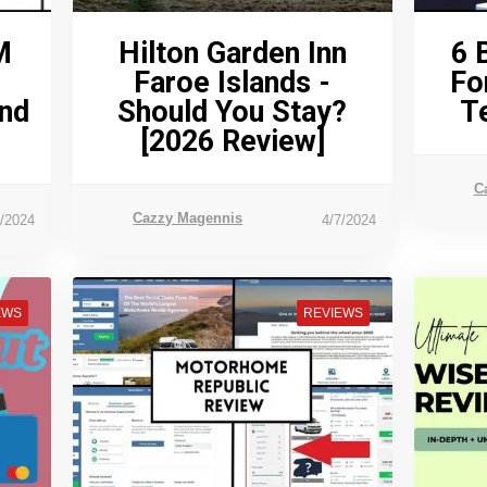
M
Hilton Garden Inn
6 
Faroe Islands -
Fo
And
Should You Stay?
T
[2026 Review]
C
Cazzy Magennis
3/2024
4/7/2024
EWS
REVIEWS