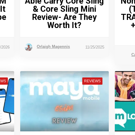
IM
Able Carry Core Sling
Nom
It
& Core Sling Mini
(
pe
Review- Are They
TR
Worth It?
+
Orlaigh Magennis
7/2026
11/25/2025
C
EWS
REVIEWS