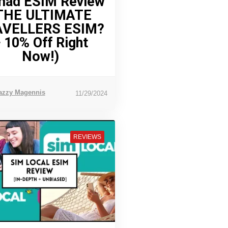
ad ESIM Review
THE ULTIMATE
AVELLERS ESIM?
 10% Off Right
Now!)
azzy Magennis
11/29/2024
REVIEWS