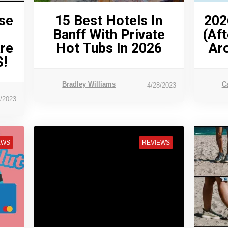
se
15 Best Hotels In
202
Banff With Private
(Aft
Are
Hot Tubs In 2026
Ar
!
Bradley Williams
C
4/28/2023
1/2023
EWS
REVIEWS