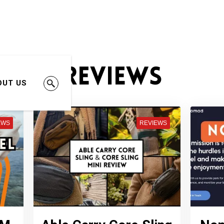
Reviews
OUT US
EWS
REVIEWS