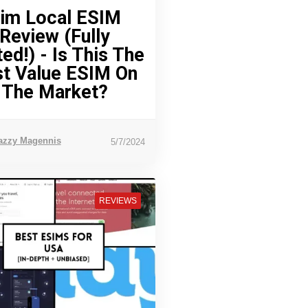
im Local ESIM
Review (Fully
ed!) - Is This The
t Value ESIM On
The Market?
azzy Magennis
5/7/2024
REVIEWS