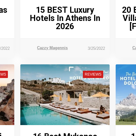
as
15 BEST Luxury
20 
Hotels In Athens In
Vil
2026
[
Cazzy Magennis
C
6/2022
3/25/2022
EWS
REVIEWS