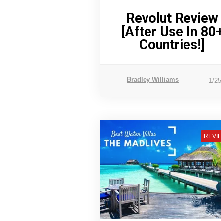
Revolut Review
[After Use In 80
Countries!]
Bradley Williams
1/2
REVI