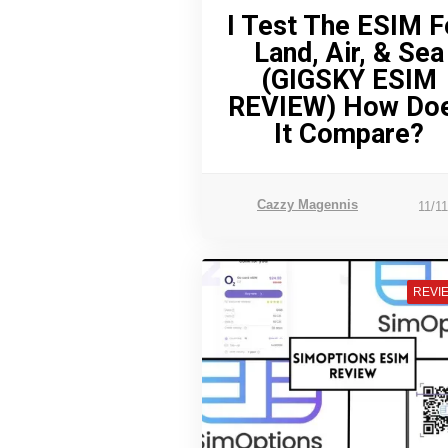
I Test The ESIM F
Land, Air, & Sea
(GIGSKY ESIM
REVIEW) How Do
It Compare?
Cazzy Magennis
11/1
REVI