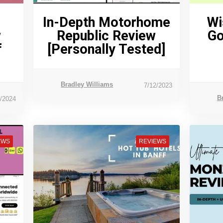
In-Depth Motorhome
Wi
w
Republic Review
Go
f
[Personally Tested]
Bradley Williams
7/12/2023
B
7/2024
EWS
REVIEWS