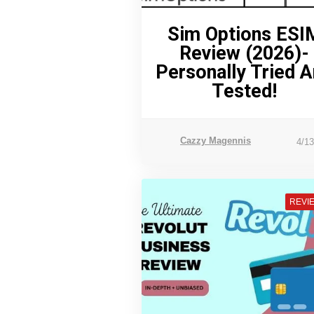
Sim Options ESI
Review (2026)-
Personally Tried 
Tested!
Cazzy Magennis
4/1
REVI