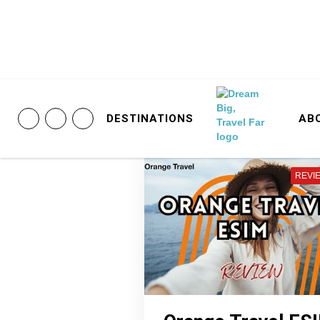
DESTINATIONS
AB
REVI