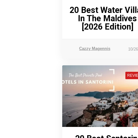
20 Best Water Vill
In The Maldives
[2026 Edition]
Cazzy Magennis
10/2
REVI