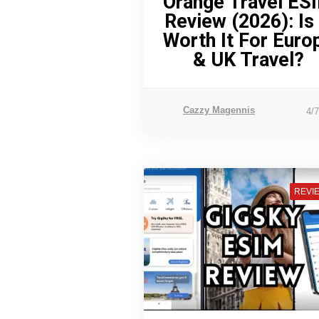
Orange Travel ES
Review (2026): Is 
Worth It For Euro
& UK Travel?
Cazzy Magennis
4/
REVI