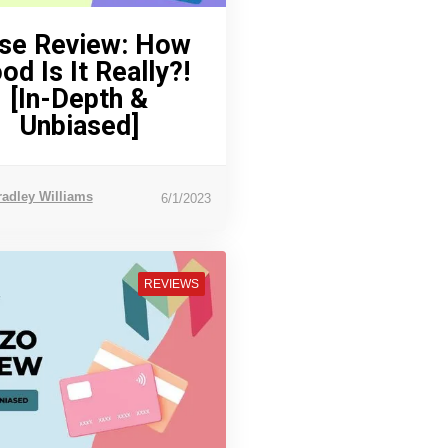
se Review: How
od Is It Really?!
[In-Depth &
Unbiased]
radley Williams
6/1/2023
REVIEWS