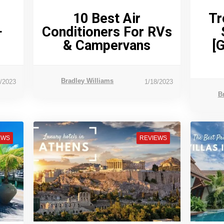
10 Best Air
Tr
+
Conditioners For RVs
& Campervans
[
Bradley Williams
5/2023
1/18/2023
B
EWS
REVIEWS