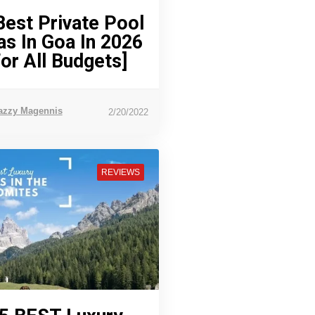
Best Private Pool
las In Goa In 2026
For All Budgets]
azzy Magennis
2/20/2022
REVIEWS