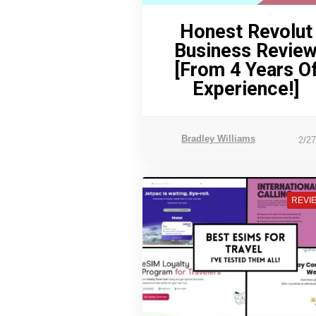
Honest Revolut
Business Revie
[From 4 Years O
Experience!]
Bradley Williams
2/2
REVI