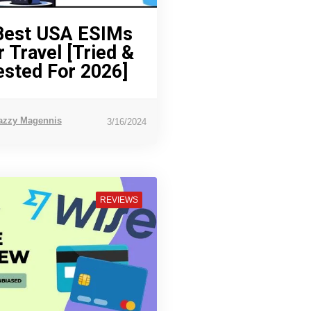
Best USA ESIMs
r Travel [Tried &
ested For 2026]
azzy Magennis
3/16/2024
REVIEWS