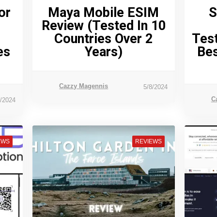
or
Maya Mobile ESIM
S
Review (tested In 10
Countries Over 2
Test
es
Years)
Bes
Cazzy Magennis
5/8/2024
C
1/2024
EWS
REVIEWS