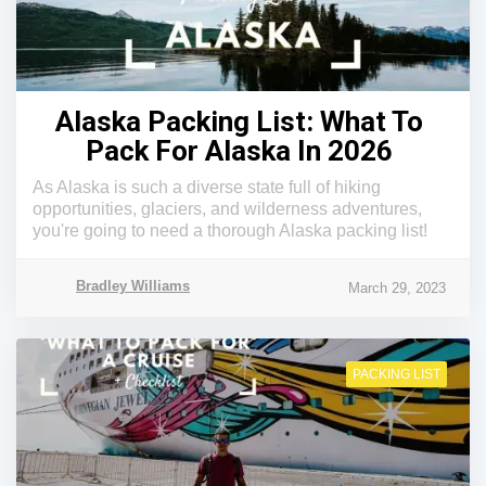
Alaska Packing List: What To
Pack For Alaska In 2026
As Alaska is such a diverse state full of hiking
opportunities, glaciers, and wilderness adventures,
you're going to need a thorough Alaska packing list!
Bradley Williams
March 29, 2023
PACKING LIST