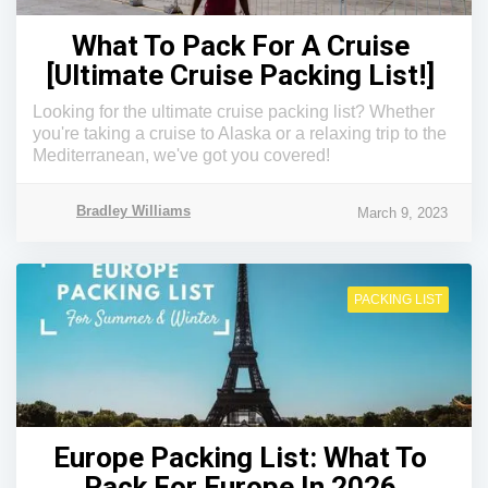
What To Pack For A Cruise
[Ultimate Cruise Packing List!]
Looking for the ultimate cruise packing list? Whether
you're taking a cruise to Alaska or a relaxing trip to the
Mediterranean, we've got you covered!
Bradley Williams
March 9, 2023
PACKING LIST
Europe Packing List: What To
Pack For Europe In 2026