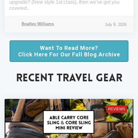
upgrade? (New style 1st class), then we've got you
covered..
Bradley Williams
July 9, 2026
Want To Read More?
Click Here For Our Full Blog Archive
RECENT TRAVEL GEAR
REVIEWS