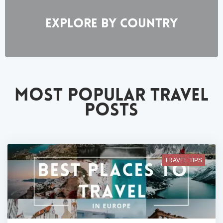
EXPLORE BY COUNTRY
MOST POPULAR TRAVEL
POSTS
TRAVEL TIPS