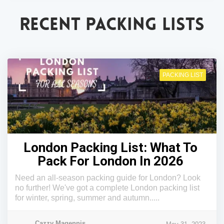
RECENT PACKING LISTS
PACKING LIST
London Packing List: What To
Pack For London In 2026
Need an all-season packing guide for London? Look
no further! We've got a complete London packing list
for winter, spring, summer and autumn.....
Cazzy Magennis