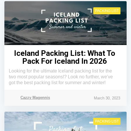
PACKING LIST
Iceland Packing List: What To
Pack For Iceland In 2026
Looking for the ultimate Iceland packing list for the
two most popular seasons!? Look no further, we've
got the best packing list for summer and winter!
Cazzy Magennis
March 30, 2023
PACKING LIST