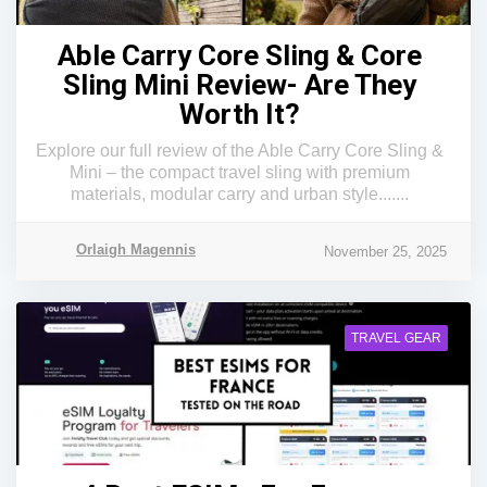
Able Carry Core Sling & Core
Sling Mini Review- Are They
Worth It?
Explore our full review of the Able Carry Core Sling &
Mini – the compact travel sling with premium
materials, modular carry and urban style.......
Orlaigh Magennis
November 25, 2025
TRAVEL GEAR