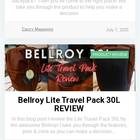
backpack? Then you've come to the right place! We
take you through the product to help you make a
decision
Cazzy Magennis
July 7, 2025
PRODUCT REVIEW
Bellroy Lite Travel Pack 30L
REVIEW
In this blog post I review the Lite Travel Pack 30L by
the awesome Bellroy! I take you through the features,
pros & cons so you can make a decision...