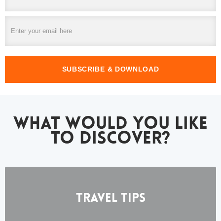
WHAT WOULD YOU LIKE
TO DISCOVER?
Travel Tips