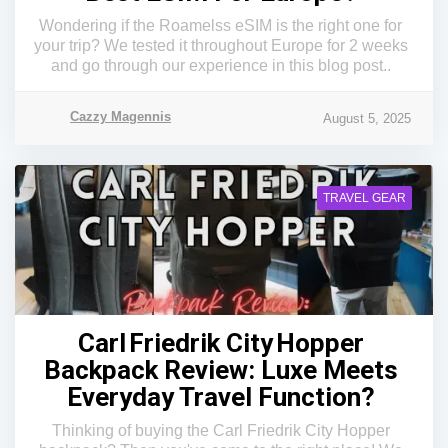
Wondering if the Roamelss eSIM is the right one for
your trip? We tested it throughout Europe for 2 weeks
and go through our experience in this blog post..
Cazzy Magennis
August 5, 2025
TRAVEL GEAR
Carl Friedrik City Hopper
Backpack Review: Luxe Meets
Everyday Travel Function?
Thinking of buying the Carl Friedrik City Hopper