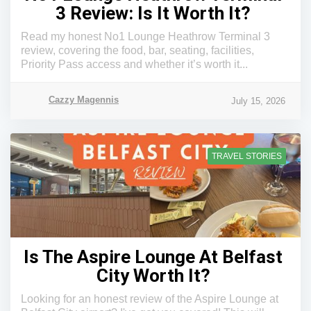
3 Review: Is It Worth It?
Read my honest No1 Lounge Heathrow Terminal 3
review, covering the food, bar, seating, facilities,
Priority Pass access and whether it’s worth it...
Cazzy Magennis
July 15, 2026
TRAVEL STORIES
Is The Aspire Lounge At Belfast
City Worth It?
Looking for an honest review of the Aspire Lounge at