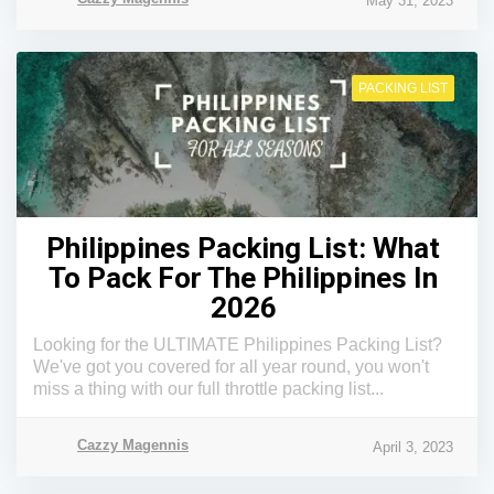
May 31, 2023
PACKING LIST
Philippines Packing List: What
To Pack For The Philippines In
2026
Looking for the ULTIMATE Philippines Packing List?
We've got you covered for all year round, you won't
miss a thing with our full throttle packing list...
Cazzy Magennis
April 3, 2023