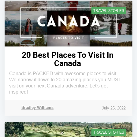
TRAVEL STORIES
20 Best Places To Visit In
Canada
Canada is PACKED with awesome places to visit.
We narrow it down to 20 amazing places you MUST
visit on your next Canada adventure. Let's get
inspired!
Bradley Williams
July 25, 2022
TRAVEL STORIES