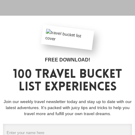
FREE DOWNLOAD!
100 travel bucket
list experiences
Join our weekly travel newsletter today and stay up to date with our
latest adventures. It's packed with juicy tips and tricks to help you
travel more and fulfill your own travel dreams.