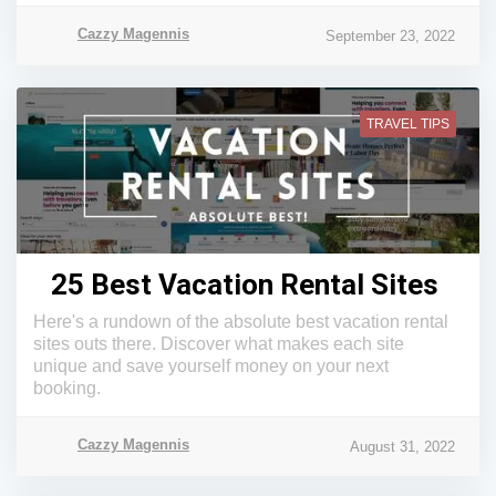
Cazzy Magennis
September 23, 2022
TRAVEL TIPS
25 Best Vacation Rental Sites
Here's a rundown of the absolute best vacation rental
sites outs there. Discover what makes each site
unique and save yourself money on your next
booking.
Cazzy Magennis
August 31, 2022