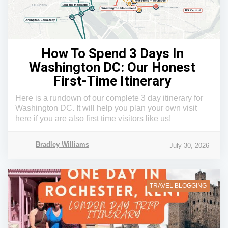
How To Spend 3 Days In
Washington DC: Our Honest
First-Time Itinerary
Here is a rundown of our complete 3 day itinerary for
Washington DC. It will help you plan your own visit
here if you are also first time visitors like us!
Bradley Williams
July 30, 2026
TRAVEL BLOGGING