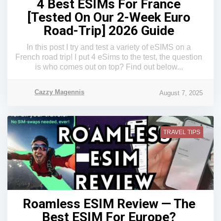
4 Best ESIMs For France
[Tested On Our 2-Week Euro
Road-Trip] 2026 Guide
In this post I try and test a variety of eSIMS on a
French road trip! I put 4 eSims to the test, the question
is who comes out on top? Find out below...
Cazzy Magennis
August 7, 2025
TRAVEL TIPS
Roamless ESIM Review — The
Best ESIM For Europe?