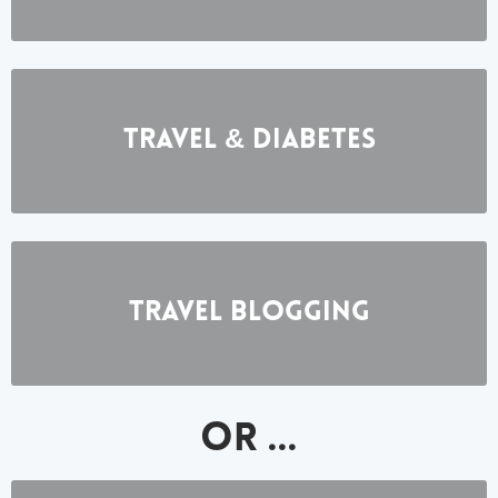
Travel & Diabetes
Travel BlOGGING
OR ...