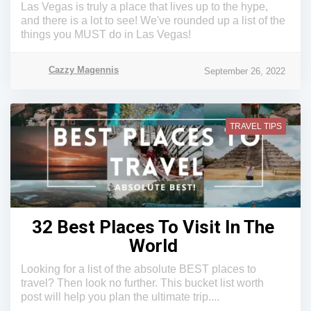
Las Vegas is truly a place that lives up to the hype,
and there is a lot to see! We've rounded up a list of the
things you MUST do in Las Vegas!
Cazzy Magennis
September 26, 2022
TRAVEL TIPS
32 Best Places To Visit In The
World
Looking for a list of the absolute BEST places to
travel? Then look no further. This bucket list worth
post will help you plan the ultimate trip....