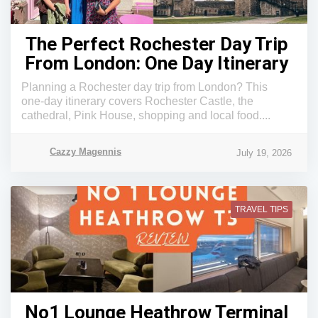
The Perfect Rochester Day Trip
From London: One Day Itinerary
Planning a Rochester day trip from London? This
one-day itinerary covers Rochester Castle, the
cathedral, Pink House, shopping and local food....
Cazzy Magennis
July 19, 2026
TRAVEL TIPS
No1 Lounge Heathrow Terminal