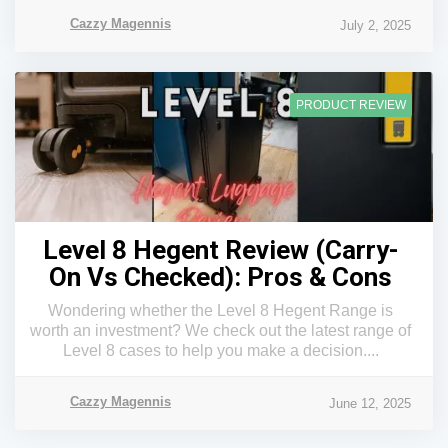
Cazzy Magennis
July 2, 2025
PRODUCT REVIEW
Level 8 Hegent Review (Carry-
On Vs Checked): Pros & Cons
Wondering whether the Level 8 Hegent Range is
worth an investment? We check out the latest range of
Level 8 cases to help you make a decision....
Cazzy Magennis
June 12, 2025