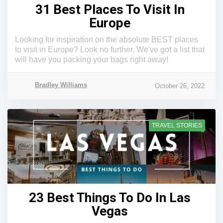
31 Best Places To Visit In
Europe
Looking for inspiration on the absolute BEST places
to visit in Europe? Look no further. We've got a list that
will have you packing your bags right away!
Bradley Williams
October 26, 2022
TRAVEL STORIES
23 Best Things To Do In Las
Vegas