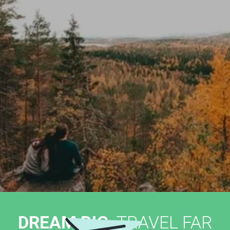
DREAM BIG,
TRAVEL FAR