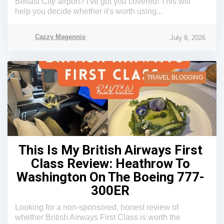
Belfast City airport? I've got you covered! This will
help you decide whether it's worth using...
Cazzy Magennis
July 9, 2026
TRAVEL BLOGGING
This Is My British Airways First
Class Review: Heathrow To
Washington On The Boeing 777-
300ER
Looking for a non-sponsored, honest review of
whether British Airways First Class is worth the