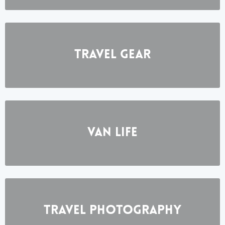
Travel Gear
Van Life
Travel photography