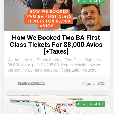
TRAVEL STORIES
How We Booked Two BA First
Class Tickets For 88,000 Avios
[+Taxes]
We booked two British Airways First Class flights for
88,000 Avios plus £1,205.08. Here's exactly how we
earned the points & used our Companion Voucher.
Bradley Williams
August 6, 2026
TRAVEL STORIES