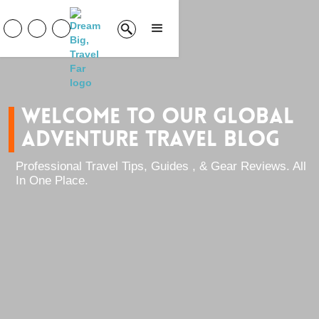
welcome to our global
adventure travel blog
Professional Travel Tips, Guides , & Gear Reviews. All
In One Place.