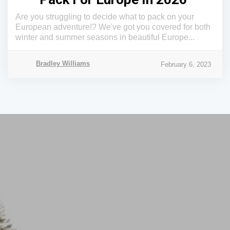
Are you struggling to decide what to pack on your
European adventure!? We've got you covered for both
winter and summer seasons in beautiful Europe...
Bradley Williams
February 6, 2023