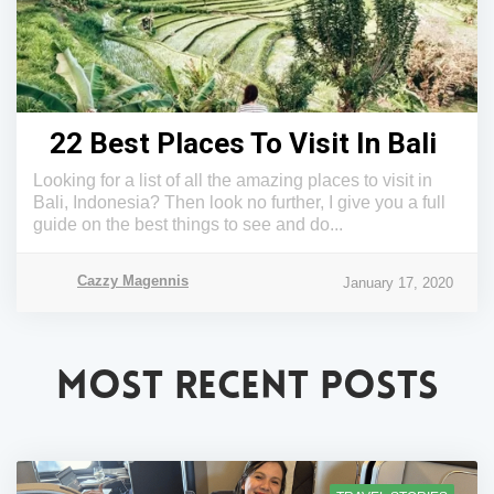
22 Best Places To Visit In Bali
Looking for a list of all the amazing places to visit in
Bali, Indonesia? Then look no further, I give you a full
guide on the best things to see and do...
Cazzy Magennis
January 17, 2020
MOST RECENT POSTS