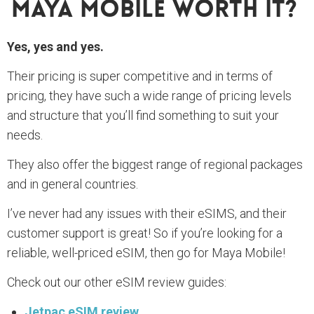
Maya Mobile Worth It?
Yes, yes and yes.
Their pricing is super competitive and in terms of
pricing, they have such a wide range of pricing levels
and structure that you’ll find something to suit your
needs.
They also offer the biggest range of regional packages
and in general countries.
I’ve never had any issues with their eSIMS, and their
customer support is great! So if you’re looking for a
reliable, well-priced eSIM, then go for Maya Mobile!
Check out our other eSIM review guides:
Jetpac eSIM review