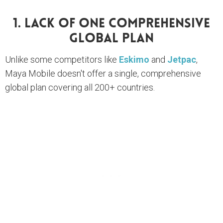
1. Lack Of One Comprehensive
Global Plan
Unlike some competitors like
Eskimo
and
Jetpac
,
Maya Mobile doesn't offer a single, comprehensive
global plan covering all 200+ countries.