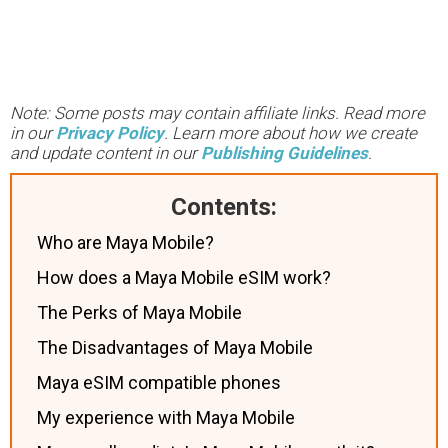
Note: Some posts may contain affiliate links. Read more
in our
Privacy Policy
. Learn more about how we create
and update content in our
Publishing Guidelines
.
Contents:
Who are Maya Mobile?
How does a Maya Mobile eSIM work?
The Perks of Maya Mobile
The Disadvantages of Maya Mobile
Maya eSIM compatible phones
My experience with Maya Mobile