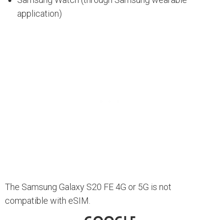
application)
The Samsung Galaxy S20 FE 4G or 5G is not
compatible with eSIM.