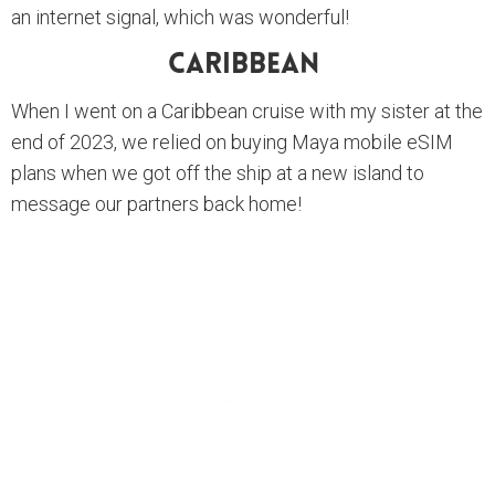
an internet signal, which was wonderful!
Caribbean
When I went on a Caribbean cruise with my sister at the
end of 2023, we relied on buying Maya mobile eSIM
plans when we got off the ship at a new island to
message our partners back home!