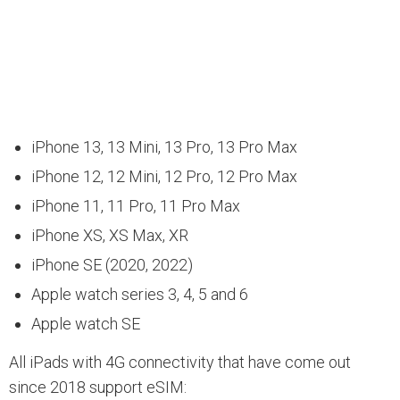
iPhone 13, 13 Mini, 13 Pro, 13 Pro Max
iPhone 12, 12 Mini, 12 Pro, 12 Pro Max
iPhone 11, 11 Pro, 11 Pro Max
iPhone XS, XS Max, XR
iPhone SE (2020, 2022)
Apple watch series 3, 4, 5 and 6
Apple watch SE
All iPads with 4G connectivity that have come out
since 2018 support eSIM: