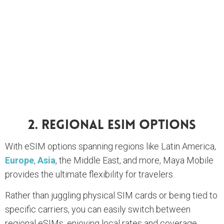
2. Regional ESIM Options
With eSIM options spanning regions like Latin America,
Europe
,
Asia
, the Middle East, and more, Maya Mobile
provides the ultimate flexibility for travelers.
Rather than juggling physical SIM cards or being tied to
specific carriers, you can easily switch between
regional eSIMs, enjoying local rates and coverage