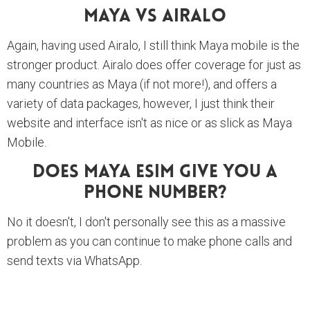
Maya Vs Airalo
Again, having used Airalo, I still think Maya mobile is the
stronger product. Airalo does offer coverage for just as
many countries as Maya (if not more!), and offers a
variety of data packages, however, I just think their
website and interface isn't as nice or as slick as Maya
Mobile.
Does Maya ESim Give You A
Phone Number?
No it doesn't, I don't personally see this as a massive
problem as you can continue to make phone calls and
send texts via WhatsApp.