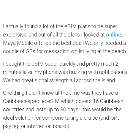
I actually found a lot of the eSIM plans to be super
expensive, and out of all the plans I looked at
online
,
Maya Mobile offered the best deal! We only needed a
couple of GBs for messaging whilst lying at the beach.
I bought the eSIM super quickly and pretty much 2
minutes later, my phone was buzzing with notifications!
We had great signal strength all across the island.
One thing I didn’t know at the time was they have a
Caribbean-specific eSIM which covers 16 Caribbean
countries and lasts up to 30 days….this would be the
ideal solution for someone taking a cruise (and isn’t
paying for internet on board!)