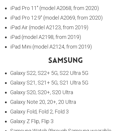
iPad Pro 11″ (model A2068, from 2020)
iPad Pro 12.9″ (model A2069, from 2020)
iPad Air (model A2123, from 2019)
iPad (model A2198, from 2019)
iPad Mini (model A2124, from 2019)
Samsung
Galaxy S22, S22+ 5G, S22 Ultra 5G
Galaxy S21, S21+ 5G, S21 Ultra 5G
Galaxy S20, S20+, S20 Ultra
Galaxy Note 20, 20+, 20 Ultra
Galaxy Fold, Fold 2, Fold 3
Galaxy Z Flip, Flip 3
Samsung Watch (through Samsung wearable