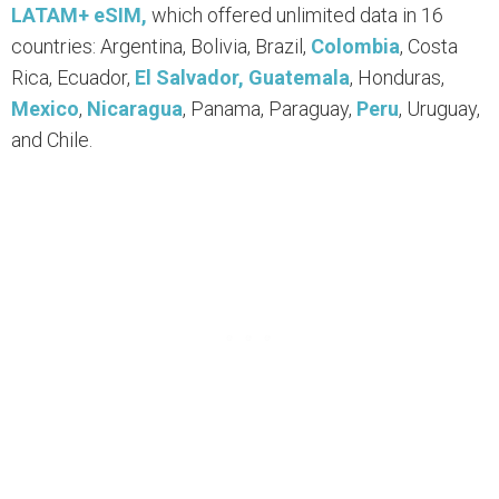
LATAM+ eSIM,
which offered unlimited data in 16
countries: Argentina, Bolivia, Brazil,
Colombia
, Costa
Rica, Ecuador,
El Salvador,
Guatemala
, Honduras,
Mexico
,
Nicaragua
, Panama, Paraguay,
Peru
, Uruguay,
and Chile.