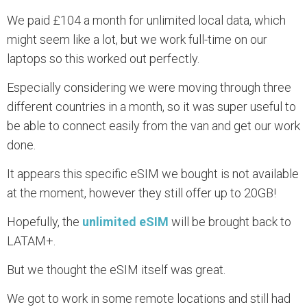
We paid £104 a month for unlimited local data, which
might seem like a lot, but we work full-time on our
laptops so this worked out perfectly.
Especially considering we were moving through three
different countries in a month, so it was super useful to
be able to connect easily from the van and get our work
done.
It appears this specific eSIM we bought is not available
at the moment, however they still offer up to 20GB!
Hopefully, the
unlimited eSIM
will be brought back to
LATAM+.
But we thought the eSIM itself was great.
We got to work in some remote locations and still had