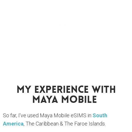
My Experience With
Maya Mobile
So far, I’ve used Maya Mobile eSIMS in
South
America
, The Caribbean & The Faroe Islands.