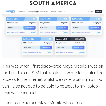
South America
This was when I first discovered Maya Mobile, I was on
the hunt for an eSIM that would allow me fast, unlimited
access to the internet whilst we were working from our
van. I also needed to be able to hotspot to my laptop
(this was essential).
I then came across Maya Mobile who offered a