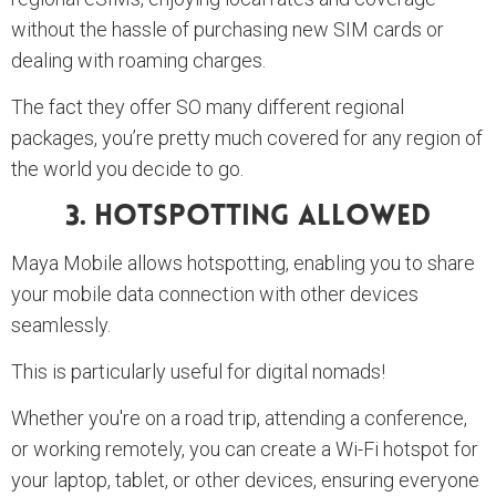
without the hassle of purchasing new SIM cards or
dealing with roaming charges.
The fact they offer SO many different regional
packages, you’re pretty much covered for any region of
the world you decide to go.
3. Hotspotting Allowed
Maya Mobile allows hotspotting, enabling you to share
your mobile data connection with other devices
seamlessly.
This is particularly useful for digital nomads!
Whether you're on a road trip, attending a conference,
or working remotely, you can create a Wi-Fi hotspot for
your laptop, tablet, or other devices, ensuring everyone