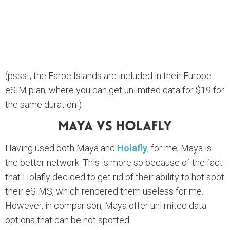
(pssst, the Faroe Islands are included in their Europe
eSIM plan, where you can get unlimited data for $19 for
the same duration!)
Maya Vs Holafly
Having used both Maya and
Holafly
, for me, Maya is
the better network. This is more so because of the fact
that Holafly decided to get rid of their ability to hot spot
their eSIMS, which rendered them useless for me.
However, in comparison, Maya offer unlimited data
options that can be hot spotted.