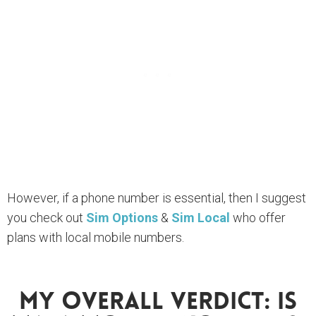
However, if a phone number is essential, then I suggest
you check out
Sim Options
&
Sim Local
who offer
plans with local mobile numbers.
My Overall Verdict: Is