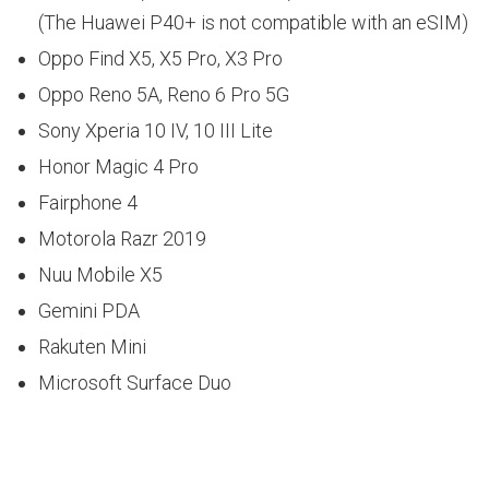
(The Huawei P40+ is not compatible with an eSIM)
Oppo Find X5, X5 Pro, X3 Pro
Oppo Reno 5A, Reno 6 Pro 5G
Sony Xperia 10 IV, 10 III Lite
Honor Magic 4 Pro
Fairphone 4
Motorola Razr 2019
Nuu Mobile X5
Gemini PDA
Rakuten Mini
Microsoft Surface Duo