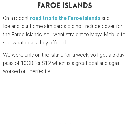
Faroe Islands
On a recent
road trip to the Faroe Islands
and
Iceland, our home sim cards did not include cover for
the Faroe Islands, so I went straight to Maya Mobile to
see what deals they offered!
We were only on the island for a week, so I got a 5 day
pass of 10GB for $12 which is a great deal and again
worked out perfectly!