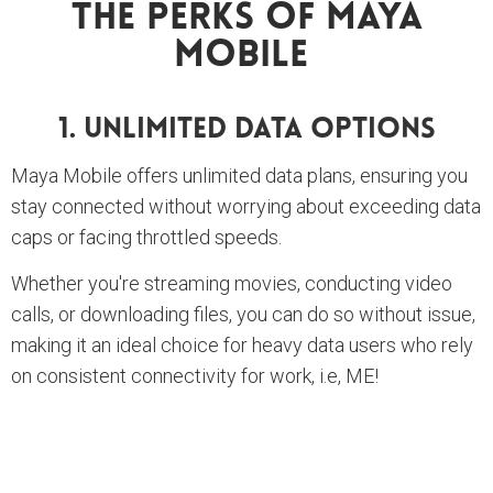
The Perks Of Maya
Mobile
1. Unlimited Data Options
Maya Mobile offers unlimited data plans, ensuring you
stay connected without worrying about exceeding data
caps or facing throttled speeds.
Whether you're streaming movies, conducting video
calls, or downloading files, you can do so without issue,
making it an ideal choice for heavy data users who rely
on consistent connectivity for work, i.e, ME!