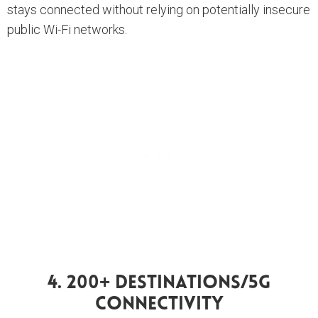
stays connected without relying on potentially insecure
public Wi-Fi networks.
4. 200+ Destinations/5G
Connectivity