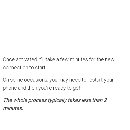
Once activated it’ll take a few minutes for the new
connection to start.
On some occasions, you may need to restart your
phone and then you’re ready to go!
The whole process typically takes less than 2
minutes.