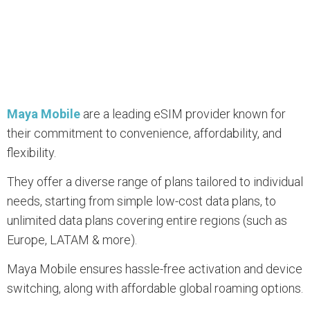
Maya Mobile
are a leading eSIM provider known for
their commitment to convenience, affordability, and
flexibility.
They offer a diverse range of plans tailored to individual
needs, starting from simple low-cost data plans, to
unlimited data plans covering entire regions (such as
Europe, LATAM & more).
Maya Mobile ensures hassle-free activation and device
switching, along with affordable global roaming options.