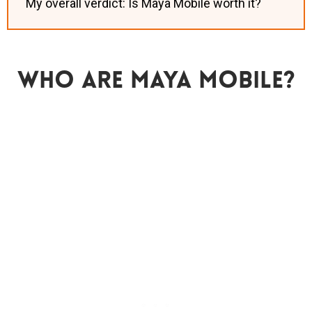
My overall verdict: Is Maya Mobile worth it?
Who Are Maya Mobile?