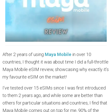
After 2 years of using
Maya Mobile
in over 10
countries, I thought it was about time I did a full-throttle
Maya Mobile eSIM review, showcasing why exactly it’s
my favourite eSIM on the market!
I’ve tested over 15 eSIMs since I was first introduced
to them 2 years ago, and while some are better than
others for particular situations and countries, I find that
Maya Mobile comes out on top for me, 90% of the