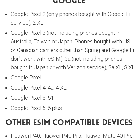
Google
Google Pixel 2 (only phones bought with Google Fi
service), 2 XL
Google Pixel 3 (not including phones bought in
Australia, Taiwan or Japan. Phones bought with US
or Canadian carriers other than Spring and Google Fi
don't work with eSIM), 3a (not including phones
bought in Japan or with Verizon service), 3a XL, 3 XL
Google Pixel
Google Pixel 4, 4a, 4 XL
Google Pixel 5, 51
Google Pixel 6, 6 plus
Other ESIM Compatible Devices
Huawei P40, Huawei P40 Pro, Huawei Mate 40 Pro