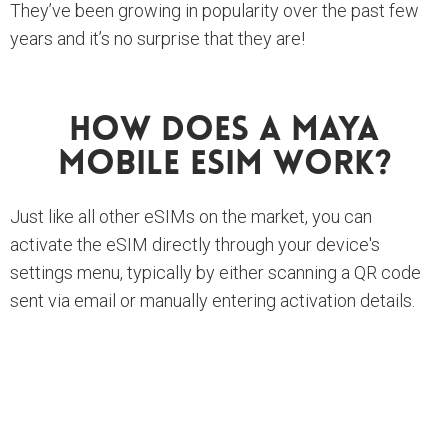
They’ve been growing in popularity over the past few
years and it’s no surprise that they are!
How Does A Maya
Mobile ESIM Work?
Just like all other eSIMs on the market, you can
activate the eSIM directly through your device's
settings menu, typically by either scanning a QR code
sent via email or manually entering activation details.