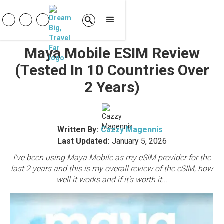
Maya Mobile ESIM Review
(tested In 10 Countries Over
2 Years)
Written By:
Cazzy Magennis
Last Updated:
January 5, 2026
I've been using Maya Mobile as my eSIM provider for the
last 2 years and this is my overall review of the eSIM, how
well it works and if it's worth it...