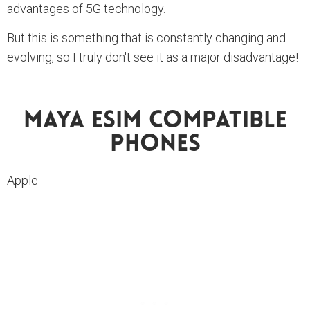
advantages of 5G technology.
But this is something that is constantly changing and
evolving, so I truly don't see it as a major disadvantage!
Maya ESIM Compatible
Phones
Apple