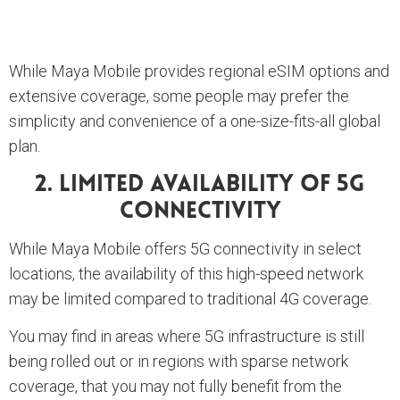
While Maya Mobile provides regional eSIM options and
extensive coverage, some people may prefer the
simplicity and convenience of a one-size-fits-all global
plan.
2. Limited Availability Of 5G
Connectivity
While Maya Mobile offers 5G connectivity in select
locations, the availability of this high-speed network
may be limited compared to traditional 4G coverage.
You may find in areas where 5G infrastructure is still
being rolled out or in regions with sparse network
coverage, that you may not fully benefit from the