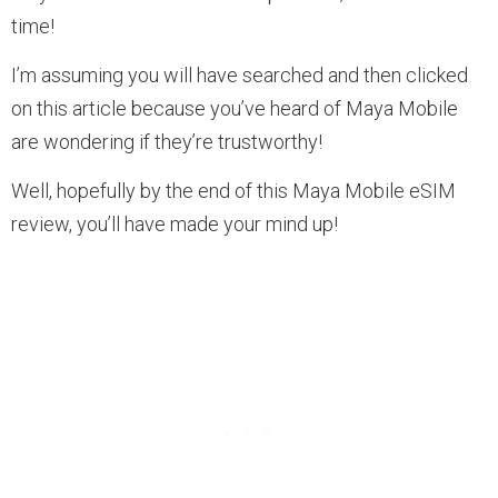
time!
I’m assuming you will have searched and then clicked
on this article because you’ve heard of Maya Mobile
are wondering if they’re trustworthy!
Well, hopefully by the end of this Maya Mobile eSIM
review, you’ll have made your mind up!