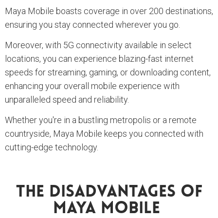
Maya Mobile boasts coverage in over 200 destinations,
ensuring you stay connected wherever you go.
Moreover, with 5G connectivity available in select
locations, you can experience blazing-fast internet
speeds for streaming, gaming, or downloading content,
enhancing your overall mobile experience with
unparalleled speed and reliability.
Whether you're in a bustling metropolis or a remote
countryside, Maya Mobile keeps you connected with
cutting-edge technology.
The Disadvantages Of
Maya Mobile