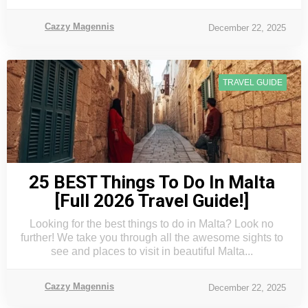
Cazzy Magennis
December 22, 2025
TRAVEL GUIDE
25 BEST Things To Do In Malta
[Full 2026 Travel Guide!]
Looking for the best things to do in Malta? Look no
further! We take you through all the awesome sights to
see and places to visit in beautiful Malta...
Cazzy Magennis
December 22, 2025