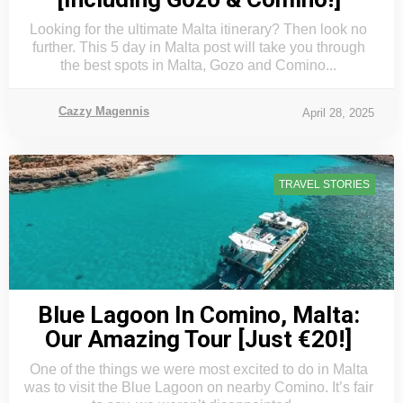
Looking for the ultimate Malta itinerary? Then look no
further. This 5 day in Malta post will take you through
the best spots in Malta, Gozo and Comino...
Cazzy Magennis
April 28, 2025
TRAVEL STORIES
Blue Lagoon In Comino, Malta:
Our Amazing Tour [Just €20!]
One of the things we were most excited to do in Malta
was to visit the Blue Lagoon on nearby Comino. It’s fair