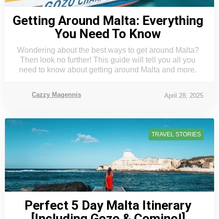
Getting Around Malta: Everything
You Need To Know
Wondering about the best ways to get around Malta?
Then look no further! This guide will tell you all you
need to know about getting around Malta and more.
Cazzy Magennis
April 28, 2025
TRAVEL STORIES
Perfect 5 Day Malta Itinerary
[Including Gozo & Comino!]