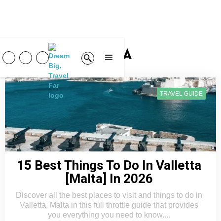
Malta
TRAVEL GUIDE
15 Best Things To Do In Valletta
[Malta] In 2026
Discover all the best places to visit and things to do in
Valletta, Malta in this full throttle guide that provides
you everything you need to know....