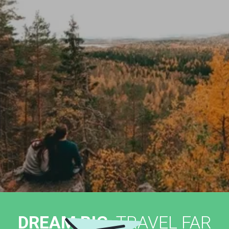
DREAM BIG,
TRAVEL FAR