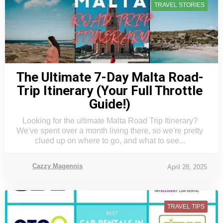
TRAVEL STORIES
The Ultimate 7-Day Malta Road-
Trip Itinerary (Your Full Throttle
Guide!)
Looking for the ultimate Malta Road Trip Itinerary?
We've spent over a month living there, so we're pretty
clued up on where to go, and what to see...
Cazzy Magennis
April 28, 2025
TRAVEL TIPS