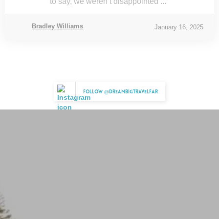
to say, we weren’t disappointed ...
Bradley Williams
January 16, 2025
Follow @dreambigtravelfar