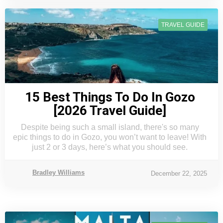
TRAVEL GUIDE
15 Best Things To Do In Gozo
[2026 Travel Guide]
Despite being such a small island, there's so many
epic things to do in Gozo, you won’t want to leave! With
just 2 or 3 days, here’s what you should see.
Bradley Williams
December 22, 2025