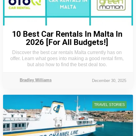
10 Best Car Rentals In Malta In
2026 [For All Budgets!]
Discover the best car rentals Malta currently has on
offer. Learn what goes into making a good rental firm,
but also how to find the best deal too.
Bradley Williams
December 30, 2025
TRAVEL STORIES