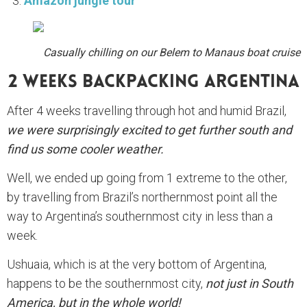
Amazon jungle tour
Casually chilling on our Belem to Manaus boat cruise
2 Weeks Backpacking Argentina
After 4 weeks travelling through hot and humid Brazil,
we were surprisingly excited to get further south and
find us some cooler weather.
Well, we ended up going from 1 extreme to the other,
by travelling from Brazil’s northernmost point all the
way to Argentina’s southernmost city in less than a
week.
Ushuaia, which is at the very bottom of Argentina,
happens to be the southernmost city,
not just in South
America, but in the whole world!