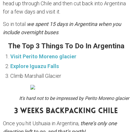
head up through Chile and then cut back into Argentina
for a few days and visit it.
So in total
we spent 15 days in Argentina when you
include overnight buses
.
The Top 3 Things To Do In Argentina
Visit Perito Moreno glacier
Explore Iguazu Falls
Climb Marshall Glacier
It's hard not to be impressed by Perito Moreno glacier
3 Weeks Backpacking Chile
Once you hit Ushuaia in Argentina,
there’s only one
direction left to go, and that’s north!