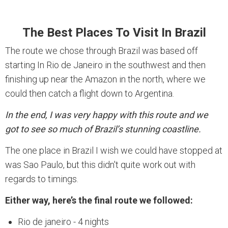
The Best Places To Visit In Brazil
The route we chose through Brazil was based off
starting In Rio de Janeiro in the southwest and then
finishing up near the Amazon in the north, where we
could then catch a flight down to Argentina.
In the end, I was very happy with this route and we
got to see so much of Brazil’s stunning coastline.
The one place in Brazil I wish we could have stopped at
was Sao Paulo, but this didn't quite work out with
regards to timings.
Either way, here’s the final route we followed:
Rio de janeiro - 4 nights