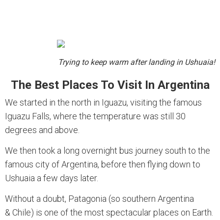
Trying to keep warm after landing in Ushuaia!
The Best Places To Visit In Argentina
We started in the north in Iguazu, visiting the famous
Iguazu Falls, where the temperature was still 30
degrees and above.
We then took a long overnight bus journey south to the
famous city of Argentina, before then flying down to
Ushuaia a few days later.
Without a doubt, Patagonia (so southern Argentina
& Chile) is one of the most spectacular places on Earth.