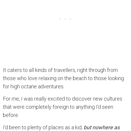
It caters to all kinds of travellers, right through from
those who love relaxing on the beach to those looking
for high octane adventures.
For me, I was really excited to discover new cultures
that were completely foreign to anything I’d seen
before.
I’d been to plenty of places as a kid,
but nowhere as