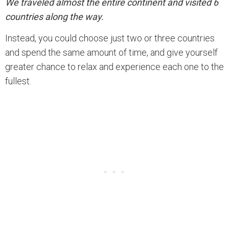
We traveled almost the entire continent and visited 6
countries along the way.
Instead, you could choose just two or three countries
and spend the same amount of time, and give yourself
greater chance to relax and experience each one to the
fullest.