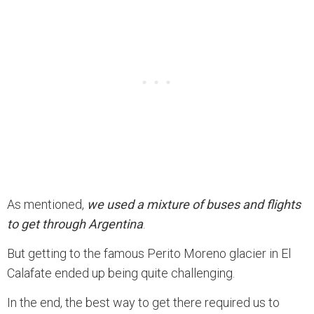
As mentioned,
we used a mixture of buses and flights
to get through Argentina
.
But getting to the famous Perito Moreno glacier in El
Calafate ended up being quite challenging.
In the end, the best way to get there required us to