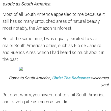
exotic as South America
.
Most of all, South America appealed to me because it
still has so many untouched areas of natural beauty,
most notably, the Amazon rainforest.
But at the same time, I was equally excited to visit
major South American cities, such as Rio de Janeiro
and Buenos Aires, which I had heard so much about in
the past.
Come to South America,
Christ The Redeemer
welcomes
you!
But don't worry, you haven’t got to visit South America
and travel quite as much as we did.