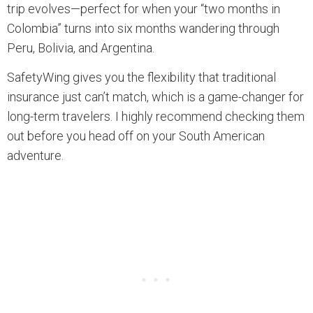
trip evolves—perfect for when your “two months in
Colombia” turns into six months wandering through
Peru, Bolivia, and Argentina.
SafetyWing gives you the flexibility that traditional
insurance just can’t match, which is a game-changer for
long-term travelers. I highly recommend checking them
out before you head off on your South American
adventure.