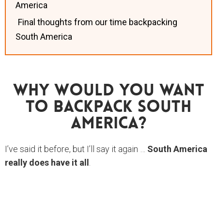
America
Final thoughts from our time backpacking
South America
Why Would You Want
To Backpack South
America?
I’ve said it before, but I’ll say it again …
South America
really does have it all
.