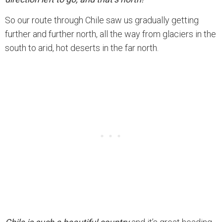
So our route through Chile saw us gradually getting
further and further north, all the way from glaciers in the
south to arid, hot deserts in the far north.