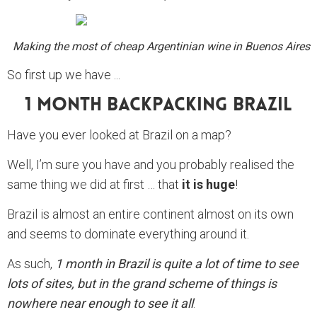
Making the most of cheap Argentinian wine in Buenos Aires
So first up we have ...
1 Month Backpacking Brazil
Have you ever looked at Brazil on a map?
Well, I’m sure you have and you probably realised the
same thing we did at first … that
it is huge
!
Brazil is almost an entire continent almost on its own
and seems to dominate everything around it.
As such,
1 month in Brazil is quite a lot of time to see
lots of sites, but in the grand scheme of things is
nowhere near enough to see it all
.