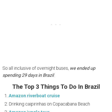
So all inclusive of overnight buses,
we ended up
spending 29 days in Brazil
.
The Top 3 Things To Do In Brazil
Amazon riverboat cruise
Drinking caipirinhas on Copacabana Beach