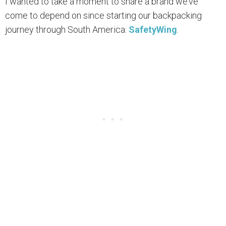
I wanted to take a moment to share a brand we’ve
come to depend on since starting our backpacking
journey through South America:
SafetyWing
.