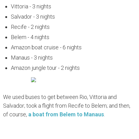
Vittoria - 3 nights
Salvador - 3 nights
Recife - 2 nights
Belem - 4 nights
Amazon boat cruise - 6 nights
Manaus - 3 nights
Amazon jungle tour - 2 nights
We used buses to get between Rio, Vittoria and
Salvador; took a flight from Recife to Belem; and then,
of course,
a boat from Belem to Manaus
.