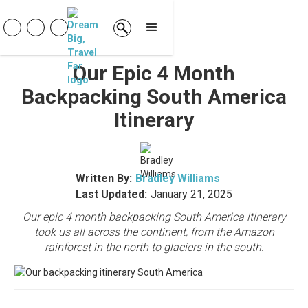
Our Epic 4 Month
Backpacking South America
Itinerary
Written By:
Bradley Williams
Last Updated:
January 21, 2025
Our epic 4 month backpacking South America itinerary
took us all across the continent, from the Amazon
rainforest in the north to glaciers in the south.