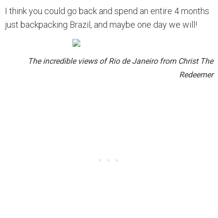
I think you could go back and spend an entire 4 months
just backpacking Brazil, and maybe one day we will!
The incredible views of Rio de Janeiro from Christ The
Redeemer