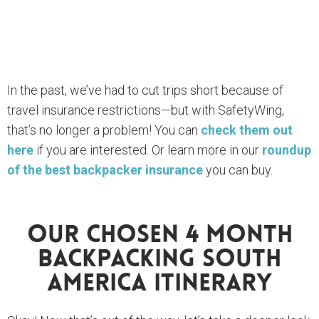
In the past, we’ve had to cut trips short because of
travel insurance restrictions—but with SafetyWing,
that’s no longer a problem! You can
check them out
here
if you are interested. Or learn more in our
roundup
of the best backpacker insurance
you can buy.
Our Chosen 4 Month
Backpacking South
America Itinerary