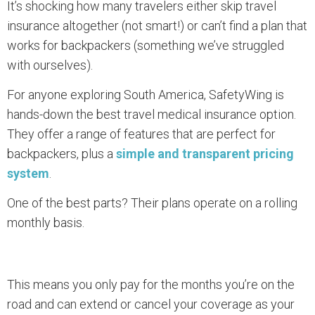
It’s shocking how many travelers either skip travel
insurance altogether (not smart!) or can’t find a plan that
works for backpackers (something we’ve struggled
with ourselves).
For anyone exploring South America, SafetyWing is
hands-down the best travel medical insurance option.
They offer a range of features that are perfect for
backpackers, plus a
simple and transparent pricing
system
.
One of the best parts? Their plans operate on a rolling
monthly basis.
This means you only pay for the months you’re on the
road and can extend or cancel your coverage as your