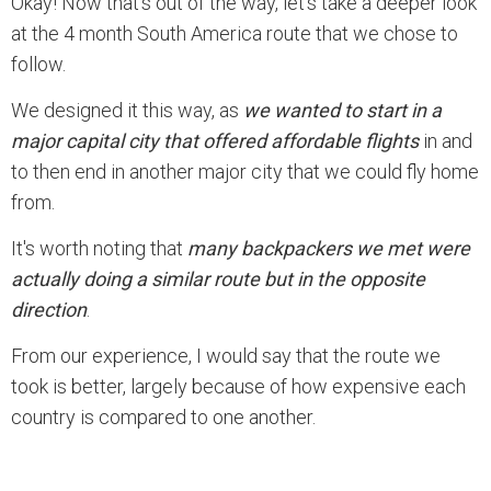
Okay! Now that’s out of the way, let’s take a deeper look
at the 4 month South America route that we chose to
follow.
We designed it this way, as
we wanted to start in a
major capital city that offered affordable flights
in and
to then end in another major city that we could fly home
from.
It's worth noting that
many backpackers we met were
actually doing a similar route but in the opposite
direction
.
From our experience, I would say that the route we
took is better, largely because of how expensive each
country is compared to one another.