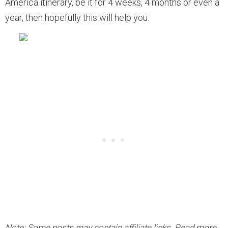
America itinerary, be it for 4 weeks, 4 months or even a
year, then hopefully this will help you.
Note: Some posts may contain affiliate links. Read more