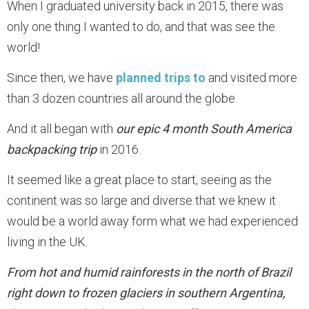
When I graduated university back in 2015, there was
only one thing I wanted to do, and that was see the
world!
Since then, we have
planned trips to
and visited more
than 3 dozen countries all around the globe.
And it all began with
our epic 4 month South America
backpacking trip
in 2016.
It seemed like a great place to start, seeing as the
continent was so large and diverse that we knew it
would be a world away form what we had experienced
living in the UK.
From hot and humid rainforests in the north of Brazil
right down to frozen glaciers in southern Argentina,