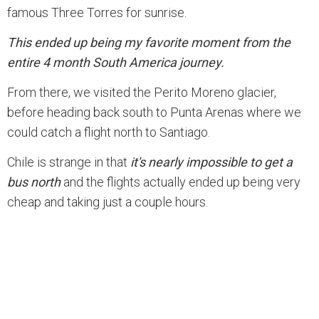
famous Three Torres for sunrise.
This ended up being my favorite moment from the
entire 4 month South America journey.
From there, we visited the Perito Moreno glacier,
before heading back south to Punta Arenas where we
could catch a flight north to Santiago.
Chile is strange in that
it's nearly impossible to get a
bus north
and the flights actually ended up being very
cheap and taking just a couple hours.