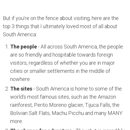
But if you’re on the fence about visiting, here are the
top 3 things that I ultimately loved most of all about
South America:
The people
- All across South America, the people
are so friendly and hospitable towards foreign
visitors, regardless of whether you are in major
cities or smaller settlements in the middle of
nowhere.
The sites
- South America is home to some of the
world’s most famous sites, such as the Amazon
rainforest, Perito Moreno glacier, Tijuca Falls, the
Bolivian Salt Flats, Machu Picchu and many MANY
more.