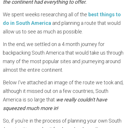
the continent had everything to offer.
We spent weeks researching all of the
best things to
do in South America
and planning a route that would
allow us to see as much as possible.
In the end, we settled on a 4 month journey for
backpacking South America that would take us through
many of the most popular sites and journeying around
almost the entire continent.
Below I’ve attached an image of the route we took and,
although it missed out on a few countries, South
America is so large that
we really couldn't have
squeezed much more in
!
So, if you’re in the process of planning your own South