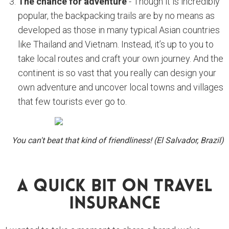
The chance for adventure
- Though it is incredibly
popular, the backpacking trails are by no means as
developed as those in many typical Asian countries
like Thailand and Vietnam. Instead, it’s up to you to
take local routes and craft your own journey. And the
continent is so vast that you really can design your
own adventure and uncover local towns and villages
that few tourists ever go to.
You can't beat that kind of friendliness! (El Salvador, Brazil)
A Quick Bit On Travel
Insurance