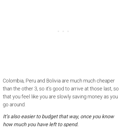
Colombia, Peru and Bolivia are much much cheaper
than the other 3, so it’s good to arrive at those last, so
that you feel like you are slowly saving money as you
go around.
It’s also easier to budget that way, once you know
how much you have left to spend.