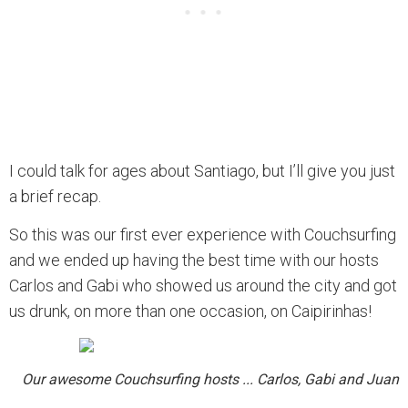
I could talk for ages about Santiago, but I’ll give you just
a brief recap.
So this was our first ever experience with Couchsurfing
and we ended up having the best time with our hosts
Carlos and Gabi who showed us around the city and got
us drunk, on more than one occasion, on Caipirinhas!
Our awesome Couchsurfing hosts ... Carlos, Gabi and Juan