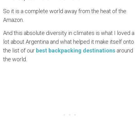
So it is a complete world away from the heat of the
Amazon.
And this absolute diversity in climates is what I loved a
lot about Argentina and what helped it make itself onto
the list of our
best backpacking destinations
around
the world.