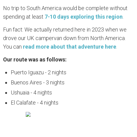
No trip to South America would be complete without
spending at least
7-10 days exploring this region
.
Fun fact: We actually returned here in 2023 when we
drove our UK campervan down from North America.
You can
read more about that adventure here
.
Our route was as follows:
Puerto Iguazu - 2 nights
Buenos Aires - 3 nights
Ushuaia - 4 nights
El Calafate - 4 nights