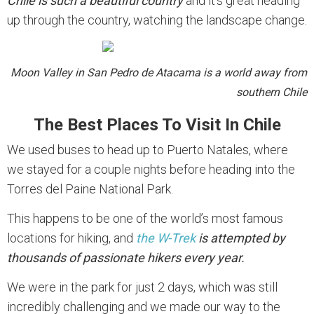
Chile is such a beautiful country
and it’s great heading
up through the country, watching the landscape change.
Moon Valley in San Pedro de Atacama is a world away from
southern Chile
The Best Places To Visit In Chile
We used buses to head up to Puerto Natales, where
we stayed for a couple nights before heading into the
Torres del Paine National Park.
This happens to be one of the world’s most famous
locations for hiking, and
the W-Trek
is attempted by
thousands of passionate hikers every year.
We were in the park for just 2 days, which was still
incredibly challenging and we made our way to the