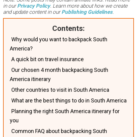
in our
Privacy Policy
. Learn more about how we create
and update content in our
Publishing Guidelines
.
Contents:
Why would you want to backpack South
America?
A quick bit on travel insurance
Our chosen 4 month backpacking South
America itinerary
Other countries to visit in South America
What are the best things to do in South America
Planning the right South America itinerary for
you
Common FAQ about backpacking South