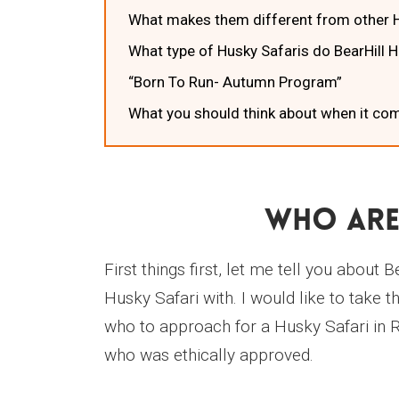
What makes them different from other H
What type of Husky Safaris do BearHill 
“Born To Run- Autumn Program”
What you should think about when it com
Who Are
First things first, let me tell you abo
Husky Safari with. I would like to take
who to approach for a Husky Safari in 
who was ethically approved.