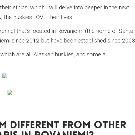
eir ethics, which I will delve into deeper in the next
, the huskies LOVE their lives.
kennel that’s located in Rovaniemi (the home of Santa
niemi since 2012 but have been established since 2003
which are all Alaskan huskies, and some a
m Different From Other