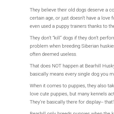
They believe their old dogs deserve a 
certain age, or just doesn’t have a love
even used a puppy trainers thanks to th
They don’t “kill” dogs if they don’t perfo
problem when breeding Siberian huskies,
often deemed useless.
That does NOT happen at Bearhill Husk
basically means every single dog you me
When it comes to puppies, they also tak
love cute puppies, but many kennels act
They’re basically there for display-- tha
Bearhill only breeds puppies when the 