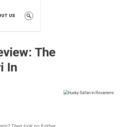
OUT US
eview: The
i In
iemi? Then look no further