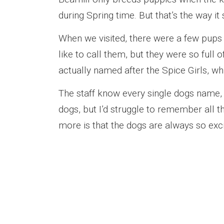
during Spring time. But that’s the way it
When we visited, there were a few pups a
like to call them, but they were so full 
actually named after the Spice Girls, 
The staff know every single dogs name, p
dogs, but I’d struggle to remember all
more is that the dogs are always so exci