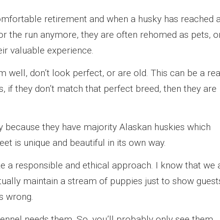
comfortable retirement and when a husky has reached 
 for the run anymore, they are often rehomed as pets, o
eir valuable experience.
rm well, don’t look perfect, or are old. This can be a rea
 if they don’t match that perfect breed, then they are
y because they have majority Alaskan huskies which
et is unique and beautiful in its own way.
e a responsible and ethical approach. I know that we a
ually maintain a stream of puppies just to show guest
t’s wrong.
kennel needs them. So, you’ll probably only see them