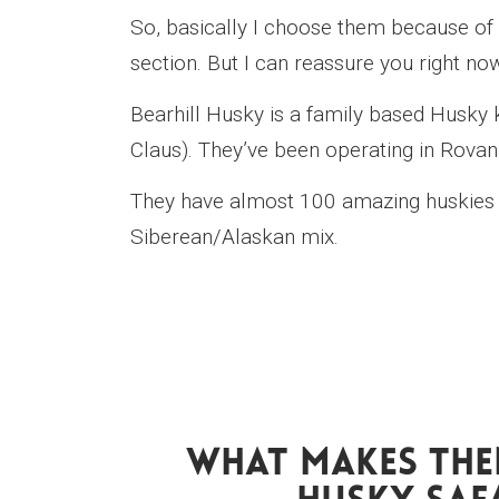
So, basically I choose them because of th
section. But I can reassure you right now
Bearhill Husky is a family based Husky 
Claus). They’ve been operating in Rova
They have almost 100 amazing huskies 
Siberean/Alaskan mix.
What Makes The