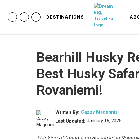
DESTINATIONS
AB
Bearhill Husky R
Best Husky Safar
Rovaniemi!
Cazzy Magennis
Written By:
January 16, 2025
Last Updated:
Thinking of trying a husky safari in Rovan