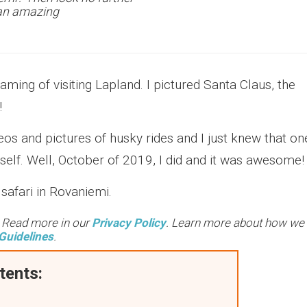
d an amazing
ing of visiting Lapland. I pictured Santa Claus, the
!
s and pictures of husky rides and I just knew that on
yself. Well, October of 2019, I did and it was awesome
safari in Rovaniemi.
. Read more in our
Privacy Policy
. Learn more about how we
Guidelines
.
tents: