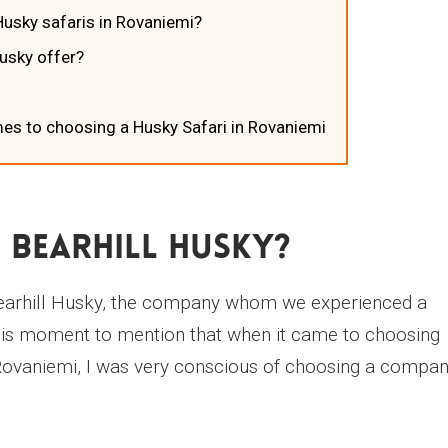
usky safaris in Rovaniemi?
Husky offer?
es to choosing a Husky Safari in Rovaniemi
 BearHill Husky?
ut Bearhill Husky, the company whom we experienced a
 this moment to mention that when it came to choosing
Rovaniemi, I was very conscious of choosing a compa