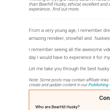
than Bearhill Husky, ethical, excellent an
experience...find out more..
From a very young age, I remember dream
amazing reindeer, snowfall and...huskies
I remember seeing all the awesome video
day I would have to experience it for m
Let me take you through the best husky 
Note: Some posts may contain affiliate links
create and update content in our
Publishing 
Con
Who are BearHill Husky?