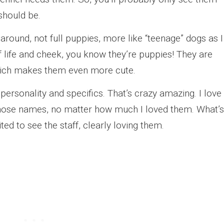
 should be.
round, not full puppies, more like “teenage” dogs as I
of life and cheek, you know they’re puppies! They are
which makes them even more cute.
ersonality and specifics. That’s crazy amazing. I love
 those names, no matter how much I loved them. What’s
ted to see the staff, clearly loving them.