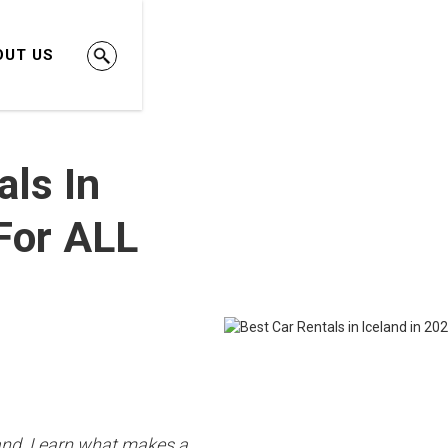
OUT US
als In
[For ALL
eland. Learn what makes a