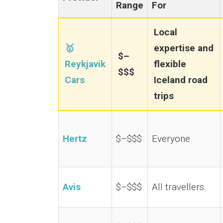
Range
For
Local
🥇
expertise and
$–
Reykjavik
flexible
$$$
Cars
Iceland road
trips
Hertz
$–$$$
Everyone
Avis
$–$$$
All travellers