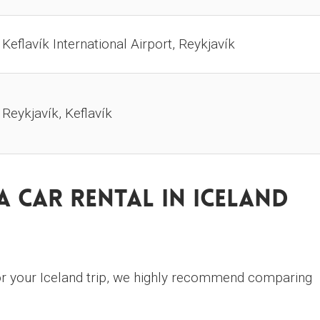
Keflavík International Airport, Reykjavík
Reykjavík, Keflavík
 Car Rental In Iceland
r your Iceland trip, we highly recommend comparing