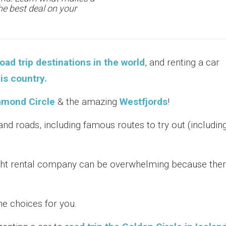
the best deal on your
oad trip destinations in the world
, and renting a car
is country.
amond Circle
& the amazing
Westfjords
!
nd roads, including famous routes to try out (includin
ght rental company can be overwhelming because the
e choices for you.