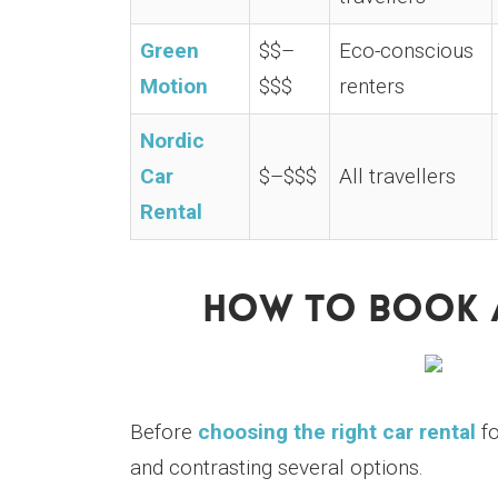
Green
$$–
Eco-conscious
Motion
$$$
renters
Nordic
Car
$–$$$
All travellers
Rental
How To Book A
Before
choosing the right car rental
fo
and contrasting several options.