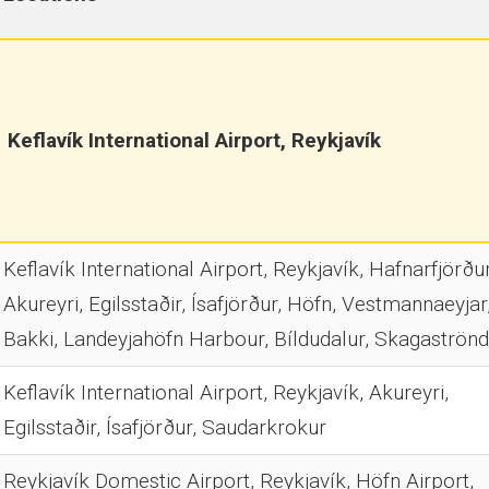
Keflavík International Airport, Reykjavík
Keflavík International Airport, Reykjavík, Hafnarfjörður
Akureyri, Egilsstaðir, Ísafjörður, Höfn, Vestmannaeyjar
Bakki, Landeyjahöfn Harbour, Bíldudalur, Skagaströnd
Keflavík International Airport, Reykjavík, Akureyri,
Egilsstaðir, Ísafjörður, Saudarkrokur
Reykjavík Domestic Airport, Reykjavík, Höfn Airport,