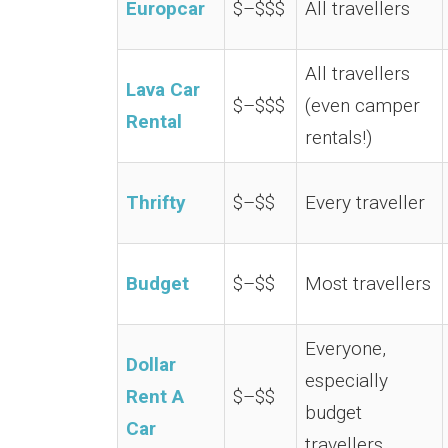
Europcar
$–$$$
All travellers
All travellers
Lava Car
$–$$$
(even camper
Rental
rentals!)
Thrifty
$–$$
Every traveller
Budget
$–$$
Most travellers
Everyone,
Dollar
especially
Rent A
$–$$
budget
Car
travellers