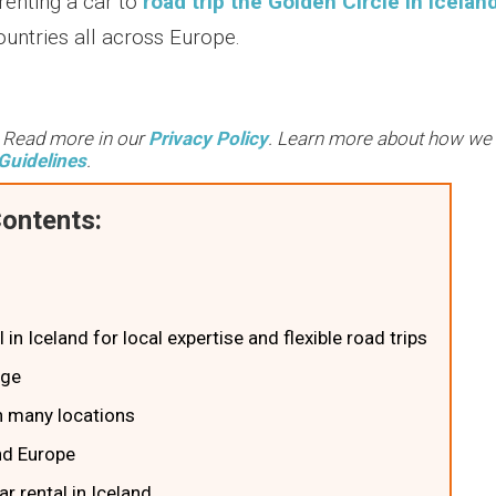
enting a car to
road trip the Golden Circle in Icelan
ountries all across Europe.
. Read more in our
Privacy Policy
. Learn more about how we
Guidelines
.
ontents:
 in Iceland for local expertise and flexible road trips
age
ith many locations
and Europe
r rental in Iceland