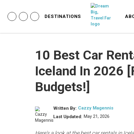
DESTINATIONS
AB
10 Best Car Rent
Iceland In 2026 
Budgets!]
Cazzy Magennis
Written By:
May 21, 2026
Last Updated:
Here's a look at the best car rentals in Ic