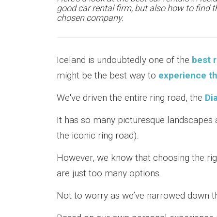
good car rental firm, but also how to find 
chosen company.
Iceland is undoubtedly one of the
best r
might be the best way to
experience th
We've driven the entire ring road, the
Di
It has so many picturesque landscapes a
the iconic ring road).
However, we know that choosing the ri
are just too many options.
Not to worry as we’ve narrowed down th