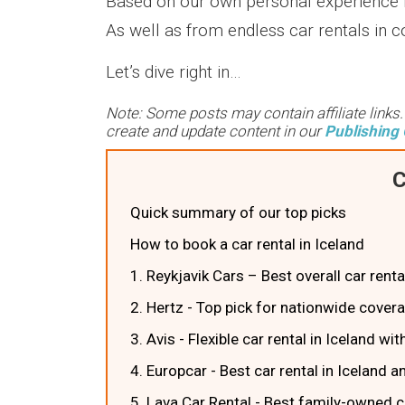
Based on our own personal experience r
As well as from endless car rentals in c
Let’s dive right in…
Note: Some posts may contain affiliate links
create and update content in our
Publishing 
C
Quick summary of our top picks
How to book a car rental in Iceland
1. Reykjavik Cars – Best overall car rental
2. Hertz - Top pick for nationwide cover
3. Avis - Flexible car rental in Iceland w
4. Europcar - Best car rental in Iceland 
5. Lava Car Rental - Best family-owned ca