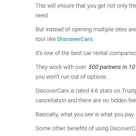
This will ensure that you get not only t
need.
But instead of opening multiple sites 
tool like
DiscoverCars
.
It’s one of the best car rental comparis
They work with over
500 partners in 10
you won’t run out of options…
DiscoverCars is rated 4.6 stars on Trustpi
cancellation and there are no hidden fee
Basically, what you see is what you pay.
Some other benefits of using DiscoverCa