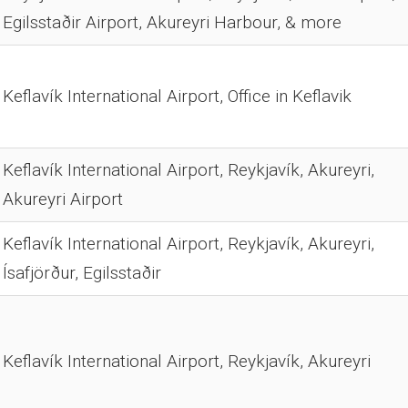
Egilsstaðir Airport, Akureyri Harbour, & more
Keflavík International Airport, Office in Keflavik
Keflavík International Airport, Reykjavík, Akureyri,
Akureyri Airport
Keflavík International Airport, Reykjavík, Akureyri,
Ísafjörður, Egilsstaðir
Keflavík International Airport, Reykjavík, Akureyri