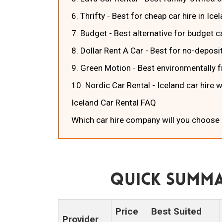
6. Thrifty - Best for cheap car hire in Ice
7. Budget - Best alternative for budget ca
8. Dollar Rent A Car - Best for no-deposit
9. Green Motion - Best environmentally fr
10. Nordic Car Rental - Iceland car hire 
Iceland Car Rental FAQ
Which car hire company will you choose 
Quick Summa
Price
Best Suited
Provider