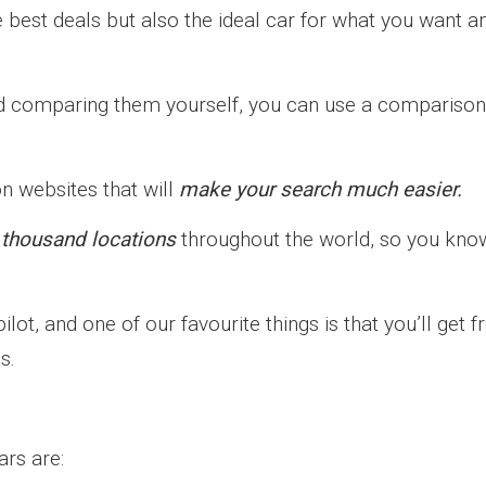
he best deals but also the ideal car for what you want a
and comparing them yourself, you can use a comparison
on websites that will
make your search much easier.
 thousand locations
throughout the world, so you kno
lot, and one of our favourite things is that you’ll get f
s.
rs are: