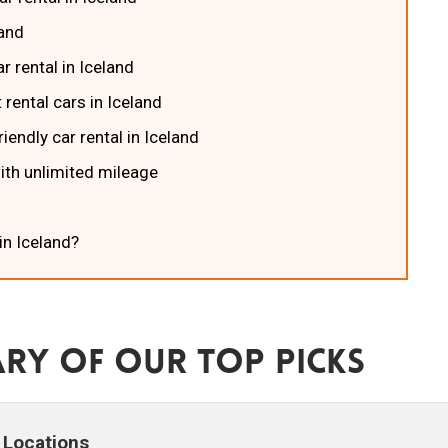
land
r rental in Iceland
 rental cars in Iceland
iendly car rental in Iceland
with unlimited mileage
in Iceland?
ry Of Our Top Picks
Locations