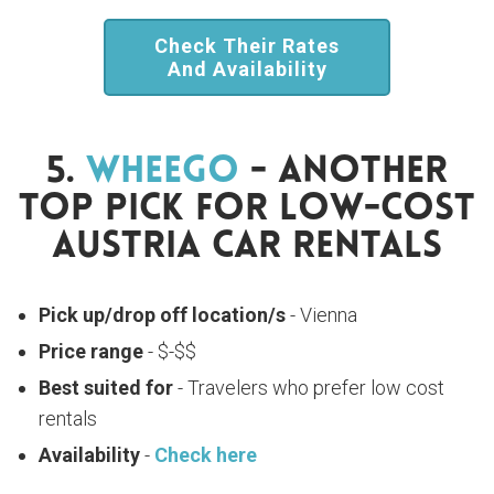
Check Their Rates
And Availability
5.
WheeGo
- Another
Top Pick For Low-Cost
Austria Car Rentals
Pick up/drop off location/s
- Vienna
Price range
- $-$$
Best suited for
- Travelers who prefer low cost
rentals
Availability
-
Check here