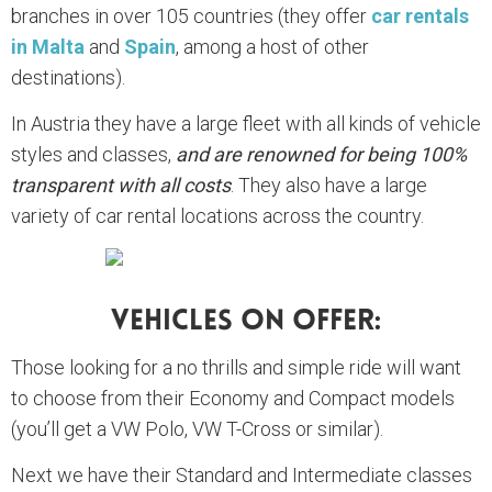
branches in over 105 countries (they offer
car rentals
in Malta
and
Spain
, among a host of other
destinations).
In Austria they have a large fleet with all kinds of vehicle
styles and classes,
and are renowned for being 100%
transparent with all costs
. They also have a large
variety of car rental locations across the country.
Vehicles On Offer:
Those looking for a no thrills and simple ride will want
to choose from their Economy and Compact models
(you’ll get a VW Polo, VW T-Cross or similar).
Next we have their Standard and Intermediate classes