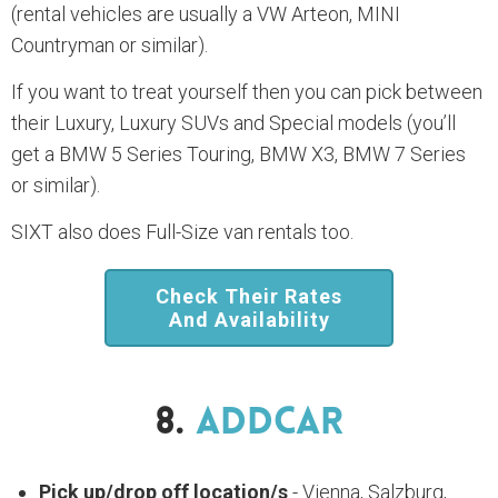
(rental vehicles are usually a VW Arteon, MINI
Countryman or similar).
If you want to treat yourself then you can pick between
their Luxury, Luxury SUVs and Special models (you’ll
get a BMW 5 Series Touring, BMW X3, BMW 7 Series
or similar).
SIXT also does Full-Size van rentals too.
Check Their Rates
And Availability
8.
AddCar
Pick up/drop off location/s
- Vienna, Salzburg,