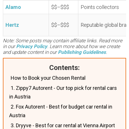
Alamo
$$–$$$
Points collectors
Hertz
$$–$$$
Reputable global bra
Note: Some posts may contain affiliate links. Read more
in our
Privacy Policy
. Learn more about how we create
and update content in our
Publishing Guidelines
.
Contents:
How to Book your Chosen Rental
1. Zippy7 Autorent - Our top pick for rental cars
in Austria
2. Fox Autorent - Best for budget car rental in
Austria
3. Dryyve - Best for car rental at Vienna Airport