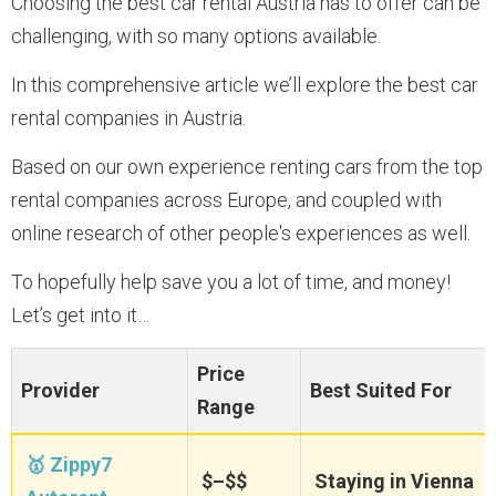
Choosing the best car rental Austria has to offer can be
challenging, with so many options available.
In this comprehensive article we’ll explore the best car
rental companies in Austria.
Based on our own experience renting cars from the top
rental companies across Europe, and coupled with
online research of other people's experiences as well.
To hopefully help save you a lot of time, and money!
Let’s get into it…
Price
Provider
Best Suited For
Range
🥇 Zippy7
$–$$
Staying in Vienna