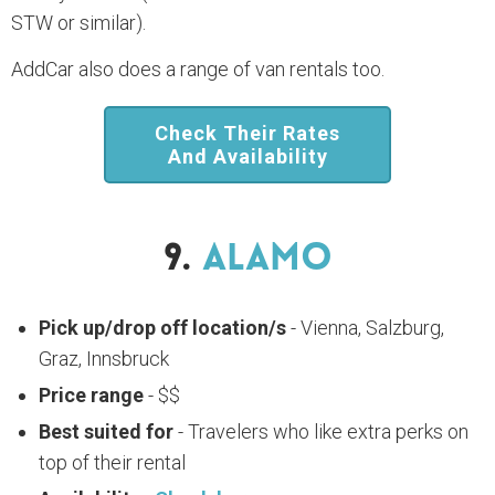
STW or similar).
AddCar also does a range of van rentals too.
Check Their Rates
And Availability
9.
Alamo
Pick up/drop off location/s
- Vienna, Salzburg,
Graz, Innsbruck
Price range
- $$
Best suited for
- Travelers who like extra perks on
top of their rental