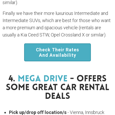
similar).
Finally we have their more luxurious Intermediate and
Intermediate SUVs, which are best for those who want
a more premium and spacious vehicle (rentals are
usually a Kia Ceed STW, Opel Crossland X or similar).
Check Their Rates
And Availability
4.
Mega Drive
- Offers
Some Great Car Rental
Deals
Pick up/drop off location/s
- Vienna, Innsbruck