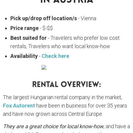
In Austria
Pick up/drop off location/s
- Vienna
Price range
- $-$$
Best suited for
- Travelers who prefer low cost
rentals, Travelers who want local know-how
Availability
-
Check here
Rental Overview:
The largest Hungarian rental company in the market,
Fox Autorent
have been in business for over 35 years
and have now grown across Central Europe.
They are a great choice for local know-how
, and have a