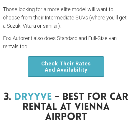
Those looking for a more elite model will want to
choose from their Intermediate SUVs (where you’ll get
a Suzuki Vitara or similar).
Fox Autorent also does Standard and Full-Size van
rentals too.
Check Their Rates
And Availability
3.
Dryyve
- Best For Car
Rental At Vienna
Airport