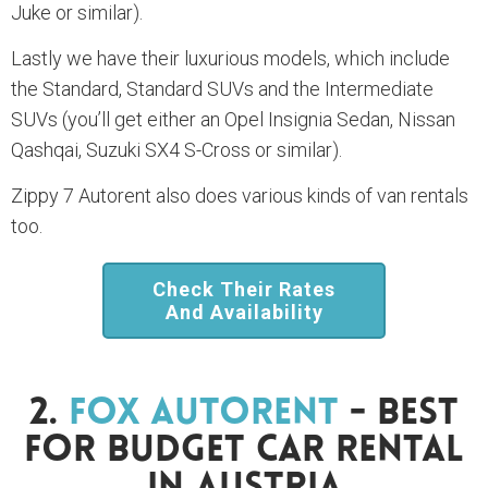
Juke or similar).
Lastly we have their luxurious models, which include
the Standard, Standard SUVs and the Intermediate
SUVs (you’ll get either an Opel Insignia Sedan, Nissan
Qashqai, Suzuki SX4 S-Cross or similar).
Zippy 7 Autorent also does various kinds of van rentals
too.
Check Their Rates
And Availability
2.
Fox Autorent
- Best
For Budget Car Rental