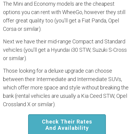
The Mini and Economy models are the cheapest
options you can rent with WheeGo, however they still
offer great quality too (you’ll get a Fiat Panda, Opel
Corsa or similar).
Next we have their mid-range Compact and Standard
vehicles (you’ll get a Hyundai i30 STW, Suzuki S-Cross
or similar).
Those looking for a deluxe upgrade can choose
between their Intermediate and Intermediate SUVs,
which offer more space and style without breaking the
bank (rental vehicles are usually a Kia Ceed STW, Opel
Crossland X or similar).
Check Their Rates
And Availability