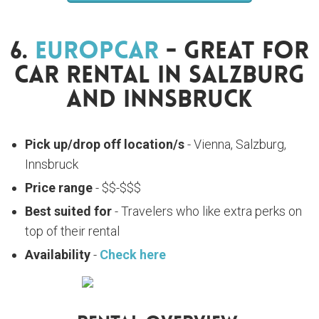
6.
Europcar
- Great For
Car Rental In Salzburg
And Innsbruck
Pick up/drop off location/s
- Vienna, Salzburg,
Innsbruck
Price range
- $$-$$$
Best suited for
- Travelers who like extra perks on
top of their rental
Availability
-
Check here