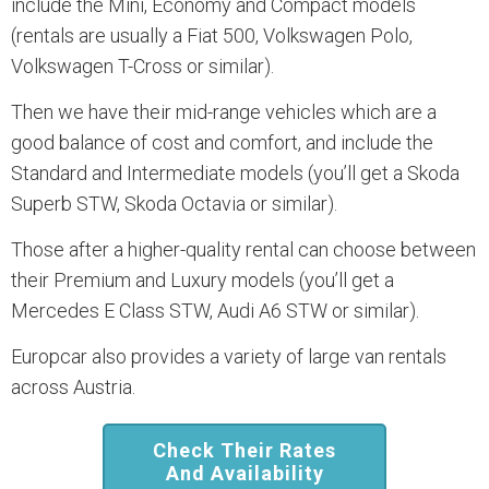
include the Mini, Economy and Compact models
(rentals are usually a Fiat 500, Volkswagen Polo,
Volkswagen T-Cross or similar).
Then we have their mid-range vehicles which are a
good balance of cost and comfort, and include the
Standard and Intermediate models (you’ll get a Skoda
Superb STW, Skoda Octavia or similar).
Those after a higher-quality rental can choose between
their Premium and Luxury models (you’ll get a
Mercedes E Class STW, Audi A6 STW or similar).
Europcar also provides a variety of large van rentals
across Austria.
Check Their Rates
And Availability