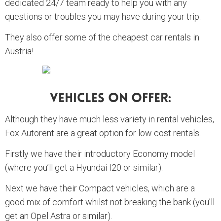
dedicated 24/7 team ready to help you with any
questions or troubles you may have during your trip.
They also offer some of the cheapest car rentals in
Austria!
Vehicles On Offer:
Although they have much less variety in rental vehicles,
Fox Autorent are a great option for low cost rentals.
Firstly we have their introductory Economy model
(where you’ll get a Hyundai I20 or similar).
Next we have their Compact vehicles, which are a
good mix of comfort whilst not breaking the bank (you’ll
get an Opel Astra or similar).