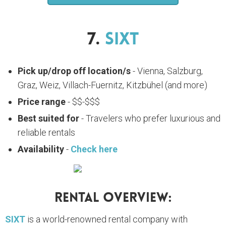
7.
SIXT
Pick up/drop off location/s
- Vienna, Salzburg,
Graz, Weiz, Villach-Fuernitz, Kitzbühel (and more)
Price range
- $$-$$$
Best suited for
- Travelers who prefer luxurious and
reliable rentals
Availability
-
Check here
Rental Overview:
SIXT
is a world-renowned rental company with