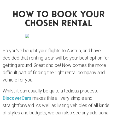
How To Book Your
Chosen Rental
So you’ve bought your flights to Austria, and have
decided that renting a car will be your best option for
getting around. Great choice! Now comes the more
difficult part of finding the right rental company and
vehicle for you.
Whilst it can usually be quite a tedious process,
DiscoverCars
makes this all very simple and
straightforward. As well as listing vehicles of all kinds
of styles and budgets, we can also see any additional