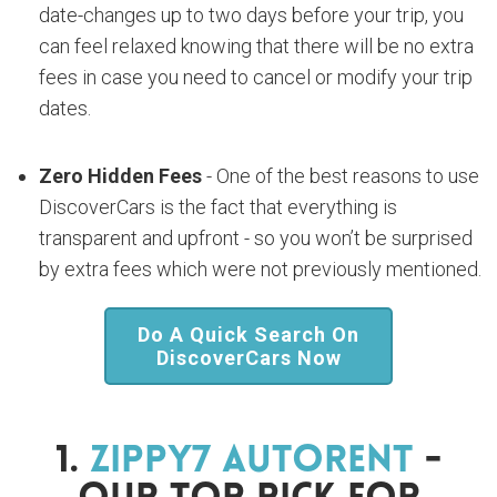
date-changes up to two days before your trip, you
can feel relaxed knowing that there will be no extra
fees in case you need to cancel or modify your trip
dates.
Zero Hidden Fees
- One of the best reasons to use
DiscoverCars is the fact that everything is
transparent and upfront - so you won’t be surprised
by extra fees which were not previously mentioned.
Do A Quick Search On
DiscoverCars Now
1.
Zippy7 Autorent
-