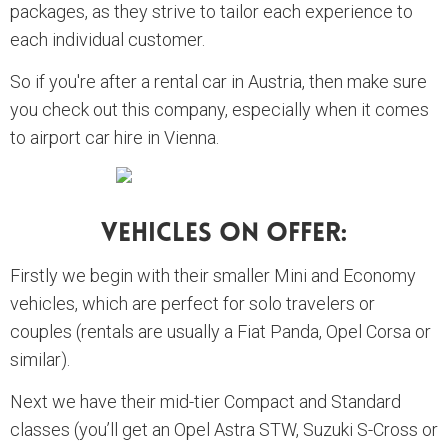
packages, as they strive to tailor each experience to
each individual customer.
So if you're after a rental car in Austria, then make sure
you check out this company, especially when it comes
to airport car hire in Vienna.
Vehicles On Offer:
Firstly we begin with their smaller Mini and Economy
vehicles, which are perfect for solo travelers or
couples (rentals are usually a Fiat Panda, Opel Corsa or
similar).
Next we have their mid-tier Compact and Standard
classes (you’ll get an Opel Astra STW, Suzuki S-Cross or