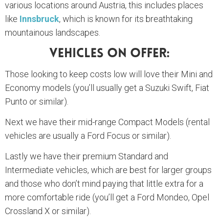
various locations around Austria, this includes places
like
Innsbruck
, which is known for its breathtaking
mountainous landscapes.
Vehicles On Offer:
Those looking to keep costs low will love their Mini and
Economy models (you’ll usually get a Suzuki Swift, Fiat
Punto or similar).
Next we have their mid-range Compact Models (rental
vehicles are usually a Ford Focus or similar).
Lastly we have their premium Standard and
Intermediate vehicles, which are best for larger groups
and those who don’t mind paying that little extra for a
more comfortable ride (you’ll get a Ford Mondeo, Opel
Crossland X or similar).