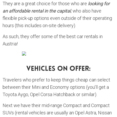
They are a great choice for those who are
looking for
an affordable rental in the capital
, who also have
flexible pick-up options even outside of their operating
hours (this includes on-site delivery).
As such, they offer some of the best car rentals in
Austria!
Vehicles On Offer:
Travelers who prefer to keep things cheap can select
between their Mini and Economy options (you’ll get a
Toyota Aygo, Opel Corsa Hatchback or similar).
Next we have their mid-range Compact and Compact
SUVs (rental vehicles are usually an Opel Astra, Nissan