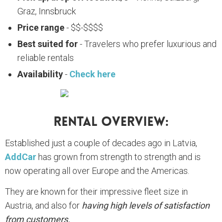
Graz, Innsbruck
Price range
- $$-$$$$
Best suited for
- Travelers who prefer luxurious and
reliable rentals
Availability
-
Check here
Rental Overview:
Established just a couple of decades ago in Latvia,
AddCar
has grown from strength to strength and is
now operating all over Europe and the Americas.
They are known for their impressive fleet size in
Austria, and also for
having high levels of satisfaction
from customers.