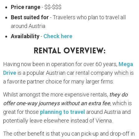
Price range
- $$-$$$
Best suited for
- Travelers who plan to travel all
around Austria
Availability
-
Check here
Rental Overview:
Having now been in operation for over 60 years,
Mega
Drive
is a popular Austrian car rental company which is
a favorite partner choice for many larger firms.
Whilst amongst the more expensive rentals,
they do
offer one-way journeys without an extra fee
, which is
great for those
planning to travel
around Austria and
potentially leave elsewhere instead of Vienna.
The other benefit is that you can pick-up and drop-off in