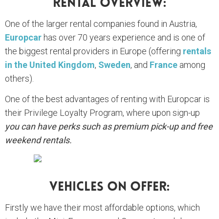
Rental Overview:
One of the larger rental companies found in Austria,
Europcar
has over 70 years experience and is one of
the biggest rental providers in Europe (offering
rentals
in the United Kingdom
,
Sweden
, and
France
among
others).
One of the best advantages of renting with Europcar is
their Privilege Loyalty Program, where upon sign-up
you can have perks such as premium pick-up and free
weekend rentals.
Vehicles On Offer:
Firstly we have their most affordable options, which