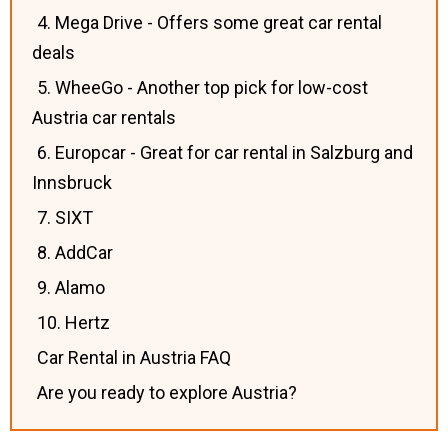
4. Mega Drive - Offers some great car rental
deals
5. WheeGo - Another top pick for low-cost
Austria car rentals
6. Europcar - Great for car rental in Salzburg and
Innsbruck
7. SIXT
8. AddCar
9. Alamo
10. Hertz
Car Rental in Austria FAQ
Are you ready to explore Austria?