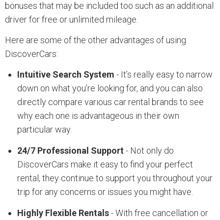
bonuses that may be included too such as an additional
driver for free or unlimited mileage.
Here are some of the other advantages of using
DiscoverCars:
Intuitive Search System
- It’s really easy to narrow
down on what you’re looking for, and you can also
directly compare various car rental brands to see
why each one is advantageous in their own
particular way.
24/7 Professional Support
- Not only do
DiscoverCars make it easy to find your perfect
rental, they continue to support you throughout your
trip for any concerns or issues you might have.
Highly Flexible Rentals
- With free cancellation or