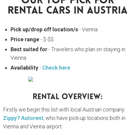
Our Top Pick For
Rental Cars In Austria
Pick up/drop off location/s
- Vienna
Price range
- $-$$
Best suited for
- Travelers who plan on staying in
Vienna
Availability
-
Check here
Rental Overview:
Firstly we begin this list with local Austrian company
Zippy7 Autorent
, who have pick-up locations both in
Vienna and Vienna airport.