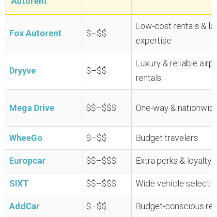
Autorent
Low-cost rentals & lo
Fox Autorent
$–$$
expertise
Luxury & reliable airp
Dryyve
$–$$
rentals
Mega Drive
$$–$$$
One-way & nationwide
WheeGo
$–$$
Budget travelers
Europcar
$$–$$$
Extra perks & loyalty 
SIXT
$$–$$$
Wide vehicle selectio
AddCar
$–$$
Budget-conscious ren