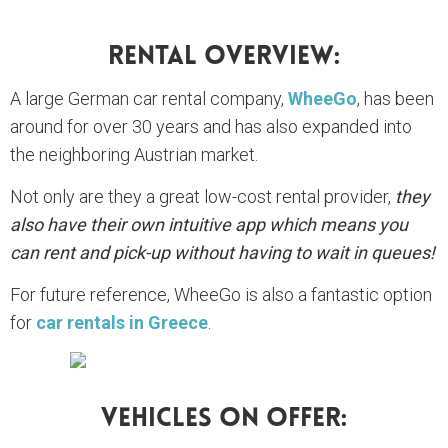
Rental Overview:
A large German car rental company,
WheeGo
, has been
around for over 30 years and has also expanded into
the neighboring Austrian market.
Not only are they a great low-cost rental provider,
they
also have their own intuitive app which means you
can rent and pick-up without having to wait in queues!
For future reference, WheeGo is also a fantastic option
for
car rentals in Greece
.
Vehicles On Offer: