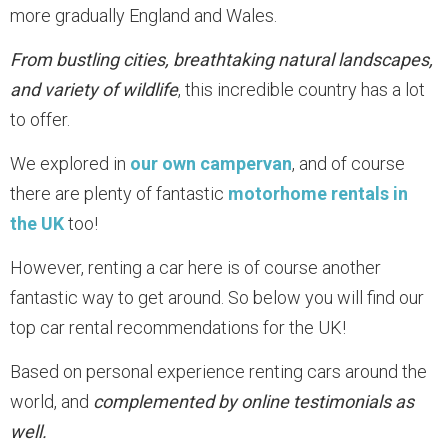
more gradually England and Wales.
From bustling cities, breathtaking natural landscapes,
and variety of wildlife
, this incredible country has a lot
to offer.
We explored in
our own campervan
, and of course
there are plenty of fantastic
motorhome rentals in
the UK
too!
However, renting a car here is of course another
fantastic way to get around. So below you will find our
top car rental recommendations for the UK!
Based on personal experience renting cars around the
world, and
complemented by online testimonials as
well.