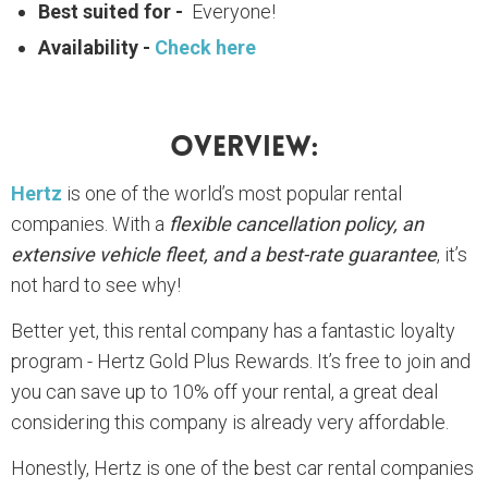
Best suited for -
Everyone!
Availability -
Check here
Overview:
Hertz
is one of the world’s most popular rental
companies. With a
flexible cancellation policy, an
extensive vehicle fleet, and a best-rate guarantee
, it’s
not hard to see why!
Better yet, this rental company has a fantastic loyalty
program - Hertz Gold Plus Rewards. It’s free to join and
you can save up to 10% off your rental, a great deal
considering this company is already very affordable.
Honestly, Hertz is one of the best car rental companies