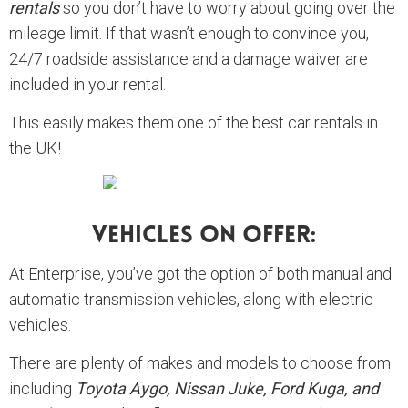
rentals
so you don’t have to worry about going over the
mileage limit. If that wasn’t enough to convince you,
24/7 roadside assistance and a damage waiver are
included in your rental.
This easily makes them one of the best car rentals in
the UK!
Vehicles On Offer:
At Enterprise, you’ve got the option of both manual and
automatic transmission vehicles, along with electric
vehicles.
There are plenty of makes and models to choose from
including
Toyota Aygo, Nissan Juke, Ford Kuga, and