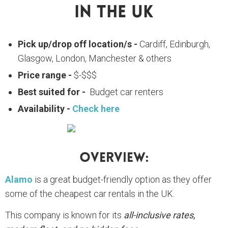
In The UK
Pick up/drop off location/s -
Cardiff, Edinburgh,
Glasgow, London, Manchester & others
Price range -
$-$$$
Best suited for -
Budget car renters
Availability -
Check here
Overview:
Alamo
is a great budget-friendly option as they offer
some of the cheapest car rentals in the UK.
This company is known for its
all-inclusive rates,