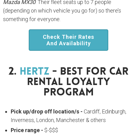
Mazda MX30
. Their fleet seats up to 7 people
(depending on which vehicle you go for) so there’s
something for everyone.
Check Their Rates
And Availability
2.
Hertz
- Best For Car
Rental Loyalty
Program
Pick up/drop off location/s -
Cardiff, Edinburgh,
Inverness, London, Manchester & others
Price range -
$-$$$