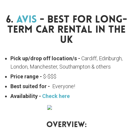
6.
Avis
- Best For Long-
Term Car Rental In The
UK
Pick up/drop off location/s -
Cardiff, Edinburgh,
London, Manchester, Southampton & others
Price range -
$-$$$
Best suited for -
Everyone!
Availability -
Check here
Overview: