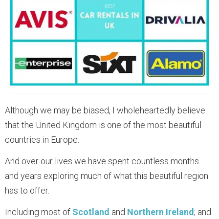
Although we may be biased, I wholeheartedly believe
that the United Kingdom is one of the most beautiful
countries in Europe.
And over our lives we have spent countless months
and years exploring much of what this beautiful region
has to offer.
Including most of
Scotland
and
Northern Ireland
; and