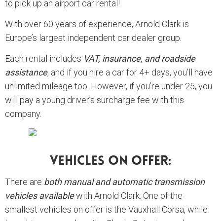
to pick up an airport car rental!
With over 60 years of experience, Arnold Clark is
Europe’s largest independent car dealer group.
Each rental includes
VAT, insurance, and roadside
assistance
, and if you hire a car for 4+ days, you’ll have
unlimited mileage too. However, if you’re under 25, you
will pay a young driver’s surcharge fee with this
company.
Vehicles On Offer:
There are
both manual and automatic transmission
vehicles available
with Arnold Clark. One of the
smallest vehicles on offer is the Vauxhall Corsa, while