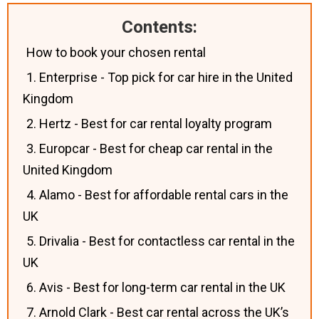
Contents:
How to book your chosen rental
1. Enterprise - Top pick for car hire in the United
Kingdom
2. Hertz - Best for car rental loyalty program
3. Europcar - Best for cheap car rental in the
United Kingdom
4. Alamo - Best for affordable rental cars in the
UK
5. Drivalia - Best for contactless car rental in the
UK
6. Avis - Best for long-term car rental in the UK
7. Arnold Clark - Best car rental across the UK’s