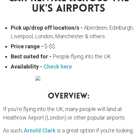
UK’s Airports
Pick up/drop off location/s -
Aberdeen, Edinburgh,
Liverpool, London, Manchester & others
Price range -
$-$$
Best suited for -
People flying into the UK
Availability -
Check here
Overview:
If you’re flying into the UK, many people will land at
Heathrow Airport (London) or other popular airports.
As such,
Arnold Clark
is a great option if you’re looking