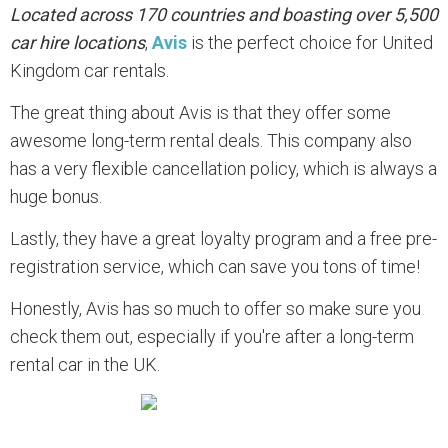
Located across 170 countries and boasting over 5,500
car hire locations
,
Avis
is the perfect choice for United
Kingdom car rentals.
The great thing about Avis is that they offer some
awesome long-term rental deals. This company also
has a very flexible cancellation policy, which is always a
huge bonus.
Lastly, they have a great loyalty program and a free pre-
registration service, which can save you tons of time!
Honestly, Avis has so much to offer so make sure you
check them out, especially if you're after a long-term
rental car in the UK.