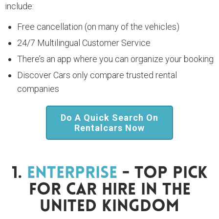
include:
Free cancellation (on many of the vehicles)
24/7 Multilingual Customer Service
There’s an app where you can organize your booking
Discover Cars only compare trusted rental
companies
Do A Quick Search On
Rentalcars Now
1.
Enterprise
- Top Pick
For Car Hire In The
United Kingdom