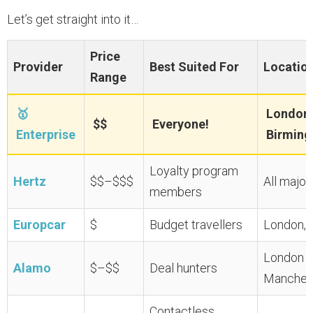
Let’s get straight into it…
Price
Provider
Best Suited For
Locatio
Range
🥇
London 
$$
Everyone!
Enterprise
Birming
Loyalty program
Hertz
$$–$$$
All major
members
Europcar
$
Budget travellers
London, E
London G
Alamo
$–$$
Deal hunters
Manches
Contactless