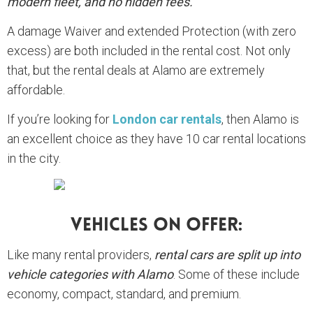
modern fleet, and no hidden fees.
A damage Waiver and extended Protection (with zero
excess) are both included in the rental cost. Not only
that, but the rental deals at Alamo are extremely
affordable.
If you’re looking for
London car rentals
, then Alamo is
an excellent choice as they have 10 car rental locations
in the city.
Vehicles On Offer:
Like many rental providers,
rental cars are split up into
vehicle categories with Alamo
. Some of these include
economy, compact, standard, and premium.