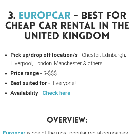
3.
Europcar
- Best For
Cheap Car Rental In The
United Kingdom
Pick up/drop off location/s -
Chester, Edinburgh,
Liverpool, London, Manchester & others
Price range -
$-$$$
Best suited for -
Everyone!
Availability -
Check here
Overview:
Europcar
is one of the most popular rental companies