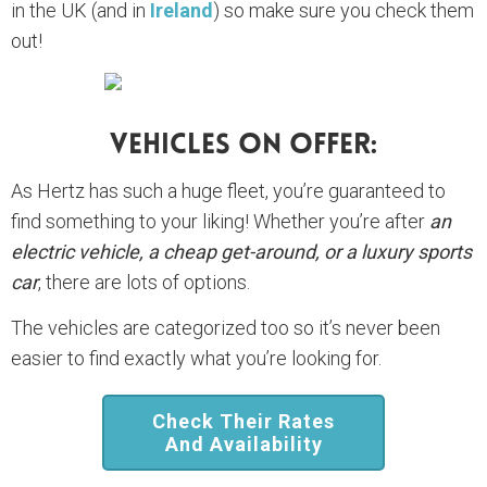
in the UK (and in
Ireland
) so make sure you check them
out!
Vehicles On Offer:
As Hertz has such a huge fleet, you’re guaranteed to
find something to your liking! Whether you’re after
an
electric vehicle, a cheap get-around, or a luxury sports
car
, there are lots of options.
The vehicles are categorized too so it’s never been
easier to find exactly what you’re looking for.
Check Their Rates
And Availability