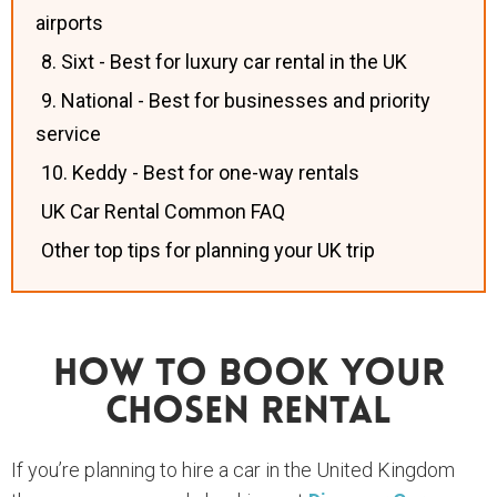
airports
8. Sixt - Best for luxury car rental in the UK
9. National - Best for businesses and priority
service
10. Keddy - Best for one-way rentals
UK Car Rental Common FAQ
Other top tips for planning your UK trip
How To Book Your
Chosen Rental
If you’re planning to hire a car in the United Kingdom