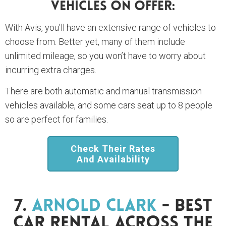
Vehicles On Offer:
With Avis, you’ll have an extensive range of vehicles to
choose from. Better yet, many of them include
unlimited mileage, so you won’t have to worry about
incurring extra charges.
There are both automatic and manual transmission
vehicles available, and some cars seat up to 8 people
so are perfect for families.
Check Their Rates
And Availability
7.
Arnold Clark
- Best
Car Rental Across The