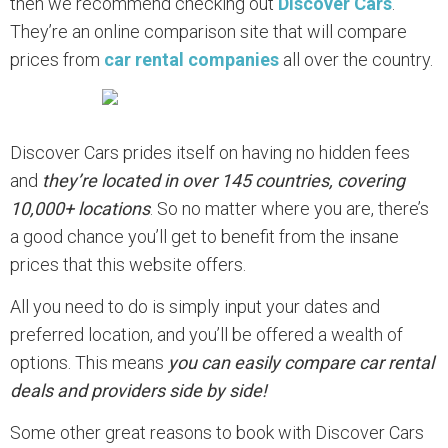
then we recommend checking out
Discover Cars
.
They’re an online comparison site that will compare
prices from
car rental companies
all over the country.
Discover Cars prides itself on having no hidden fees
and
they’re located in over 145 countries, covering
10,000+ locations
. So no matter where you are, there’s
a good chance you’ll get to benefit from the insane
prices that this website offers.
All you need to do is simply input your dates and
preferred location, and you’ll be offered a wealth of
options. This means
you can easily compare car rental
deals and providers side by side!
Some other great reasons to book with Discover Cars