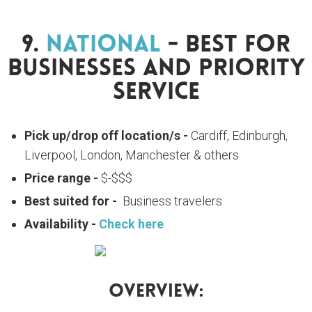
9.
National
- Best For
Businesses And Priority
Service
Pick up/drop off location/s -
Cardiff, Edinburgh,
Liverpool, London, Manchester & others
Price range -
$-$$$
Best suited for -
Business travelers
Availability -
Check here
Overview: