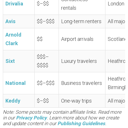
Drivalia
$–$$
London H
rentals
Avis
$$–$$$
Long-term renters
All major
Arnold
$$
Airport arrivals
Scotland
Clark
$$$–
Sixt
Luxury travelers
Heathrow
$$$$
Heathrow
National
$$–$$$
Business travelers
Birming
Keddy
$–$$
One-way trips
All major
Note: Some posts may contain affiliate links. Read more
in our
Privacy Policy
. Learn more about how we create
and update content in our
Publishing Guidelines
.