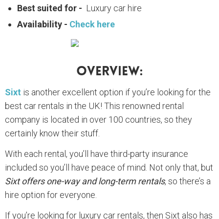
Best suited for -
Luxury car hire
Availability -
Check here
Overview:
Sixt
is another excellent option if you’re looking for the
best car rentals in the UK! This renowned rental
company is located in over 100 countries, so they
certainly know their stuff.
With each rental, you’ll have third-party insurance
included so you’ll have peace of mind. Not only that, but
Sixt offers one-way and long-term rentals
, so there’s a
hire option for everyone.
If you’re looking for luxury car rentals, then Sixt also has