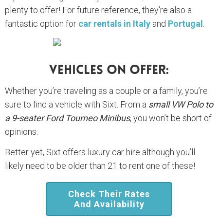
plenty to offer! For future reference, they're also a
fantastic option for
car rentals in Italy
and
Portugal
.
Vehicles On Offer:
Whether you’re traveling as a couple or a family, you’re
sure to find a vehicle with Sixt. From a
small VW Polo to
a 9-seater Ford Tourneo Minibus
, you won’t be short of
opinions.
Better yet, Sixt offers luxury car hire although you’ll
likely need to be older than 21 to rent one of these!
Check Their Rates
And Availability