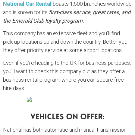
National Car Rental
boasts 1,500 branches worldwide
and is known for its
first-class service, great rates, and
the Emerald Club loyalty program.
This company has an extensive fleet and you’ll find
pick-up locations up and down the country. Better yet,
they offer priority service at some airport locations.
Even if you’re heading to the UK for business purposes,
you’ll want to check this company out as they offer a
business rental program, where you can secure free
hire days.
Vehicles On Offer:
National has both automatic and manual transmission