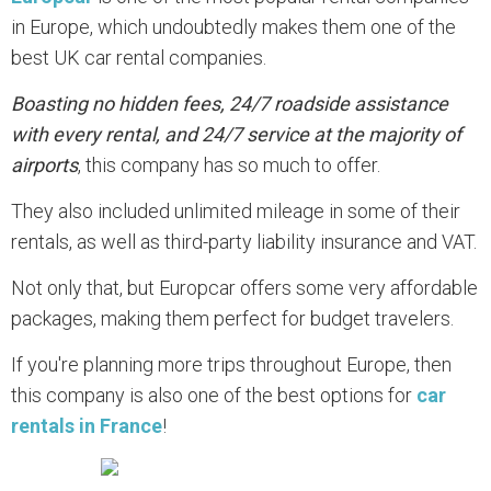
in Europe, which undoubtedly makes them one of the
best UK car rental companies.
Boasting no hidden fees, 24/7 roadside assistance
with every rental, and 24/7 service at the majority of
airports
, this company has so much to offer.
They also included unlimited mileage in some of their
rentals, as well as third-party liability insurance and VAT.
Not only that, but Europcar offers some very affordable
packages, making them perfect for budget travelers.
If you're planning more trips throughout Europe, then
this company is also one of the best options for
car
rentals in France
!