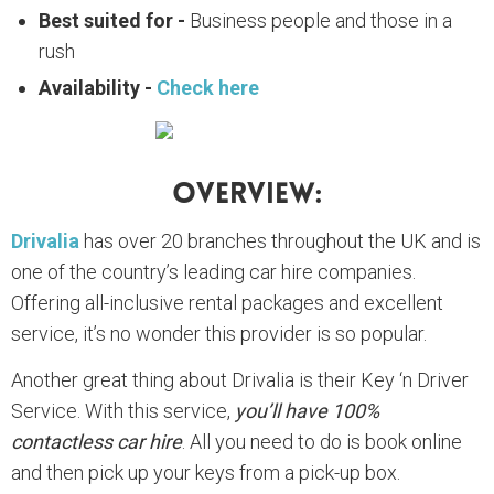
Best suited for -
Business people and those in a
rush
Availability -
Check here
Overview:
Drivalia
has over 20 branches throughout the UK and is
one of the country’s leading car hire companies.
Offering all-inclusive rental packages and excellent
service, it’s no wonder this provider is so popular.
Another great thing about Drivalia is their Key ‘n Driver
Service. With this service,
you’ll have 100%
contactless car hire
. All you need to do is book online
and then pick up your keys from a pick-up box.