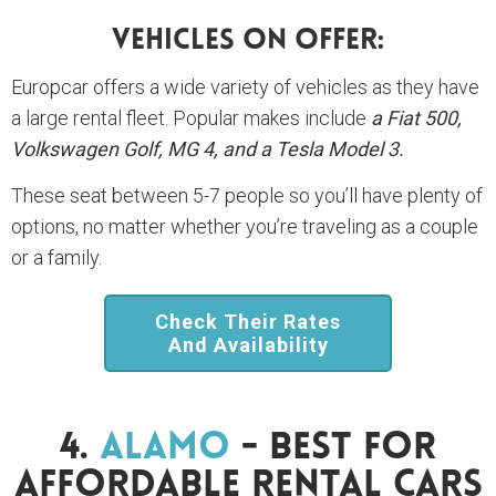
Vehicles On Offer:
Europcar offers a wide variety of vehicles as they have
a large rental fleet. Popular makes include
a Fiat 500,
Volkswagen Golf, MG 4, and a Tesla Model 3.
These seat between 5-7 people so you’ll have plenty of
options, no matter whether you’re traveling as a couple
or a family.
Check Their Rates
And Availability
4.
Alamo
- Best For
Affordable Rental Cars