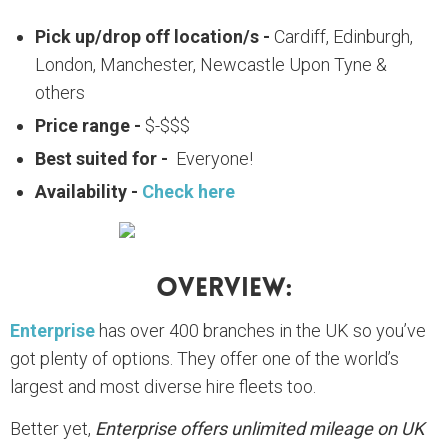
Pick up/drop off location/s -
Cardiff, Edinburgh,
London, Manchester, Newcastle Upon Tyne &
others
Price range -
$-$$$
Best suited for -
Everyone!
Availability -
Check here
Overview:
Enterprise
has over 400 branches in the UK so you’ve
got plenty of options. They offer one of the world’s
largest and most diverse hire fleets too.
Better yet,
Enterprise offers unlimited mileage on UK