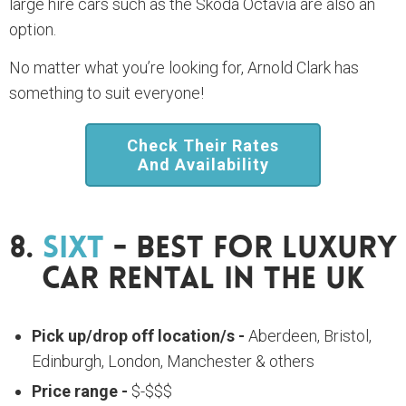
large hire cars such as the Skoda Octavia are also an
option.
No matter what you’re looking for, Arnold Clark has
something to suit everyone!
Check Their Rates
And Availability
8.
Sixt
- Best For Luxury
Car Rental In The UK
Pick up/drop off location/s -
Aberdeen, Bristol,
Edinburgh, London, Manchester & others
Price range -
$-$$$