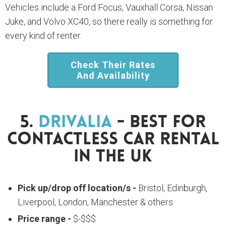
Vehicles include a Ford Focus, Vauxhall Corsa, Nissan
Juke, and Volvo XC40, so there really is something for
every kind of renter.
Check Their Rates
And Availability
5.
Drivalia
- Best For
Contactless Car Rental
In The UK
Pick up/drop off location/s -
Bristol, Edinburgh,
Liverpool, London, Manchester & others
Price range -
$-$$$