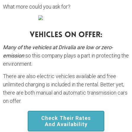
What more could you ask for?
Vehicles On Offer:
Many of the vehicles at Drivalia are low or zero-
emission
so this company plays a part in protecting the
environment.
There are also electric vehicles available and free
unlimited charging is included in the rental. Better yet,
there are both manual and automatic transmission cars
on offer.
Check Their Rates
And Availability