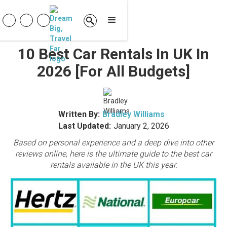
10 Best Car Rentals In UK In
2026 [For All Budgets]
Written By:
Bradley Williams
Last Updated:
January 2, 2026
Based on personal experience and a deep dive into other
reviews online, here is the ultimate guide to the best car
rentals available in the UK this year.