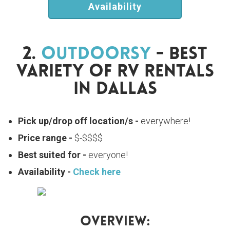
Availability
2.
Outdoorsy
- Best
Variety Of RV Rentals
In Dallas
Pick up/drop off location/s -
everywhere!
Price range -
$-$$$$
Best suited for -
everyone!
Availability -
Check here
Overview: