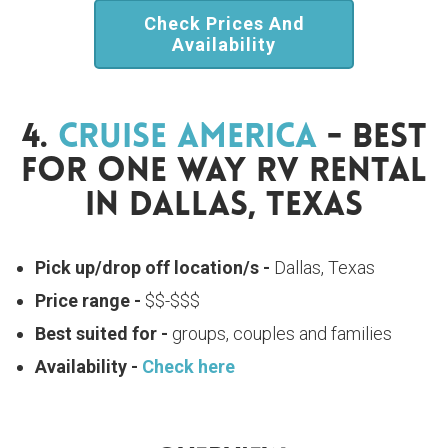
Check Prices And
Availability
4.
Cruise America
- Best
For One Way RV Rental
In Dallas, Texas
Pick up/drop off location/s -
Dallas, Texas
Price range -
$$-$$$
Best suited for -
groups, couples and families
Availability -
Check here