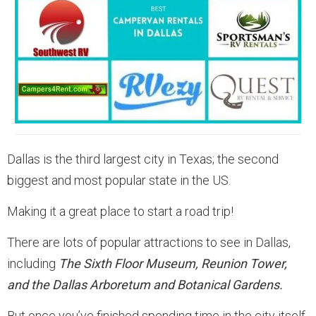
Dallas is the third largest city in Texas; the second
biggest and most popular state in the US.
Making it a great place to start a road trip!
There are lots of popular attractions to see in Dallas,
including
The Sixth Floor Museum, Reunion Tower,
and the Dallas Arboretum and Botanical Gardens.
But once you’ve finished spending time in the city itself,