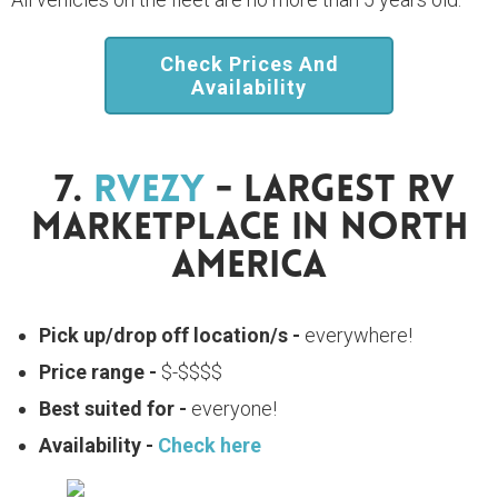
Check Prices And
Availability
7.
RVezy
- Largest RV
Marketplace In North
America
Pick up/drop off location/s -
everywhere!
Price range -
$-$$$$
Best suited for -
everyone!
Availability -
Check here