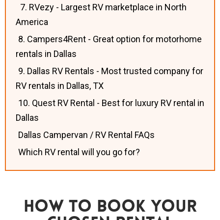
7. RVezy - Largest RV marketplace in North
America
8. Campers4Rent - Great option for motorhome
rentals in Dallas
9. Dallas RV Rentals - Most trusted company for
RV rentals in Dallas, TX
10. Quest RV Rental - Best for luxury RV rental in
Dallas
Dallas Campervan / RV Rental FAQs
Which RV rental will you go for?
How To Book Your