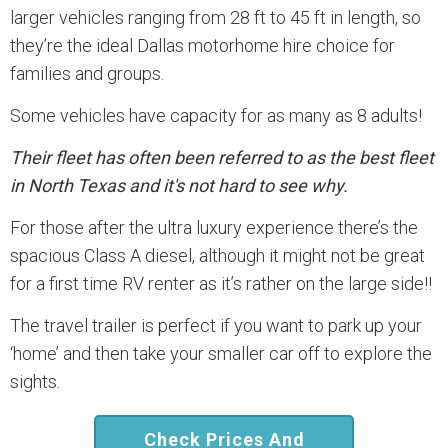
larger vehicles ranging from 28 ft to 45 ft in length, so
they’re the ideal Dallas motorhome hire choice for
families and groups.
Some vehicles have capacity for as many as 8 adults!
Their fleet has often been referred to as the best fleet
in North Texas and it's not hard to see why.
For those after the ultra luxury experience there’s the
spacious Class A diesel, although it might not be great
for a first time RV renter as it’s rather on the large side!!
The travel trailer is perfect if you want to park up your
‘home’ and then take your smaller car off to explore the
sights.
Check Prices And