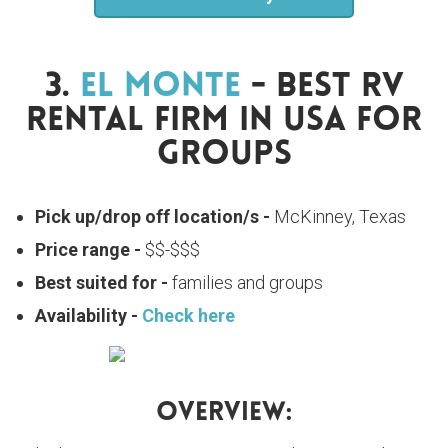
3.
El Monte
- Best RV
Rental Firm In USA For
Groups
Pick up/drop off location/s -
McKinney, Texas
Price range -
$$-$$$
Best suited for -
families and groups
Availability -
Check here
Overview: