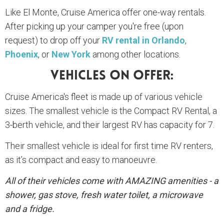
Like El Monte, Cruise America offer one-way rentals.
After picking up your camper you're free (upon
request) to drop off your
RV rental in Orlando
,
Phoenix
, or
New York
among other locations.
Vehicles On Offer:
Cruise America's fleet is made up of various vehicle
sizes. The smallest vehicle is the Compact RV Rental, a
3-berth vehicle, and their largest RV has capacity for 7.
Their smallest vehicle is ideal for first time RV renters,
as it’s compact and easy to manoeuvre.
All of their vehicles come with AMAZING amenities - a
shower, gas stove, fresh water toilet, a microwave
and a fridge.