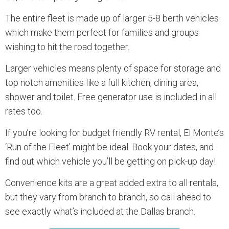
The entire fleet is made up of larger 5-8 berth vehicles
which make them perfect for families and groups
wishing to hit the road together.
Larger vehicles means plenty of space for storage and
top notch amenities like a full kitchen, dining area,
shower and toilet. Free generator use is included in all
rates too.
If you’re looking for budget friendly RV rental, El Monte’s
‘Run of the Fleet’ might be ideal. Book your dates, and
find out which vehicle you’ll be getting on pick-up day!
Convenience kits are a great added extra to all rentals,
but they vary from branch to branch, so call ahead to
see exactly what’s included at the Dallas branch.