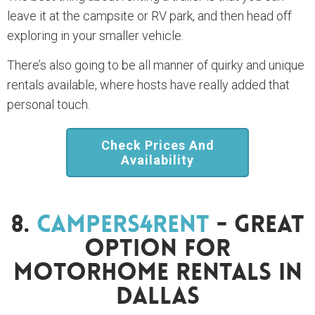
leave it at the campsite or RV park, and then head off
exploring in your smaller vehicle.
There’s also going to be all manner of quirky and unique
rentals available, where hosts have really added that
personal touch.
Check Prices And
Availability
8.
Campers4Rent
- Great
Option For
Motorhome Rentals In
Dallas