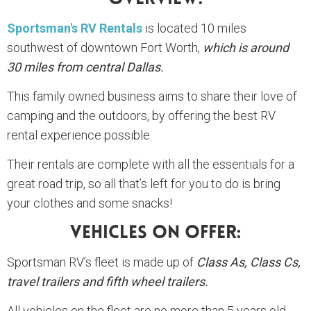
Sportsman's RV Rentals
is located 10 miles
southwest of downtown Fort Worth,
which is around
30 miles from central Dallas.
This family owned business aims to share their love of
camping and the outdoors, by offering the best RV
rental experience possible.
Their rentals are complete with all the essentials for a
great road trip, so all that’s left for you to do is bring
your clothes and some snacks!
Vehicles On Offer:
Sportsman RV’s fleet is made up of
Class As, Class Cs,
travel trailers and fifth wheel trailers.
All vehicles on the fleet are no more than 5 years old.