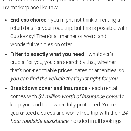
RV marketplace like this:
Endless choice -
you might not think of renting a
refurb bus for your road trip, but this is possible with
Outdoorsy! There’s all manner of weird and
wonderful vehicles on offer
Filter to exactly what you need -
whatever's
crucial for you, you can search by that, whether
that’s non-negotiable prices, dates or amenities, so
you can find the vehicle that’s just right for you
Breakdown cover and insurance -
each rental
comes with
$1 million worth of insurance cover
to
keep you, and the owner, fully protected. You’re
guaranteed a stress and worry free trip with their
24
hour roadside assistance
included in all bookings