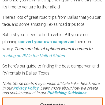
it’s time to venture further afield.
There’s lots of great road trips from Dallas that you can
take, and some amazing Texas road trips too!
But first you’ll need to find a vehicle! If you're not
planning
convert your own campervan
then don't
worry.
There are lots of options when it comes to
renting an RV in the United States
.
So here’s our guide to finding the best campervan and
RV rentals in Dallas, Texas!
Note: Some posts may contain affiliate links. Read more
in our
Privacy Policy
. Learn more about how we create
and update content in our
Publishing Guidelines
.