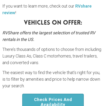
If you want to learn more, check out our
RVshare
review
!
Vehicles On Offer:
RVShare offers the largest selection of trusted RV
rentals in the US.
There’s thousands of options to choose from including
Luxury Class As, Class C motorhomes, travel trailers,
and converted vans.
The easiest way to find the vehicle that’s right for you,
is to filter by amenities and price to help narrow down
your search.
Check Prices And
Availability