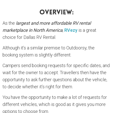
Overview:
As the
largest and more affordable RV rental
marketplace in North America
,
RVezy
is a great
choice for Dallas RV Rental.
Although it’s a similar premise to Outdoorsy, the
booking system is slightly different.
Campers send booking requests for specific dates, and
wait for the owner to accept. Travellers then have the
opportunity to ask further questions about the vehicle,
to decide whether it’s right for them.
You have the opportunity to make a lot of requests for
different vehicles, which is good as it gives you more
options to choose from.