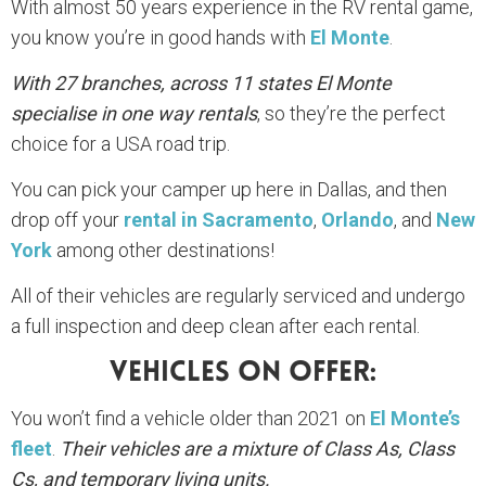
With almost 50 years experience in the RV rental game,
you know you’re in good hands with
El Monte
.
With 27 branches, across 11 states El Monte
specialise in one way rentals
, so they’re the perfect
choice for a USA road trip.
You can pick your camper up here in Dallas, and then
drop off your
rental in Sacramento
,
Orlando
, and
New
York
among other destinations!
All of their vehicles are regularly serviced and undergo
a full inspection and deep clean after each rental.
Vehicles On Offer:
You won’t find a vehicle older than 2021 on
El Monte’s
fleet
.
Their vehicles are a mixture of Class As, Class
Cs, and temporary living units.