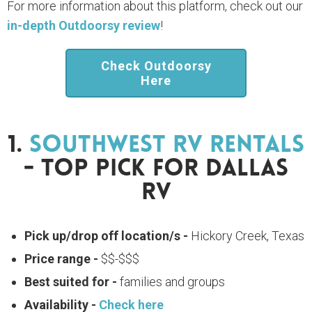
For more information about this platform, check out our
in-depth Outdoorsy review
!
Check Outdoorsy
Here
1.
Southwest RV Rentals
- Top Pick For Dallas
RV
Pick up/drop off location/s -
Hickory Creek, Texas
Price range -
$$-$$$
Best suited for -
families and groups
Availability -
Check here