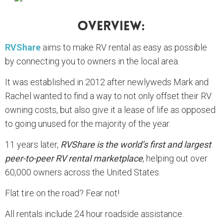
Overview:
RVShare
aims to make RV rental as easy as possible
by connecting you to owners in the local area.
It was established in 2012 after newlyweds Mark and
Rachel wanted to find a way to not only offset their RV
owning costs, but also give it a lease of life as opposed
to going unused for the majority of the year.
11 years later,
RVShare is the world’s first and largest
peer-to-peer RV rental marketplace
, helping out over
60,000 owners across the United States.
Flat tire on the road? Fear not!
All rentals include 24 hour roadside assistance.