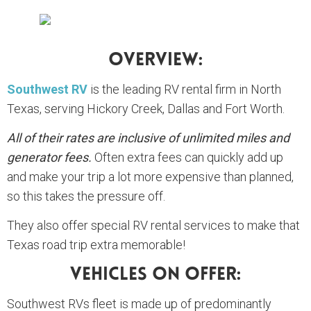
Overview:
Southwest RV
is the leading RV rental firm in North
Texas, serving Hickory Creek, Dallas and Fort Worth.
All of their rates are inclusive of unlimited miles and
generator fees.
Often extra fees can quickly add up
and make your trip a lot more expensive than planned,
so this takes the pressure off.
They also offer special RV rental services to make that
Texas road trip extra memorable!
Vehicles On Offer:
Southwest RVs fleet is made up of predominantly