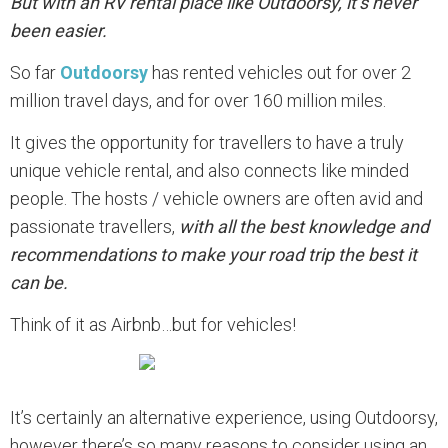
But with an RV rental place like Outdoorsy, it’s never
been easier.
So far
Outdoorsy
has rented vehicles out for over 2
million travel days, and for over 160 million miles.
It gives the opportunity for travellers to have a truly
unique vehicle rental, and also connects like minded
people. The hosts / vehicle owners are often avid and
passionate travellers,
with all the best knowledge and
recommendations to make your road trip the best it
can be.
Think of it as Airbnb…but for vehicles!
It’s certainly an alternative experience, using Outdoorsy,
however there’s so many reasons to consider using an