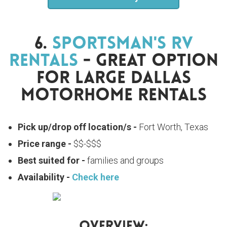
6.
Sportsman's RV
Rentals
- Great Option
For Large Dallas
Motorhome Rentals
Pick up/drop off location/s -
Fort Worth, Texas
Price range -
$$-$$$
Best suited for -
families and groups
Availability -
Check here
Overview: