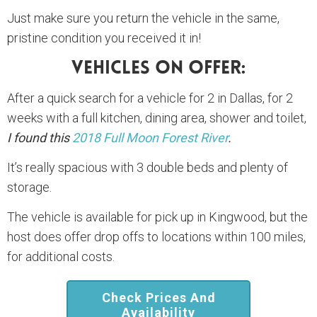
Just make sure you return the vehicle in the same,
pristine condition you received it in!
Vehicles On Offer:
After a quick search for a vehicle for 2 in Dallas, for 2
weeks with a full kitchen, dining area, shower and toilet,
I found this
2018 Full Moon Forest River
.
It’s really spacious with 3 double beds and plenty of
storage.
The vehicle is available for pick up in Kingwood, but the
host does offer drop offs to locations within 100 miles,
for additional costs.
Check Prices And
Availability