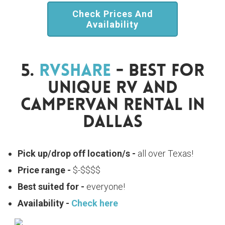
Check Prices And
Availability
5.
RVShare
- Best For
Unique RV And
Campervan Rental In
Dallas
Pick up/drop off location/s -
all over Texas!
Price range -
$-$$$$
Best suited for -
everyone!
Availability -
Check here