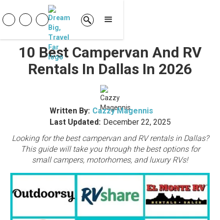
10 Best Campervan And RV
Rentals In Dallas In 2026
Written By:
Cazzy Magennis
Last Updated:
December 22, 2025
Looking for the best campervan and RV rentals in Dallas?
This guide will take you through the best options for
small campers, motorhomes, and luxury RVs!