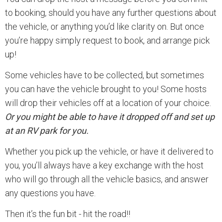
to booking, should you have any further questions about
the vehicle, or anything you’d like clarity on. But once
you’re happy simply request to book, and arrange pick
up!
Some vehicles have to be collected, but sometimes
you can have the vehicle brought to you! Some hosts
will drop their vehicles off at a location of your choice.
Or you might be able to have it dropped off and set up
at an RV park for you.
Whether you pick up the vehicle, or have it delivered to
you, you’ll always have a key exchange with the host
who will go through all the vehicle basics, and answer
any questions you have.
Then it’s the fun bit - hit the road!!