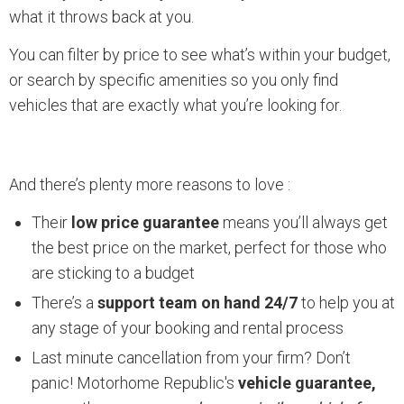
what it throws back at you.
You can filter by price to see what’s within your budget,
or search by specific amenities so you only find
vehicles that are exactly what you’re looking for.
And there’s plenty more reasons to love :
Their
low price guarantee
means you’ll always get
the best price on the market, perfect for those who
are sticking to a budget
There’s a
support team on hand 24/7
to help you at
any stage of your booking and rental process
Last minute cancellation from your firm? Don’t
panic! Motorhome Republic's
vehicle guarantee,