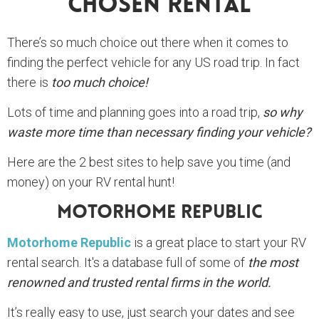
Chosen Rental
There’s so much choice out there when it comes to
finding the perfect vehicle for any US road trip. In fact
there is
too much choice!
Lots of time and planning goes into a road trip,
so why
waste more time than necessary finding your vehicle?
Here are the 2 best sites to help save you time (and
money) on your RV rental hunt!
Motorhome Republic
Motorhome Republic
is a great place to start your RV
rental search. It's a database full of some of
the most
renowned and trusted rental firms in the world.
It’s really easy to use, just search your dates and see