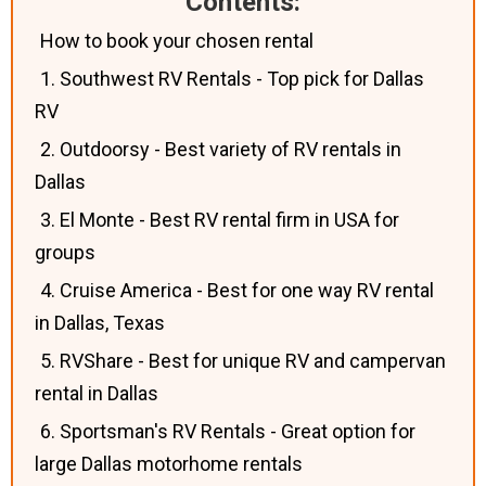
Contents:
How to book your chosen rental
1. Southwest RV Rentals - Top pick for Dallas
RV
2. Outdoorsy - Best variety of RV rentals in
Dallas
3. El Monte - Best RV rental firm in USA for
groups
4. Cruise America - Best for one way RV rental
in Dallas, Texas
5. RVShare - Best for unique RV and campervan
rental in Dallas
6. Sportsman's RV Rentals - Great option for
large Dallas motorhome rentals