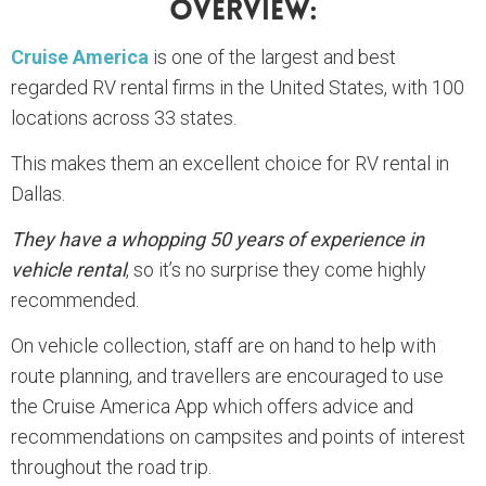
Overview:
Cruise America
is one of the largest and best
regarded RV rental firms in the United States, with 100
locations across 33 states.
This makes them an excellent choice for RV rental in
Dallas.
They have a whopping 50 years of experience in
vehicle rental
, so it’s no surprise they come highly
recommended.
On vehicle collection, staff are on hand to help with
route planning, and travellers are encouraged to use
the Cruise America App which offers advice and
recommendations on campsites and points of interest
throughout the road trip.