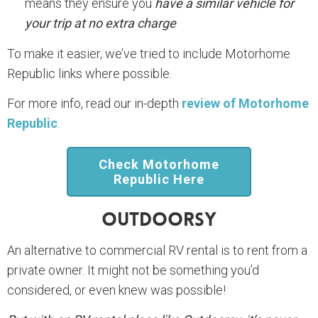
means they ensure you
have a similar vehicle for
your trip at no extra charge
To make it easier, we’ve tried to include Motorhome
Republic links where possible.
For more info, read our in-depth
review of Motorhome
Republic
.
Check Motorhome
Republic Here
Outdoorsy
An alternative to commercial RV rental is to rent from a
private owner. It might not be something you’d
considered, or even knew was possible!