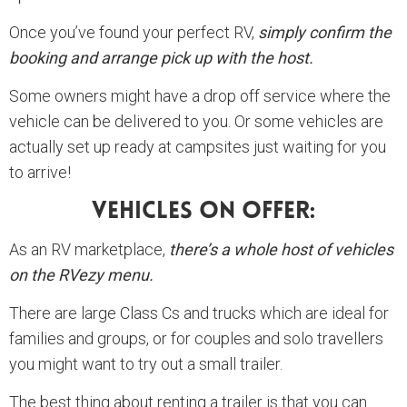
Once you’ve found your perfect RV,
simply confirm the
booking and arrange pick up with the host.
Some owners might have a drop off service where the
vehicle can be delivered to you. Or some vehicles are
actually set up ready at campsites just waiting for you
to arrive!
Vehicles On Offer:
As an RV marketplace,
there’s a whole host of vehicles
on the RVezy menu.
There are large Class Cs and trucks which are ideal for
families and groups, or for couples and solo travellers
you might want to try out a small trailer.
The best thing about renting a trailer is that you can