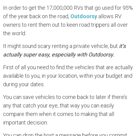
In order to get the 17,000,000 RVs that go used for 95%
of the year back on the road,
Outdoorsy
allows RV
owners to rent them out to keen road trippers all over
the world.
It might sound scary renting a private vehicle, but
it’s
actually super easy, especially with Outdoorsy.
First of all you need to find the vehicles that are actually
available to you, in your location, within your budget and
during your dates.
You can save vehicles to come back to later if there’s
any that catch your eye, that way you can easily
compare them when it comes to making that all
important decision.
You can drop the host a message before you commit