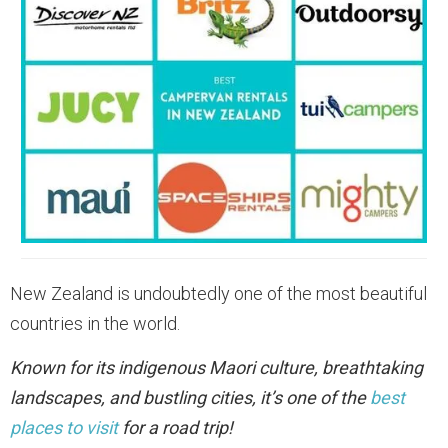
New Zealand is undoubtedly one of the most beautiful
countries in the world.
Known for its indigenous Maori culture, breathtaking
landscapes, and bustling cities, it’s one of the
best
places to visit
for a road trip!