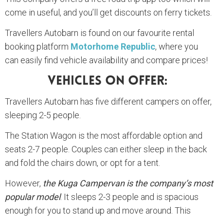
come in useful, and you’ll get discounts on ferry tickets.
Travellers Autobarn is found on our favourite rental
booking platform
Motorhome Republic
, where you
can easily find vehicle availability and compare prices!
Vehicles On Offer:
Travellers Autobarn has five different campers on offer,
sleeping 2-5 people.
The Station Wagon is the most affordable option and
seats 2-7 people. Couples can either sleep in the back
and fold the chairs down, or opt for a tent.
However,
the Kuga Campervan is the company’s most
popular model
. It sleeps 2-3 people and is spacious
enough for you to stand up and move around. This