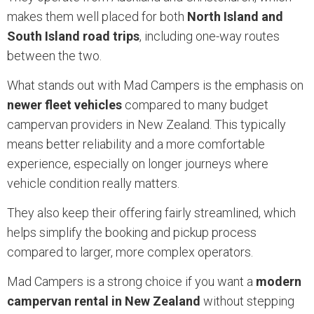
makes them well placed for both
North Island and
South Island road trips
, including one-way routes
between the two.
What stands out with Mad Campers is the emphasis on
newer fleet vehicles
compared to many budget
campervan providers in New Zealand. This typically
means better reliability and a more comfortable
experience, especially on longer journeys where
vehicle condition really matters.
They also keep their offering fairly streamlined, which
helps simplify the booking and pickup process
compared to larger, more complex operators.
Mad Campers is a strong choice if you want a
modern
campervan rental in New Zealand
without stepping