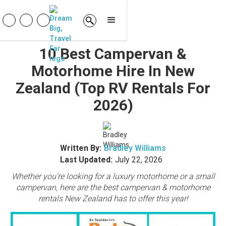
10 Best Campervan &
Motorhome Hire In New
Zealand (Top RV Rentals For
2026)
Written By:
Bradley Williams
Last Updated:
July 22, 2026
Whether you're looking for a luxury motorhome or a small
campervan, here are the best campervan & motorhome
rentals New Zealand has to offer this year!