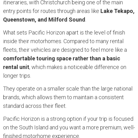
itineraries, with Christchurch being one of the main
entry points for routes through areas like
Lake Tekapo,
Queenstown, and Milford Sound
.
What sets Pacific Horizon apart is the level of finish
inside their motorhomes. Compared to many rental
fleets, their vehicles are designed to feel more like a
comfortable touring space rather than a basic
rental unit
, which makes a noticeable difference on
longer trips.
They operate on a smaller scale than the large national
brands, which allows them to maintain a consistent
standard across their fleet.
Pacific Horizon is a strong option if your trip is focused
on the South Island and you want a more premium, well-
finished motorhome experience.