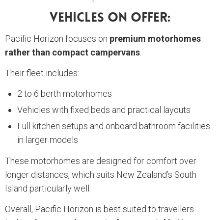
Vehicles On Offer:
Pacific Horizon focuses on
premium motorhomes
rather than compact campervans
.
Their fleet includes:
2 to 6 berth motorhomes
Vehicles with fixed beds and practical layouts
Full kitchen setups and onboard bathroom facilities
in larger models
These motorhomes are designed for comfort over
longer distances, which suits New Zealand’s South
Island particularly well.
Overall, Pacific Horizon is best suited to travellers