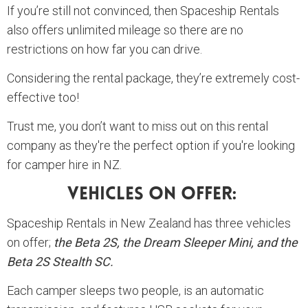
If you’re still not convinced, then Spaceship Rentals
also offers unlimited mileage so there are no
restrictions on how far you can drive.
Considering the rental package, they’re extremely cost-
effective too!
Trust me, you don’t want to miss out on this rental
company as they're the perfect option if you're looking
for camper hire in NZ.
Vehicles On Offer:
Spaceship Rentals in New Zealand has three vehicles
on offer;
the Beta 2S, the Dream Sleeper Mini, and the
Beta 2S Stealth SC.
Each camper sleeps two people, is an automatic