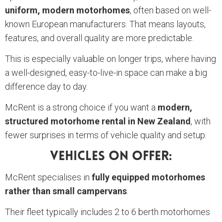
uniform, modern motorhomes
, often based on well-
known European manufacturers. That means layouts,
features, and overall quality are more predictable.
This is especially valuable on longer trips, where having
a well-designed, easy-to-live-in space can make a big
difference day to day.
McRent is a strong choice if you want a
modern,
structured motorhome rental in New Zealand
, with
fewer surprises in terms of vehicle quality and setup.
Vehicles On Offer:
McRent specialises in
fully equipped motorhomes
rather than small campervans
.
Their fleet typically includes 2 to 6 berth motorhomes