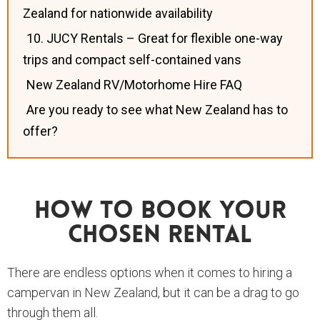
Zealand for nationwide availability
10. JUCY Rentals – Great for flexible one-way
trips and compact self-contained vans
New Zealand RV/Motorhome Hire FAQ
Are you ready to see what New Zealand has to
offer?
How To Book Your
Chosen Rental
There are endless options when it comes to hiring a
campervan in New Zealand, but it can be a drag to go
through them all.