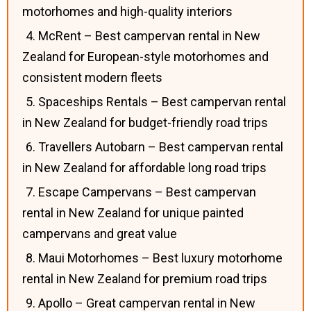
motorhomes and high-quality interiors
4. McRent – Best campervan rental in New
Zealand for European-style motorhomes and
consistent modern fleets
5. Spaceships Rentals – Best campervan rental
in New Zealand for budget-friendly road trips
6. Travellers Autobarn – Best campervan rental
in New Zealand for affordable long road trips
7. Escape Campervans – Best campervan
rental in New Zealand for unique painted
campervans and great value
8. Maui Motorhomes – Best luxury motorhome
rental in New Zealand for premium road trips
9. Apollo – Great campervan rental in New