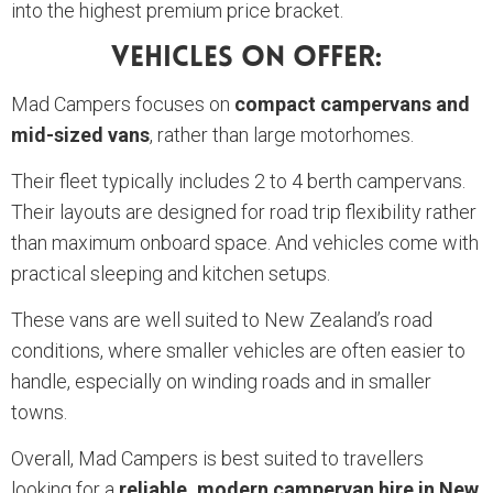
into the highest premium price bracket.
Vehicles On Offer:
Mad Campers focuses on
compact campervans and
mid-sized vans
, rather than large motorhomes.
Their fleet typically includes 2 to 4 berth campervans.
Their layouts are designed for road trip flexibility rather
than maximum onboard space. And vehicles come with
practical sleeping and kitchen setups.
These vans are well suited to New Zealand’s road
conditions, where smaller vehicles are often easier to
handle, especially on winding roads and in smaller
towns.
Overall, Mad Campers is best suited to travellers
looking for a
reliable, modern campervan hire in New