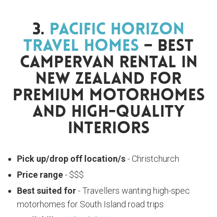
3.
Pacific Horizon
Travel Homes
– Best
Campervan Rental In
New Zealand For
Premium Motorhomes
And High-Quality
Interiors
Pick up/drop off location/s
- Christchurch
Price range
- $$$
Best suited for
- Travellers wanting high-spec
motorhomes for South Island road trips