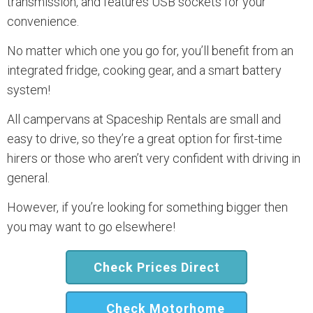
transmission, and features USB sockets for your
convenience.
No matter which one you go for, you’ll benefit from an
integrated fridge, cooking gear, and a smart battery
system!
All campervans at Spaceship Rentals are small and
easy to drive, so they’re a great option for first-time
hirers or those who aren’t very confident with driving in
general.
However, if you’re looking for something bigger then
you may want to go elsewhere!
Check Prices Direct
Check Motorhome