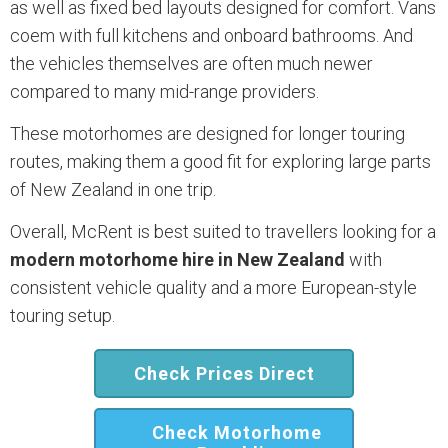
as well as fixed bed layouts designed for comfort. Vans
coem with full kitchens and onboard bathrooms. And
the vehicles themselves are often much newer
compared to many mid-range providers.
These motorhomes are designed for longer touring
routes, making them a good fit for exploring large parts
of New Zealand in one trip.
Overall, McRent is best suited to travellers looking for a
modern motorhome hire in New Zealand
with
consistent vehicle quality and a more European-style
touring setup.
Check Prices Direct
Check Motorhome