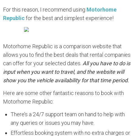
For this reason, I recommend using
Motorhome
Republic
for the best and simplest experience!
Motorhome Republic is a comparison website that
allows you to find the best deals that rental companies
can offer for your selected dates.
All you have to do is
input when you want to travel, and the website will
show you the vehicle availability for that time period.
Here are some other fantastic reasons to book with
Motorhome Republic:
There’s a 24/7 support team on hand to help with
any queries or issues you may have.
Effortless booking system with no extra charges or