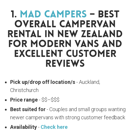
1.
Mad Campers
– Best
Overall Campervan
Rental In New Zealand
For Modern Vans And
Excellent Customer
Reviews
Pick up/drop off location/s
- Auckland,
Christchurch
Price range
- $$–$$$
Best suited for
- Couples and small groups wanting
newer campervans with strong customer feedback
Availability
-
Check here