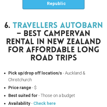
Republic
6.
Travellers Autobarn
– Best Campervan
Rental In New Zealand
For Affordable Long
Road Trips
Pick up/drop off location/s
- Auckland &
Christchurch
Price range
- $
Best suited for
- Those on a budget
Availability
-
Check here