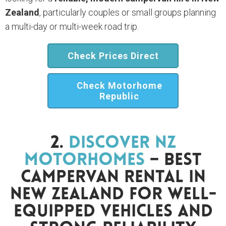
Zealand
, particularly couples or small groups planning
a multi-day or multi-week road trip.
Check Prices Direct
Check Motorhome
Republic
2.
Discover NZ
Motorhomes
– Best
Campervan Rental In
New Zealand For Well-
Equipped Vehicles And