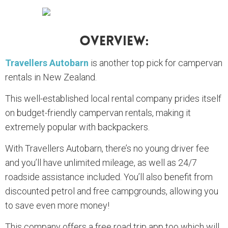
Overview:
Travellers Autobarn
is another top pick for campervan
rentals in New Zealand.
This well-established local rental company prides itself
on budget-friendly campervan rentals, making it
extremely popular with backpackers.
With Travellers Autobarn, there’s no young driver fee
and you’ll have unlimited mileage, as well as 24/7
roadside assistance included. You’ll also benefit from
discounted petrol and free campgrounds, allowing you
to save even more money!
This company offers a free road trip app too which will