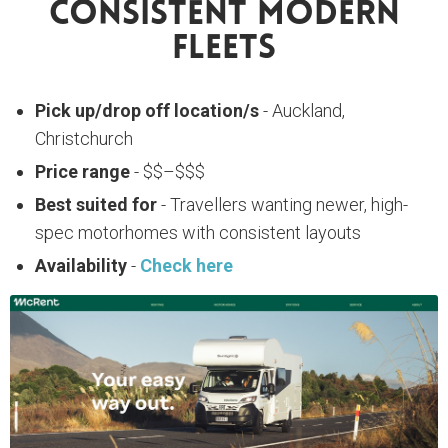
Consistent Modern
Fleets
Pick up/drop off location/s
- Auckland,
Christchurch
Price range
- $$–$$$
Best suited for
- Travellers wanting newer, high-
spec motorhomes with consistent layouts
Availability
-
Check here