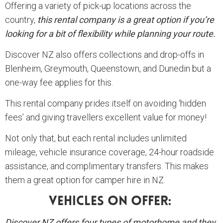
Offering a variety of pick-up locations across the
country,
this rental company is a great option if you’re
looking for a bit of flexibility while planning your route.
Discover NZ also offers collections and drop-offs in
Blenheim, Greymouth, Queenstown, and Dunedin but a
one-way fee applies for this.
This rental company prides itself on avoiding ‘hidden
fees’ and giving travellers excellent value for money!
Not only that, but each rental includes unlimited
mileage, vehicle insurance coverage, 24-hour roadside
assistance, and complimentary transfers. This makes
them a great option for camper hire in NZ.
Vehicles On Offer:
Discover NZ offers four types of motorhome and they