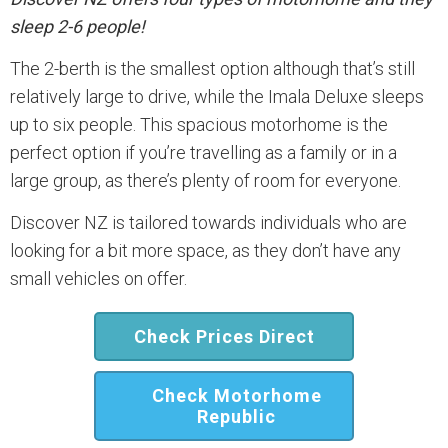
sleep 2-6 people!
The 2-berth is the smallest option although that’s still
relatively large to drive, while the Imala Deluxe sleeps
up to six people. This spacious motorhome is the
perfect option if you’re travelling as a family or in a
large group, as there’s plenty of room for everyone.
Discover NZ is tailored towards individuals who are
looking for a bit more space, as they don’t have any
small vehicles on offer.
Check Prices Direct
Check Motorhome
Republic