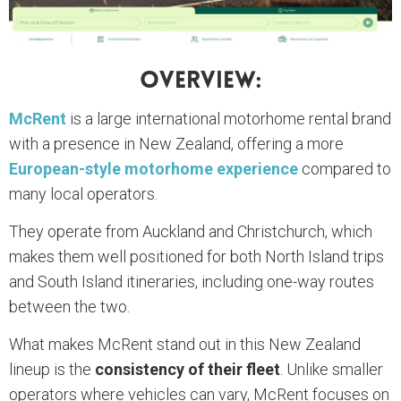
Overview:
McRent
is a large international motorhome rental brand
with a presence in New Zealand, offering a more
European-style motorhome experience
compared to
many local operators.
They operate from Auckland and Christchurch, which
makes them well positioned for both North Island trips
and South Island itineraries, including one-way routes
between the two.
What makes McRent stand out in this New Zealand
lineup is the
consistency of their fleet
. Unlike smaller
operators where vehicles can vary, McRent focuses on