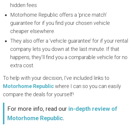
hidden fees.
Motorhome Republic offers a ‘price match’
guarantee for if you find your chosen vehicle
cheaper elsewhere.
They also offer a ‘vehicle guarantee’ for if your rental
company lets you down at the last minute. If that
happens, they’ll find you a comparable vehicle for no
extra cost.
To help with your decision, I’ve included links to
Motorhome Republic
where I can so you can easily
compare the deals for yourself!
For more info, read our
in-depth review of
Motorhome Republic
.