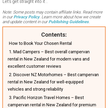
Let's get straight into it…
Note: Some posts may contain affiliate links. Read more
in our
Privacy Policy
. Learn more about how we create
and update content in our
Publishing Guidelines
.
Contents:
How to Book Your Chosen Rental
1. Mad Campers – Best overall campervan
rental in New Zealand for modern vans and
excellent customer reviews
2. Discover NZ Motorhomes – Best campervan
rental in New Zealand for well-equipped
vehicles and strong reliability
3. Pacific Horizon Travel Homes – Best
campervan rental in New Zealand for premium