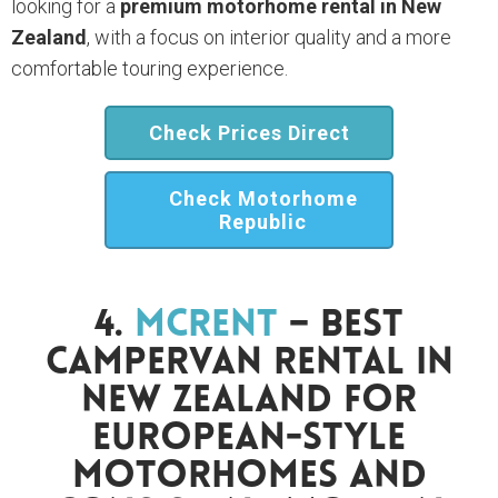
looking for a
premium motorhome rental in New
Zealand
, with a focus on interior quality and a more
comfortable touring experience.
Check Prices Direct
Check Motorhome
Republic
4.
McRent
– Best
Campervan Rental In
New Zealand For
European-Style
Motorhomes And