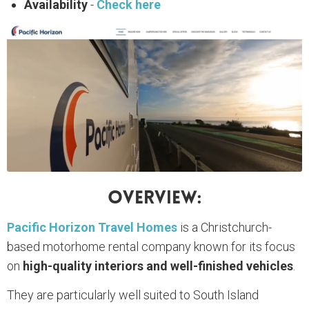
Availability
-
Check here
Overview:
Pacific Horizon Travel Homes
is a Christchurch-
based motorhome rental company known for its focus
on
high-quality interiors and well-finished vehicles
.
They are particularly well suited to South Island