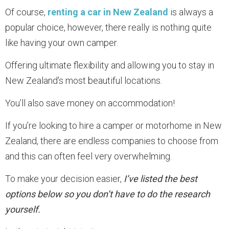
Of course,
renting a car in New Zealand
is always a
popular choice, however, there really is nothing quite
like having your own camper.
Offering ultimate flexibility and allowing you to stay in
New Zealand's most beautiful locations.
You’ll also save money on accommodation!
If you’re looking to hire a camper or motorhome in New
Zealand, there are endless companies to choose from
and this can often feel very overwhelming.
To make your decision easier,
I’ve listed the best
options below so you don’t have to do the research
yourself.