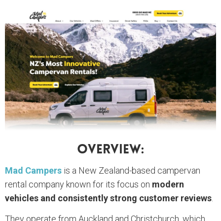
Overview:
Mad Campers
is a New Zealand-based campervan
rental company known for its focus on
modern
vehicles and consistently strong customer reviews
.
They operate from Auckland and Christchurch, which