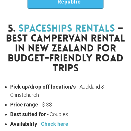
Republic
5.
Spaceships Rentals
–
Best Campervan Rental
In New Zealand For
Budget-Friendly Road
Trips
Pick up/drop off location/s
- Auckland &
Christchurch
Price range
- $-$$
Best suited for
- Couples
Availability
-
Check here