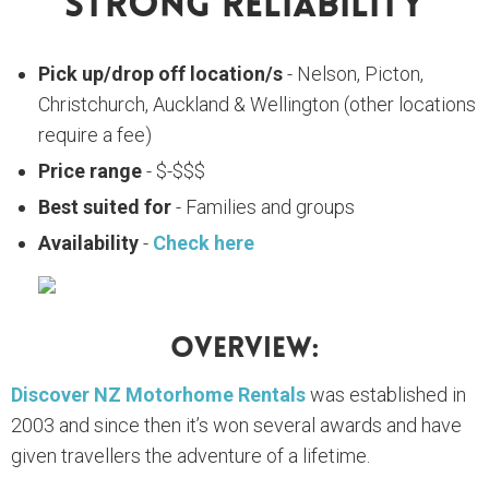
Strong Reliability
Pick up/drop off location/s
- Nelson, Picton,
Christchurch, Auckland & Wellington (other locations
require a fee)
Price range
- $-$$$
Best suited for
- Families and groups
Availability
-
Check here
Overview:
Discover NZ Motorhome Rentals
was established in
2003 and since then it’s won several awards and have
given travellers the adventure of a lifetime.