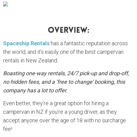
Overview:
Spaceship Rentals
has a fantastic reputation across
the world, and it’s easily one of the best campervan
rentals in New Zealand.
Boasting one-way rentals, 24/7 pick-up and drop-off,
no hidden fees, and a ‘free to change’ booking, this
company has a lot to offer.
Even better, they’re a great option for hiring a
campervan in NZ if you’re a young driver, as they
accept anyone over the age of 18 with no surcharge
fee!