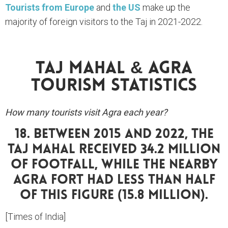
Tourists from Europe
and
the US
make up the
majority of foreign visitors to the Taj in 2021-2022.
Taj Mahal & Agra
Tourism Statistics
How many tourists visit Agra each year?
18. Between 2015 And 2022, The
Taj Mahal Received 34.2 Million
Of Footfall, While The Nearby
Agra Fort Had Less Than Half
Of This Figure (15.8 Million).
[Times of India]