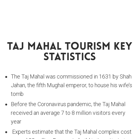
Taj Mahal Tourism Key
Statistics
The Taj Mahal was commissioned in 1631 by Shah
Jahan, the fifth Mughal emperor, to house his wife’s
tomb
Before the Coronavirus pandemic, the Taj Mahal
received an average 7 to 8 million visitors every
year
Experts estimate that the Taj Mahal complex cost