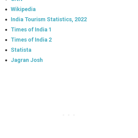
Wikipedia
India Tourism Statistics, 2022
Times of India 1
Times of India 2
Statista
Jagran Josh