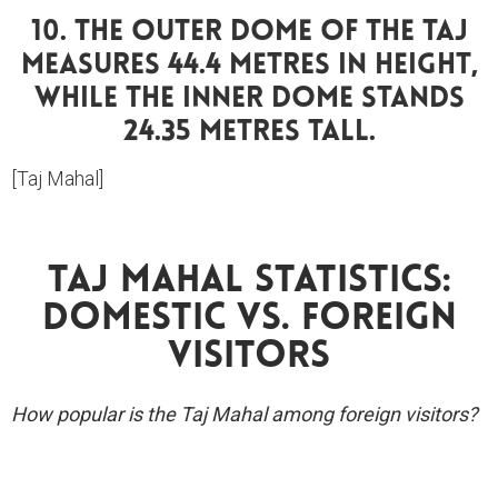
10. The Outer Dome Of The Taj
Measures 44.4 Metres In Height,
While The Inner Dome Stands
24.35 Metres Tall.
[Taj Mahal]
Taj Mahal Statistics:
Domestic Vs. Foreign
Visitors
How popular is the Taj Mahal among foreign visitors?