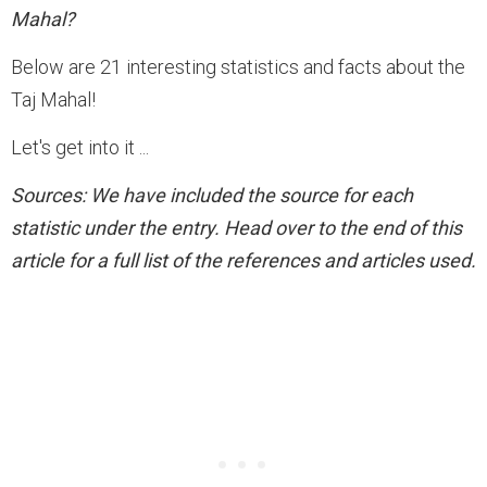
Mahal?
Below are 21 interesting statistics and facts about the
Taj Mahal!
Let's get into it ...
Sources
: We have included the source for each
statistic under the entry. Head over to the end of this
article for a full list of the references and articles used.