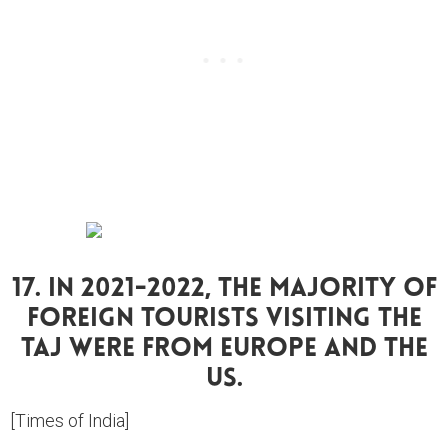
17. In 2021-2022, The Majority Of
Foreign Tourists Visiting The
Taj Were From Europe And The
US.
[Times of India]