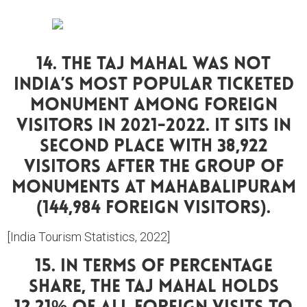
14. The Taj Mahal Was Not
India’s Most Popular Ticketed
Monument Among Foreign
Visitors In 2021-2022. It Sits In
Second Place With 38,922
Visitors After The Group Of
Monuments At Mahabalipuram
(144,984 Foreign Visitors).
[India Tourism Statistics, 2022]
15. In Terms Of Percentage
Share, The Taj Mahal Holds