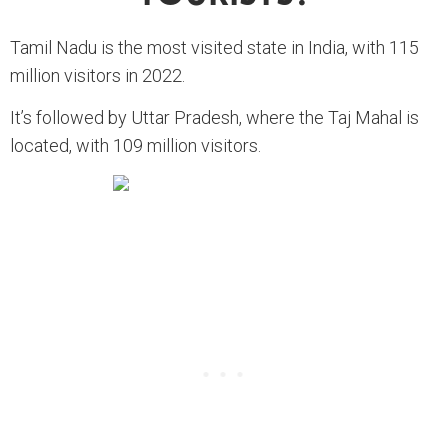
Tamil Nadu is the most visited state in India, with 115
million visitors in 2022.
It’s followed by Uttar Pradesh, where the Taj Mahal is
located, with 109 million visitors.