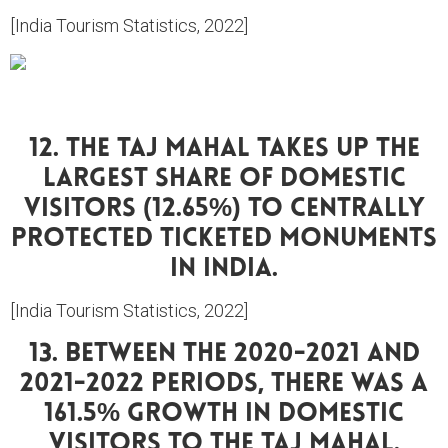
[India Tourism Statistics, 2022]
12. The Taj Mahal Takes Up The
Largest Share Of Domestic
Visitors (12.65%) To Centrally
Protected Ticketed Monuments
In India.
[India Tourism Statistics, 2022]
13. Between The 2020-2021 And
2021-2022 Periods, There Was A
161.5% Growth In Domestic
Visitors To The Taj Mahal.