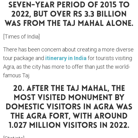
Seven-Year Period Of 2015 To
2022, But Over Rs 3.3 Billion
Was From The Taj Mahal Alone.
[Times of India]
There has been concern about creating a more diverse
tour package and
itinerary in India
for tourists visiting
Agra, as the city has more to offer than just the world-
famous Taj.
20. After The Taj Mahal, The
Most Visited Monument By
Domestic Visitors In Agra Was
The Agra Fort, With Around
1.027 Million Visitors In 2022.