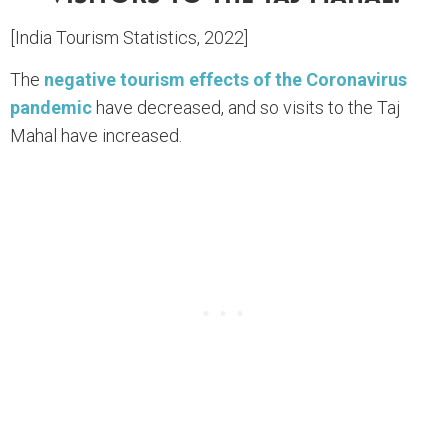
[India Tourism Statistics, 2022]
The
negative tourism effects of the Coronavirus
pandemic
have decreased, and so visits to the Taj
Mahal have increased.