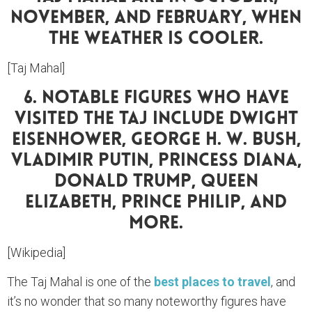
November, And February, When
The Weather Is Cooler.
[Taj Mahal]
6. Notable Figures Who Have
Visited The Taj Include Dwight
Eisenhower, George H. W. Bush,
Vladimir Putin, Princess Diana,
Donald Trump, Queen
Elizabeth, Prince Philip, And
More.
[Wikipedia]
The Taj Mahal is one of the
best places to travel
, and
it’s no wonder that so many noteworthy figures have