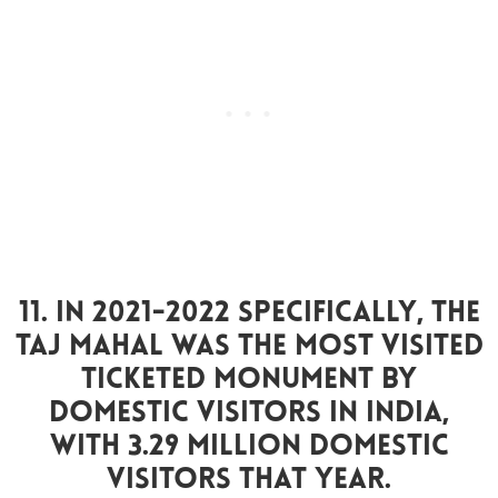
11. In 2021-2022 Specifically, The
Taj Mahal Was The Most Visited
Ticketed Monument By
Domestic Visitors In India,
With 3.29 Million Domestic
Visitors That Year.