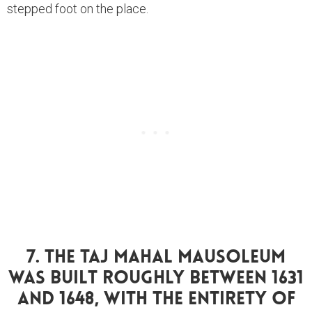
stepped foot on the place.
7. The Taj Mahal Mausoleum
Was Built Roughly Between 1631
And 1648, With The Entirety Of