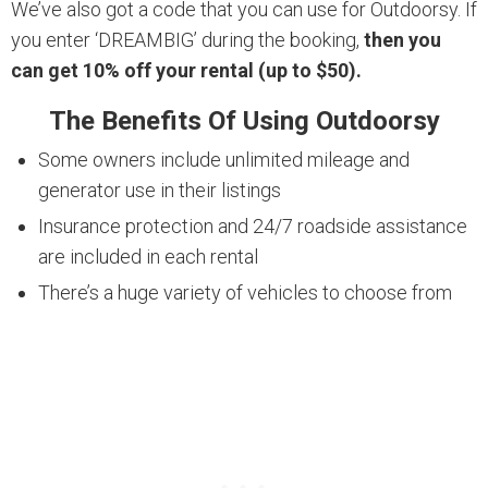
We’ve also got a code that you can use for Outdoorsy. If
you enter ‘DREAMBIG’ during the booking,
then you
can get 10% off your rental (up to $50).
The Benefits Of Using Outdoorsy
Some owners include unlimited mileage and
generator use in their listings
Insurance protection and 24/7 roadside assistance
are included in each rental
There’s a huge variety of vehicles to choose from