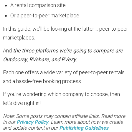
A rental comparison site
Or a peer-to-peer marketplace
In this guide, we’ll be looking at the latter ... peer-to-peer
marketplaces.
And
the three platforms we’re going to compare are
Outdoorsy, RVshare, and RVezy.
Each one offers a wide variety of peer-to-peer rentals
and a hassle-free booking process.
If you’re wondering which company to choose, then
let’s dive right in!
Note: Some posts may contain affiliate links. Read more
in our
Privacy Policy
. Learn more about how we create
and update content in our
Publishing Guidelines
.