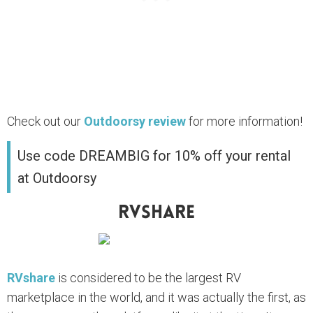
Check out our
Outdoorsy review
for more information!
Use code DREAMBIG for 10% off your rental
at Outdoorsy
RVshare
RVshare
is considered to be the largest RV
marketplace in the world, and it was actually the first, as