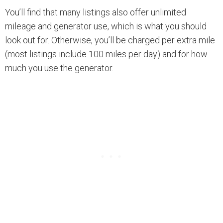
You’ll find that many listings also offer unlimited
mileage and generator use, which is what you should
look out for. Otherwise, you’ll be charged per extra mile
(most listings include 100 miles per day) and for how
much you use the generator.