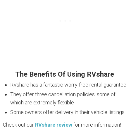
The Benefits Of Using RVshare
RVshare has a fantastic worry-free rental guarantee
They offer three cancellation policies, some of
which are extremely flexible
Some owners offer delivery in their vehicle listings
Check out our
RVshare review
for more information!