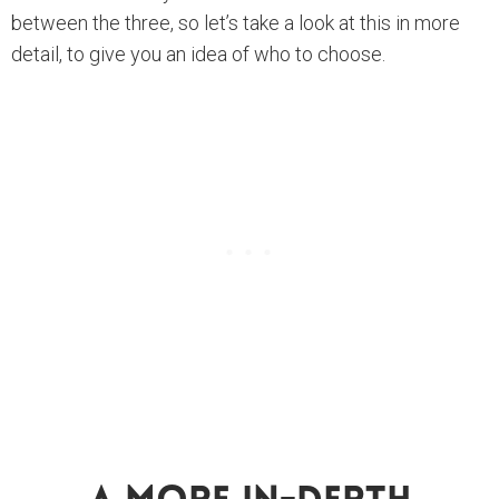
between the three, so let’s take a look at this in more
detail, to give you an idea of who to choose.