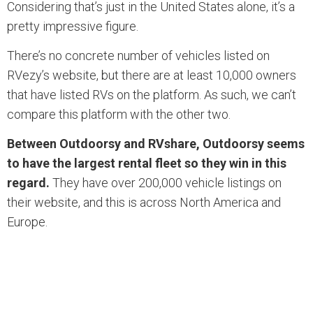
Considering that’s just in the United States alone, it’s a
pretty impressive figure.
There’s no concrete number of vehicles listed on
RVezy’s website, but there are at least 10,000 owners
that have listed RVs on the platform. As such, we can’t
compare this platform with the other two.
Between Outdoorsy and RVshare, Outdoorsy seems
to have the largest rental fleet so they win in this
regard.
They have over 200,000 vehicle listings on
their website, and this is across North America and
Europe.