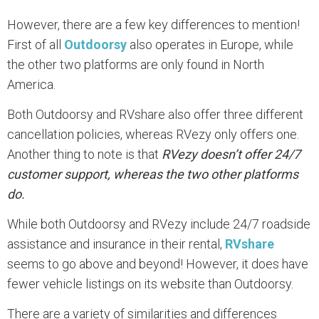
However, there are a few key differences to mention!
First of all
Outdoorsy
also operates in Europe, while
the other two platforms are only found in North
America.
Both Outdoorsy and RVshare also offer three different
cancellation policies, whereas RVezy only offers one.
Another thing to note is that
RVezy doesn’t offer 24/7
customer support, whereas the two other platforms
do.
While both Outdoorsy and RVezy include 24/7 roadside
assistance and insurance in their rental,
RVshare
seems to go above and beyond! However, it does have
fewer vehicle listings on its website than Outdoorsy.
There are a variety of similarities and differences