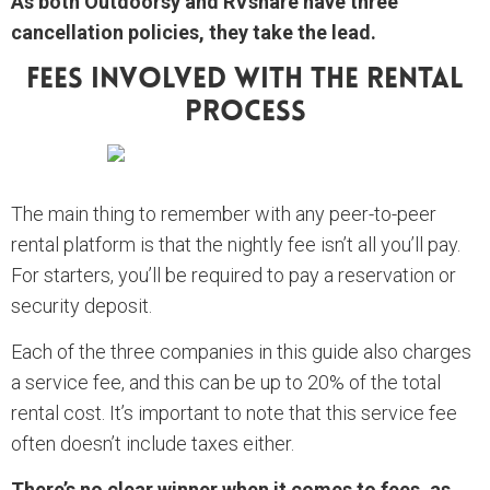
As both Outdoorsy and RVshare have three
cancellation policies, they take the lead.
Fees Involved With The Rental
Process
The main thing to remember with any peer-to-peer
rental platform is that the nightly fee isn’t all you’ll pay.
For starters, you’ll be required to pay a reservation or
security deposit.
Each of the three companies in this guide also charges
a service fee, and this can be up to 20% of the total
rental cost. It’s important to note that this service fee
often doesn’t include taxes either.
There’s no clear winner when it comes to fees, as