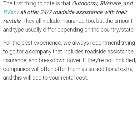
The first thing to note is that
Outdoorsy, RVshare, and
RVezy
all offer 24/7 roadside assistance with their
rentals
. They all include insurance too, but the amount
and type usually differ depending on the country/state.
For the best experience, we always recommend trying
to go for a company that includes roadside assistance,
insurance, and breakdown cover. If they’re not included,
companies will often offer them as an additional extra,
and this will add to your rental cost.