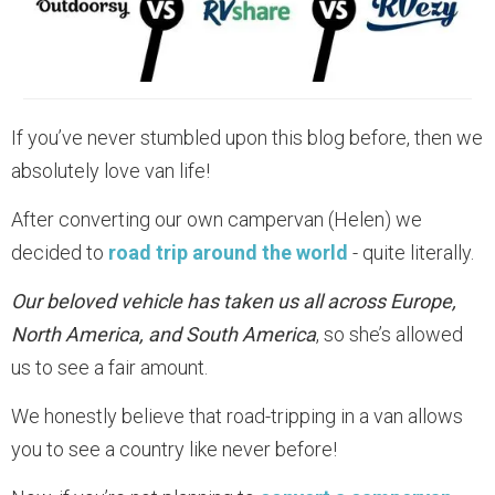
If you’ve never stumbled upon this blog before, then we
absolutely love van life!
After converting our own campervan (Helen) we
decided to
road trip around the world
- quite literally.
Our beloved vehicle has taken us all across Europe,
North America, and South America
, so she’s allowed
us to see a fair amount.
We honestly believe that road-tripping in a van allows
you to see a country like never before!