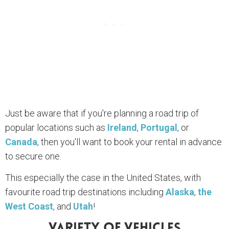
Just be aware that if you're planning a road trip of
popular locations such as
Ireland
,
Portugal
, or
Canada
, then you'll want to book your rental in advance
to secure one.
This especially the case in the United States, with
favourite road trip destinations including
Alaska
,
the
West Coast
, and
Utah
!
Variety Of Vehicles