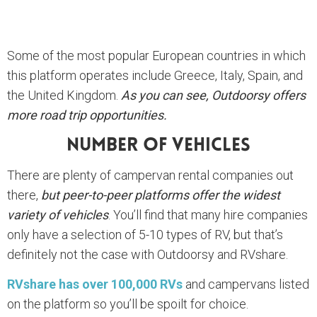
Some of the most popular European countries in which
this platform operates include Greece, Italy, Spain, and
the United Kingdom.
As you can see, Outdoorsy offers
more road trip opportunities.
Number Of Vehicles
There are plenty of campervan rental companies out
there,
but peer-to-peer platforms offer the widest
variety of vehicles
. You’ll find that many hire companies
only have a selection of 5-10 types of RV, but that’s
definitely not the case with Outdoorsy and RVshare.
RVshare has over 100,000 RVs
and campervans listed
on the platform so you’ll be spoilt for choice.