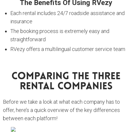
The Benefits Of Using RVezy
Each rental includes 24/7 roadside assistance and
insurance
The booking process is extremely easy and
straightforward
RVezy offers a multilingual customer service team
Comparing The Three
Rental Companies
Before we take a look at what each company has to
offer, here’s a quick overview of the key differences
between each platform!