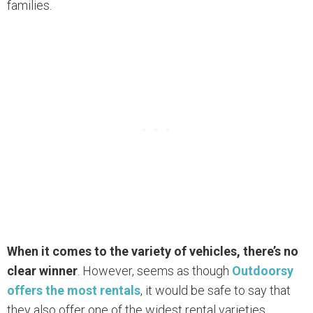
families.
When it comes to the variety of vehicles, there’s no
clear winner
. However, seems as though
Outdoorsy
offers the most rentals
, it would be safe to say that
they also offer one of the widest rental varieties.