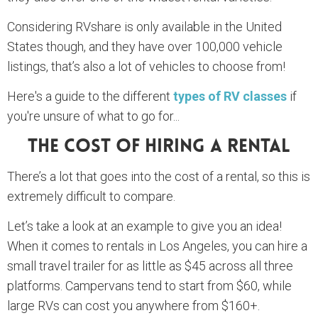
Considering RVshare is only available in the United
States though, and they have over 100,000 vehicle
listings, that’s also a lot of vehicles to choose from!
Here's a guide to the different
types of RV classes
if
you're unsure of what to go for...
The Cost Of Hiring A Rental
There’s a lot that goes into the cost of a rental, so this is
extremely difficult to compare.
Let’s take a look at an example to give you an idea!
When it comes to rentals in Los Angeles, you can hire a
small travel trailer for as little as $45 across all three
platforms. Campervans tend to start from $60, while
large RVs can cost you anywhere from $160+.