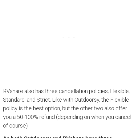
RVshare also has three cancellation policies; Flexible,
Standard, and Strict. Like with Outdoorsy, the Flexible
policy is the best option, but the other two also offer
you a 50-100% refund (depending on when you cancel
of course).