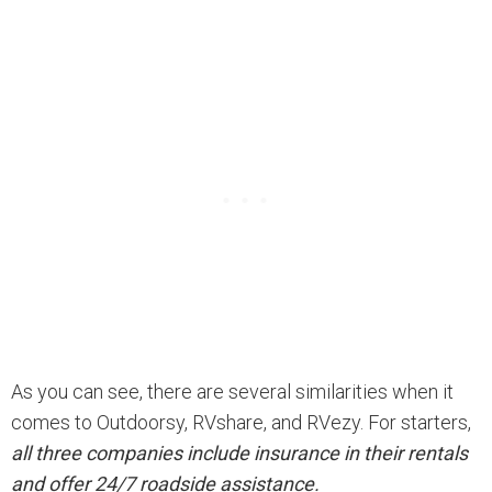
As you can see, there are several similarities when it
comes to Outdoorsy, RVshare, and RVezy. For starters,
all three companies include insurance in their rentals
and offer 24/7 roadside assistance.