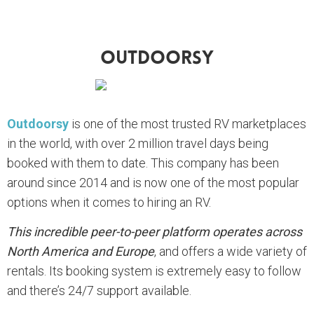
Outdoorsy
Outdoorsy
is one of the most trusted RV marketplaces
in the world, with over 2 million travel days being
booked with them to date. This company has been
around since 2014 and is now one of the most popular
options when it comes to hiring an RV.
This incredible peer-to-peer platform operates across
North America and Europe
, and offers a wide variety of
rentals. Its booking system is extremely easy to follow
and there’s 24/7 support available.