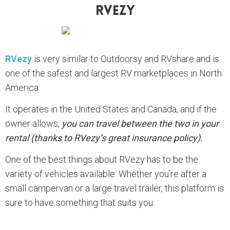
RVezy
RVezy
is very similar to Outdoorsy and RVshare and is
one of the safest and largest RV marketplaces in North
America.
It operates in the United States and Canada, and if the
owner allows,
you can travel between the two in your
rental (thanks to RVezy’s great insurance policy).
One of the best things about RVezy has to be the
variety of vehicles available. Whether you’re after a
small campervan or a large travel trailer, this platform is
sure to have something that suits you.