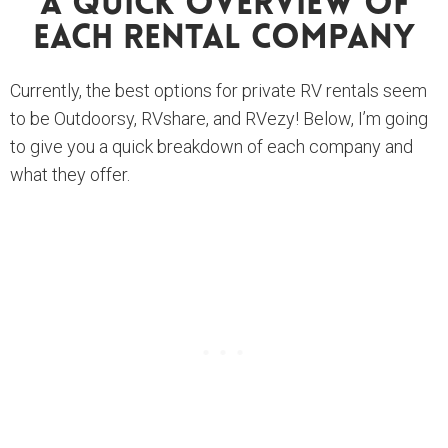
A Quick Overview Of
Each Rental Company
Currently, the best options for private RV rentals seem
to be Outdoorsy, RVshare, and RVezy! Below, I’m going
to give you a quick breakdown of each company and
what they offer.