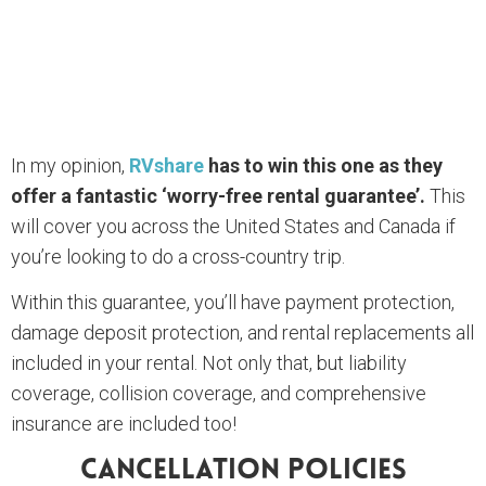
In my opinion,
RVshare
has to win this one as they
offer a fantastic ‘worry-free rental guarantee’.
This
will cover you across the United States and Canada if
you’re looking to do a cross-country trip.
Within this guarantee, you’ll have payment protection,
damage deposit protection, and rental replacements all
included in your rental. Not only that, but liability
coverage, collision coverage, and comprehensive
insurance are included too!
Cancellation Policies