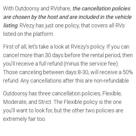
With Outdoorsy and RVshare,
the cancellation policies
are chosen by the host and are included in the vehicle
listing
. RVezy has just one policy, that covers all RVs
listed on the platform.
First of all, let’s take a look at RVezy’s policy. If you can
cancel more than 30 days before the rental period, then
you’ll receive a full refund (minus the service fee).
Those canceling between days 8-30, will receive a 50%
refund. Any cancellations after this are non-refundable.
Outdoorsy has three cancellation policies; Flexible,
Moderate, and Strict. The Flexible policy is the one
you’ll want to look for, but the other two policies are
extremely fair too.