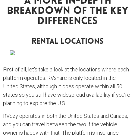
A More In-Depth
Breakdown Of The Key
Differences
Rental Locations
First of all, let’s take a look at the locations where each
platform operates. RVshare is only located in the
United States, although it does operate within all 50
states so you still have widespread availability if you’re
planning to explore the U.S.
RVezy operates in both the United States and Canada,
and you can travel between the two if the vehicle
owner is happy with that. The platform’s insurance