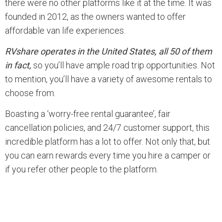
there were no other platforms like it at the time. It was
founded in 2012, as the owners wanted to offer
affordable van life experiences.
RVshare operates in the United States, all 50 of them
in fact,
so you’ll have ample road trip opportunities. Not
to mention, you’ll have a variety of awesome rentals to
choose from.
Boasting a ‘worry-free rental guarantee’, fair
cancellation policies, and 24/7 customer support, this
incredible platform has a lot to offer. Not only that, but
you can earn rewards every time you hire a camper or
if you refer other people to the platform.