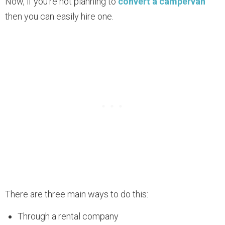
Now, if you’re not planning to
convert a campervan
then you can easily hire one.
There are three main ways to do this:
Through a rental company