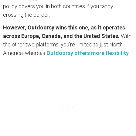
policy covers you in both countries if you fancy
crossing the border.
However, Outdoorsy wins this one, as it operates
across Europe, Canada, and the United States.
With
the other two platforms, you’re limited to just North
America, whereas
Outdoorsy offers more flexibility
.