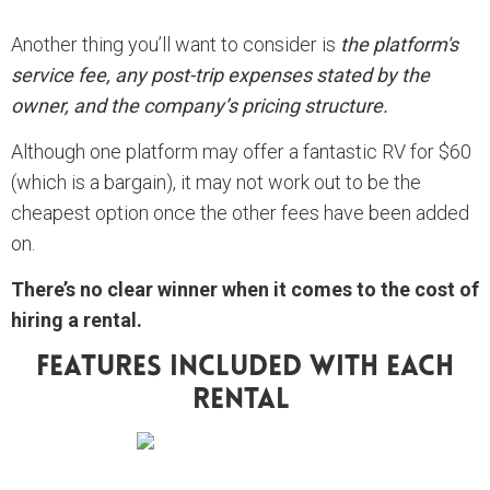
Another thing you’ll want to consider is
the platform's
service fee, any post-trip expenses stated by the
owner, and the company’s pricing structure.
Although one platform may offer a fantastic RV for $60
(which is a bargain), it may not work out to be the
cheapest option once the other fees have been added
on.
There’s no clear winner when it comes to the cost of
hiring a rental.
Features Included With Each
Rental