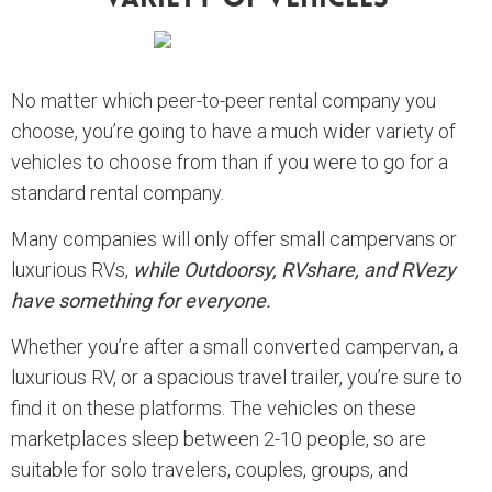
No matter which peer-to-peer rental company you
choose, you’re going to have a much wider variety of
vehicles to choose from than if you were to go for a
standard rental company.
Many companies will only offer small campervans or
luxurious RVs,
while Outdoorsy, RVshare, and RVezy
have something for everyone.
Whether you’re after a small converted campervan, a
luxurious RV, or a spacious travel trailer, you’re sure to
find it on these platforms. The vehicles on these
marketplaces sleep between 2-10 people, so are
suitable for solo travelers, couples, groups, and