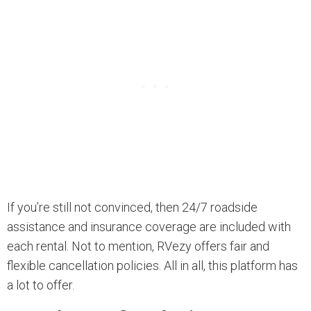
If you’re still not convinced, then 24/7 roadside
assistance and insurance coverage are included with
each rental. Not to mention, RVezy offers fair and
flexible cancellation policies. All in all, this platform has
a lot to offer.