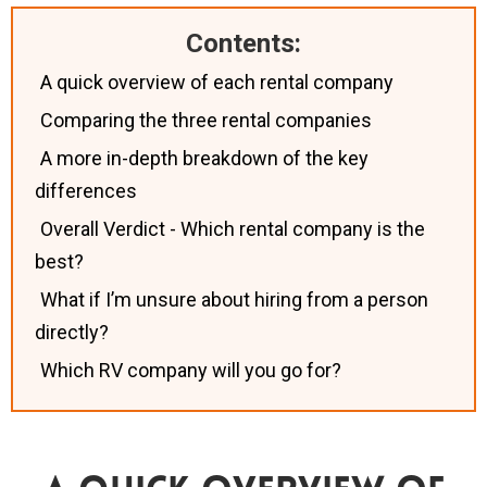
Contents:
A quick overview of each rental company
Comparing the three rental companies
A more in-depth breakdown of the key
differences
Overall Verdict - Which rental company is the
best?
What if I’m unsure about hiring from a person
directly?
Which RV company will you go for?