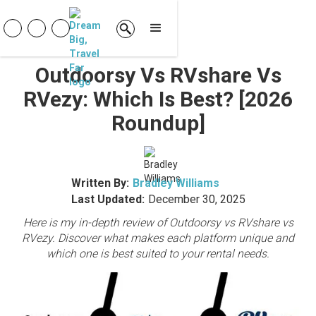
Outdoorsy Vs RVshare Vs
RVezy: Which Is Best? [2026
Roundup]
Written By:
Bradley Williams
Last Updated:
December 30, 2025
Here is my in-depth review of Outdoorsy vs RVshare vs
RVezy. Discover what makes each platform unique and
which one is best suited to your rental needs.