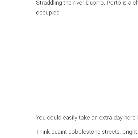
Straddling the river Duorro, Porto is a 
occupied.
You could easily take an extra day here 
Think quaint cobblestone streets, bright