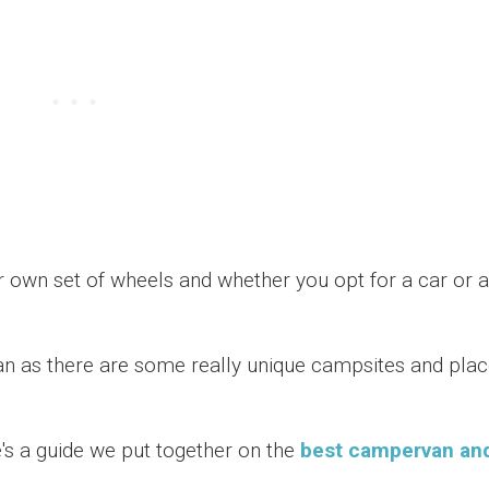
ur own set of wheels and whether you opt for a car or a
 as there are some really unique campsites and pla
e's a guide we put together on the
best campervan an