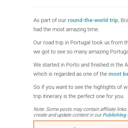
As part of our
round-the-world trip
, Br
had the most amazing time.
Our road trip in Portugal took us from t
we got to see so many amazing Portugal
We started in Porto and finished in the 
which is regarded as one of the
most bea
So if you want to see the highlights of 
trip itinerary is the perfect one for you.
Note: Some posts may contain affiliate links
create and update content in our
Publishing 