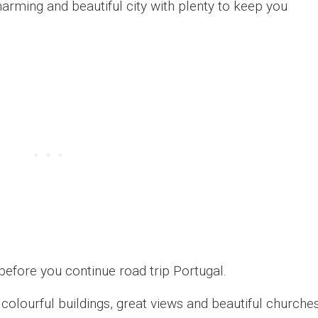
charming and beautiful city with plenty to keep you
before you continue road trip Portugal.
 colourful buildings, great views and beautiful churches