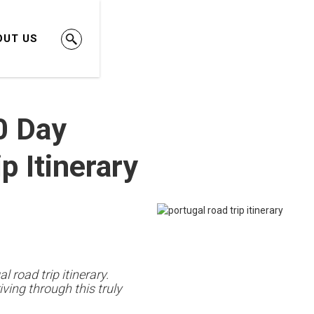
OUT US
0 Day
p Itinerary
l road trip itinerary.
ving through this truly