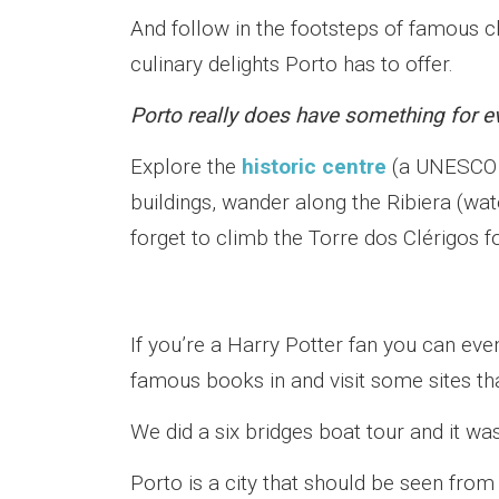
And follow in the footsteps of famous c
culinary delights Porto has to offer.
Porto really does have something for e
Explore the
historic centre
(a UNESCO W
buildings, wander along the Ribiera (wat
forget to climb the Torre dos Clérigos f
If you’re a Harry Potter fan you can ev
famous books in and visit some sites th
We did a six bridges boat tour and it was
Porto is a city that should be seen from