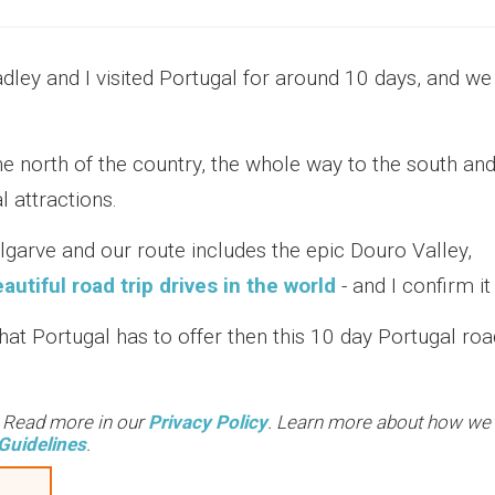
adley and I visited Portugal for around 10 days, and we
he north of the country, the whole way to the south an
 attractions.
Algarve and our route includes the epic Douro Valley,
utiful road trip drives in the world
- and I confirm it 
what Portugal has to offer then this 10 day Portugal roa
. Read more in our
Privacy Policy
. Learn more about how we
Guidelines
.