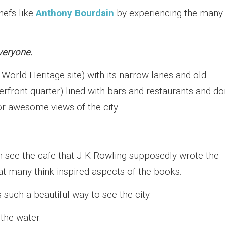
hefs like
Anthony Bourdain
by experiencing the many
veryone.
orld Heritage site) with its narrow lanes and old
erfront quarter) lined with bars and restaurants and do
or awesome views of the city.
en see the cafe that J K Rowling supposedly wrote the
at many think inspired aspects of the books.
 such a beautiful way to see the city.
 the water.