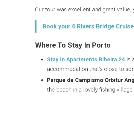
Our tour was excellent and great value
Book your 6 Rivers Bridge Cruise 
Where To Stay In Porto
Stay in Apartments Ribeira 24
is 
accommodation that’s close to som
Parque de Campismo Orbitur Ang
the beach in a lovely fishing village.