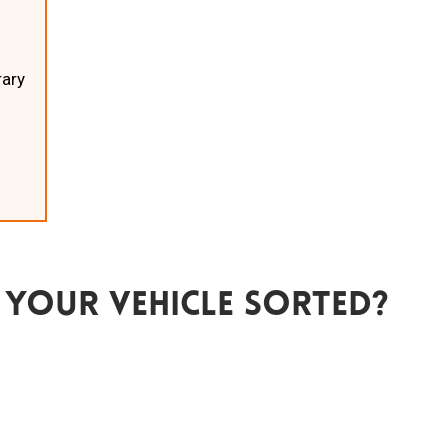
rary
 Your Vehicle Sorted?