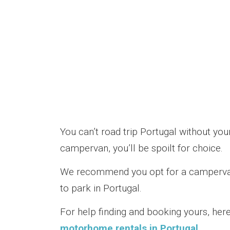
You can’t road trip Portugal without yo
campervan, you’ll be spoilt for choice.
We recommend you opt for a campervan
to park in Portugal.
For help finding and booking yours, her
motorhome rentals in Portugal
.