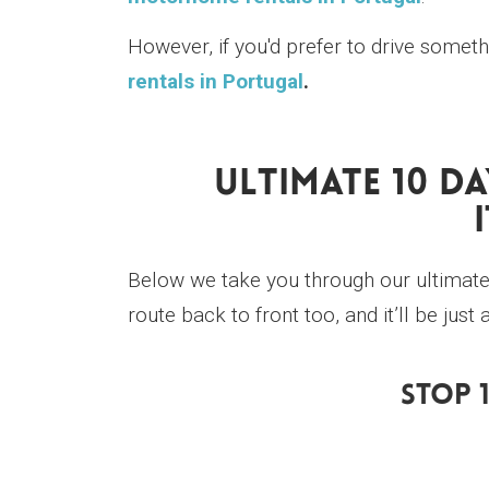
However, if you'd prefer to drive somet
rentals in Portugal
.
Ultimate 10 D
Below we take you through our ultimate 
route back to front too, and it’ll be ju
Stop 1