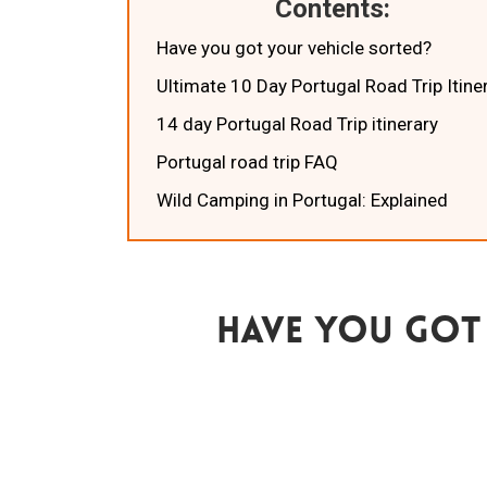
Contents:
Have you got your vehicle sorted?
Ultimate 10 Day Portugal Road Trip Itine
14 day Portugal Road Trip itinerary
Portugal road trip FAQ
Wild Camping in Portugal: Explained
Have You Got