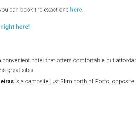
, you can book the exact one
here
.
right here!
a convenient hotel that offers comfortable but afforda
e great sites.
eiras
is a campsite just 8km north of Porto, opposite