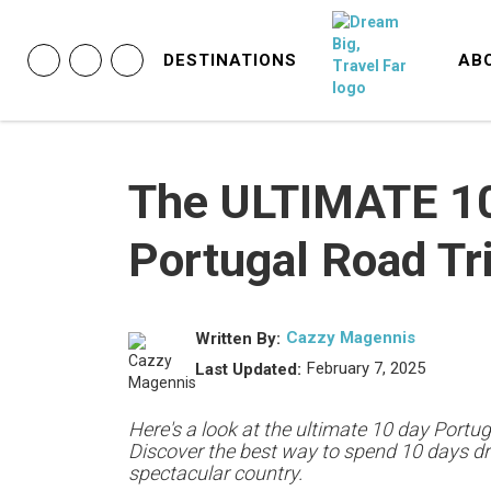
DESTINATIONS
AB
The ULTIMATE 1
Portugal Road Tri
Cazzy Magennis
Written By:
February 7, 2025
Last Updated:
Here's a look at the ultimate 10 day Portuga
Discover the best way to spend 10 days dri
spectacular country.