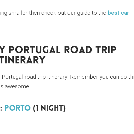
hing smaller then check out our guide to the
best car
ay Portugal Road Trip
Itinerary
Portugal road trip itinerary! Remember you can do th
st as awesome.
:
Porto
(1 Night)