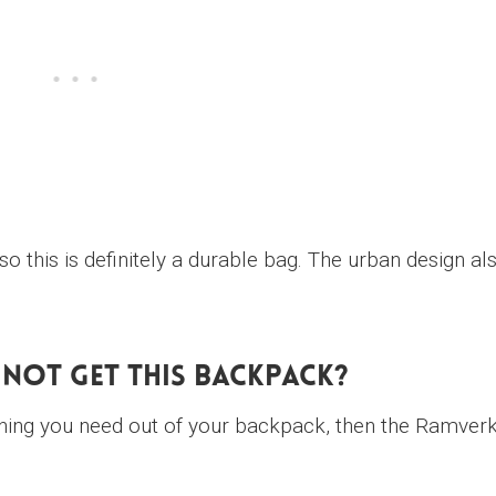
 so this is definitely a durable bag. The urban design al
Not Get This Backpack?
hing you need out of your backpack, then the Ramver