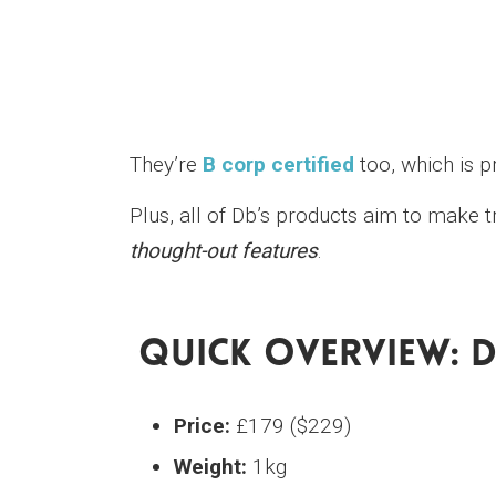
They’re
B corp certified
too, which is pr
Plus, all of Db’s products aim to make 
thought-out features
.
Quick Overview: 
Price:
£179 ($229)
Weight:
1kg