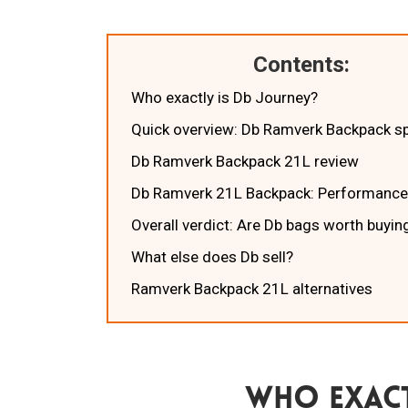
Contents:
Who exactly is Db Journey?
Quick overview: Db Ramverk Backpack s
Db Ramverk Backpack 21L review
Db Ramverk 21L Backpack: Performance
Overall verdict: Are Db bags worth buyin
What else does Db sell?
Ramverk Backpack 21L alternatives
Who Exact