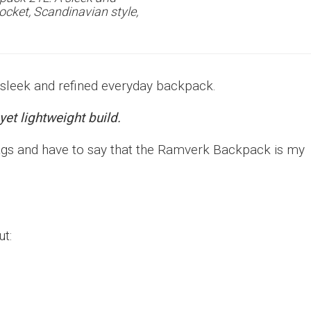
ocket, Scandinavian style,
 sleek and refined everyday backpack.
yet lightweight build.
bags and have to say that the Ramverk Backpack is my
ut: