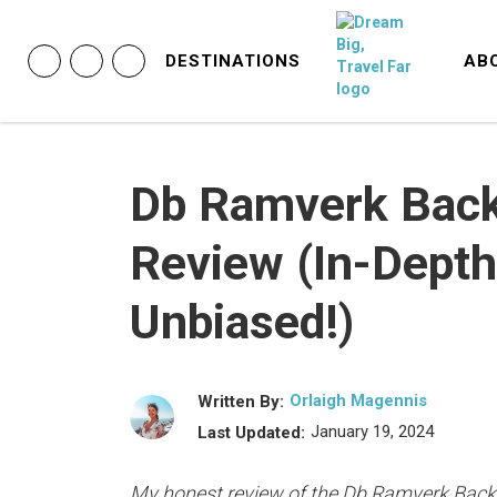
DESTINATIONS
AB
Db Ramverk Bac
Review (In-Depth
Unbiased!)
Orlaigh Magennis
Written By:
January 19, 2024
Last Updated:
My honest review of the Db Ramverk Back