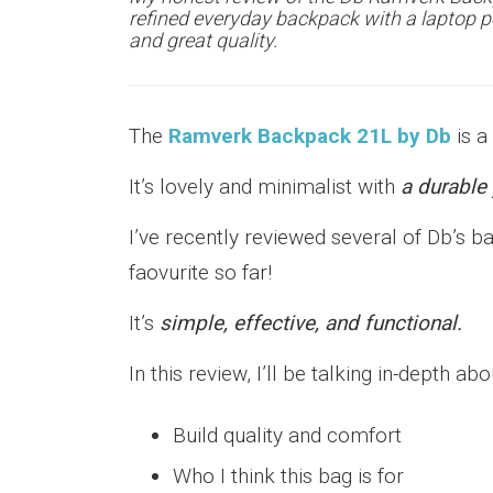
refined everyday backpack with a laptop p
and great quality.
The
Ramverk Backpack 21L by Db
is a
It’s lovely and minimalist with
a durable 
I’ve recently reviewed several of Db’s 
faovurite so far!
It’s
simple, effective, and functional.
In this review, I’ll be talking in-depth abo
Build quality and comfort
Who I think this bag is for