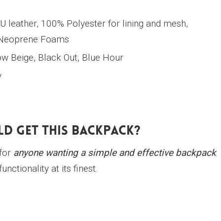
U leather, 100% Polyester for lining and mesh,
 Neoprene Foams
 Beige, Black Out, Blue Hour
y
d Get This Backpack?
for
anyone wanting a simple and effective backpack
.
unctionality at its finest.