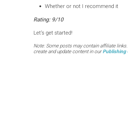
Whether or not I recommend it
Rating: 9/10
Let’s get started!
Note: Some posts may contain affiliate links
create and update content in our
Publishing 