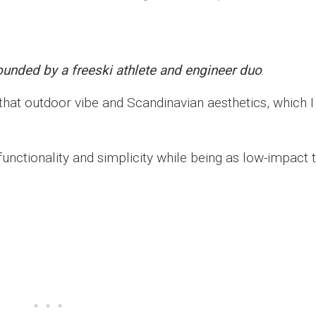
ounded by a freeski athlete and engineer duo
.
 that outdoor vibe and Scandinavian aesthetics, which I
functionality and simplicity while being as low-impact 