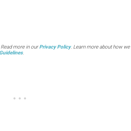
. Read more in our
Privacy Policy
. Learn more about how we
Guidelines
.