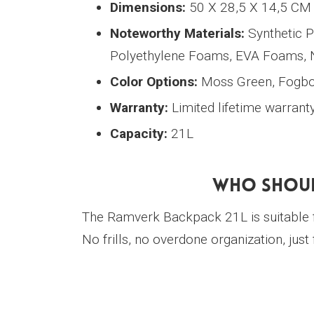
Dimensions:
50 X 28,5 X 14,5 CM
Noteworthy Materials:
Synthetic P
Polyethylene Foams, EVA Foams,
Color Options:
Moss Green, Fogbow
Warranty:
Limited lifetime warrant
Capacity:
21L
Who Shoul
The Ramverk Backpack 21L is suitable 
No frills, no overdone organization, just f