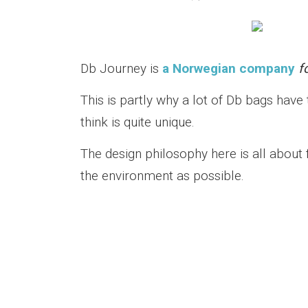
Db Journey is
a Norwegian company
f
This is partly why a lot of Db bags have
think is quite unique.
The design philosophy here is all about 
the environment as possible.