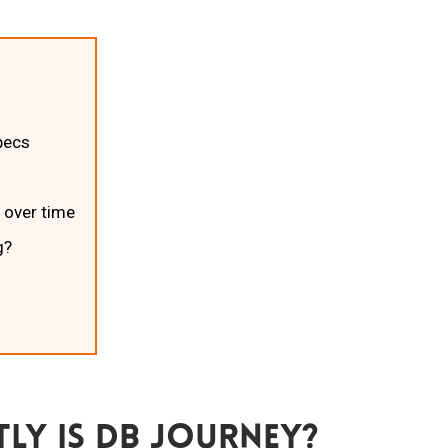
pecs
 over time
g?
ly Is Db Journey?