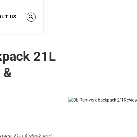
OUT US
kpack 21L
 &
pack 21L! A sleek and