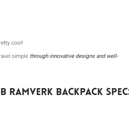
etty cool!
travel simple
through innovative designs and well-
Db Ramverk Backpack Spec