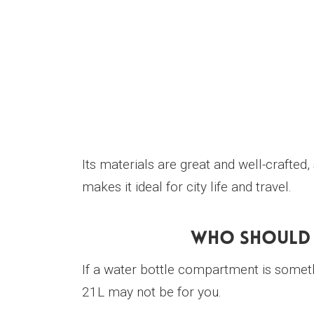
Its materials are great and well-crafted,
makes it ideal for city life and travel.
Who Should 
If a water bottle compartment is somet
21L may not be for you.