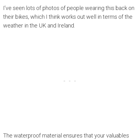
I’ve seen lots of photos of people wearing this back on
their bikes, which I think works out well in terms of the
weather in the UK and Ireland.
The waterproof material ensures that your valuables