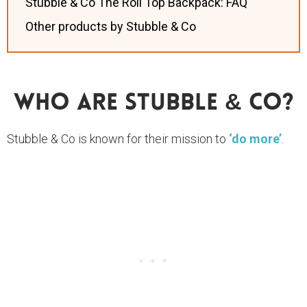
Stubble & Co The Roll Top Backpack: FAQ
Other products by Stubble & Co
Who Are Stubble & Co?
Stubble & Co is known for their mission to
‘do more’
.