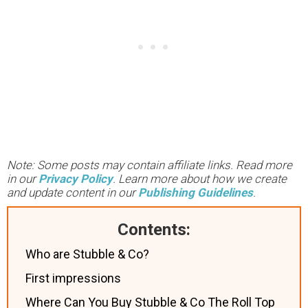
Note: Some posts may contain affiliate links. Read more
in our
Privacy Policy
. Learn more about how we create
and update content in our
Publishing Guidelines
.
Contents:
Who are Stubble & Co?
First impressions
Where Can You Buy Stubble & Co The Roll Top