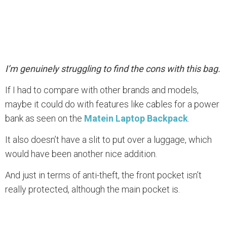
I’m genuinely struggling to find the cons with this bag.
If I had to compare with other brands and models,
maybe it could do with features like cables for a power
bank as seen on the
Matein Laptop Backpack
.
It also doesn’t have a slit to put over a luggage, which
would have been another nice addition.
And just in terms of anti-theft, the front pocket isn’t
really protected, although the main pocket is.