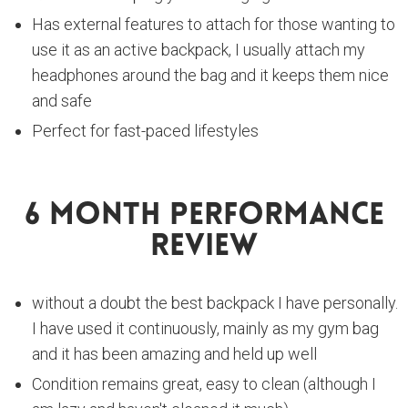
Has external features to attach for those wanting to
use it as an active backpack, I usually attach my
headphones around the bag and it keeps them nice
and safe
Perfect for fast-paced lifestyles
6 Month Performance
Review
without a doubt the best backpack I have personally.
I have used it continuously, mainly as my gym bag
and it has been amazing and held up well
Condition remains great, easy to clean (although I