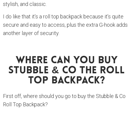
stylish, and classic.
I do like that it’s a roll top backpack because it’s quite
secure and easy to access, plus the extra G-hook adds
another layer of security.
Where Can You Buy
Stubble & Co The Roll
Top Backpack?
First off, where should you go to buy the Stubble & Co
Roll Top Backpack?