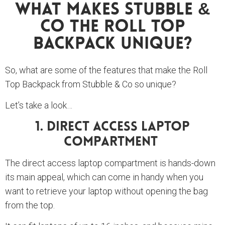
What Makes Stubble &
Co The Roll Top
Backpack Unique?
So, what are some of the features that make the Roll
Top Backpack from Stubble & Co so unique?
Let’s take a look…
1. Direct Access Laptop
Compartment
The direct access laptop compartment is hands-down
its main appeal, which can come in handy when you
want to retrieve your laptop without opening the bag
from the top.