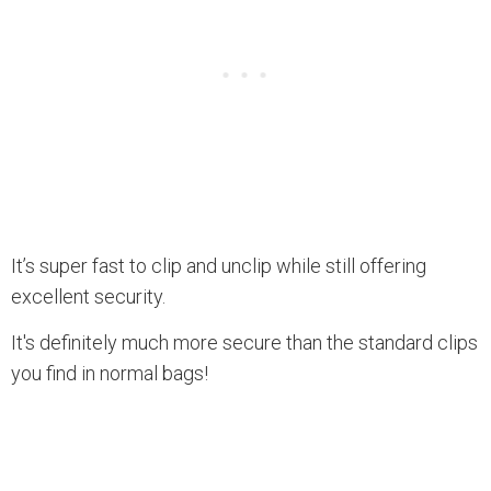
It’s super fast to clip and unclip while still offering
excellent security.
It's definitely much more secure than the standard clips
you find in normal bags!