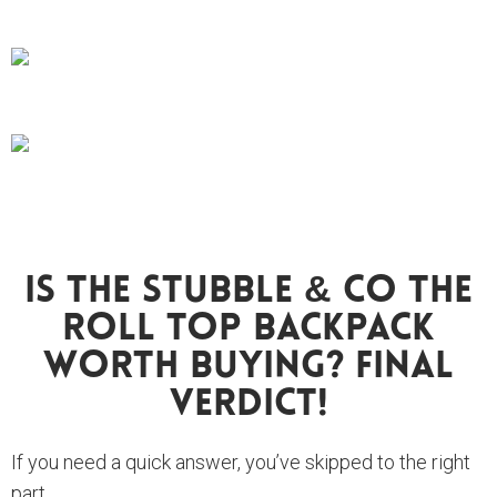
Is The Stubble & Co The
Roll Top Backpack
Worth Buying? FINAL
VERDICT!
If you need a quick answer, you’ve skipped to the right
part.