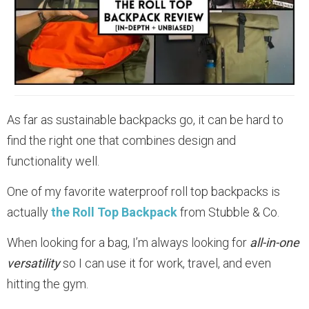
As far as sustainable backpacks go, it can be hard to
find the right one that combines design and
functionality well.
One of my favorite waterproof roll top backpacks is
actually
the Roll Top Backpack
from Stubble & Co.
When looking for a bag, I’m always looking for
all-in-one
versatility
so I can use it for work, travel, and even
hitting the gym.