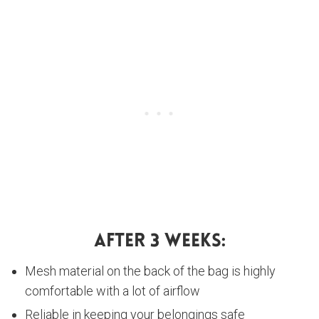
After 3 Weeks:
Mesh material on the back of the bag is highly
comfortable with a lot of airflow
Reliable in keeping your belongings safe