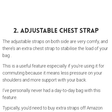
2. Adjustable Chest Strap
The adjustable straps on both side are very comfy, and
there’s an extra chest strap to stabilise the load of your
bag .
This is a useful feature especially if you’re using it for
commuting because it means less pressure on your
shoulders and more support with your back.
I’ve personally never had a day-to-day bag with this
feature.
Typically, you’d need to buy extra straps off Amazon