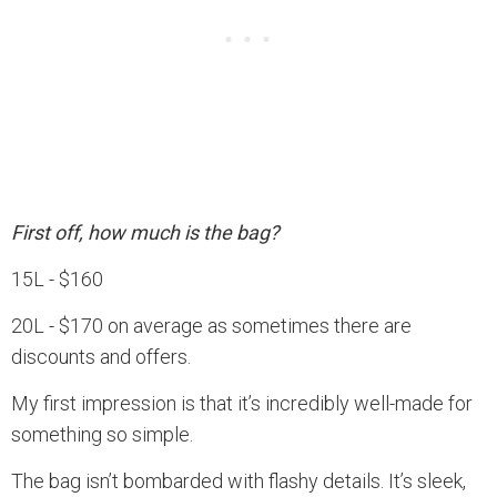
First off, how much is the bag?
15L - $160
20L - $170 on average as sometimes there are
discounts and offers.
My first impression is that it’s incredibly well-made for
something so simple.
The bag isn’t bombarded with flashy details. It’s sleek,