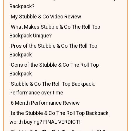
Backpack?
My Stubble & Co Video Review
What Makes Stubble & Co The Roll Top
Backpack Unique?
Pros of the Stubble & Co The Roll Top
Backpack
Cons of the Stubble & Co The Roll Top
Backpack
Stubble & Co The Roll Top Backpack:
Performance over time
6 Month Performance Review
Is the Stubble & Co The Roll Top Backpack
worth buying? FINAL VERDICT!