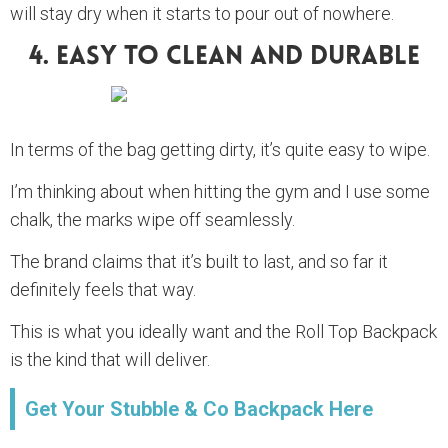
will stay dry when it starts to pour out of nowhere.
4. Easy To Clean And Durable
In terms of the bag getting dirty, it’s quite easy to wipe.
I’m thinking about when hitting the gym and I use some
chalk, the marks wipe off seamlessly.
The brand claims that it’s built to last, and so far it
definitely feels that way.
This is what you ideally want and the Roll Top Backpack
is the kind that will deliver.
Get Your Stubble & Co Backpack Here