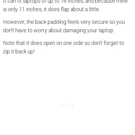
It can fit laptops of up to 16 inches, and because mine
is only 11 inches, it does flap about a little.
However, the back padding feels very secure so you
don’t have to worry about damaging your laptop.
Note that it does open on one side so don’t forget to
zip it back up!