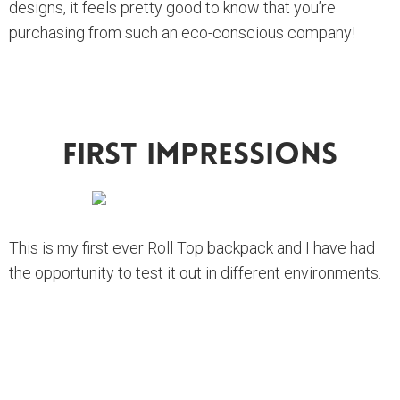
designs, it feels pretty good to know that you’re
purchasing from such an eco-conscious company!
First Impressions
This is my first ever Roll Top backpack and I have had
the opportunity to test it out in different environments.