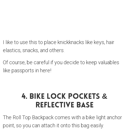
I like to use this to place knickknacks like keys, hair
elastics, snacks, and others.
Of course, be careful if you decide to keep valuables
like passports in here!
4. Bike Lock Pockets &
Reflective Base
The Roll Top Backpack comes with a bike light anchor
point, so you can attach it onto this bag easily.