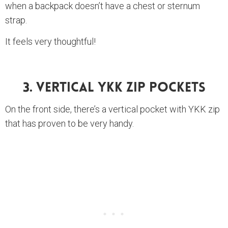
when a backpack doesn’t have a chest or sternum
strap.
It feels very thoughtful!
3. Vertical YKK Zip Pockets
On the front side, there’s a vertical pocket with YKK zip
that has proven to be very handy.