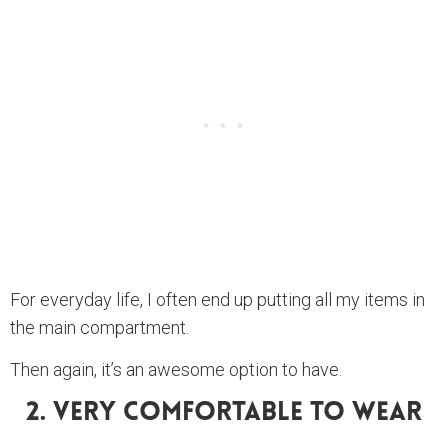
For everyday life, I often end up putting all my items in
the main compartment.
Then again, it’s an awesome option to have.
2. Very Comfortable To Wear