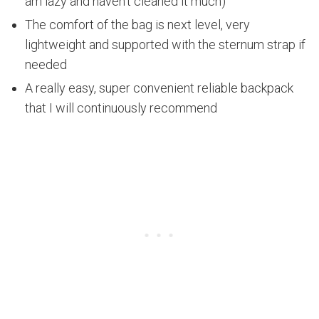
am lazy and haven't cleaned it much)
The comfort of the bag is next level, very
lightweight and supported with the sternum strap if
needed
A really easy, super convenient reliable backpack
that I will continuously recommend