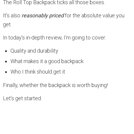
The Roll Top Backpack ticks all those boxes.
It’s also
reasonably priced
for the absolute value you
get.
In today’s in-depth review, I’m going to cover:
Quality and durability
What makes it a good backpack
Who I think should get it
Finally, whether the backpack is worth buying!
Let’s get started.