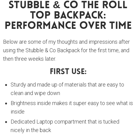
Stubble & Co The Roll
Top Backpack:
Performance Over Time
Below are some of my thoughts and impressions after
using the Stubble & Co Backpack for the first time, and
then three weeks later.
First Use:
Sturdy and made up of materials that are easy to
clean and wipe down
Brightness inside makes it super easy to see what is
inside
Dedicated Laptop compartment that is tucked
nicely in the back