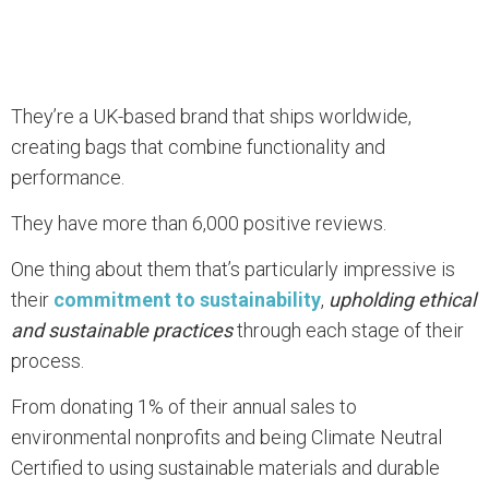
They’re a UK-based brand that ships worldwide,
creating bags that combine functionality and
performance.
They have more than 6,000 positive reviews.
One thing about them that’s particularly impressive is
their
commitment to sustainability
,
upholding ethical
and sustainable practices
through each stage of their
process.
From donating 1% of their annual sales to
environmental nonprofits and being Climate Neutral
Certified to using sustainable materials and durable