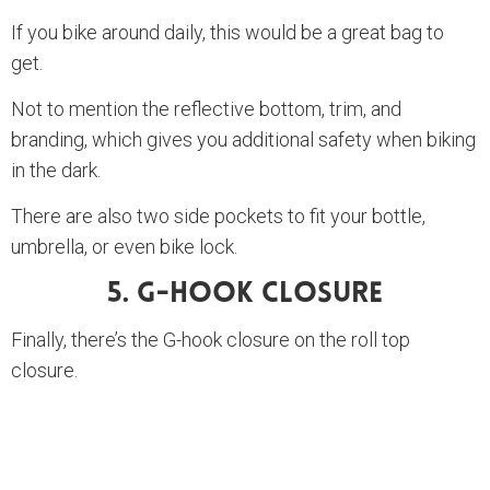
If you bike around daily, this would be a great bag to
get.
Not to mention the reflective bottom, trim, and
branding, which gives you additional safety when biking
in the dark.
There are also two side pockets to fit your bottle,
umbrella, or even bike lock.
5. G-Hook Closure
Finally, there’s the G-hook closure on the roll top
closure.