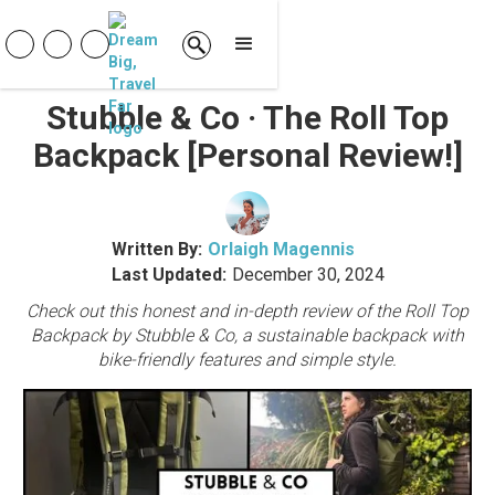
Stubble & Co · The Roll Top
Backpack [Personal Review!]
Written By:
Orlaigh Magennis
Last Updated:
December 30, 2024
Check out this honest and in-depth review of the Roll Top
Backpack by Stubble & Co, a sustainable backpack with
bike-friendly features and simple style.