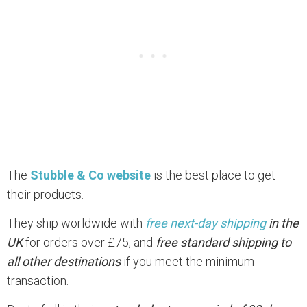
The
Stubble & Co website
is the best place to get
their products.
They ship worldwide with
free next-day shipping
in the
UK
for orders over £75, and
free standard shipping to
all other destinations
if you meet the minimum
transaction.