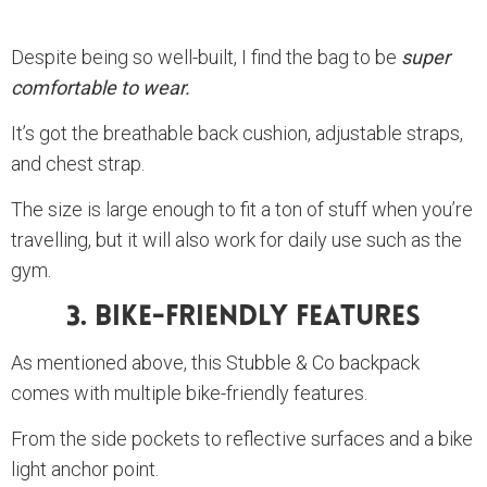
Despite being so well-built, I find the bag to be
super
comfortable to wear.
It’s got the breathable back cushion, adjustable straps,
and chest strap.
The size is large enough to fit a ton of stuff when you’re
travelling, but it will also work for daily use such as the
gym.
3. Bike-Friendly Features
As mentioned above, this Stubble & Co backpack
comes with multiple bike-friendly features.
From the side pockets to reflective surfaces and a bike
light anchor point.