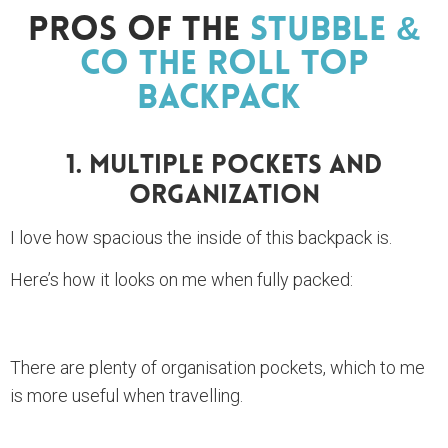
Pros Of The
Stubble &
Co The Roll Top
Backpack
1. Multiple Pockets And
Organization
I love how spacious the inside of this backpack is.
Here’s how it looks on me when fully packed:
There are plenty of organisation pockets, which to me
is more useful when travelling.