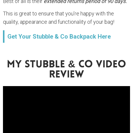
Best of all is their
extended returns period of 90 days.
This is great to ensure that you’re happy with the
quality, appearance and functionality of your bag!
Get Your Stubble & Co Backpack Here
My Stubble & Co Video
Review