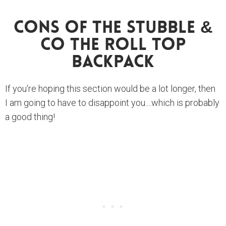
Cons Of The Stubble &
Co The Roll Top
Backpack
If you're hoping this section would be a lot longer, then
I am going to have to disappoint you....which is probably
a good thing!