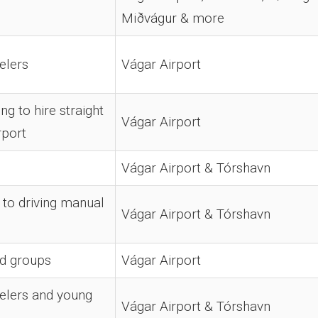
Miðvágur & more
elers
Vágar Airport
ng to hire straight
Vágar Airport
rport
Vágar Airport & Tórshavn
to driving manual
Vágar Airport & Tórshavn
nd groups
Vágar Airport
elers and young
Vágar Airport & Tórshavn