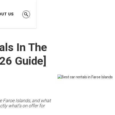
OUT US
als In The
026 Guide]
he Faroe Islands, and what
tly what's on offer for