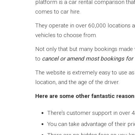
platform is a car rental comparison tha
comes to car hire.
They operate in over 60,000 locations a
vehicles to choose from.
Not only that but many bookings made wi
to
cancel or amend most bookings for f
The website is extremely easy to use as 
location, and the age of the driver.
Here are some other fantastic reason
There’s customer support in over 
You can take advantage of their p