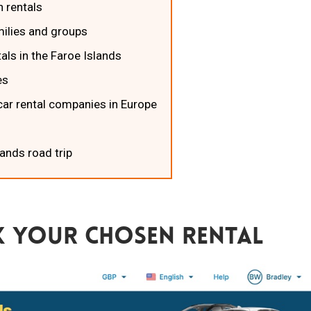
n rentals
amilies and groups
tals in the Faroe Islands
es
car rental companies in Europe
lands road trip
 Your Chosen Rental