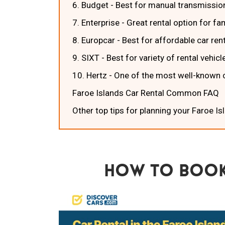
6. Budget - Best for manual transmissio
7. Enterprise - Great rental option for f
8. Europcar - Best for affordable car ren
9. SIXT - Best for variety of rental vehicl
10. Hertz - One of the most well-known 
Faroe Islands Car Rental Common FAQ
Other top tips for planning your Faroe Is
How To Book