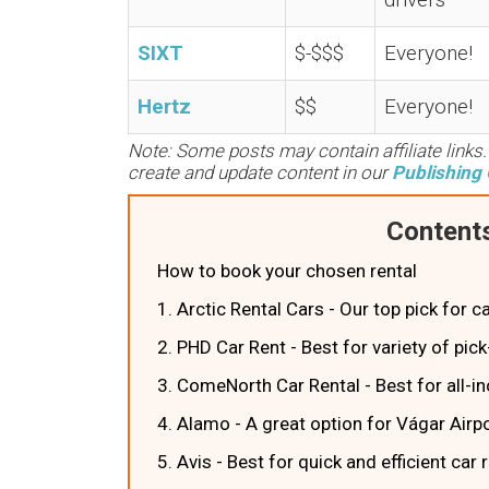
SIXT
$-$$$
Everyone!
Hertz
$$
Everyone!
Note: Some posts may contain affiliate links
create and update content in our
Publishing 
Contents
How to book your chosen rental
1. Arctic Rental Cars - Our top pick for c
2. PHD Car Rent - Best for variety of pic
3. ComeNorth Car Rental - Best for all-in
4. Alamo - A great option for Vágar Airpo
5. Avis - Best for quick and efficient car 