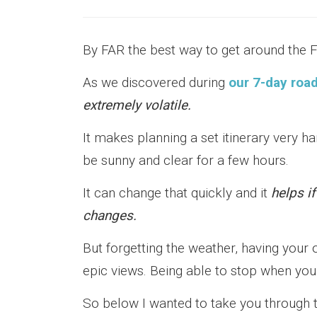
By FAR the best way to get around the F
As we discovered during
our 7-day road
extremely volatile.
It makes planning a set itinerary very ha
be sunny and clear for a few hours.
It can change that quickly and it
helps if
changes.
But forgetting the weather, having your 
epic views. Being able to stop when yo
So below I wanted to take you through 