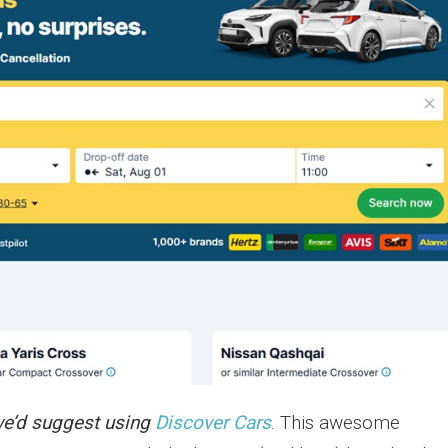
e’d suggest using
Discover Cars
. This awesome