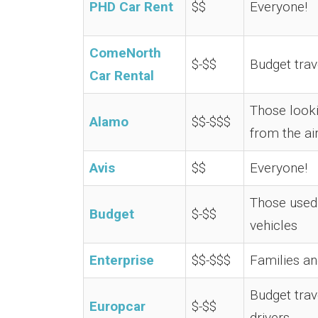
PHD Car Rent
$$
Everyone!
ComeNorth
$-$$
Budget trav
Car Rental
Those looki
Alamo
$$-$$$
from the ai
Avis
$$
Everyone!
Those used 
Budget
$-$$
vehicles
Enterprise
$$-$$$
Families a
Budget trav
Europcar
$-$$
drivers