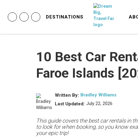
DESTINATIONS
AB
10 Best Car Rent
Faroe Islands [2
Bradley Williams
Written By:
July 22, 2026
Last Updated:
This guide covers the best car rentals in t
to look for when booking, so you know exac
your epic trip!