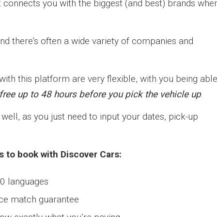
t connects you with the biggest (and best) brands when
nd there’s often a wide variety of companies and
th this platform are very flexible, with you being abl
ree up to 48 hours before you pick the vehicle up
.
well, as you just need to input your dates, pick-up
s to book with Discover Cars:
40 languages
rice match guarantee