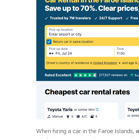
When hiring a car in the Faroe Islands,
w