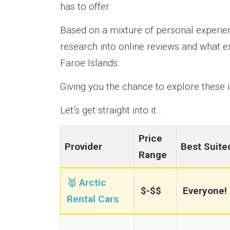
has to offer.
Based on a mixture of personal experien
research into online reviews and what e
Faroe Islands.
Giving you the chance to explore these is
Let’s get straight into it…
Price
Provider
Best Suite
Range
🥇 Arctic
$-$$
Everyone!
Rental Cars