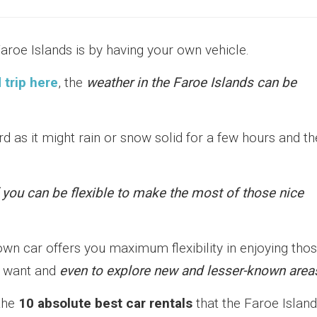
aroe Islands is by having your own vehicle.
 trip here
, the
weather in the Faroe Islands can be
rd as it might rain or snow solid for a few hours and t
 you can be flexible to make the most of those nice
own car offers you maximum flexibility in enjoying tho
u want and
even to explore new and lesser-known area
the
10 absolute best car rentals
that the Faroe Islan