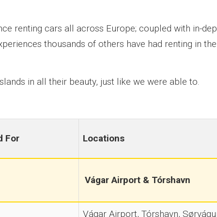
ce renting cars all across Europe; coupled with in-dep
xperiences thousands of others have had renting in the
lands in all their beauty, just like we were able to.
d For
Locations
Vágar Airport & Tórshavn
Vágar Airport, Tórshavn, Sørvágur