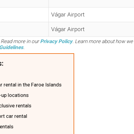
Vágar Airport
Vágar Airport
. Read more in our
Privacy Policy
. Learn more about how we
Guidelines
.
:
ar rental in the Faroe Islands
k-up locations
clusive rentals
rt car rental
rentals