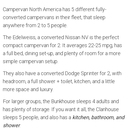
Campervan North America has 5 different fully-
converted campervans in their fleet, that sleep
anywhere from 2 to 5 people.
The Edelweiss, a converted Nissan NV is the perfect
compact campervan for 2. It averages 22-25 mpg, has
a full bed, dining set-up, and plenty of room for a more
simple campervan setup.
They also have a converted Dodge Sprinter for 2, with
headroom, a full shower + toilet, kitchen, and a little
more space and luxury.
For larger groups, the Bunkhouse sleeps 4 adults and
has plenty of storage. If you want it all, the Clanhouse
sleeps 5 people, and also has a
kitchen, bathroom, and
shower
.