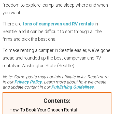
freedom to explore, camp, and sleep where and when
you want.
There are
tons of campervan and RV rentals
in
Seattle, and it can be difficult to sort through all the
firms and pick the best one.
To make renting a camper in Seattle easier, we’ve gone
ahead and rounded up the best campervan and RV
rentals in Washington State (Seattle).
Note: Some posts may contain affiliate links. Read more
in our
Privacy Policy
. Learn more about how we create
and update content in our
Publishing Guidelines
.
Contents:
How To Book Your Chosen Rental