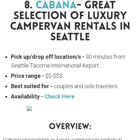
8.
Cabana
- Great
Selection Of Luxury
Campervan Rentals In
Seattle
Pick up/drop off location/s -
30 minutes from
Seattle-Tacoma International Airport
Price range -
$$-$$$
Best suited for -
couples and solo travelers
Availability -
Check Here
Overview:
Cabana specializes in luxury campervan rentals in