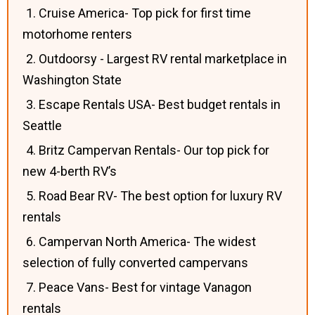
1. Cruise America- Top pick for first time
motorhome renters
2. Outdoorsy - Largest RV rental marketplace in
Washington State
3. Escape Rentals USA- Best budget rentals in
Seattle
4. Britz Campervan Rentals- Our top pick for
new 4-berth RV’s
5. Road Bear RV- The best option for luxury RV
rentals
6. Campervan North America- The widest
selection of fully converted campervans
7. Peace Vans- Best for vintage Vanagon
rentals