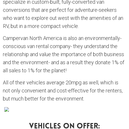
specialize in custom-built, fully-converted van
conversions that are perfect for adventure-seekers
who want to explore out west with the amenities of an
RV, but in a more compact vehicle.
Campervan North America is also an environmentally-
conscious van rental company- they understand the
relationship and value the importance of both business
and the environment- and as a result they donate 1% of
all sales to 1% for the planet!
All of their vehicles average 20mpg as well, which is
not only convenient and cost-effective for the renters,
but much better for the environment.
Vehicles On Offer: