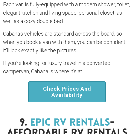
Each van is fully-equipped with a modern shower, toilet,
elegant kitchen and living space, personal closet, as
well as a cozy double bed.
Cabana’s vehicles are standard across the board, so
when you book a van with them, you can be confident
it’ll look exactly like the pictures.
If you’re looking for luxury travel in a converted
campervan, Cabana is where it’s at!
Check Prices And
Availability
9.
Epic RV Rentals
-
Affordable RV Rentals