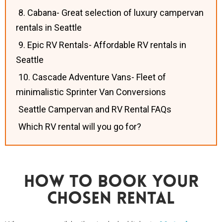
8. Cabana- Great selection of luxury campervan
rentals in Seattle
9. Epic RV Rentals- Affordable RV rentals in
Seattle
10. Cascade Adventure Vans- Fleet of
minimalistic Sprinter Van Conversions
Seattle Campervan and RV Rental FAQs
Which RV rental will you go for?
How To Book Your
Chosen Rental