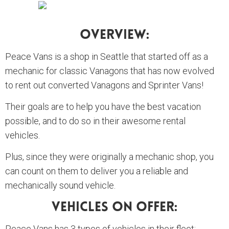
Overview:
Peace Vans is a shop in Seattle that started off as a
mechanic for classic Vanagons that has now evolved
to rent out converted Vanagons and Sprinter Vans!
Their goals are to help you have the best vacation
possible, and to do so in their awesome rental
vehicles.
Plus, since they were originally a mechanic shop, you
can count on them to deliver you a reliable and
mechanically sound vehicle.
Vehicles On Offer:
Peace Vans has 3 types of vehicles in their fleet: