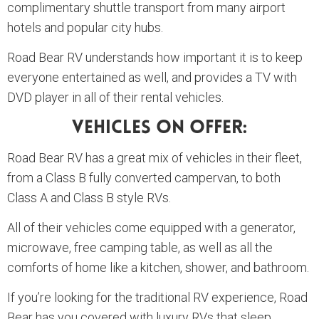
complimentary shuttle transport from many airport
hotels and popular city hubs.
Road Bear RV understands how important it is to keep
everyone entertained as well, and provides a TV with
DVD player in all of their rental vehicles.
Vehicles On Offer:
Road Bear RV has a great mix of vehicles in their fleet,
from a Class B fully converted campervan, to both
Class A and Class B style RVs.
All of their vehicles come equipped with a generator,
microwave, free camping table, as well as all the
comforts of home like a kitchen, shower, and bathroom.
If you’re looking for the traditional RV experience, Road
Bear has you covered with luxury RVs that sleep