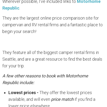
Wherever possible, I’ve included links to
Motorhome
Republic
.
They are the largest online price comparison site for
campervan and RV rental firms and a fantastic place to
begin your search!
They feature all of the biggest camper rental firms in
Seattle, and are a great resource to find the best deals
for your trip.
A few other reasons to book with Motorhome
Republic include:
Lowest prices -
They offer the lowest prices
available, and will even
price match
if you find a
lower price elsewhere.