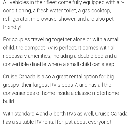
All vehicles in their fleet come fully equipped with air-
conditioning, a fresh water toilet, a gas cooktop,
refrigerator, microwave, shower, and are also pet
friendly!
For couples traveling together alone or with a small
child, the compact RV is perfect. It comes with all
necessary amenities, including a double bed and a
convertible dinette where a small child can sleep.
Cruise Canada is also a great rental option for big
groups- their largest RV sleeps 7, and has all the
conveniences of home inside a classic motorhome
build.
With standard 4 and 5-berth RVs as well, Cruise Canada
has a suitable RV rental for just about everyone!