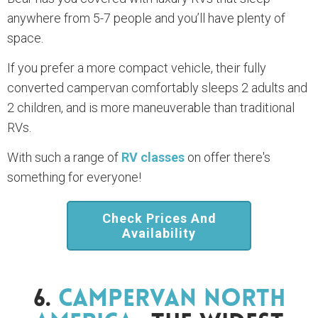
anywhere from 5-7 people and you’ll have plenty of
space.
If you prefer a more compact vehicle, their fully
converted campervan comfortably sleeps 2 adults and
2 children, and is more maneuverable than traditional
RVs.
With such a range of
RV classes
on offer there's
something for everyone!
Check Prices And
Availability
6.
Campervan North