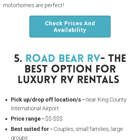
motorhomes are perfect!
Check Prices And
Availability
5.
Road Bear RV
- The
Best Option For
Luxury RV Rentals
Pick up/drop off location/s -
near King County
International Airport
Price range -
$$-$$$
Best suited for -
Couples, small families, large
groups