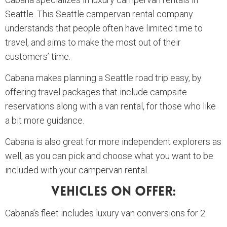
Seattle. This Seattle campervan rental company
understands that people often have limited time to
travel, and aims to make the most out of their
customers’ time.
Cabana makes planning a Seattle road trip easy, by
offering travel packages that include campsite
reservations along with a van rental, for those who like
a bit more guidance.
Cabana is also great for more independent explorers as
well, as you can pick and choose what you want to be
included with your campervan rental.
Vehicles On Offer:
Cabana’s fleet includes luxury van conversions for 2.