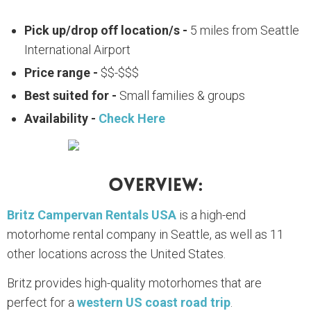
Pick up/drop off location/s -
5 miles from Seattle
International Airport
Price range -
$$-$$$
Best suited for -
Small families & groups
Availability -
Check Here
Overview:
Britz Campervan Rentals USA
is a high-end
motorhome rental company in Seattle, as well as 11
other locations across the United States.
Britz provides high-quality motorhomes that are
perfect for a
western US coast road trip
.