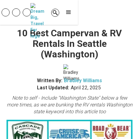
10 Best Campervan & RV
Rentals In Seattle
(Washington)
Written By:
Bradley Williams
Last Updated:
April 22, 2025
Note to self - Include "Washington State" below a few
more times, as we are bunking the RV rentals Washington
state keyword into this article too