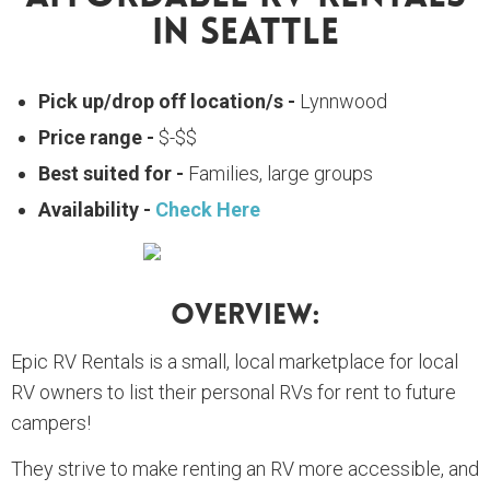
In Seattle
Pick up/drop off location/s -
Lynnwood
Price range -
$-$$
Best suited for -
Families, large groups
Availability -
Check Here
Overview:
Epic RV Rentals is a small, local marketplace for local
RV owners to list their personal RVs for rent to future
campers!
They strive to make renting an RV more accessible, and