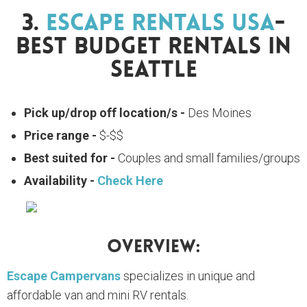
3.
Escape Rentals USA
-
Best Budget Rentals In
Seattle
Pick up/drop off location/s -
Des Moines
Price range -
$-$$
Best suited for -
Couples and small families/groups
Availability -
Check Here
Overview:
Escape Campervans
specializes in unique and
affordable van and mini RV rentals.