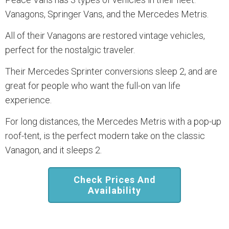
Vanagons, Springer Vans, and the Mercedes Metris.
All of their Vanagons are restored vintage vehicles,
perfect for the nostalgic traveler.
Their Mercedes Sprinter conversions sleep 2, and are
great for people who want the full-on van life
experience.
For long distances, the Mercedes Metris with a pop-up
roof-tent, is the perfect modern take on the classic
Vanagon, and it sleeps 2.
Check Prices And
Availability