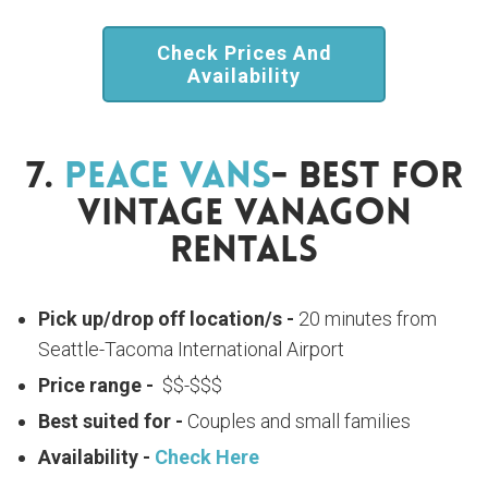
Check Prices And
Availability
7.
Peace Vans
- Best For
Vintage Vanagon
Rentals
Pick up/drop off location/s -
20 minutes from
Seattle-Tacoma International Airport
Price range -
$$-$$$
Best suited for -
Couples and small families
Availability -
Check Here