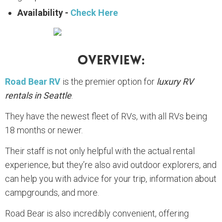
Availability -
Check Here
Overview:
Road Bear RV
is the premier option for
luxury RV
rentals in Seattle
.
They have the newest fleet of RVs, with all RVs being
18 months or newer.
Their staff is not only helpful with the actual rental
experience, but they’re also avid outdoor explorers, and
can help you with advice for your trip, information about
campgrounds, and more.
Road Bear is also incredibly convenient, offering