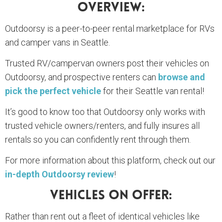
Overview:
Outdoorsy is a peer-to-peer rental marketplace for RVs
and camper vans in Seattle.
Trusted RV/campervan owners post their vehicles on
Outdoorsy, and prospective renters can
browse and
pick the perfect vehicle
for their Seattle van rental!
It’s good to know too that Outdoorsy only works with
trusted vehicle owners/renters, and fully insures all
rentals so you can confidently rent through them.
For more information about this platform, check out our
in-depth Outdoorsy review
!
Vehicles On Offer:
Rather than rent out a fleet of identical vehicles like