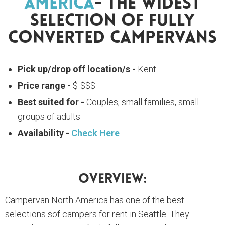
America
- The Widest
Selection Of Fully
Converted Campervans
Pick up/drop off location/s -
Kent
Price range -
$-$$$
Best suited for -
Couples, small families, small
groups of adults
Availability -
Check Here
Overview:
Campervan North America has one of the best
selections sof campers for rent in Seattle. They