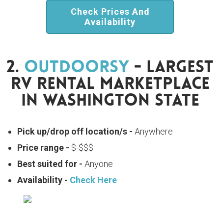
Check Prices And
Availability
2.
Outdoorsy
- Largest
RV Rental Marketplace
In Washington State
Pick up/drop off location/s -
Anywhere
Price range -
$-$$$
Best suited for -
Anyone
Availability -
Check Here