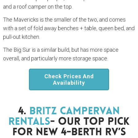
and a roof camper on the top.
The Mavericks is the smaller of the two, and comes
with a set of fold away benches + table, queen bed, and
pull-out kitchen.
The Big Sur is a similar build, but has more space
overall, and particularly more storage space.
Check Prices And
Availability
4.
Britz Campervan
Rentals
- Our Top Pick
For New 4-Berth RV’s