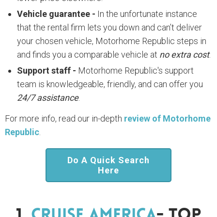
Vehicle guarantee -
In the unfortunate instance
that the rental firm lets you down and can’t deliver
your chosen vehicle, Motorhome Republic steps in
and finds you a comparable vehicle at
no extra cost
.
Support staff -
Motorhome Republic's support
team is knowledgeable, friendly, and can offer you
24/7 assistance
.
For more info, read our in-depth
review of Motorhome
Republic
.
Do A Quick Search
Here
1.
Cruise America
- Top