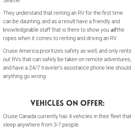
Seattle.
They understand that renting an RV for the first time
can be daunting, and as a result have a friendly and
knowledgeable staff that is there to show you
all
the
ropes when it comes to renting and driving an RV.
Cruise America prioritizes safety as well, and only rents
out RVs that can safely be taken on remote adventures,
and have a 24/7 traveler’s assistance phone line should
anything go wrong.
Vehicles On Offer:
Cruise Canada currently has 4 vehicles in their fleet that
sleep anywhere from 3-7 people.