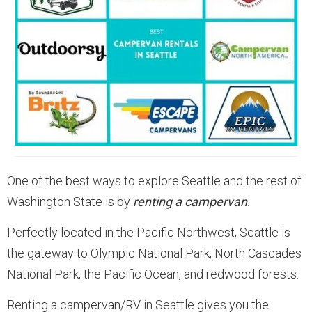
One of the best ways to explore Seattle and the rest of
Washington State is by
renting a campervan
.
Perfectly located in the Pacific Northwest, Seattle is
the gateway to Olympic National Park, North Cascades
National Park, the Pacific Ocean, and redwood forests.
Renting a campervan/RV in Seattle gives you the