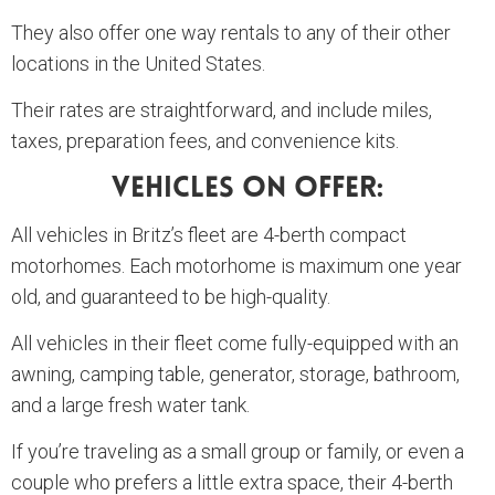
They also offer one way rentals to any of their other
locations in the United States.
Their rates are straightforward, and include miles,
taxes, preparation fees, and convenience kits.
Vehicles On Offer:
All vehicles in Britz’s fleet are 4-berth compact
motorhomes. Each motorhome is maximum one year
old, and guaranteed to be high-quality.
All vehicles in their fleet come fully-equipped with an
awning, camping table, generator, storage, bathroom,
and a large fresh water tank.
If you’re traveling as a small group or family, or even a
couple who prefers a little extra space, their 4-berth