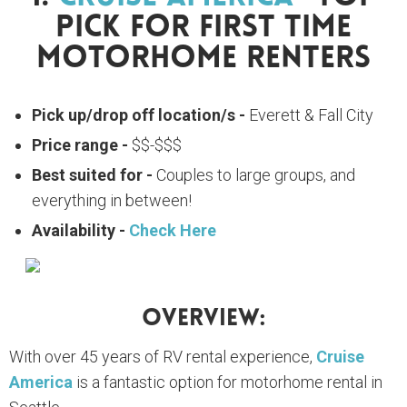
Pick For First Time
Motorhome Renters
Pick up/drop off location/s -
Everett & Fall City
Price range -
$$-$$$
Best suited for -
Couples to large groups, and
everything in between!
Availability -
Check Here
Overview:
With over 45 years of RV rental experience,
Cruise
America
is a fantastic option for motorhome rental in