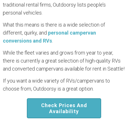
traditional rental firms, Outdoorsy lists people’s
personal vehicles.
What this means is there is a wide selection of
different, quirky, and
personal campervan
conversions and RVs
.
While the fleet varies and grows from year to year,
there is currently a great selection of high-quality RVs
and converted campervans available for rent in Seattle!
If you want a wide variety of RVs/campervans to
choose from, Outdoorsy is a great option.
Check Prices And
Availability