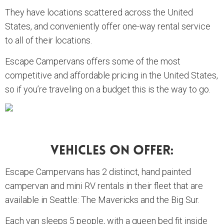
They have locations scattered across the United
States, and conveniently offer one-way rental service
to all of their locations.
Escape Campervans offers some of the most
competitive and affordable pricing in the United States,
so if you’re traveling on a budget this is the way to go.
Vehicles On Offer:
Escape Campervans has 2 distinct, hand painted
campervan and mini RV rentals in their fleet that are
available in Seattle: The Mavericks and the Big Sur.
Each van sleeps 5 people, with a queen bed fit inside