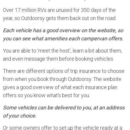
Over 17 million RVs are unused for 350 days of the
year, so Outdoorsy gets them back out on the road.
Each vehicle has a good overview on the website, so
you can see what amenities each campervan offers.
You are able to ‘meet the host’, learn a bit about them,
and even message them before booking vehicles.
There are different options of trip insurance to choose
from when you book through Outdoorsy. The website
gives a good overview of what each insurance plan
offers so you know what's best for you.
Some vehicles can be delivered to you, at an address
of your choice.
Or some owners offer to set up the vehicle ready at a