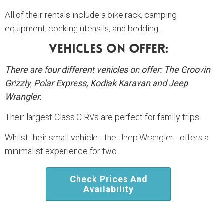
All of their rentals include a bike rack, camping
equipment, cooking utensils, and bedding.
Vehicles On Offer:
There are four different vehicles on offer: The Groovin
Grizzly, Polar Express, Kodiak Karavan and Jeep
Wrangler.
Their largest Class C RVs are perfect for family trips.
Whilst their small vehicle - the Jeep Wrangler - offers a
minimalist experience for two.
Check Prices And
Availability