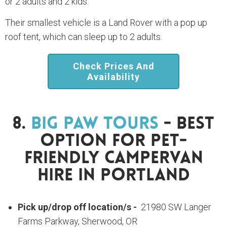
or 2 adults and 2 kids.
Their smallest vehicle is a Land Rover with a pop up
roof tent, which can sleep up to 2 adults.
Check Prices And
Availability
8.
Big Paw Tours
- Best
Option For Pet-
Friendly Campervan
Hire In Portland
Pick up/drop off location/s -
21980 SW Langer
Farms Parkway, Sherwood, OR