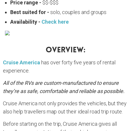
Price range -
$$-$$$
Best suited for -
solo, couples and groups
Availability -
Check here
Overview:
Cruise America
has over forty five years of rental
experience.
All of the RVs are custom-manufactured to ensure
they’re as safe, comfortable and reliable as possible.
Cruise America not only provides the vehicles, but they
also help travellers map out their ideal road trip route.
Before starting on the trip, Cruise America gives all