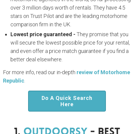
over 3 million days worth of rentals. They have 4.5
stars on Trust Pilot and are the leading motorhome
comparison firm in the UK.
Lowest price guaranteed -
They promise that you
will secure the lowest possible price for your rental,
and even offer a price match guarantee if you find a
better deal elsewhere.
For more info, read our in-depth
review of Motorhome
Republic
.
Do A Quick Search
Here
1.
Outdoorsy
- Best