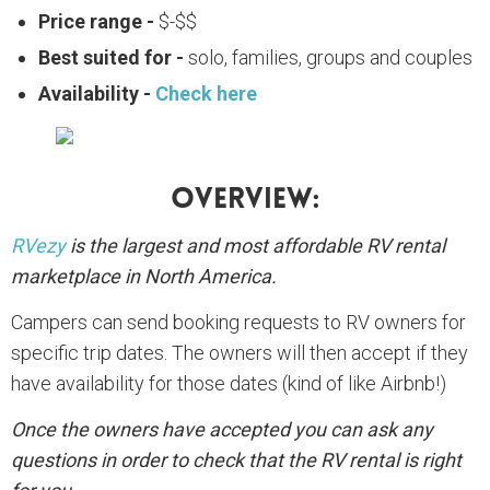
Price range -
$-$$
Best suited for -
solo, families, groups and couples
Availability -
Check here
Overview:
RVezy
is the largest and most affordable RV rental
marketplace in North America.
Campers can send booking requests to RV owners for
specific trip dates. The owners will then accept if they
have availability for those dates (kind of like Airbnb!)
Once the owners have accepted you can ask any
questions in order to check that the RV rental is right