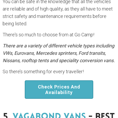
You can be safe in the knowledge that all the vehicles
are reliable and of high quality, as they all have to meet
strict safety and maintenance requirements before
being listed.
There's so much to choose from at Go Camp!
There are a variety of different vehicle types including
VWs, Eurovans, Mercedes sprinters, Ford transits,
Nissans, rooftop tents and speciality conversion vans.
So there’s something for every traveller!
Check Prices And
Availability
5.
Vagabond Vans
- Best