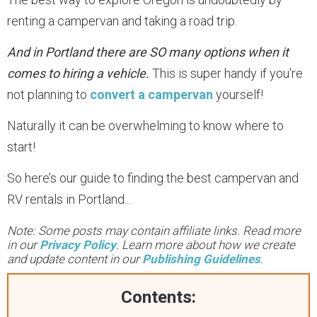
renting a campervan and taking a road trip.
And in Portland there are SO many options when it
comes to hiring a vehicle.
This is super handy if you're
not planning to
convert a campervan
yourself!
Naturally it can be overwhelming to know where to
start!
So here’s our guide to finding the best campervan and
RV rentals in Portland...
Note: Some posts may contain affiliate links. Read more
in our
Privacy Policy
. Learn more about how we create
and update content in our
Publishing Guidelines
.
Contents: