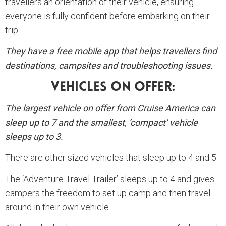
travellers an orientation of their vehicle, ensuring
everyone is fully confident before embarking on their
trip.
They have a free mobile app that helps travellers find
destinations, campsites and troubleshooting issues.
Vehicles On Offer:
The largest vehicle on offer from Cruise America can
sleep up to 7 and the smallest, ‘compact’ vehicle
sleeps up to 3.
There are other sized vehicles that sleep up to 4 and 5.
The ‘Adventure Travel Trailer’ sleeps up to 4 and gives
campers the freedom to set up camp and then travel
around in their own vehicle.