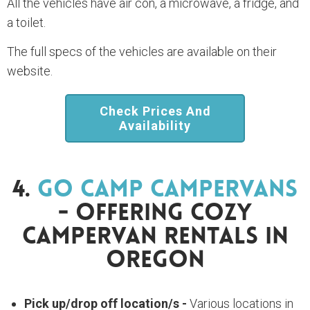
All the vehicles have air con, a microwave, a fridge, and
a toilet.
The full specs of the vehicles are available on their
website.
Check Prices And
Availability
4.
Go Camp Campervans
- Offering Cozy
Campervan Rentals In
Oregon
Pick up/drop off location/s -
Various locations in