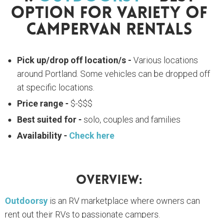
Option For Variety Of
Campervan Rentals
Pick up/drop off location/s -
Various locations
around Portland. Some vehicles can be dropped off
at specific locations.
Price range -
$-$$$
Best suited for -
solo, couples and families
Availability -
Check here
Overview:
Outdoorsy
is an RV marketplace where owners can
rent out their RVs to passionate campers.