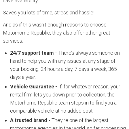
have availability.
Saves you lots of time, stress and hassle!
And as if this wasn’t enough reasons to choose
Motorhome Republic, they also offer other great
services:
24/7 support team -
There’s always someone on
hand to help you with any issues at any stage of
your booking; 24 hours a day, 7 days a week, 365
days a year.
Vehicle Guarantee -
If, for whatever reason, your
rental firm lets you down prior to collection, the
Motorhome Republic team steps in to find you a
comparable vehicle at no added cost.
A trusted brand -
They’re one of the largest
motorhome agencies in the world, so far processing