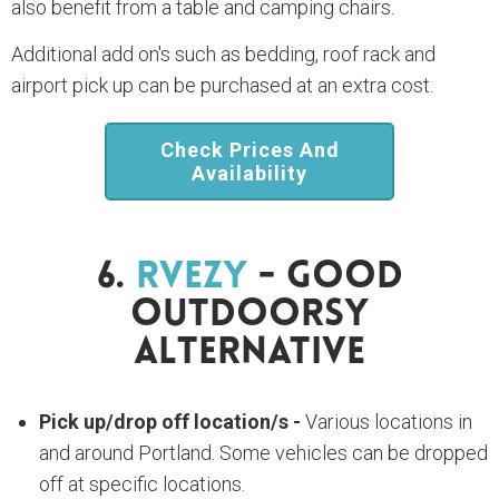
also benefit from a table and camping chairs.
Additional add on's such as bedding, roof rack and
airport pick up can be purchased at an extra cost.
Check Prices And
Availability
6.
RVezy
- Good
Outdoorsy
Alternative
Pick up/drop off location/s -
Various locations in
and around Portland. Some vehicles can be dropped
off at specific locations.