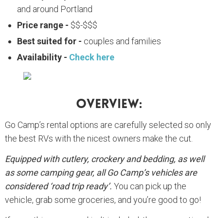
and around Portland
Price range -
$$-$$$
Best suited for -
couples and families
Availability -
Check here
Overview:
Go Camp’s rental options are carefully selected so only
the best RVs with the nicest owners make the cut.
Equipped with cutlery, crockery and bedding, as well
as some camping gear, all Go Camp’s vehicles are
considered ‘road trip ready’.
You can pick up the
vehicle, grab some groceries, and you’re good to go!