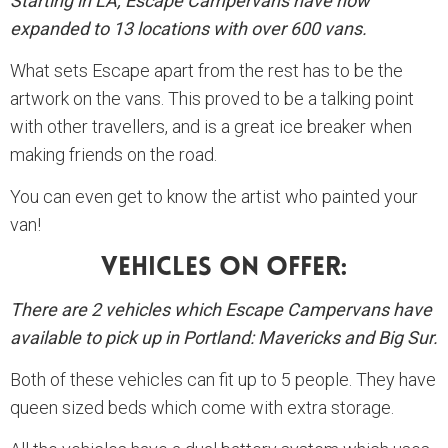
Starting in LA, Escape Campervans have now
expanded to 13 locations with over 600 vans.
What sets Escape apart from the rest has to be the
artwork on the vans. This proved to be a talking point
with other travellers, and is a great ice breaker when
making friends on the road.
You can even get to know the artist who painted your
van!
Vehicles On Offer:
There are 2 vehicles which Escape Campervans have
available to pick up in Portland: Mavericks and Big Sur.
Both of these vehicles can fit up to 5 people. They have
queen sized beds which come with extra storage.