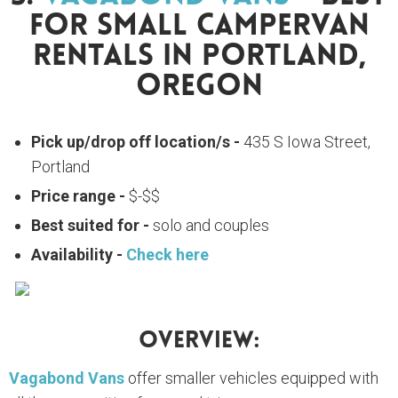
For Small Campervan
Rentals In Portland,
Oregon
Pick up/drop off location/s -
435 S Iowa Street,
Portland
Price range -
$-$$
Best suited for -
solo and couples
Availability -
Check here
Overview:
Vagabond Vans
offer smaller vehicles equipped with