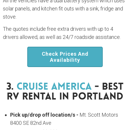
All the vehicles have a dual battery system which uses
solar panels, and kitchen fit outs with a sink, fridge and
stove.
The quotes include free extra drivers with up to 4
drivers allowed, as well as 24/7 roadside assistance.
Check Prices And
Availability
3.
Cruise America
- Best
RV Rental In Portland
Pick up/drop off location/s -
Mt. Scott Motors
8400 SE 82nd Ave