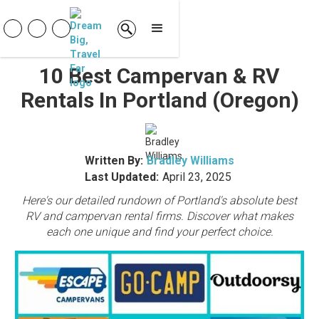
10 Best Campervan & RV
Rentals In Portland (Oregon)
Written By:
Bradley Williams
Last Updated:
April 23, 2025
Here's our detailed rundown of Portland's absolute best
RV and campervan rental firms. Discover what makes
each one unique and find your perfect choice.