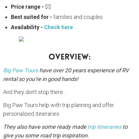
Price range -
$$
Best suited for -
families and couples
Availability -
Check here
Overview:
Big Paw Tours
have over 20 years experience of RV
rental so you’re in good hands!
And they don’t stop there…
Big Paw Tours help with trip planning and offer
personalised itineraries.
They also have some ready made
trip itineraries
to
give you some road trip inspiration.