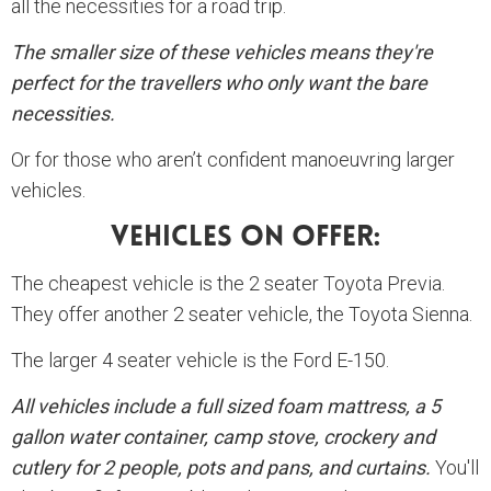
all the necessities for a road trip.
The smaller size of these vehicles means they're
perfect for the travellers who only want the bare
necessities.
Or for those who aren’t confident manoeuvring larger
vehicles.
Vehicles On Offer:
The cheapest vehicle is the 2 seater Toyota Previa.
They offer another 2 seater vehicle, the Toyota Sienna.
The larger 4 seater vehicle is the Ford E-150.
All vehicles include a full sized foam mattress, a 5
gallon water container, camp stove, crockery and
cutlery for 2 people, pots and pans, and curtains.
You'll