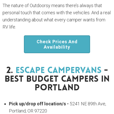
The nature of Outdoorsy means there’s always that
personal touch that comes with the vehicles. And a real
understanding about what every camper wants from
RV life.
Check Prices And
Availability
2.
Escape Campervans
-
Best Budget Campers In
Portland
Pick up/drop off location/s -
5241 NE 89th Ave,
Portland, OR 97220