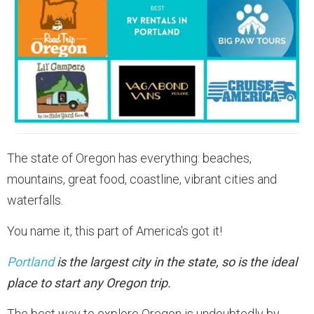
The state of Oregon has everything: beaches,
mountains, great food, coastline, vibrant cities and
waterfalls.
You name it, this part of America's got it!
Portland
is the largest city in the state, so is the ideal
place to start any Oregon trip.
The best way to explore Oregon is undoubtedly by