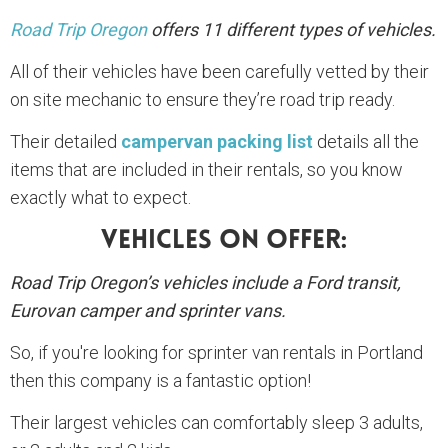
Road Trip Oregon
offers 11 different types of vehicles.
All of their vehicles have been carefully vetted by their
on site mechanic to ensure they’re road trip ready.
Their detailed
campervan packing list
details all the
items that are included in their rentals, so you know
exactly what to expect.
Vehicles On Offer:
Road Trip Oregon’s vehicles include a Ford transit,
Eurovan camper and sprinter vans.
So, if you're looking for sprinter van rentals in Portland
then this company is a fantastic option!
Their largest vehicles can comfortably sleep 3 adults,