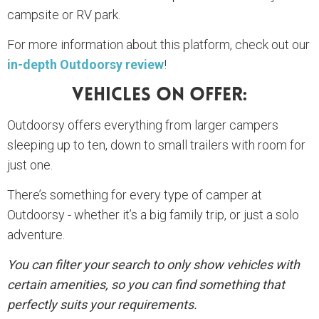
campsite or RV park.
For more information about this platform, check out our
in-depth Outdoorsy review
!
Vehicles On Offer:
Outdoorsy offers everything from larger campers
sleeping up to ten, down to small trailers with room for
just one.
There’s something for every type of camper at
Outdoorsy - whether it’s a big family trip, or just a solo
adventure.
You can filter your search to only show vehicles with
certain amenities, so you can find something that
perfectly suits your requirements.