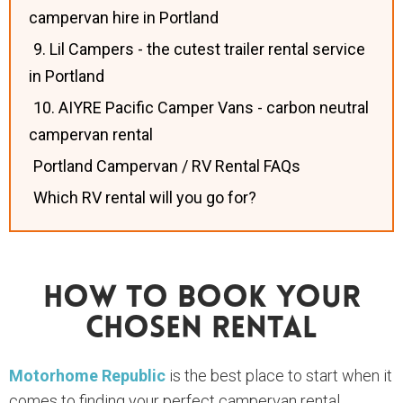
campervan hire in Portland
9. Lil Campers - the cutest trailer rental service
in Portland
10. AIYRE Pacific Camper Vans - carbon neutral
campervan rental
Portland Campervan / RV Rental FAQs
Which RV rental will you go for?
How To Book Your
Chosen Rental
Motorhome Republic
is the best place to start when it
comes to finding your perfect campervan rental.