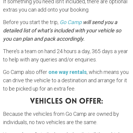
If something you need isn’t included, there are optional
extras you can add onto your booking.
Before you start the trip,
Go Camp
will send you a
detailed list of what’s included with your vehicle so
you can plan and pack accordingly.
There’s a team on hand 24 hours a day, 365 days a year
to help with any queries and/or enquiries.
Go Camp also offer
one way rentals
, which means you
can drive the vehicle to a destination and arrange for it
to be picked up for an extra fee.
Vehicles On Offer:
Because the vehicles from Go Camp are owned by
individuals, no two vehicles are the same.