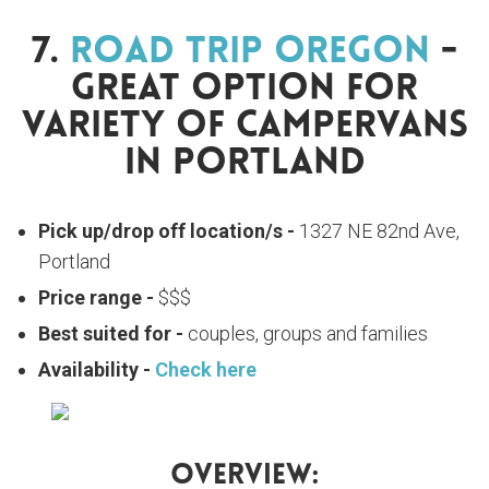
7.
Road Trip Oregon
-
Great Option For
Variety Of Campervans
In Portland
Pick up/drop off location/s -
1327 NE 82nd Ave,
Portland
Price range -
$$$
Best suited for -
couples, groups and families
Availability -
Check here
Overview: