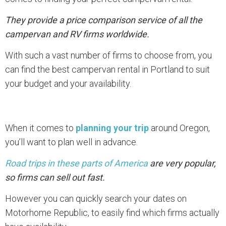
They provide a price comparison service of all the
campervan and RV firms worldwide.
With such a vast number of firms to choose from, you
can find the best campervan rental in Portland to suit
your budget and your availability.
When it comes to
planning your trip
around Oregon,
you’ll want to plan well in advance.
Road trips in these parts of America
are very popular,
so firms can sell out fast.
However you can quickly search your dates on
Motorhome Republic, to easily find which firms actually