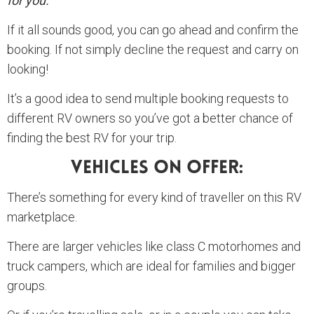
for you.
If it all sounds good, you can go ahead and confirm the
booking. If not simply decline the request and carry on
looking!
It’s a good idea to send multiple booking requests to
different RV owners so you’ve got a better chance of
finding the best RV for your trip.
Vehicles On Offer:
There’s something for every kind of traveller on this RV
marketplace.
There are larger vehicles like class C motorhomes and
truck campers, which are ideal for families and bigger
groups.