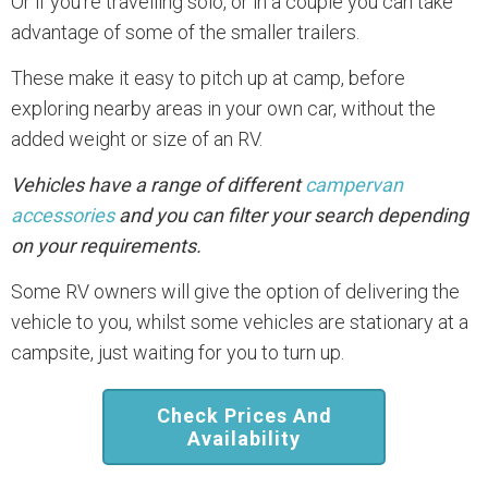
Or if you’re travelling solo, or in a couple you can take
advantage of some of the smaller trailers.
These make it easy to pitch up at camp, before
exploring nearby areas in your own car, without the
added weight or size of an RV.
Vehicles have a range of different
campervan
accessories
and you can filter your search depending
on your requirements.
Some RV owners will give the option of delivering the
vehicle to you, whilst some vehicles are stationary at a
campsite, just waiting for you to turn up.
Check Prices And
Availability