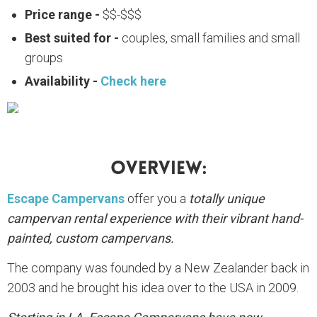
Price range -
$$-$$$
Best suited for -
couples, small families and small
groups
Availability -
Check here
Overview:
Escape Campervans
offer you a
totally unique
campervan rental experience with their vibrant hand-
painted, custom campervans.
The company was founded by a New Zealander back in
2003 and he brought his idea over to the USA in 2009.