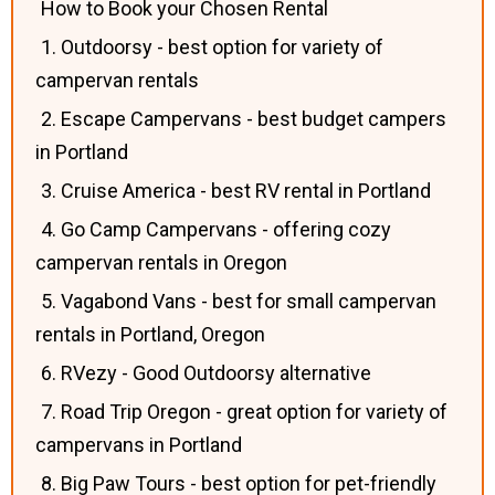
How to Book your Chosen Rental
1. Outdoorsy - best option for variety of
campervan rentals
2. Escape Campervans - best budget campers
in Portland
3. Cruise America - best RV rental in Portland
4. Go Camp Campervans - offering cozy
campervan rentals in Oregon
5. Vagabond Vans - best for small campervan
rentals in Portland, Oregon
6. RVezy - Good Outdoorsy alternative
7. Road Trip Oregon - great option for variety of
campervans in Portland
8. Big Paw Tours - best option for pet-friendly