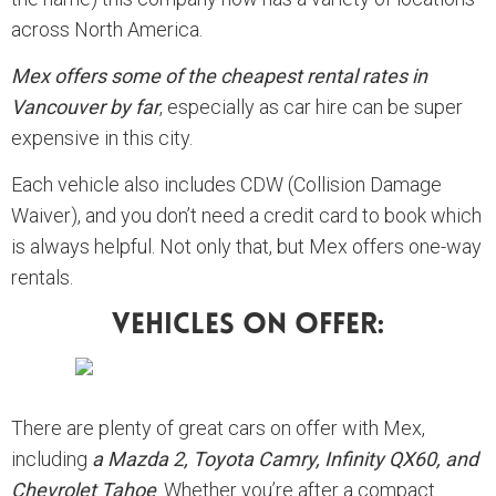
across North America.
Mex offers some of the cheapest rental rates in
Vancouver by far
, especially as car hire can be super
expensive in this city.
Each vehicle also includes CDW (Collision Damage
Waiver), and you don’t need a credit card to book which
is always helpful. Not only that, but Mex offers one-way
rentals.
Vehicles On Offer:
There are plenty of great cars on offer with Mex,
including
a Mazda 2, Toyota Camry, Infinity QX60, and
Chevrolet Tahoe
. Whether you’re after a compact