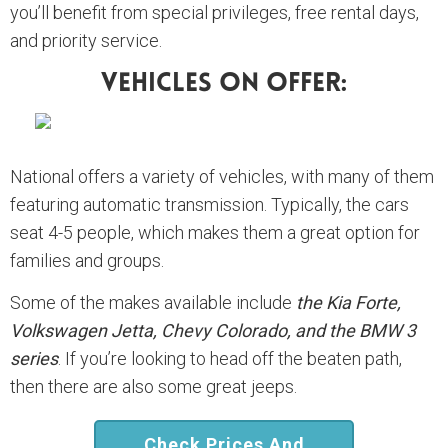
you’ll benefit from special privileges, free rental days,
and priority service.
Vehicles On Offer:
National offers a variety of vehicles, with many of them
featuring automatic transmission. Typically, the cars
seat 4-5 people, which makes them a great option for
families and groups.
Some of the makes available include
the Kia Forte,
Volkswagen Jetta, Chevy Colorado, and the BMW 3
series
. If you’re looking to head off the beaten path,
then there are also some great jeeps.
Check Prices And