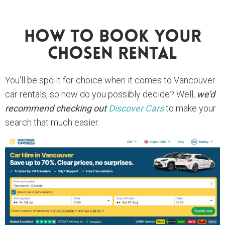
How To Book Your
Chosen Rental
You'll be spoilt for choice when it comes to Vancouver
car rentals, so how do you possibly decide? Well,
we’d
recommend checking out
Discover Cars
to make your
search that much easier.