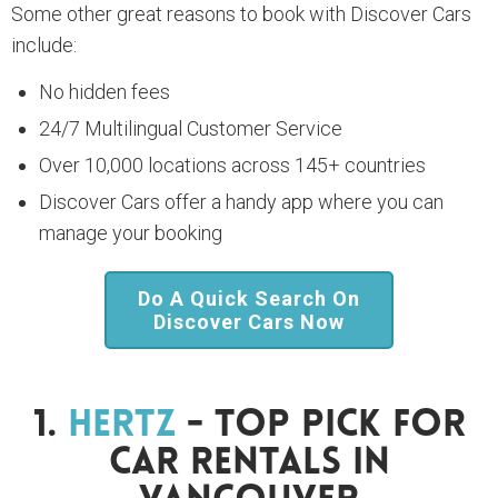
Some other great reasons to book with Discover Cars
include:
No hidden fees
24/7 Multilingual Customer Service
Over 10,000 locations across 145+ countries
Discover Cars offer a handy app where you can
manage your booking
Do A Quick Search On
Discover Cars Now
1.
Hertz
- Top Pick For
Car Rentals In