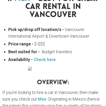
Car Rental In
Vancouver
Pick up/drop off location/s -
Vancouver
International Airport & Downtown Vancouver
Price range -
$-$$$
Best suited for -
Budget travelers
Availability -
Check here
Overview:
If you’re looking to hire a car in Vancouver, then make
sure you check out
Mex
. Originating in Mexico (hence
the name) this company now has a variety of locations