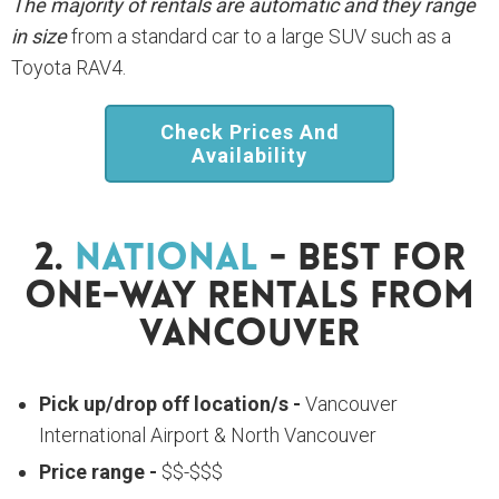
The majority of rentals are automatic and they range
in size
from a standard car to a large SUV such as a
Toyota RAV4.
Check Prices And
Availability
2.
National
- Best For
One-Way Rentals From
Vancouver
Pick up/drop off location/s -
Vancouver
International Airport & North Vancouver
Price range -
$$-$$$