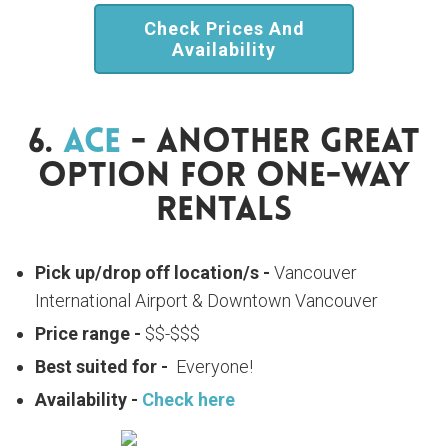
Check Prices And
Availability
6.
Ace
- Another Great
Option For One-Way
Rentals
Pick up/drop off location/s -
Vancouver
International Airport & Downtown Vancouver
Price range -
$$-$$$
Best suited for -
Everyone!
Availability -
Check here