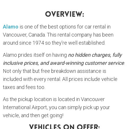
Overview:
Alamo
is one of the best options for car rental in
Vancouver, Canada. This rental company has been
around since 1974 so they’re well established.
Alamo prides itself on having
no hidden charges, fully
inclusive prices, and award-winning customer service
.
Not only that but free breakdown assistance is
included with every rental. All prices include vehicle
taxes and fees too.
As the pickup location is located in Vancouver
International Airport, you can simply pick up your
vehicle, and then get going!
Vehicles On Offer: