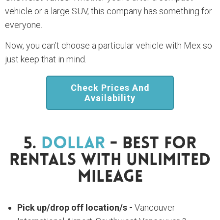
vehicle or a large SUV, this company has something for
everyone.
Now, you can’t choose a particular vehicle with Mex so
just keep that in mind.
Check Prices And
Availability
5.
Dollar
- Best For
Rentals With Unlimited
Mileage
Pick up/drop off location/s -
Vancouver