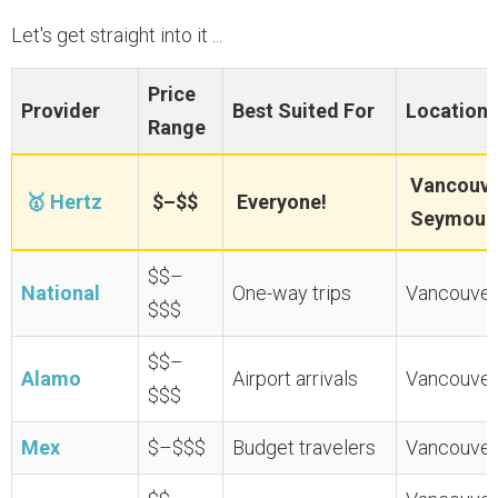
Let's get straight into it ...
Price
Provider
Best Suited For
Locations
Range
Vancouver
🥇 Hertz
$–$$
Everyone!
Seymour 
$$–
National
One-way trips
Vancouver 
$$$
$$–
Alamo
Airport arrivals
Vancouver 
$$$
Mex
$–$$$
Budget travelers
Vancouver 