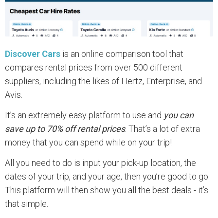
Discover Cars
is an online comparison tool that
compares rental prices from over 500 different
suppliers, including the likes of Hertz, Enterprise, and
Avis.
It’s an extremely easy platform to use and
you can
save up to 70% off rental prices
. That’s a lot of extra
money that you can spend while on your trip!
All you need to do is input your pick-up location, the
dates of your trip, and your age, then you’re good to go.
This platform will then show you all the best deals - it’s
that simple.