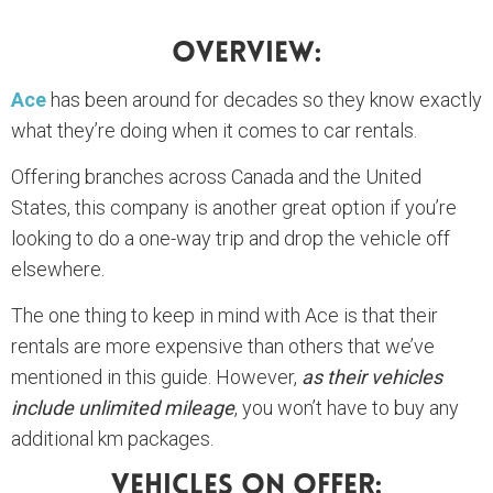
Overview:
Ace
has been around for decades so they know exactly
what they’re doing when it comes to car rentals.
Offering branches across Canada and the United
States, this company is another great option if you’re
looking to do a one-way trip and drop the vehicle off
elsewhere.
The one thing to keep in mind with Ace is that their
rentals are more expensive than others that we’ve
mentioned in this guide. However,
as their vehicles
include unlimited mileage
, you won’t have to buy any
additional km packages.
Vehicles On Offer: