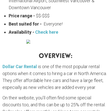
International Airport, Southwest Vancouver &
Downtown Vancouver
Price range -
$$-$$$
Best suited for -
Everyone!
Availability -
Check here
Overview:
Dollar Car Rental
is one of the most popular rental
options when it comes to hiring a car in North America.
They offer affordable hire cars and have a large fleet,
especially as new vehicles are added every year.
On their website, you’ll often find some special
discounts too, and this can be up to 25% off the rental.