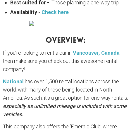
Best suited for -
Those planning a one-way trip
Availability -
Check here
Overview:
If you’re looking to rent a car in
Vancouver, Canada
,
then make sure you check out this awesome rental
company!
National
has over 1,500 rental locations across the
world, with many of these being located in North
America. As such, it’s a great option for one-way rentals,
especially as unlimited mileage is included with some
vehicles.
This company also offers the ‘Emerald Club’ where