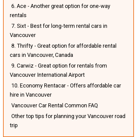
6. Ace - Another great option for one-way
rentals
7. Sixt - Best for long-term rental cars in
Vancouver
8. Thrifty - Great option for affordable rental
cars in Vancouver, Canada
9. Carwiz - Great option for rentals from
Vancouver International Airport
10. Economy Rentacar - Offers affordable car
hire in Vancouver
Vancouver Car Rental Common FAQ
Other top tips for planning your Vancouver road
trip