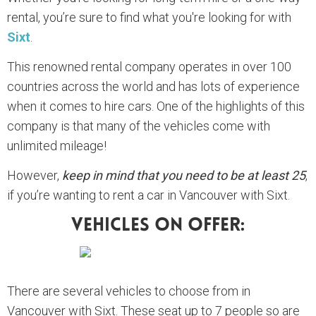
rental, you’re sure to find what you're looking for with
Sixt
.
This renowned rental company operates in over 100
countries across the world and has lots of experience
when it comes to hire cars. One of the highlights of this
company is that many of the vehicles come with
unlimited mileage!
However,
keep in mind that you need to be at least 25
,
if you’re wanting to rent a car in Vancouver with Sixt.
Vehicles On Offer:
There are several vehicles to choose from in
Vancouver with Sixt. These seat up to 7 people so are