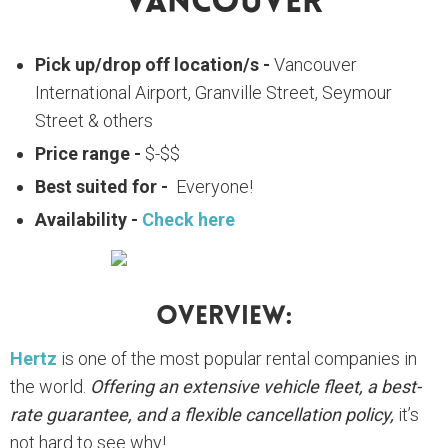
Vancouver
Pick up/drop off location/s -
Vancouver
International Airport, Granville Street, Seymour
Street & others
Price range -
$-$$
Best suited for -
Everyone!
Availability -
Check here
Overview:
Hertz
is one of the most popular rental companies in
the world.
Offering an extensive vehicle fleet, a best-
rate guarantee, and a flexible cancellation policy,
it’s
not hard to see why!