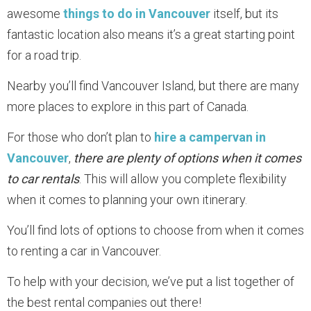
awesome
things to do in Vancouver
itself, but its
fantastic location also means it’s a great starting point
for a road trip.
Nearby you’ll find Vancouver Island, but there are many
more places to explore in this part of Canada.
For those who don’t plan to
hire a campervan in
Vancouver
,
there are plenty of options when it comes
to car rentals
. This will allow you complete flexibility
when it comes to planning your own itinerary.
You’ll find lots of options to choose from when it comes
to renting a car in Vancouver.
To help with your decision, we’ve put a list together of
the best rental companies out there!