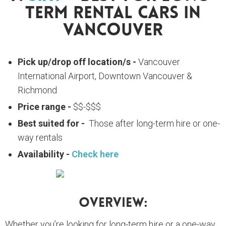
Term Rental Cars In
Vancouver
Pick up/drop off location/s -
Vancouver
International Airport, Downtown Vancouver &
Richmond
Price range -
$$-$$$
Best suited for -
Those after long-term hire or one-
way rentals
Availability -
Check here
Overview:
Whether you’re looking for long-term hire or a one-way