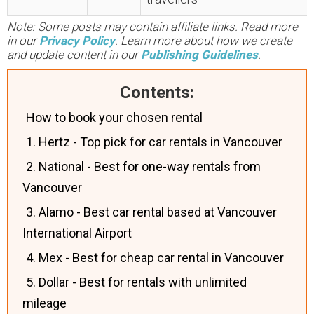
Note: Some posts may contain affiliate links. Read more
in our
Privacy Policy
. Learn more about how we create
and update content in our
Publishing Guidelines
.
Contents:
How to book your chosen rental
1. Hertz - Top pick for car rentals in Vancouver
2. National - Best for one-way rentals from
Vancouver
3. Alamo - Best car rental based at Vancouver
International Airport
4. Mex - Best for cheap car rental in Vancouver
5. Dollar - Best for rentals with unlimited
mileage