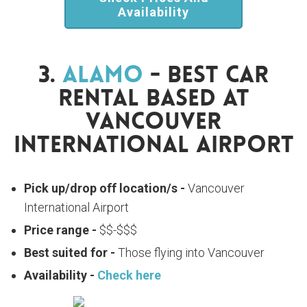
Availability
3.
Alamo
- Best Car
Rental Based At
Vancouver
International Airport
Pick up/drop off location/s -
Vancouver
International Airport
Price range -
$$-$$$
Best suited for -
Those flying into Vancouver
Availability -
Check here