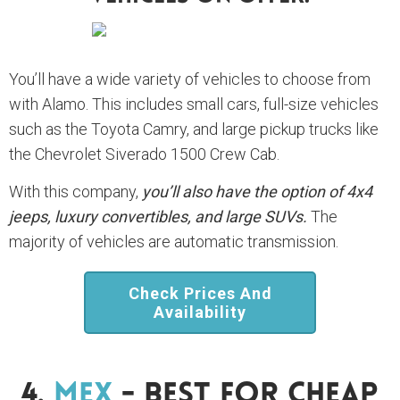
You’ll have a wide variety of vehicles to choose from
with Alamo. This includes small cars, full-size vehicles
such as the Toyota Camry, and large pickup trucks like
the Chevrolet Siverado 1500 Crew Cab.
With this company,
you’ll also have the option of 4x4
jeeps, luxury convertibles, and large SUVs.
The
majority of vehicles are automatic transmission.
Check Prices And
Availability
4.
Mex
- Best For Cheap