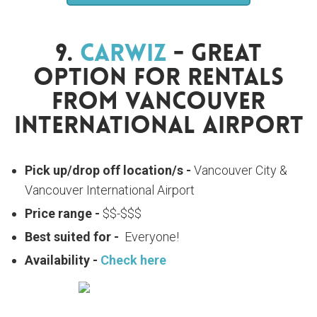
9.
Carwiz
- Great
Option For Rentals
From Vancouver
International Airport
Pick up/drop off location/s -
Vancouver City &
Vancouver International Airport
Price range -
$$-$$$
Best suited for -
Everyone!
Availability -
Check here