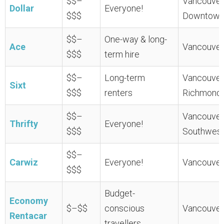
$$–
Vancouver 
Dollar
Everyone!
$$$
Downtown
$$–
One-way & long-
Ace
Vancouver 
$$$
term hire
$$–
Long-term
Vancouver 
Sixt
$$$
renters
Richmond
$$–
Vancouver 
Thrifty
Everyone!
$$$
Southwest
$$–
Carwiz
Everyone!
Vancouver 
$$$
Budget-
Economy
$–$$
conscious
Vancouver 
Rentacar
travellers