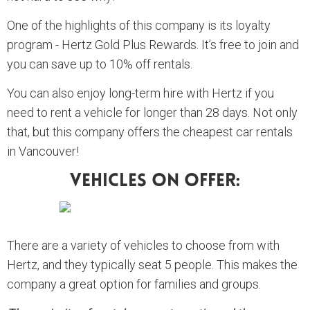
One of the highlights of this company is its loyalty
program - Hertz Gold Plus Rewards. It’s free to join and
you can save up to 10% off rentals.
You can also enjoy long-term hire with Hertz if you
need to rent a vehicle for longer than 28 days. Not only
that, but this company offers the cheapest car rentals
in Vancouver!
Vehicles On Offer:
There are a variety of vehicles to choose from with
Hertz, and they typically seat 5 people. This makes the
company a great option for families and groups.