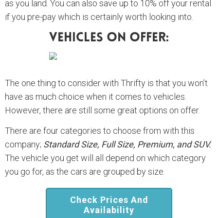
as you land. You can also save up to 10% off your rental
if you pre-pay which is certainly worth looking into.
Vehicles On Offer:
The one thing to consider with Thrifty is that you won’t
have as much choice when it comes to vehicles.
However, there are still some great options on offer.
There are four categories to choose from with this
company;
Standard Size, Full Size, Premium, and SUV.
The vehicle you get will all depend on which category
you go for, as the cars are grouped by size.
Check Prices And
Availability