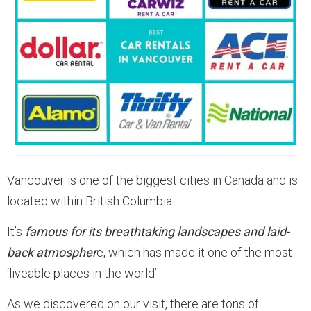
Vancouver is one of the biggest cities in Canada and is
located within British Columbia.
It’s
famous for its breathtaking landscapes and laid-
back atmospher
e, which has made it one of the most
‘liveable places in the world’.
As we discovered on our visit, there are tons of