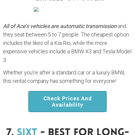
All of Ace’s vehicles are automatic transmission
and
they seat between 5 to 7 people. The cheapest option
includes the likes of a Kia Rio, while the more
expensive vehicles include a BMW X3 and Tesla Model
3.
Whether you’re after a standard car or a luxury BMW,
this rental company has something for everyone!
Check Prices And
Availability
7.
Sixt
- Best For Long-