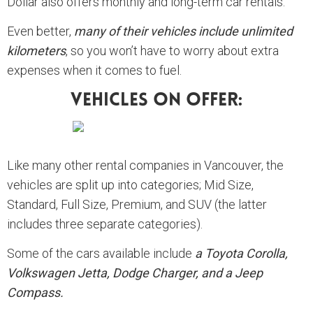
Dollar also offers monthly and long-term car rentals.
Even better,
many of their vehicles include unlimited
kilometers
, so you won’t have to worry about extra
expenses when it comes to fuel.
Vehicles On Offer:
Like many other rental companies in Vancouver, the
vehicles are split up into categories; Mid Size,
Standard, Full Size, Premium, and SUV (the latter
includes three separate categories).
Some of the cars available include
a Toyota Corolla,
Volkswagen Jetta, Dodge Charger, and a Jeep
Compass.