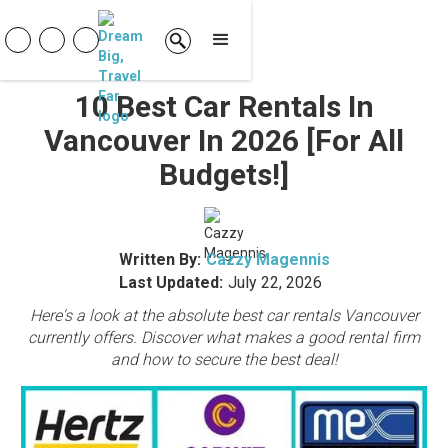
10 Best Car Rentals In
Vancouver In 2026 [For All
Budgets!]
Written By:
Cazzy Magennis
Last Updated:
July 22, 2026
Here's a look at the absolute best car rentals Vancouver
currently offers. Discover what makes a good rental firm
and how to secure the best deal!