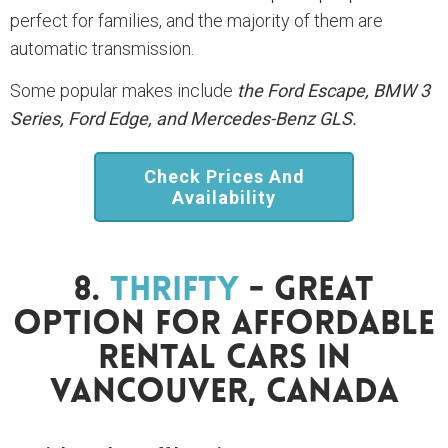
perfect for families, and the majority of them are
automatic transmission.
Some popular makes include
the Ford Escape, BMW 3
Series, Ford Edge, and Mercedes-Benz GLS.
Check Prices And
Availability
8.
Thrifty
- Great
Option For Affordable
Rental Cars In
Vancouver, Canada