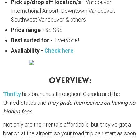
Pick up/drop off location/s -
Vancouver
International Airport, Downtown Vancouver,
Southwest Vancouver & others
Price range -
$$-$$$
Best suited for -
Everyone!
Availability -
Check here
Overview:
Thrifty
has branches throughout Canada and the
United States and
they pride themselves on having no
hidden fees.
Not only are their rentals affordable, but they’ve got a
branch at the airport, so your road trip can start as soon