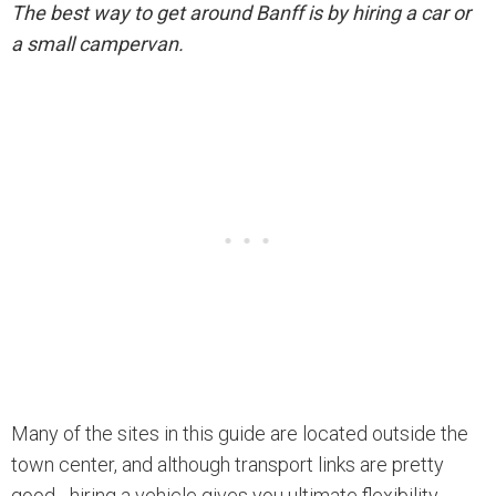
The best way to get around Banff is by hiring a car or
a small campervan.
Many of the sites in this guide are located outside the
town center, and although transport links are pretty
good - hiring a vehicle gives you ultimate flexibility.