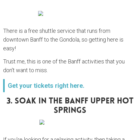
There is a free shuttle service that runs from
downtown Banff to the Gondola, so getting here is
easy!
Trust me, this is one of the Banff activities that you
don't want to miss.
Get your tickets right here.
3. Soak In The Banff Upper Hot
Springs
If you’re looking for a relaxing activity, then taking a