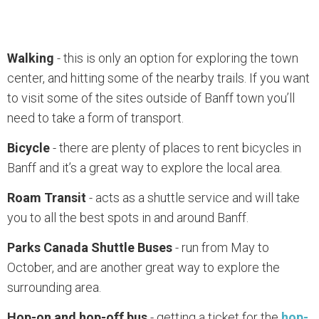
Walking
- this is only an option for exploring the town
center, and hitting some of the nearby trails. If you want
to visit some of the sites outside of Banff town you’ll
need to take a form of transport.
Bicycle
- there are plenty of places to rent bicycles in
Banff and it’s a great way to explore the local area.
Roam Transit
- acts as a shuttle service and will take
you to all the best spots in and around Banff.
Parks Canada Shuttle Buses
- run from May to
October, and are another great way to explore the
surrounding area.
Hop-on and hop-off bus
- getting a ticket for the
hop-