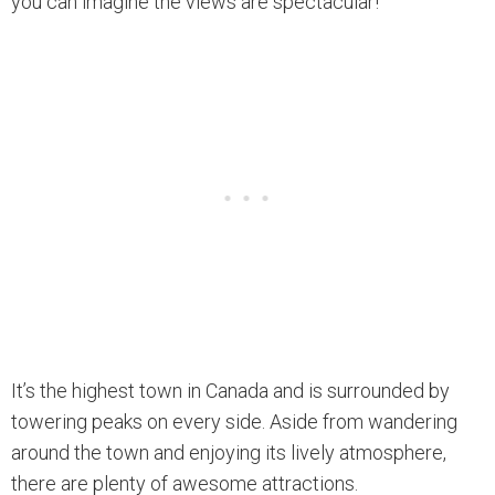
you can imagine the views are spectacular!
It’s the highest town in Canada and is surrounded by
towering peaks on every side. Aside from wandering
around the town and enjoying its lively atmosphere,
there are plenty of awesome attractions.