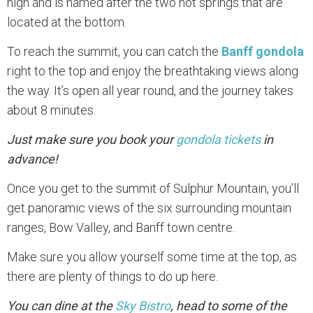
high and is named after the two hot springs that are
located at the bottom.
To reach the summit, you can catch the
Banff gondola
right to the top and enjoy the breathtaking views along
the way. It’s open all year round, and the journey takes
about 8 minutes.
Just make sure you book your
gondola tickets
in
advance!
Once you get to the summit of Sulphur Mountain, you’ll
get panoramic views of the six surrounding mountain
ranges, Bow Valley, and Banff town centre.
Make sure you allow yourself some time at the top, as
there are plenty of things to do up here.
You can dine at the
Sky Bistro
, head to some of the