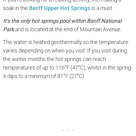
soak in the
Banff Upper Hot Springs
is a must.
It’s the only hot springs pool within Banff National
Park
and is located at the end of Mountain Avenue.
The water is heated geothermally so the temperature
varies depending on when you visit. If you visit during
the winter months the hot springs can reach
temperatures of up to 116°F (47°C), whilst in the spring
it dips to a minimum of 81°F (27°C).