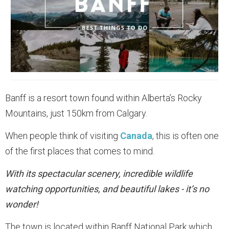
Banff is a resort town found within Alberta’s Rocky
Mountains, just 150km from Calgary.
When people think of visiting
Canada
, this is often one
of the first places that comes to mind.
With its spectacular scenery, incredible wildlife
watching opportunities, and beautiful lakes - it’s no
wonder!
The town is located within Banff National Park which