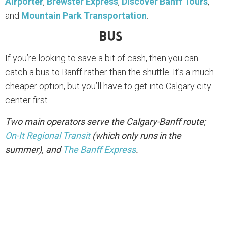
Airporter
,
Brewster Express
,
Discover Banff Tours
,
and
Mountain Park Transportation
.
Bus
If you’re looking to save a bit of cash, then you can
catch a bus to Banff rather than the shuttle. It’s a much
cheaper option, but you’ll have to get into Calgary city
center first.
Two main operators serve the Calgary-Banff route;
On-It Regional Transit
(which only runs in the
summer), and
The Banff Express
.