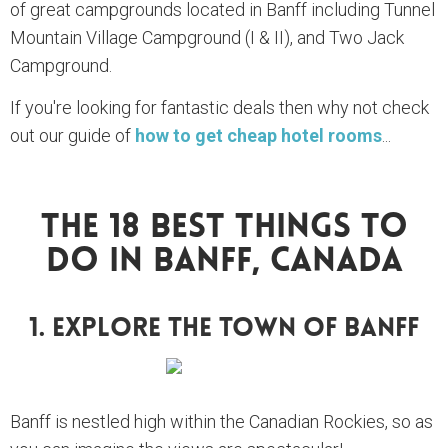
of great campgrounds located in Banff including Tunnel
Mountain Village Campground (I & II), and Two Jack
Campground.
If you're looking for fantastic deals then why not check
out our guide of
how to get cheap hotel rooms
...
The 18 Best Things To
Do In Banff, Canada
1. Explore The Town Of Banff
Banff is nestled high within the Canadian Rockies, so as