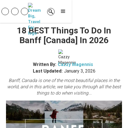
18 BEST Things To Do In
Banff [Canada] In 2026
Written By:
Cazzy Magennis
Last Updated:
January 3, 2026
Banff, Canada is one of the most beautiful places in the
world, and in this article, we take you through all the best
things to do when visiting...