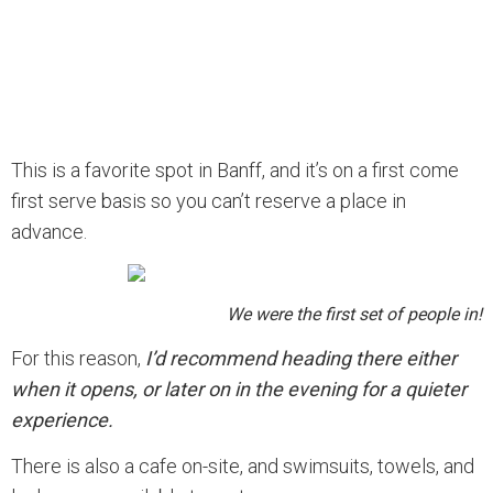
This is a favorite spot in Banff, and it’s on a first come
first serve basis so you can’t reserve a place in
advance.
We were the first set of people in!
For this reason,
I’d recommend heading there either
when it opens, or later on in the evening for a quieter
experience.
There is also a cafe on-site, and swimsuits, towels, and