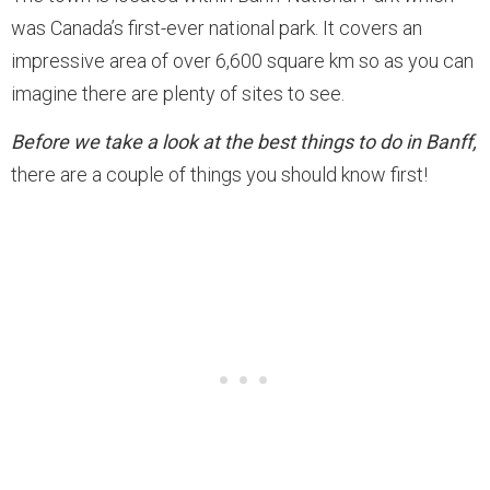
was Canada’s first-ever national park. It covers an
impressive area of over 6,600 square km so as you can
imagine there are plenty of sites to see.
Before we take a look at the best things to do in Banff,
there are a couple of things you should know first!