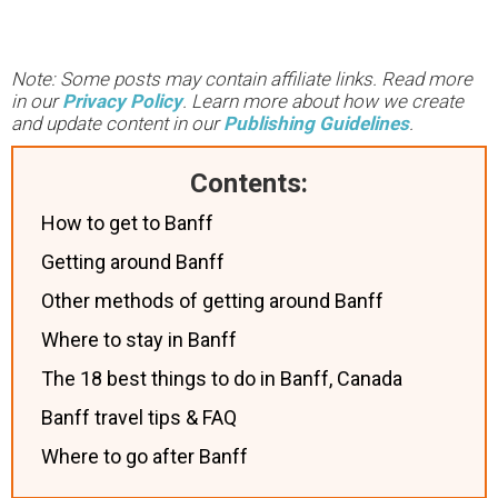
Note: Some posts may contain affiliate links. Read more
in our
Privacy Policy
. Learn more about how we create
and update content in our
Publishing Guidelines
.
Contents:
How to get to Banff
Getting around Banff
Other methods of getting around Banff
Where to stay in Banff
The 18 best things to do in Banff, Canada
Banff travel tips & FAQ
Where to go after Banff