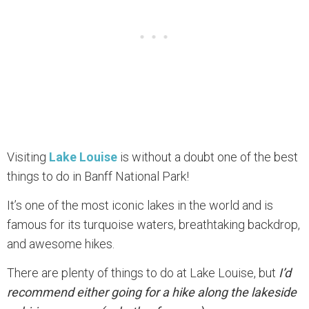
Visiting
Lake Louise
is without a doubt one of the best
things to do in Banff National Park!
It’s one of the most iconic lakes in the world and is
famous for its turquoise waters, breathtaking backdrop,
and awesome hikes.
There are plenty of things to do at Lake Louise, but
I’d
recommend either going for a hike along the lakeside