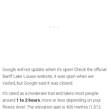
Google will not update when it's open! Check the official
Banff Lake Louise website, it was open when we
visited, but Google said it was closed.
It's rated as a moderate trail and takes most people
around
1 to 2 hours
; more or less depending on your
fitness level. The elevation gain is 400 metres (1,312