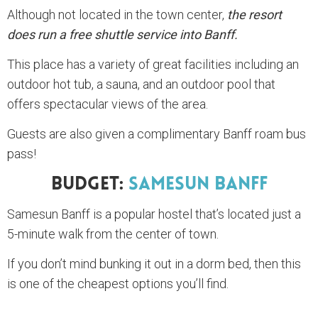
Although not located in the town center,
the resort
does run a free shuttle service into Banff.
This place has a variety of great facilities including an
outdoor hot tub, a sauna, and an outdoor pool that
offers spectacular views of the area.
Guests are also given a complimentary Banff roam bus
pass!
Budget:
Samesun Banff
Samesun Banff is a popular hostel that’s located just a
5-minute walk from the center of town.
If you don’t mind bunking it out in a dorm bed, then this
is one of the cheapest options you’ll find.