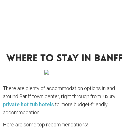
Where To Stay In Banff
There are plenty of accommodation options in and
around Banff town center, right through from luxury
private hot tub hotels
to more budget-friendly
accommodation.
Here are some top recommendations!