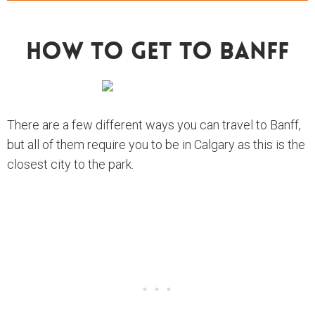
How To Get To Banff
There are a few different ways you can travel to Banff,
but all of them require you to be in Calgary as this is the
closest city to the park.