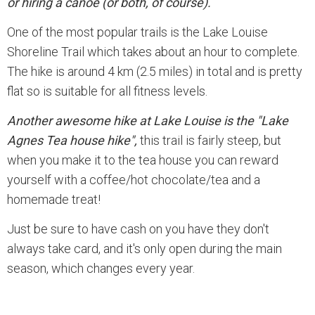
or hiring a canoe (or both, of course).
One of the most popular trails is the Lake Louise
Shoreline Trail which takes about an hour to complete.
The hike is around 4 km (2.5 miles) in total and is pretty
flat so is suitable for all fitness levels.
Another awesome hike at Lake Louise is the "Lake
Agnes Tea house hike",
this trail is fairly steep, but
when you make it to the tea house you can reward
yourself with a coffee/hot chocolate/tea and a
homemade treat!
Just be sure to have cash on you have they don't
always take card, and it's only open during the main
season, which changes every year.