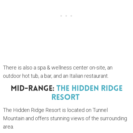
There is also a spa & wellness center on-site, an
outdoor hot tub, a bar, and an Italian restaurant.
Mid-Range:
The Hidden Ridge
Resort
The Hidden Ridge Resort is located on Tunnel
Mountain and offers stunning views of the surrounding
area.