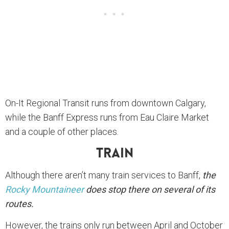
On-It Regional Transit runs from downtown Calgary,
while the Banff Express runs from Eau Claire Market
and a couple of other places.
Train
Although there aren’t many train services to Banff,
the
Rocky Mountaineer
does stop there on several of its
routes.
However, the trains only run between April and October