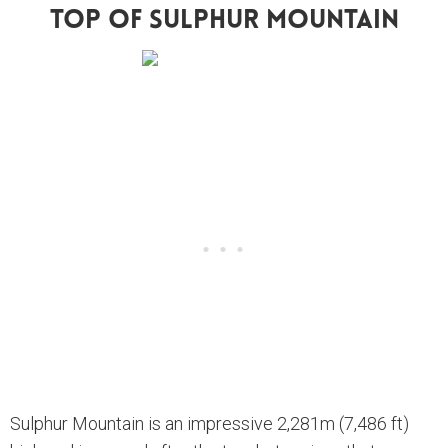
Top Of Sulphur Mountain
Sulphur Mountain is an impressive 2,281m (7,486 ft)