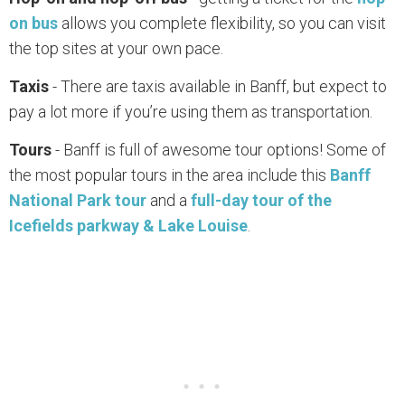
on bus
allows you complete flexibility, so you can visit
the top sites at your own pace.
Taxis
- There are taxis available in Banff, but expect to
pay a lot more if you’re using them as transportation.
Tours
- Banff is full of awesome tour options! Some of
the most popular tours in the area include this
Banff
National Park tour
and a
full-day tour of the
Icefields parkway & Lake Louise
.