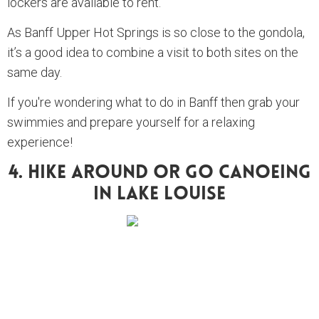
lockers are available to rent.
As Banff Upper Hot Springs is so close to the gondola,
it’s a good idea to combine a visit to both sites on the
same day.
If you're wondering what to do in Banff then grab your
swimmies and prepare yourself for a relaxing
experience!
4. Hike Around Or Go Canoeing
In Lake Louise