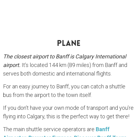
Plane
The closest airport to Banff is Calgary International
airport.
It’s located 144 km (89 miles) from Banff and
serves both domestic and international flights.
For an easy journey to Banff, you can catch a shuttle
bus from the airport to the town itself.
If you don’t have your own mode of transport and you’re
flying into Calgary, this is the perfect way to get there!
The main shuttle service operators are
Banff