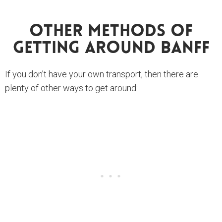
Other Methods Of
Getting Around Banff
If you don’t have your own transport, then there are
plenty of other ways to get around: