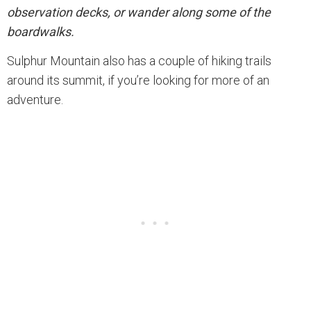
observation decks, or wander along some of the
boardwalks.
Sulphur Mountain also has a couple of hiking trails
around its summit, if you’re looking for more of an
adventure.