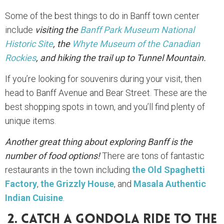
Some of the best things to do in Banff town center
include
visiting the
Banff Park Museum National
Historic Site
, the
Whyte Museum of the Canadian
Rockies
, and hiking the trail up to Tunnel Mountain.
If you’re looking for souvenirs during your visit, then
head to Banff Avenue and Bear Street. These are the
best shopping spots in town, and you’ll find plenty of
unique items.
Another great thing about exploring Banff is the
number of food options!
There are tons of fantastic
restaurants in the town including
the Old Spaghetti
Factory
,
the Grizzly House
, and
Masala Authentic
Indian Cuisine
.
2. Catch A Gondola Ride To The