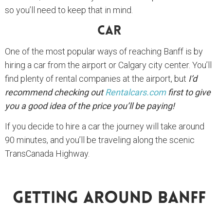
so you’ll need to keep that in mind.
Car
One of the most popular ways of reaching Banff is by
hiring a car from the airport or Calgary city center. You’ll
find plenty of rental companies at the airport, but
I’d
recommend checking out
Rentalcars.com
first to give
you a good idea of the price you’ll be paying!
If you decide to hire a car the journey will take around
90 minutes, and you’ll be traveling along the scenic
TransCanada Highway.
Getting Around Banff