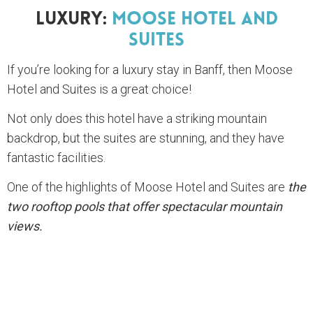
Luxury:
Moose Hotel And
Suites
If you’re looking for a luxury stay in Banff, then Moose
Hotel and Suites is a great choice!
Not only does this hotel have a striking mountain
backdrop, but the suites are stunning, and they have
fantastic facilities.
One of the highlights of Moose Hotel and Suites are
the
two rooftop pools that offer spectacular mountain
views.