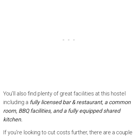
You’ll also find plenty of great facilities at this hostel
including a
fully licensed bar & restaurant, a common
room, BBQ facilities, and a fully equipped shared
kitchen.
If you’re looking to cut costs further, there are a couple