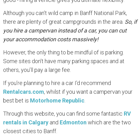
Although you can’t wild camp in Banff National Park,
there are plenty of great campgrounds in the area.
So, if
you hire a campervan instead of a car, you can cut
your accommodation costs massively!
However, the only thing to be mindful of is parking.
Some sites don’t have many parking spaces and at
others, you’ll pay a large fee.
If you’re planning to hire a car I’d recommend
Rentalcars.com
, whilst if you want a campervan your
best bet is
Motorhome Republic
.
Through this website, you can find some fantastic
RV
rentals in Calgary
and
Edmonton
which are the two
closest cities to Banff.