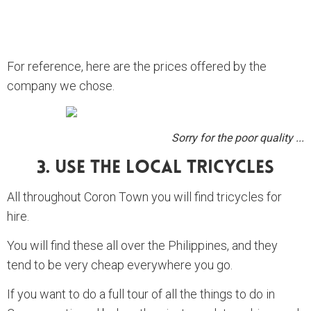
For reference, here are the prices offered by the
company we chose.
Sorry for the poor quality ...
3. Use The Local Tricycles
All throughout Coron Town you will find tricycles for
hire.
You will find these all over the Philippines, and they
tend to be very cheap everywhere you go.
If you want to do a full tour of all the things to do in