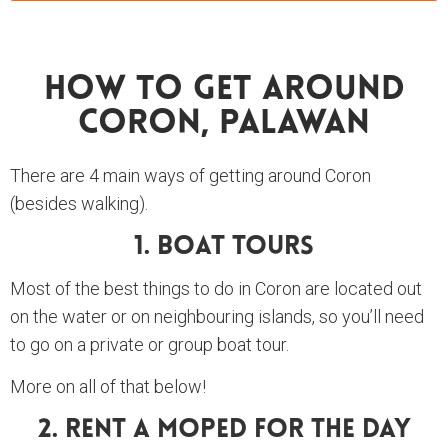
How To Get Around
Coron, Palawan
There are 4 main ways of getting around Coron
(besides walking).
1. Boat Tours
Most of the best things to do in Coron are located out
on the water or on neighbouring islands, so you’ll need
to go on a private or group boat tour.
More on all of that below!
2. Rent A Moped For The Day