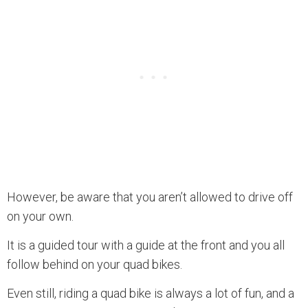
However, be aware that you aren’t allowed to drive off
on your own.
It is a guided tour with a guide at the front and you all
follow behind on your quad bikes.
Even still, riding a quad bike is always a lot of fun, and a