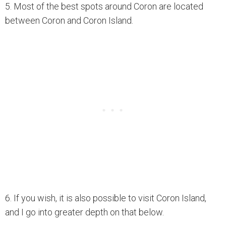
5. Most of the best spots around Coron are located
between Coron and Coron Island.
6. If you wish, it is also possible to visit Coron Island,
and I go into greater depth on that below.