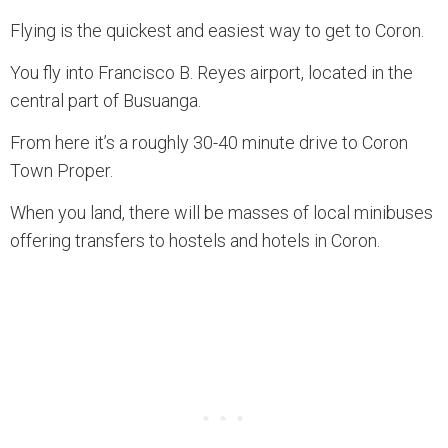
Flying is the quickest and easiest way to get to Coron.
You fly into Francisco B. Reyes airport, located in the
central part of Busuanga.
From here it’s a roughly 30-40 minute drive to Coron
Town Proper.
When you land, there will be masses of local minibuses
offering transfers to hostels and hotels in Coron.