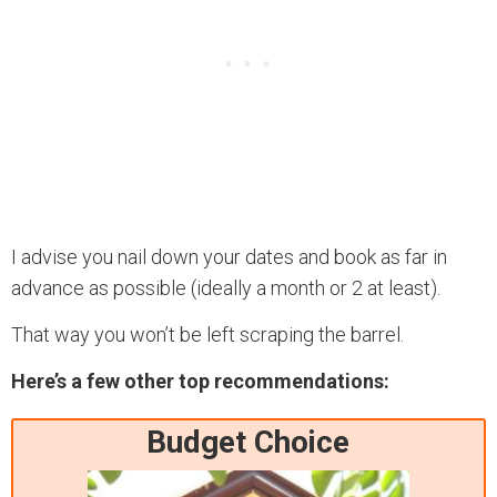
I advise you nail down your dates and book as far in
advance as possible (ideally a month or 2 at least).
That way you won’t be left scraping the barrel.
Here’s a few other top recommendations:
Budget Choice