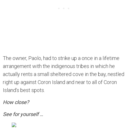
The owner, Paolo, had to strike up a once in a lifetime
arrangement with the indigenous tribes in which he
actually rents a small sheltered cove in the bay, nestled
right up against Coron Island and near to all of Coron
Island’s best spots.
How close?
See for yourself …