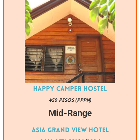
Happy Camper Hostel
450 PESOS (PPPN)
Mid-Range
Asia Grand View Hotel