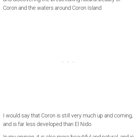
Coron and the waters around Coron Island.
I would say that Coron is still very much up and coming,
and is far less developed than El Nido.
In my opinion, it is also more beautiful and natural, and is