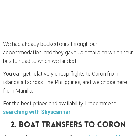
We had already booked ours through our
accommodation, and they gave us details on which tour
bus to head to when we landed.
You can get relatively cheap flights to Coron from
islands all across The Philippines, and we chose here
from Manilla.
For the best prices and availability, I recommend
searching with Skyscanner
.
2. Boat Transfers To Coron