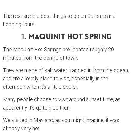
The rest are the best things to do on Coron island
hopping tours.
1. Maquinit Hot Spring
The Maquinit Hot Springs are located roughly 20
minutes from the centre of town.
They are made of salt water trapped in from the ocean,
and are a lovely place to visit, especially in the
afternoon when it’s a little cooler.
Many people choose to visit around sunset time, as
apparently it’s quite nice then.
We visited in May and, as you might imagine, it was
already very hot.