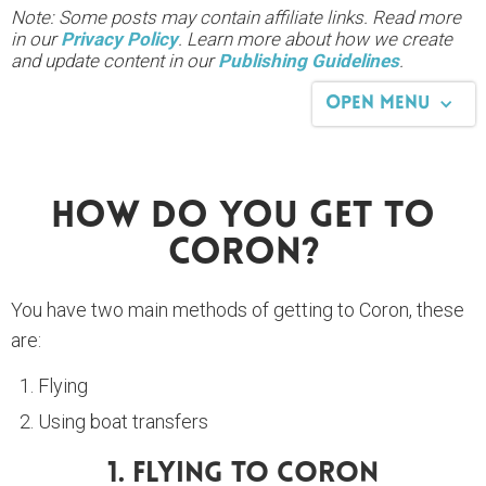
Note: Some posts may contain affiliate links. Read more
in our
Privacy Policy
. Learn more about how we create
and update content in our
Publishing Guidelines
.
Open Menu
How Do You Get To
Coron?
You have two main methods of getting to Coron, these
are:
Flying
Using boat transfers
1. Flying To Coron