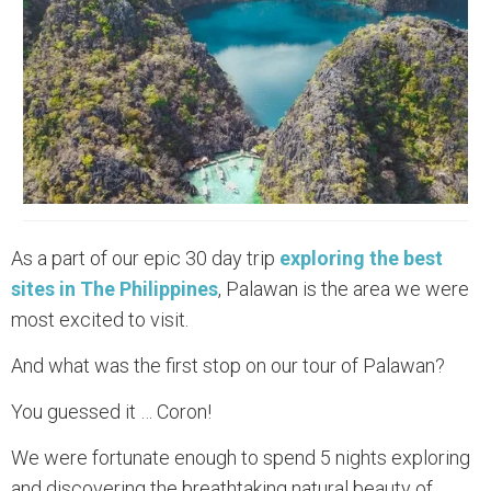
As a part of our epic 30 day trip
exploring the best
sites in The Philippines
, Palawan is the area we were
most excited to visit.
And what was the first stop on our tour of Palawan?‍
You guessed it … Coron!
We were fortunate enough to spend 5 nights exploring
and discovering the breathtaking natural beauty of