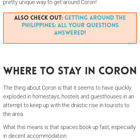
pretty unique way to get around Coron!
Also Check Out:
Getting Around The
Philippines: All Your Questions
Answered!
Where To Stay In Coron
The thing about Coron is that it seems to have quickly
exploded in homestays, hostels and guesthouses in an
attempt to keep up with the drastic rise in tourists to
the area.
What this means is that spaces book up fast, especially
in decent accommodation.