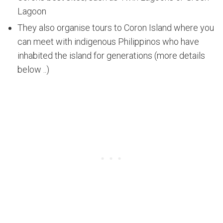
Lagoon
They also organise tours to Coron Island where you
can meet with indigenous Philippinos who have
inhabited the island for generations (more details
below ..)