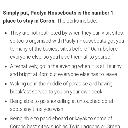
Simply put, Paolyn Houseboats is the number 1
place to stay in Coron.
The perks include:
They are not restricted by when they can visit sites,
so tours organised with Paolyn Houseboats get you
to many of the busiest sites before 10am, before
everyone else, so you have them all to yourself
Alternatively, go in the evening when it is still sunny
and bright at 4pm but everyone else has to leave
Waking up in the middle of paradise and having
breakfast served to you on your own deck
Being able to go snorkelling at untouched coral
spots any time you wish
Being able to paddleboard or kayak to some of
Corons best sites; such as Twin Lagoons or Green