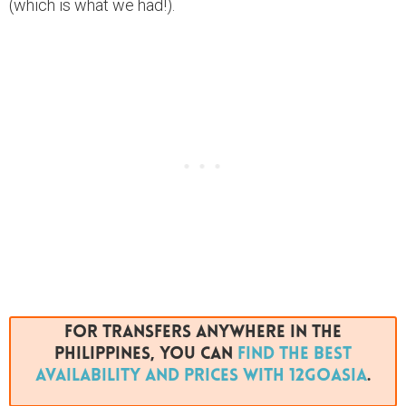
(which is what we had!).
For transfers anywhere in The
Philippines, you can
find the best
availability and prices with 12GoAsia
.