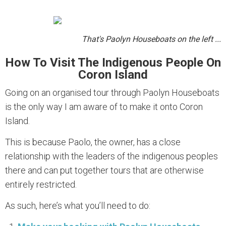
That's Paolyn Houseboats on the left ...
How To Visit The Indigenous People On
Coron Island
Going on an organised tour through Paolyn Houseboats
is the only way I am aware of to make it onto Coron
Island.
This is because Paolo, the owner, has a close
relationship with the leaders of the indigenous peoples
there and can put together tours that are otherwise
entirely restricted.
As such, here’s what you’ll need to do: