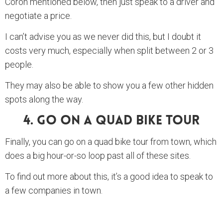
Coron mentioned below, then just speak to a driver and
negotiate a price.
I can’t advise you as we never did this, but I doubt it
costs very much, especially when split between 2 or 3
people.
They may also be able to show you a few other hidden
spots along the way.
4. Go On A Quad Bike Tour
Finally, you can go on a quad bike tour from town, which
does a big hour-or-so loop past all of these sites.
To find out more about this, it’s a good idea to speak to
a few companies in town.