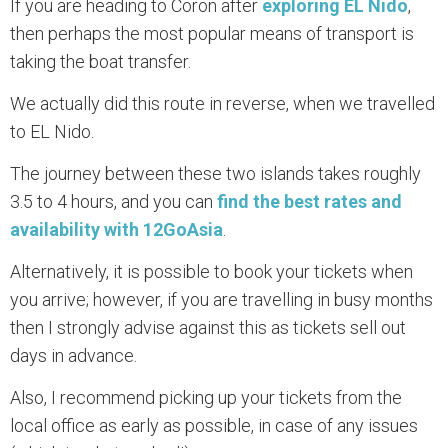
If you are heading to Coron after
exploring EL Nido
,
then perhaps the most popular means of transport is
taking the boat transfer.
We actually did this route in reverse, when we travelled
to EL Nido.
The journey between these two islands takes roughly
3.5 to 4 hours, and you can
find the best rates and
availability with 12GoAsia
.
Alternatively, it is possible to book your tickets when
you arrive; however, if you are travelling in busy months
then I strongly advise against this as tickets sell out
days in advance.
Also, I recommend picking up your tickets from the
local office as early as possible, in case of any issues