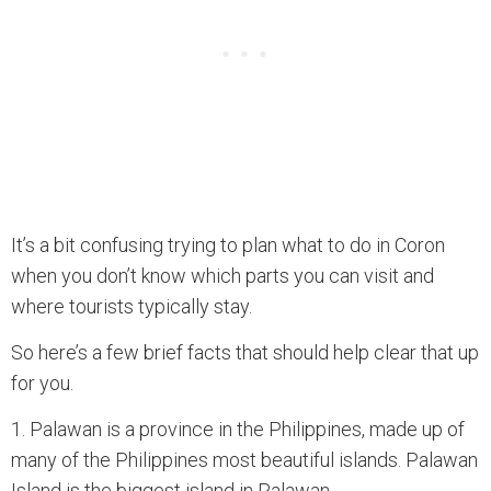
It’s a bit confusing trying to plan what to do in Coron
when you don’t know which parts you can visit and
where tourists typically stay.
So here’s a few brief facts that should help clear that up
for you.
1. Palawan is a province in the Philippines, made up of
many of the Philippines most beautiful islands. Palawan
Island is the biggest island in Palawan.