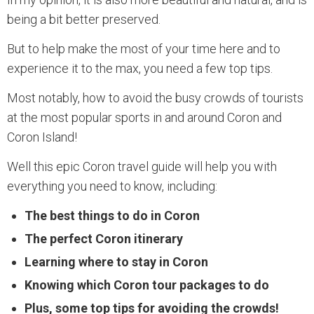
being a bit better preserved.
But to help make the most of your time here and to
experience it to the max, you need a few top tips.
Most notably, how to avoid the busy crowds of tourists
at the most popular sports in and around Coron and
Coron Island!
Well this epic Coron travel guide will help you with
everything you need to know, including:
The best things to do in Coron
The perfect Coron itinerary
Learning where to stay in Coron
Knowing which Coron tour packages to do
Plus, some top tips for avoiding the crowds!