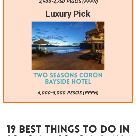
2,400-2,750 PESOS (PPPN)
Luxury Pick
Two Seasons Coron
Bayside Hotel
4,000-5,000 PESOS (PPPN)
19 Best Things To Do In