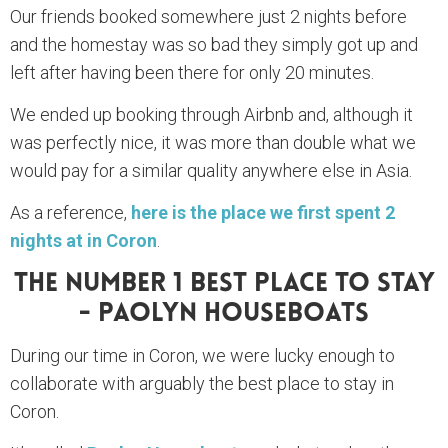
Our friends booked somewhere just 2 nights before
and the homestay was so bad they simply got up and
left after having been there for only 20 minutes.
We ended up booking through Airbnb and, although it
was perfectly nice, it was more than double what we
would pay for a similar quality anywhere else in Asia.
As a reference,
here is the place we first spent 2
nights at in Coron
.
The Number 1 Best Place To Stay
- Paolyn Houseboats
During our time in Coron, we were lucky enough to
collaborate with arguably the best place to stay in
Coron.