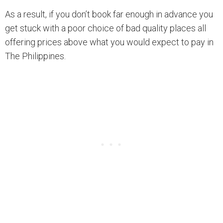
As a result, if you don’t book far enough in advance you
get stuck with a poor choice of bad quality places all
offering prices above what you would expect to pay in
The Philippines.