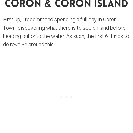
Coron & Coron Island
First up, I recommend spending a full day in Coron
Town, discovering what there is to see on land before
heading out onto the water. As such, the first 6 things to
do revolve around this.