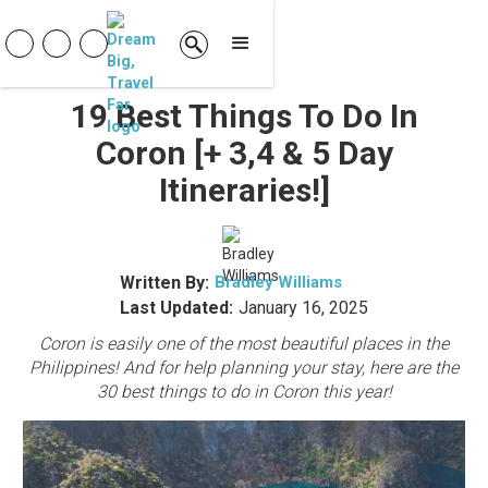
19 Best Things To Do In
Coron [+ 3,4 & 5 Day
Itineraries!]
Written By:
Bradley Williams
Last Updated:
January 16, 2025
Coron is easily one of the most beautiful places in the
Philippines! And for help planning your stay, here are the
30 best things to do in Coron this year!