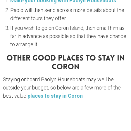
Make your booking with Paolyn Houseboats
Paolo will then send across more details about the
different tours they offer
If you wish to go on Coron Island, then email him as
far in advance as possible so that they have chance
to arrange it
Other Good Places To Stay In
Coron
Staying onboard Paolyn Houseboats may well be
outside your budget, so below are a few more of the
best value
places to stay in Coron
.