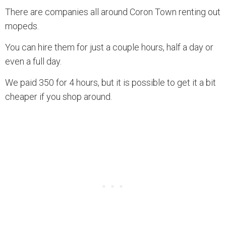
There are companies all around Coron Town renting out
mopeds.
You can hire them for just a couple hours, half a day or
even a full day.
We paid 350 for 4 hours, but it is possible to get it a bit
cheaper if you shop around.