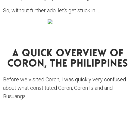
So, without further ado, let’s get stuck in …
A Quick Overview Of
Coron, The Philippines
Before we visited Coron, I was quickly very confused
about what constituted Coron, Coron Island and
Busuanga.