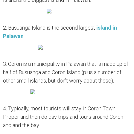
2. Busuanga Island is the second largest
island in
Palawan
.
3. Coron is a municipality in Palawan that is made up of
half of Busuanga and Coron Island (plus a number of
other small islands, but don’t worry about those).
4. Typically, most tourists will stay in Coron Town
Proper and then do day trips and tours around Coron
and and the bay.