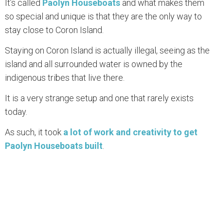
It’s called
Paolyn Houseboats
and what makes them
so special and unique is that they are the only way to
stay close to Coron Island.
Staying on Coron Island is actually illegal, seeing as the
island and all surrounded water is owned by the
indigenous tribes that live there.
It is a very strange setup and one that rarely exists
today.
As such, it took
a lot of work and creativity to get
Paolyn Houseboats built
.