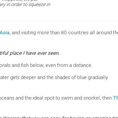
ary in order to squeeze in
Asia
, and visiting more than 80 countries all around th
iful place I have ever seen.
orals and fish below, even from a distance.
ter gets deeper and the shades of blue gradually
t oceans and the ideal spot to swim and snorkel, then
T