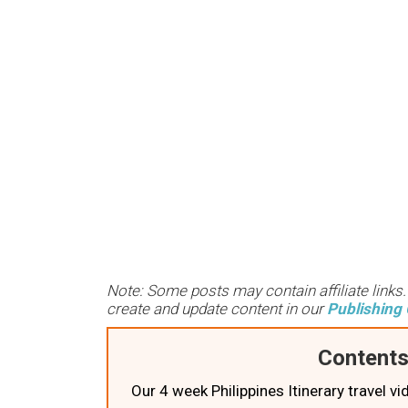
Note: Some posts may contain affiliate links
create and update content in our
Publishing 
Contents
Our 4 week Philippines Itinerary travel vi