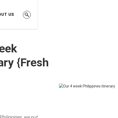
OUT US
Week
rary {Fresh
Philippines, we put