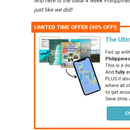
And here is the ideal 4 week Philippine
just like we did!
LIMITED TIME OFFER (40% OFF!)
The Ulti
Fed up with
Philippines
This is a d
And
fully 
PLUS it als
where all o
to get arou
Save
time,
Ch