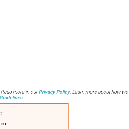
. Read more in our
Privacy Policy
. Learn more about how we
Guidelines
.
:
deo