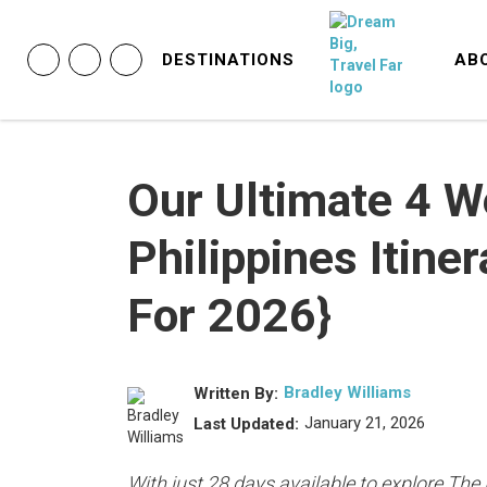
DESTINATIONS
AB
Our Ultimate 4 
Philippines Itine
For 2026}
Bradley Williams
Written By:
January 21, 2026
Last Updated:
With just 28 days available to explore The 