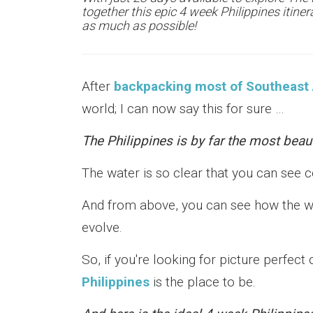
together this epic 4 week Philippines itiner
as much as possible!
After
backpacking most of Southeast 
world; I can now say this for sure …
The Philippines is by far the most beaut
The water is so clear that you can see c
And from above, you can see how the wa
evolve.
So, if you're looking for picture perfec
Philippines
is the place to be.