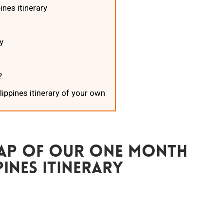
ines itinerary
y
?
lippines itinerary of your own
Map Of Our One Month
pines Itinerary