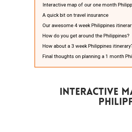
Interactive map of our one month Philipp
A quick bit on travel insurance
Our awesome 4 week Philippines itinerar
How do you get around the Philippines?
How about a 3 week Philippines itinerary
Final thoughts on planning a 1 month Phi
Interactive 
Philip