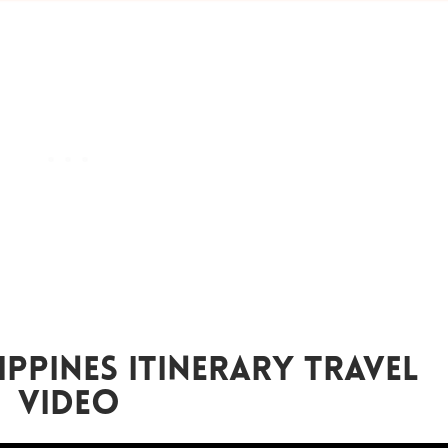
ippines Itinerary Travel
Video