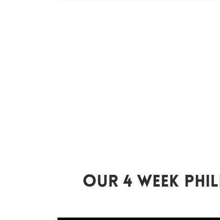
Our 4 Week Phil