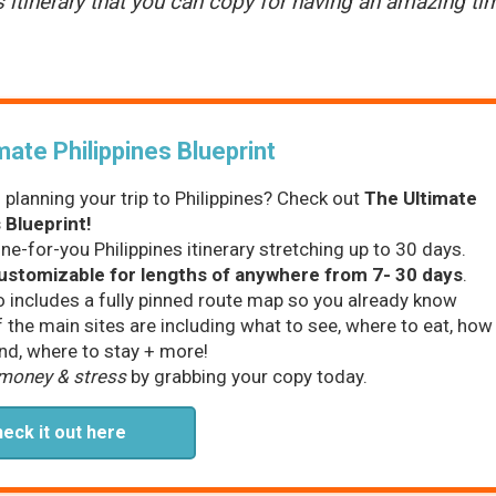
s itinerary that you can copy for having an amazing ti
mate Philippines Blueprint
 planning your trip to Philippines? Check out
The Ultimate
 Blueprint!
one-for-you Philippines itinerary stretching up to 30 days.
customizable for lengths of anywhere from 7- 30 days
.
o includes a fully pinned route map so you already know
f the main sites are including what to see, where to eat, how
nd, where to stay + more!
 money & stress
by grabbing your copy today.
eck it out here