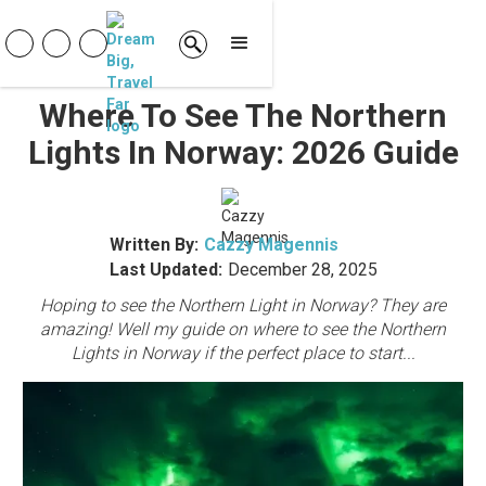
Where To See The Northern
Lights In Norway: 2026 Guide
Written By:
Cazzy Magennis
Last Updated:
December 28, 2025
Hoping to see the Northern Light in Norway? They are
amazing! Well my guide on where to see the Northern
Lights in Norway if the perfect place to start...