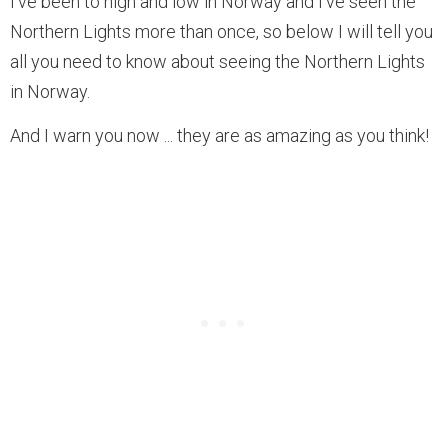
I’ve been to high and low in Norway and I’ve seen the
Northern Lights more than once, so below I will tell you
all you need to know about seeing the Northern Lights
in Norway.
And I warn you now ... they are as amazing as you think!