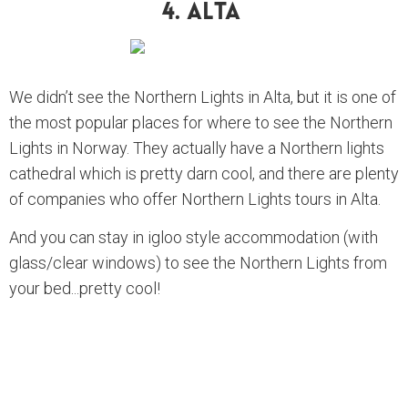
4. Alta
We didn’t see the Northern Lights in Alta, but it is one of
the most popular places for where to see the Northern
Lights in Norway. They actually have a Northern lights
cathedral which is pretty darn cool, and there are plenty
of companies who offer Northern Lights tours in Alta.
And you can stay in igloo style accommodation (with
glass/clear windows) to see the Northern Lights from
your bed...pretty cool!