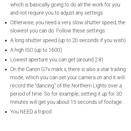
which is basically going to do all the work for you
and not require you to adjust any settings.
Otherwise, you need a very slow shutter speed, the
slowest you can do. Follow these settings:
A long shutter speed (up to 20 seconds if you wish)
A high ISO (up to 1600)
Lowest aperture you can get (around 2.8)
On the Canon G7x mark ii, there is also a star trailing
mode, which you can set your camera on and it will
record the “dancing” of the Northern Lights over a
period of time. So for example, setting it up for 30
minutes will get you about 15 seconds of footage….
You NEED a tripod.