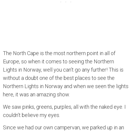
The North Cape is the most northern point in all of
Europe, so when it comes to seeing the Northern
Lights in Norway, well you can’t go any further! This is
without a doubt one of the best places to see the
Northern Lights in Norway and when we seen the lights
here, it was an amazing show.
We saw pinks, greens, purples, all with the naked eye. I
couldn’t believe my eyes.
Since we had our own campervan, we parked up in an