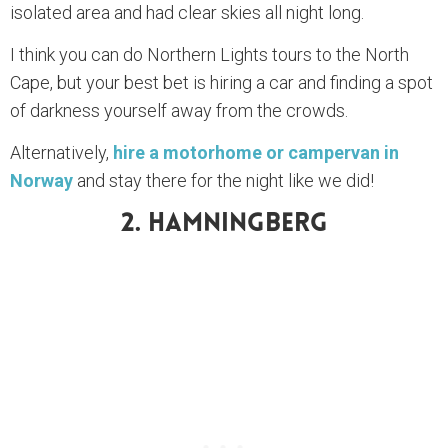
isolated area and had clear skies all night long.
I think you can do Northern Lights tours to the North
Cape, but your best bet is hiring a car and finding a spot
of darkness yourself away from the crowds.
Alternatively,
hire a motorhome or campervan in
Norway
and stay there for the night like we did!
2. Hamningberg