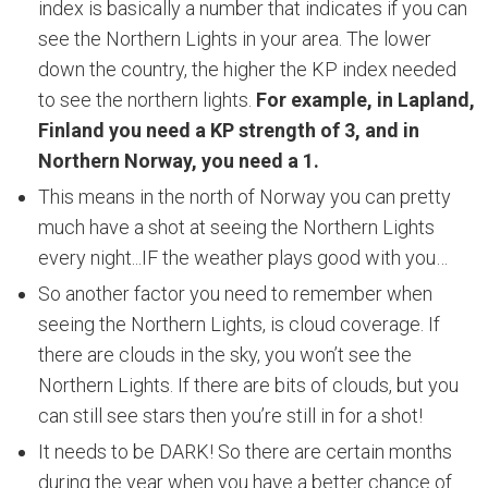
index is basically a number that indicates if you can
see the Northern Lights in your area. The lower
down the country, the higher the KP index needed
to see the northern lights.
For example, in Lapland,
Finland you need a KP strength of 3, and in
Northern Norway, you need a 1.
This means in the north of Norway you can pretty
much have a shot at seeing the Northern Lights
every night...IF the weather plays good with you…
So another factor you need to remember when
seeing the Northern Lights, is cloud coverage. If
there are clouds in the sky, you won’t see the
Northern Lights. If there are bits of clouds, but you
can still see stars then you’re still in for a shot!
It needs to be DARK! So there are certain months
during the year when you have a better chance of