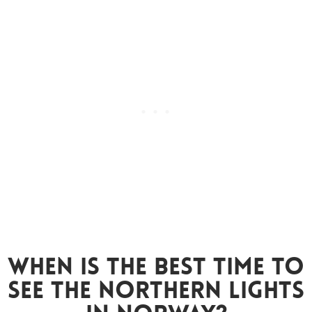
When Is The Best Time To
See The Northern Lights