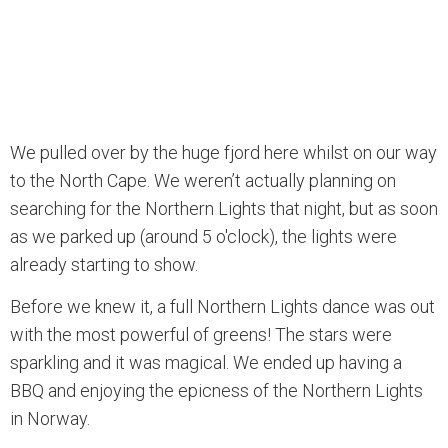
We pulled over by the huge fjord here whilst on our way
to the North Cape. We weren’t actually planning on
searching for the Northern Lights that night, but as soon
as we parked up (around 5 o'clock), the lights were
already starting to show.
Before we knew it, a full Northern Lights dance was out
with the most powerful of greens! The stars were
sparkling and it was magical. We ended up having a
BBQ and enjoying the epicness of the Northern Lights
in Norway.