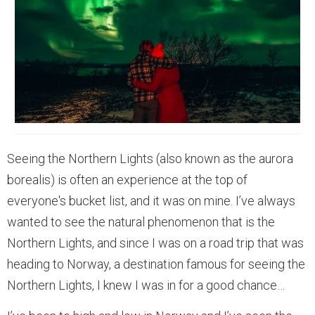
Seeing the Northern Lights (also known as the aurora
borealis) is often an experience at the top of
everyone's bucket list, and it was on mine. I’ve always
wanted to see the natural phenomenon that is the
Northern Lights, and since I was on a road trip that was
heading to Norway, a destination famous for seeing the
Northern Lights, I knew I was in for a good chance…