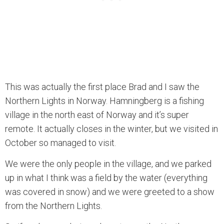
This was actually the first place Brad and I saw the
Northern Lights in Norway. Hamningberg is a fishing
village in the north east of Norway and it’s super
remote. It actually closes in the winter, but we visited in
October so managed to visit.
We were the only people in the village, and we parked
up in what I think was a field by the water (everything
was covered in snow) and we were greeted to a show
from the Northern Lights.