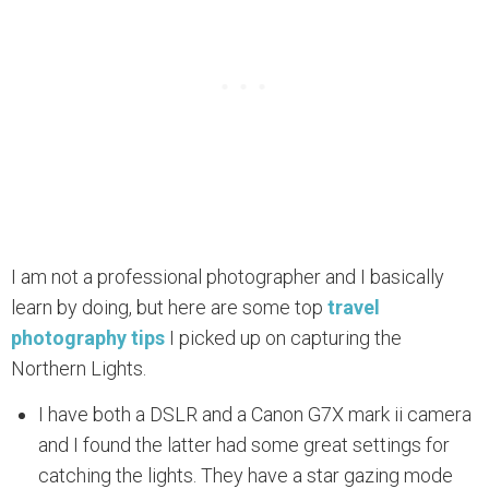
I am not a professional photographer and I basically
learn by doing, but here are some top
travel
photography tips
I picked up on capturing the
Northern Lights.
I have both a DSLR and a Canon G7X mark ii camera
and I found the latter had some great settings for
catching the lights. They have a star gazing mode