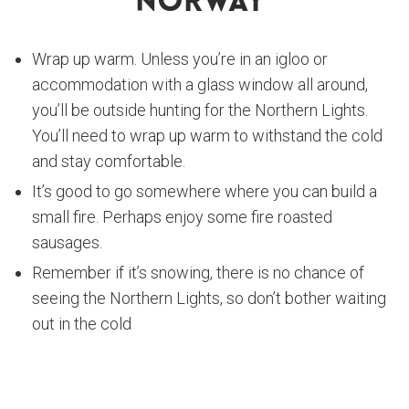
Norway
Wrap up warm. Unless you’re in an igloo or
accommodation with a glass window all around,
you’ll be outside hunting for the Northern Lights.
You’ll need to wrap up warm to withstand the cold
and stay comfortable.
It’s good to go somewhere where you can build a
small fire. Perhaps enjoy some fire roasted
sausages.
Remember if it’s snowing, there is no chance of
seeing the Northern Lights, so don’t bother waiting
out in the cold