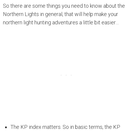
So there are some things you need to know about the
Northern Lights in general, that will help make your
northern light hunting adventures a little bit easier…
The KP index matters. So in basic terms, the KP