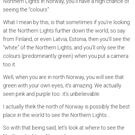
Northern Lights in Norway, you’ll have a high chance of
seeing the “colours”.
What I mean by this, is that sometimes if you’re looking
at the Northern Lights further down the world, so say
from Finland, or even Latvia, Estonia, then you’ll see the
“white” of the Northern Lights, and you’ll only see the
colours (predominantly green) when you put a camera
too it.
Well, when you are in north Norway, you will see that
green with your own eyes, it's amazing. We actually
seen pink and purple too...it’s unbelievable.
I actually think the north of Norway is possibly the best
place in the world to see the Northern Lights…
So with that being said, let’s look at where to see the