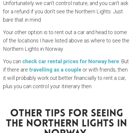
Unfortunately we can’t control nature, and you can’t ask
for a refund if you don’t see the Northern Lights. Just
bare that in mind.
Your other option is to rent out a car and head to some
of the locations I have listed above as where to see the
Northern Lights in Norway.
You can
check car rental prices for Norway here
. But
if there are
travelling as a couple
or with friends, then
it will probably work out better financially to rent a car,
plus you can control your itinerary then.
Other Tips For Seeing
The Northern Lights In