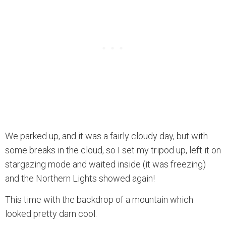
We parked up, and it was a fairly cloudy day, but with
some breaks in the cloud, so I set my tripod up, left it on
stargazing mode and waited inside (it was freezing)
and the Northern Lights showed again!
This time with the backdrop of a mountain which
looked pretty darn cool.