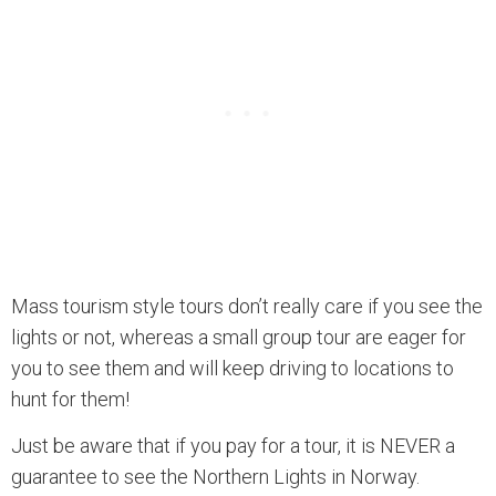
Mass tourism style tours don’t really care if you see the
lights or not, whereas a small group tour are eager for
you to see them and will keep driving to locations to
hunt for them!
Just be aware that if you pay for a tour, it is NEVER a
guarantee to see the Northern Lights in Norway.