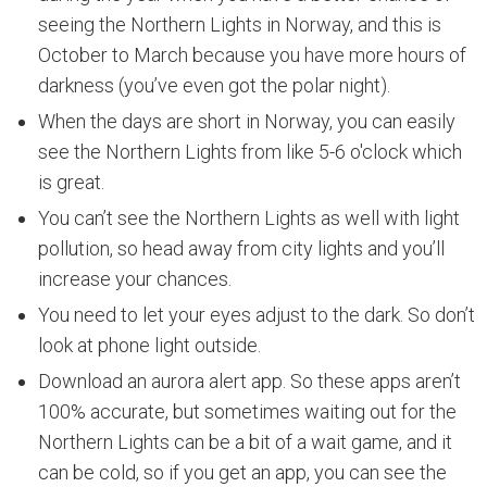
seeing the Northern Lights in Norway, and this is
October to March because you have more hours of
darkness (you’ve even got the polar night).
When the days are short in Norway, you can easily
see the Northern Lights from like 5-6 o'clock which
is great.
You can’t see the Northern Lights as well with light
pollution, so head away from city lights and you’ll
increase your chances.
You need to let your eyes adjust to the dark. So don’t
look at phone light outside.
Download an aurora alert app. So these apps aren’t
100% accurate, but sometimes waiting out for the
Northern Lights can be a bit of a wait game, and it
can be cold, so if you get an app, you can see the