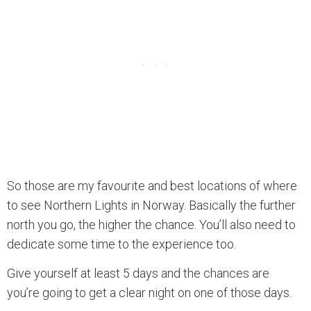
So those are my favourite and best locations of where
to see Northern Lights in Norway. Basically the further
north you go, the higher the chance. You’ll also need to
dedicate some time to the experience too.
Give yourself at least 5 days and the chances are
you’re going to get a clear night on one of those days.