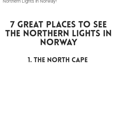
Northern Lights in Norway!
7 Great Places To See
The Northern Lights In
Norway
1. The North Cape