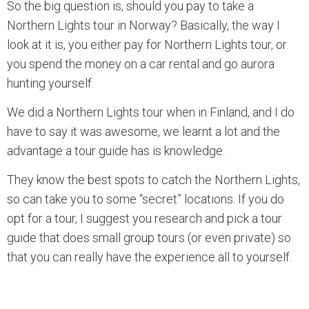
So the big question is, should you pay to take a
Northern Lights tour in Norway? Basically, the way I
look at it is, you either pay for Northern Lights tour, or
you spend the money on a car rental and go aurora
hunting yourself.
We did a Northern Lights tour when in Finland, and I do
have to say it was awesome, we learnt a lot and the
advantage a tour guide has is knowledge.
They know the best spots to catch the Northern Lights,
so can take you to some “secret” locations. If you do
opt for a tour, I suggest you research and pick a tour
guide that does small group tours (or even private) so
that you can really have the experience all to yourself.