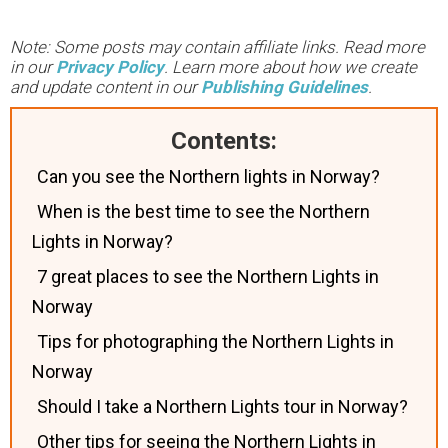
Note: Some posts may contain affiliate links. Read more
in our
Privacy Policy
. Learn more about how we create
and update content in our
Publishing Guidelines
.
Contents:
Can you see the Northern lights in Norway?
When is the best time to see the Northern
Lights in Norway?
7 great places to see the Northern Lights in
Norway
Tips for photographing the Northern Lights in
Norway
Should I take a Northern Lights tour in Norway?
Other tips for seeing the Northern Lights in