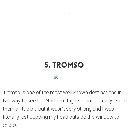
5. Tromso
Tromso is one of the most well known destinations in
Norway to see the Northern Lights ... and actually I seen
them a little bit, but it wasn’t very strong and I was
literally just popping my head outside the window to
check.