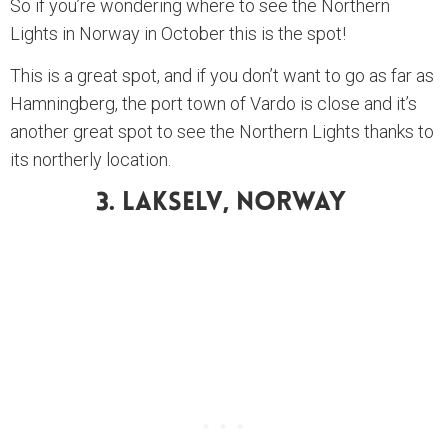
So if you’re wondering where to see the Northern
Lights in Norway in October this is the spot!
This is a great spot, and if you don’t want to go as far as
Hamningberg, the port town of Vardo is close and it’s
another great spot to see the Northern Lights thanks to
its northerly location.
3. Lakselv, Norway