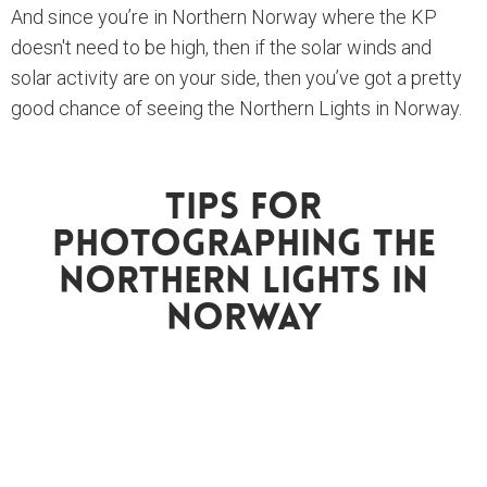
And since you’re in Northern Norway where the KP
doesn't need to be high, then if the solar winds and
solar activity are on your side, then you’ve got a pretty
good chance of seeing the Northern Lights in Norway.
Tips For
Photographing The
Northern Lights In
Norway