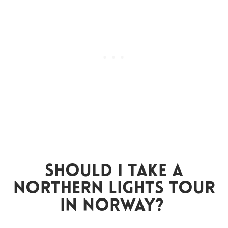
Should I Take A
Northern Lights Tour
In Norway?