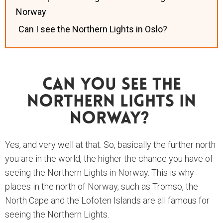
Norway
Can I see the Northern Lights in Oslo?
Can You See The
Northern Lights In
Norway?
Yes, and very well at that. So, basically the further north
you are in the world, the higher the chance you have of
seeing the Northern Lights in Norway. This is why
places in the north of Norway, such as Tromso, the
North Cape and the Lofoten Islands are all famous for
seeing the Northern Lights.