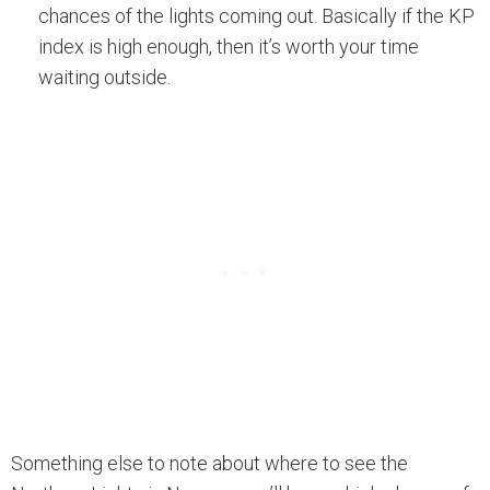
chances of the lights coming out. Basically if the KP
index is high enough, then it’s worth your time
waiting outside.
Something else to note about where to see the