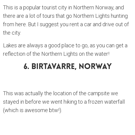
This is a popular tourist city in Northern Norway, and
there are a lot of tours that go Northern Lights hunting
from here. But I suggest you rent a car and drive out of
the city.
Lakes are always a good place to go, as you can get a
reflection of the Northern Lights on the water!
6. Birtavarre, Norway
This was actually the location of the campsite we
stayed in before we went hiking to a frozen waterfall
(which is awesome btw!).