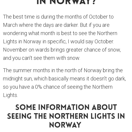
In Norway?
The best time is during the months of October to
March where the days are darker. But if you are
wondering what month is best to see the Northern
Lights in Norway in specific, I would say October.
November on wards brings greater chance of snow,
and you can’t see them with snow.
The summer months in the north of Norway bring the
midnight sun, which basically means it doesn’t go dark,
so you have a 0% chance of seeing the Northern
Lights.
Some Information About
Seeing The Northern Lights In
Norway