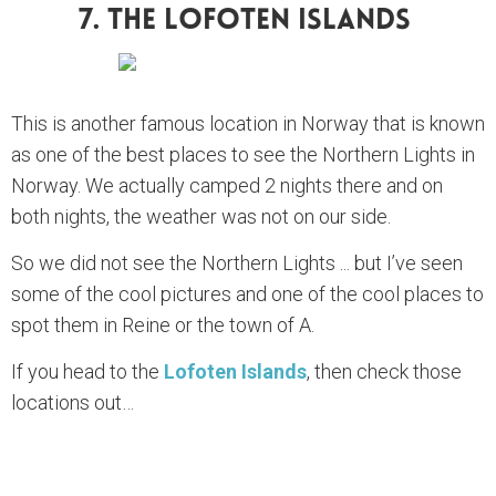
7. The Lofoten Islands
This is another famous location in Norway that is known
as one of the best places to see the Northern Lights in
Norway. We actually camped 2 nights there and on
both nights, the weather was not on our side.
So we did not see the Northern Lights ... but I’ve seen
some of the cool pictures and one of the cool places to
spot them in Reine or the town of A.
If you head to the
Lofoten Islands
, then check those
locations out…