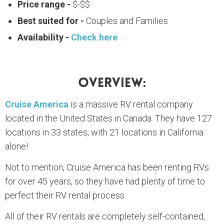
Price range -
$-$$
Best suited for -
Couples and Families
Availability -
Check here
Overview:
Cruise America
is a massive RV rental company
located in the United States in Canada. They have 127
locations in 33 states, with 21 locations in California
alone!
Not to mention, Cruise America has been renting RVs
for over 45 years, so they have had plenty of time to
perfect their RV rental process.
All of their RV rentals are completely self-contained,