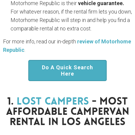
Motorhome Republic is their
vehicle guarantee.
For whatever reason, if the rental firm lets you down,
Motorhome Republic will step in and help you find a
comparable rental at no extra cost.
For more info, read our in-depth
review of Motorhome
Republic
.
Do A Quick Search
Here
1.
Lost Campers
- Most
Affordable Campervan
Rental In Los Angeles