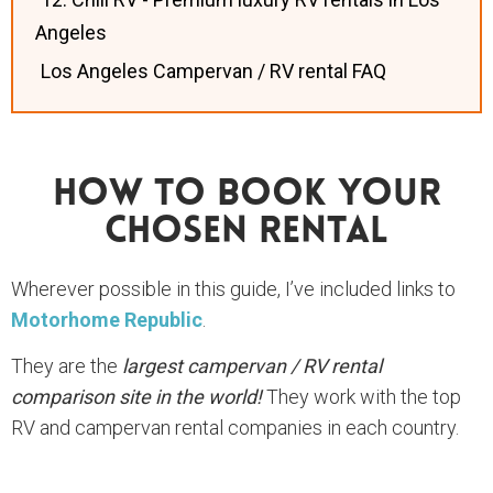
Angeles
Los Angeles Campervan / RV rental FAQ
How To Book Your
Chosen Rental
Wherever possible in this guide, I’ve included links to
Motorhome Republic
.
They are the
largest campervan / RV rental
comparison site in the world!
They work with the top
RV and campervan rental companies in each country.