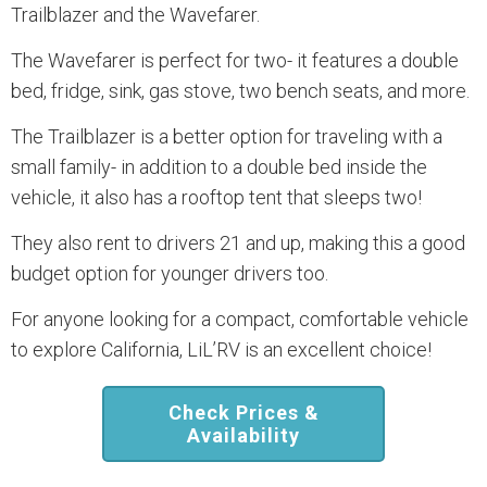
Trailblazer and the Wavefarer.
The Wavefarer is perfect for two- it features a double
bed, fridge, sink, gas stove, two bench seats, and more.
The Trailblazer is a better option for traveling with a
small family- in addition to a double bed inside the
vehicle, it also has a rooftop tent that sleeps two!
They also rent to drivers 21 and up, making this a good
budget option for younger drivers too.
For anyone looking for a compact, comfortable vehicle
to explore California, LiL’RV is an excellent choice!
Check Prices &
Availability