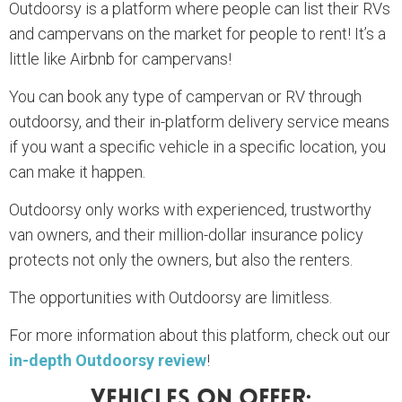
Outdoorsy is a platform where people can list their RVs
and campervans on the market for people to rent! It’s a
little like Airbnb for campervans!
You can book any type of campervan or RV through
outdoorsy, and their in-platform delivery service means
if you want a specific vehicle in a specific location, you
can make it happen.
Outdoorsy only works with experienced, trustworthy
van owners, and their million-dollar insurance policy
protects not only the owners, but also the renters.
The opportunities with Outdoorsy are limitless.
For more information about this platform, check out our
in-depth Outdoorsy review
!
Vehicles On Offer: