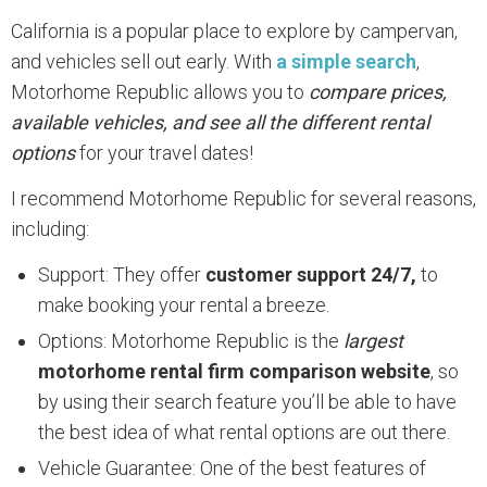
California is a popular place to explore by campervan,
and vehicles sell out early. With
a simple search
,
Motorhome Republic allows you to
compare prices,
available vehicles, and see all the different rental
options
for your travel dates!
I recommend Motorhome Republic for several reasons,
including:
Support: They offer
customer support 24/7,
to
make booking your rental a breeze.
Options: Motorhome Republic is the
largest
motorhome rental firm comparison website
, so
by using their search feature you’ll be able to have
the best idea of what rental options are out there.
Vehicle Guarantee: One of the best features of