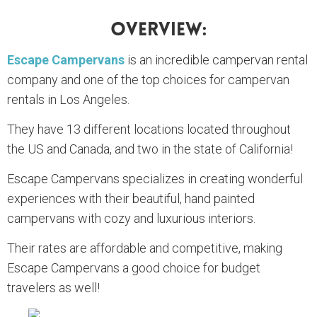
Overview:
Escape Campervans
is an incredible campervan rental
company and one of the top choices for campervan
rentals in Los Angeles.
They have 13 different locations located throughout
the US and Canada, and two in the state of California!
Escape Campervans specializes in creating wonderful
experiences with their beautiful, hand painted
campervans with cozy and luxurious interiors.
Their rates are affordable and competitive, making
Escape Campervans a good choice for budget
travelers as well!