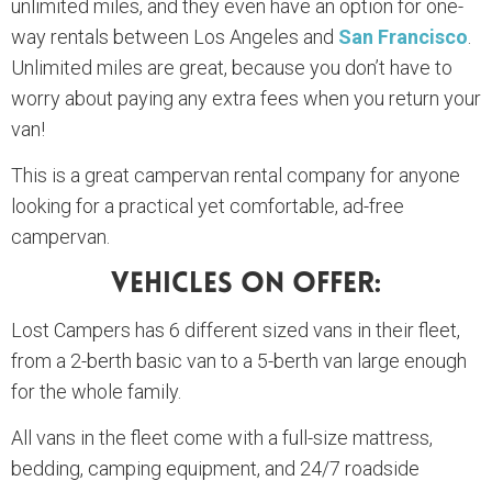
unlimited miles, and they even have an option for one-
way rentals between Los Angeles and
San Francisco
.
Unlimited miles are great, because you don’t have to
worry about paying any extra fees when you return your
van!
This is a great campervan rental company for anyone
looking for a practical yet comfortable, ad-free
campervan.
Vehicles On Offer:
Lost Campers has 6 different sized vans in their fleet,
from a 2-berth basic van to a 5-berth van large enough
for the whole family.
All vans in the fleet come with a full-size mattress,
bedding, camping equipment, and 24/7 roadside