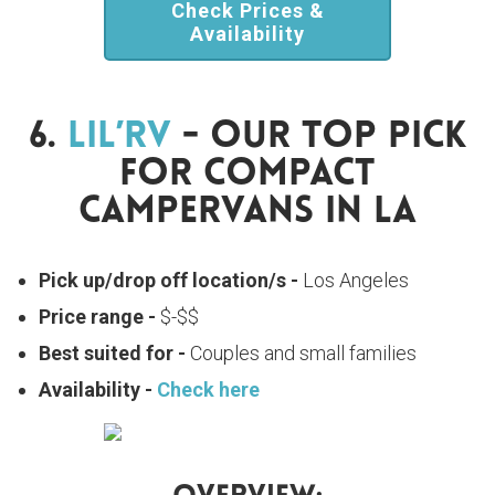
Check Prices &
Availability
6.
Lil’RV
- Our Top Pick
For Compact
Campervans In LA
Pick up/drop off location/s -
Los Angeles
Price range -
$-$$
Best suited for -
Couples and small families
Availability -
Check here