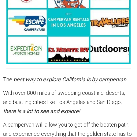
The
best way to explore California is by campervan.
With over 800 miles of sweeping coastline, deserts,
and bustling cities like Los Angeles and San Diego,
there is a lot to see and explore!
A campervan will allow you to get off the beaten path,
and experience everything that the golden state has to