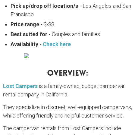
Pick up/drop off location/s -
Los Angeles and San
Francisco
Price range -
$-$$
Best suited for -
Couples and families
Availability -
Check here
Overview:
Lost Campers
is a family-owned, budget campervan
rental company in California.
They specialize in discreet, well-equipped campervans,
while offering friendly and helpful customer service.
The campervan rentals from Lost Campers include