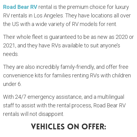
Road Bear RV
rental is the premium choice for luxury
RV rentals in Los Angeles. They have locations all over
the US with a wide variety of RV models for rent.
Their whole fleet is guaranteed to be as new as 2020 or
2021, and they have RVs available to suit anyone’s
needs.
They are also incredibly family-friendly, and offer free
convenience kits for families renting RVs with children
under 6.
With 24/7 emergency assistance, and a multilingual
staff to assist with the rental process, Road Bear RV
rentals will not disappoint.
Vehicles On Offer: