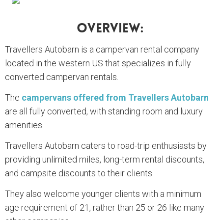
Overview:
Travellers Autobarn is a campervan rental company
located in the western US that specializes in fully
converted campervan rentals.
The
campervans offered from Travellers Autobarn
are all fully converted, with standing room and luxury
amenities.
Travellers Autobarn caters to road-trip enthusiasts by
providing unlimited miles, long-term rental discounts,
and campsite discounts to their clients.
They also welcome younger clients with a minimum
age requirement of 21, rather than 25 or 26 like many