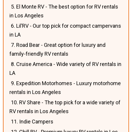
5. El Monte RV - The best option for RV rentals
in Los Angeles
6. Lil’RV - Our top pick for compact campervans
in LA
7. Road Bear - Great option for luxury and
family-friendly RV rentals
8. Cruise America - Wide variety of RV rentals in
LA
9. Expedition Motorhomes - Luxury motorhome
rentals in Los Angeles
10. RV Share - The top pick for a wide variety of
RV rentals in Los Angeles
11. Indie Campers
12. Chill RV - Premium luxury RV rentals in Los