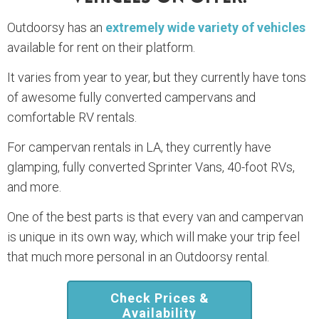
Outdoorsy has an
extremely wide variety of vehicles
available for rent on their platform.
It varies from year to year, but they currently have tons
of awesome fully converted campervans and
comfortable RV rentals.
For campervan rentals in LA, they currently have
glamping, fully converted Sprinter Vans, 40-foot RVs,
and more.
One of the best parts is that every van and campervan
is unique in its own way, which will make your trip feel
that much more personal in an Outdoorsy rental.
Check Prices &
Availability