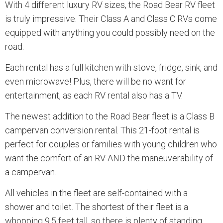
With 4 different luxury RV sizes, the Road Bear RV fleet
is truly impressive. Their Class A and Class C RVs come
equipped with anything you could possibly need on the
road.
Each rental has a full kitchen with stove, fridge, sink, and
even microwave! Plus, there will be no want for
entertainment, as each RV rental also has a TV.
The newest addition to the Road Bear fleet is a Class B
campervan conversion rental. This 21-foot rental is
perfect for couples or families with young children who
want the comfort of an RV AND the maneuverability of
a campervan.
All vehicles in the fleet are self-contained with a
shower and toilet. The shortest of their fleet is a
whopping 9.5 feet tall, so there is plenty of standing