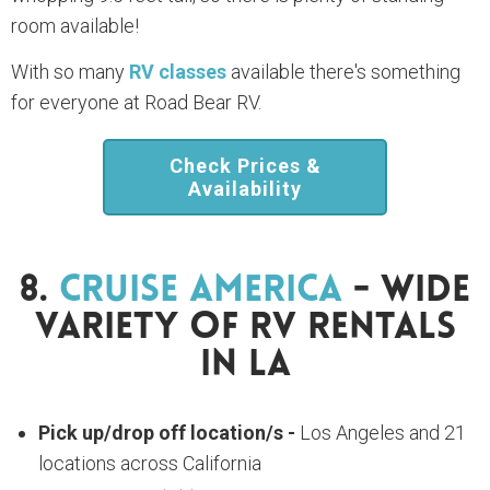
room available!
With so many
RV classes
available there's something
for everyone at Road Bear RV.
Check Prices &
Availability
8.
Cruise America
- Wide
Variety Of RV Rentals
In LA
Pick up/drop off location/s -
Los Angeles and 21
locations across California