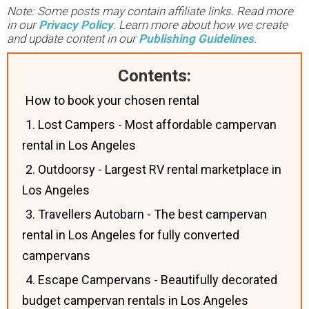
Note: Some posts may contain affiliate links. Read more
in our
Privacy Policy
. Learn more about how we create
and update content in our
Publishing Guidelines
.
Contents:
How to book your chosen rental
1. Lost Campers - Most affordable campervan
rental in Los Angeles
2. Outdoorsy - Largest RV rental marketplace in
Los Angeles
3. Travellers Autobarn - The best campervan
rental in Los Angeles for fully converted
campervans
4. Escape Campervans - Beautifully decorated
budget campervan rentals in Los Angeles