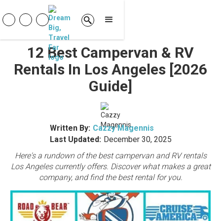
12 Best Campervan & RV
Rentals In Los Angeles [2026
Guide]
Written By:
Cazzy Magennis
Last Updated:
December 30, 2025
Here's a rundown of the best campervan and RV rentals
Los Angeles currently offers. Discover what makes a great
company, and find the best rental for you.