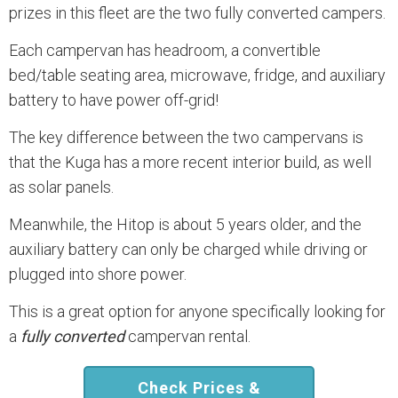
prizes in this fleet are the two fully converted campers.
Each campervan has headroom, a convertible
bed/table seating area, microwave, fridge, and auxiliary
battery to have power off-grid!
The key difference between the two campervans is
that the Kuga has a more recent interior build, as well
as solar panels.
Meanwhile, the Hitop is about 5 years older, and the
auxiliary battery can only be charged while driving or
plugged into shore power.
This is a great option for anyone specifically looking for
a
fully converted
campervan rental.
Check Prices &