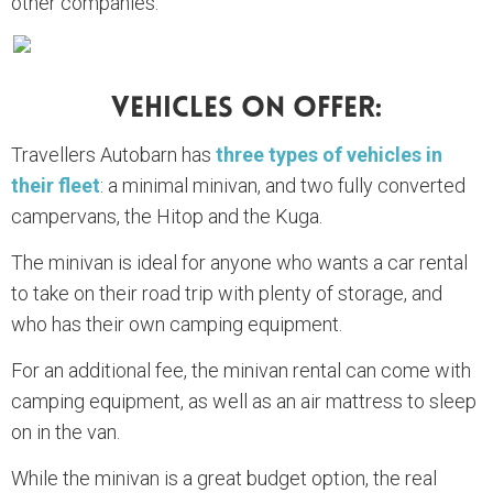
other companies.
Vehicles On Offer:
Travellers Autobarn has
three types of vehicles in
their fleet
: a minimal minivan, and two fully converted
campervans, the Hitop and the Kuga.
The minivan is ideal for anyone who wants a car rental
to take on their road trip with plenty of storage, and
who has their own camping equipment.
For an additional fee, the minivan rental can come with
camping equipment, as well as an air mattress to sleep
on in the van.
While the minivan is a great budget option, the real