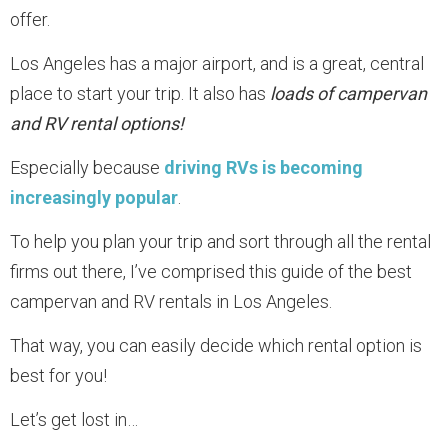
offer.
Los Angeles has a major airport, and is a great, central
place to start your trip. It also has
loads of campervan
and RV rental options!
Especially because
driving RVs is becoming
increasingly popular
.
To help you plan your trip and sort through all the rental
firms out there, I’ve comprised this guide of the best
campervan and RV rentals in Los Angeles.
That way, you can easily decide which rental option is
best for you!
Let’s get lost in…