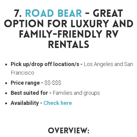
7.
Road Bear
- Great
Option For Luxury And
Family-Friendly RV
Rentals
Pick up/drop off location/s -
Los Angeles and San
Francisco
Price range -
$$-$$$
Best suited for -
Families and groups
Availability -
Check here
Overview: