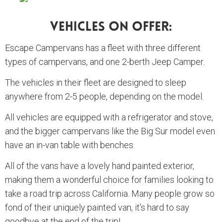
Vehicles On Offer:
Escape Campervans has a fleet with three different
types of campervans, and one 2-berth Jeep Camper.
The vehicles in their fleet are designed to sleep
anywhere from 2-5 people, depending on the model.
All vehicles are equipped with a refrigerator and stove,
and the bigger campervans like the Big Sur model even
have an in-van table with benches.
All of the vans have a lovely hand painted exterior,
making them a wonderful choice for families looking to
take a road trip across California. Many people grow so
fond of their uniquely painted van, it’s hard to say
goodbye at the end of the trip!