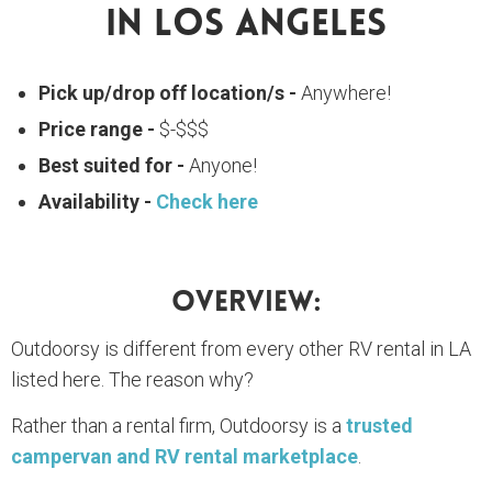
In Los Angeles
Pick up/drop off location/s -
Anywhere!
Price range -
$-$$$
Best suited for -
Anyone!
Availability -
Check here
Overview:
Outdoorsy is different from every other RV rental in LA
listed here. The reason why?
Rather than a rental firm, Outdoorsy is a
trusted
campervan and RV rental marketplace
.