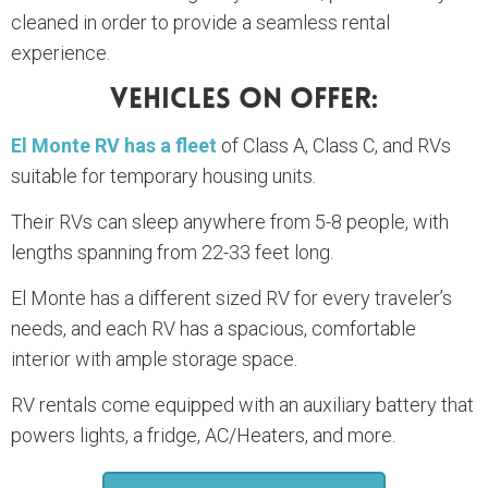
cleaned in order to provide a seamless rental
experience.
Vehicles On Offer:
El Monte RV has a fleet
of Class A, Class C, and RVs
suitable for temporary housing units.
Their RVs can sleep anywhere from 5-8 people, with
lengths spanning from 22-33 feet long.
El Monte has a different sized RV for every traveler’s
needs, and each RV has a spacious, comfortable
interior with ample storage space.
RV rentals come equipped with an auxiliary battery that
powers lights, a fridge, AC/Heaters, and more.