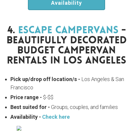
Availability
4.
Escape Campervans
-
Beautifully Decorated
Budget Campervan
Rentals In Los Angeles
Pick up/drop off location/s -
Los Angeles & San
Francisco
Price range -
$-$$
Best suited for -
Groups, couples, and families
Availability -
Check here