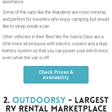
assistance.
Some of the vans like the Wanderer are more minimal,
and perfect for travelers who enjoy camping, but would
like to sleep inside a van.
Other vehicles in their fleet like the Sierra Class are a
little more all-inclusive with electric coolers and a dual
battery system so that you can power your electronics
even while the van is off.
Check Prices &
Availability
2.
Outdoorsy
- Largest
RV Rental Marketplace