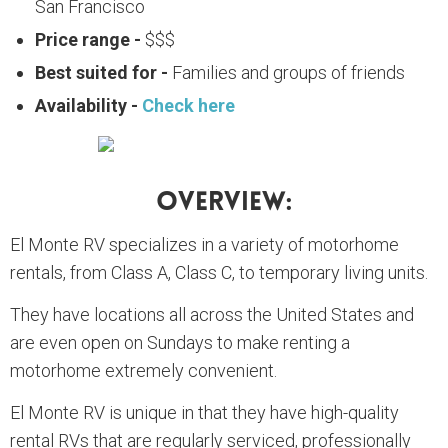
San Francisco
Price range -
$$$
Best suited for -
Families and groups of friends
Availability -
Check here
Overview:
El Monte RV specializes in a variety of motorhome
rentals, from Class A, Class C, to temporary living units.
They have locations all across the United States and
are even open on Sundays to make renting a
motorhome extremely convenient.
El Monte RV is unique in that they have high-quality
rental RVs that are regularly serviced, professionally