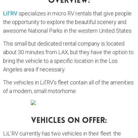
Overview:
Lil’RV
specializes in micro RV rentals that give people
the opportunity to explore the beautiful scenery and
awesome National Parks in the western United States.
This small but dedicated rental company is located
about 30 minutes from LAX, but they have the option to
bring the vehicle to a specific location in the Los
Angeles area if necessary.
The vehicles in Lil’RV’s fleet contain all of the amenities
of a modern, small motorhome.
Vehicles On Offer:
LiL’RV currently has two vehicles in their fleet: the