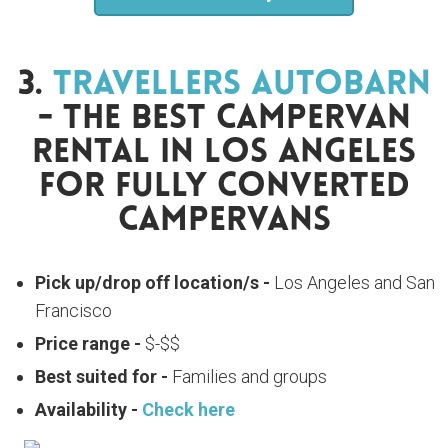
3.
Travellers Autobarn
- The Best Campervan
Rental In Los Angeles
For Fully Converted
Campervans
Pick up/drop off location/s -
Los Angeles and San
Francisco
Price range -
$-$$
Best suited for -
Families and groups
Availability -
Check here