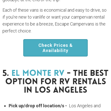
Each of these vans is economical and easy to drive, so
if you’re new to vanlife or want your campervan rental
experience to be a breeze, Escape Campervans is the
perfect choice.
Check Prices &
Availability
5.
El Monte RV
- The Best
Option For RV Rentals
In Los Angeles
Pick up/drop off location/s -
Los Angeles and