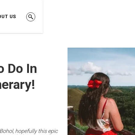
OUT US
o Do In
nerary!
Bohol, hopefully this epic