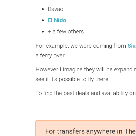
Davao
El Nido
+ a few others
For example, we were coming from
Si
a ferry over.
However I imagine they will be expandin
see if it’s possible to fly there.
To find the best deals and availability o
For transfers anywhere in The