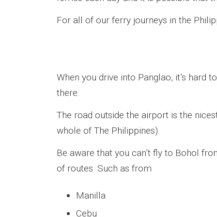
For all of our ferry journeys in the Phili
When you drive into Panglao, it’s hard t
there.
The road outside the airport is the nice
whole of The Philippines).
Be aware that you can’t fly to Bohol fro
of routes. Such as from
Manilla
Cebu