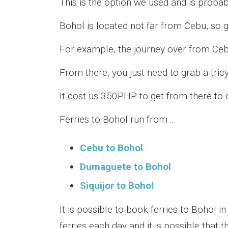
This is the option we used and is proba
Bohol is located not far from Cebu, so g
For example, the journey over from Ceb
From there, you just need to grab a tric
It cost us 350PHP to get from there to 
Ferries to Bohol run from ...
Cebu to Bohol
Dumaguete to Bohol
Siquijor to Bohol
It is possible to book ferries to Bohol 
ferries each day and it is possible that 