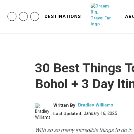
DESTINATIONS
AB
30 Best Things T
Bohol + 3 Day Iti
Bradley Williams
Written By:
January 16, 2025
Last Updated:
With so so many incredible things to do in 