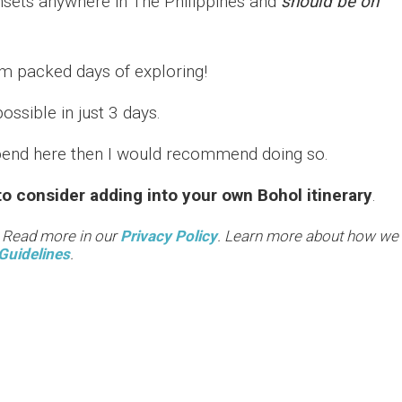
nsets anywhere in The Philippines and
should be on
am packed days of exploring!
possible in just 3 days.
 spend here then I would recommend doing so.
o consider adding into your own Bohol itinerary
.
. Read more in our
Privacy Policy
. Learn more about how we
Guidelines
.