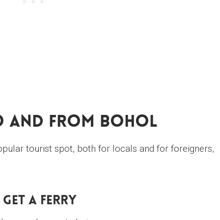
o And From Bohol
ular tourist spot, both for locals and for foreigners,
. Get A Ferry