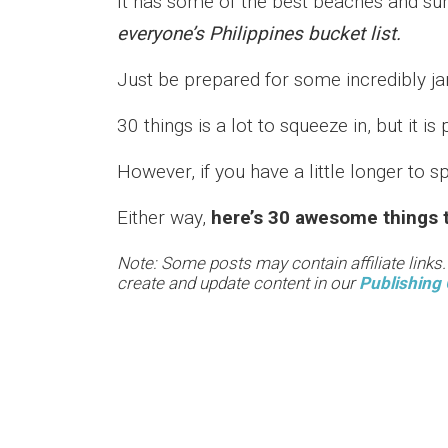
It has some of the best beaches and su
everyone’s Philippines bucket list.
Just be prepared for some incredibly j
30 things is a lot to squeeze in, but it is 
However, if you have a little longer to
Either way,
here’s 30 awesome things t
Note: Some posts may contain affiliate links
create and update content in our
Publishing 