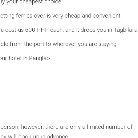
bly your cheapest choice.
etting ferries over is very cheap and convenient.
u cost us 600 PHP each, and it drops you in Tagbilara
ycle from the port to wherever you are staying.
our hotel in Panglao.
in person, however, there are only a limited number of
they will book up in advance.