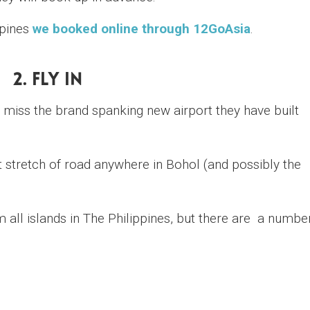
ppines
we booked online through 12GoAsia
.
2. Fly In
o miss the brand spanking new airport they have built
st stretch of road anywhere in Bohol (and possibly the
m all islands in The Philippines, but there are a numbe