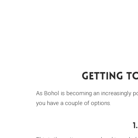
Getting T
As Bohol is becoming an increasingly pop
you have a couple of options.
1