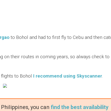
argao
to Bohol and had to first fly to Cebu and then cat
g on their routes in coming years, so always check to
n flights to Bohol
I recommend using Skyscanner
.
 Philippines, you can
find the best availability