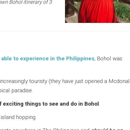
own Bohol itinerary of 3
able to experience in the Philippines
, Bohol was
ncreasingly touristy (they have just opened a Mcdona
opical paradise.
f exciting things to see and do in Bohol
.
 island hopping.