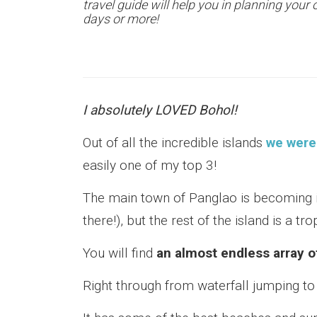
travel guide will help you in planning your 
days or more!
I absolutely LOVED Bohol!
Out of all the incredible islands
we were 
easily one of my top 3!
The main town of Panglao is becoming i
there!), but the rest of the island is a tr
You will find
an almost endless array o
Right through from waterfall jumping to