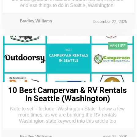
endless things to do in Seattle, Washington!
Bradley Williams
December 22, 2025
VAN LIFE
10 Best Campervan & RV Rentals
In Seattle (Washington)
Note to self - Include "Washington State" below a few
more times, as we are bunking the RV rentals
Washington state keyword into this article too
Bradley Williams