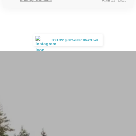
April 22, 2025
Follow @dreambigtravelfar