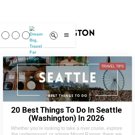
Washington
TRAVEL TIPS
20 Best Things To Do In Seattle
(Washington) In 2026
Whether you're looking to take a river cruise, explore
the underground, or admire Mount Rainier, there are