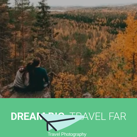
DREAM BIG,
TRAVEL FAR
Travel Photography