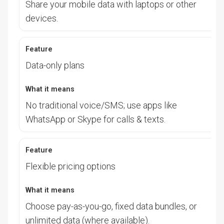
Share your mobile data with laptops or other
devices.
Data-only plans
No traditional voice/SMS; use apps like
WhatsApp or Skype for calls & texts.
Flexible pricing options
Choose pay-as-you-go, fixed data bundles, or
unlimited data (where available).