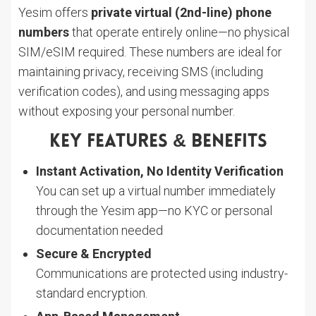
Yesim offers
private virtual (2nd-line) phone
numbers
that operate entirely online—no physical
SIM/eSIM required. These numbers are ideal for
maintaining privacy, receiving SMS (including
verification codes), and using messaging apps
without exposing your personal number.
Key Features & Benefits
Instant Activation, No Identity Verification
You can set up a virtual number immediately
through the Yesim app—no KYC or personal
documentation needed
Secure & Encrypted
Communications are protected using industry-
standard encryption.