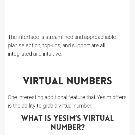
The interface is streamlined and approachable:
plan selection, top-ups, and support are all
integrated and intuitive.
Virtual Numbers
One interesting additional feature that Yesim offers
is the ability to grab a virtual number.
What Is Yesim’s Virtual
Number?