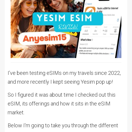
I’ve been testing eSIMs on my travels since 2022,
and more recently I kept seeing Yesim pop up!
So I figured it was about time I checked out this
eSIM, its offerings and how it sits in the eSIM
market.
Below I'm going to take you through the different