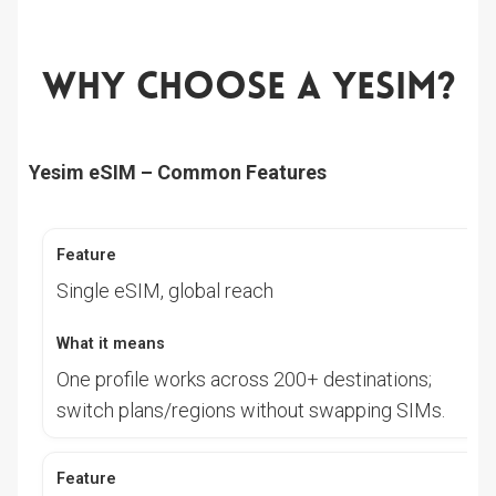
Why Choose A Yesim?
Yesim eSIM – Common Features
Single eSIM, global reach
One profile works across 200+ destinations;
switch plans/regions without swapping SIMs.