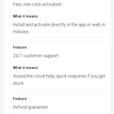
Fast, one-click activation
Install and activate directly in the app or web in
minutes.
24/7 customer support
Round-the-clock help; quick response if you get
stuck.
Refund guarantee