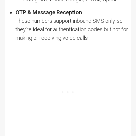
OTP & Message Reception
These numbers support inbound SMS only, so
they're ideal for authentication codes but not for
making or receiving voice calls