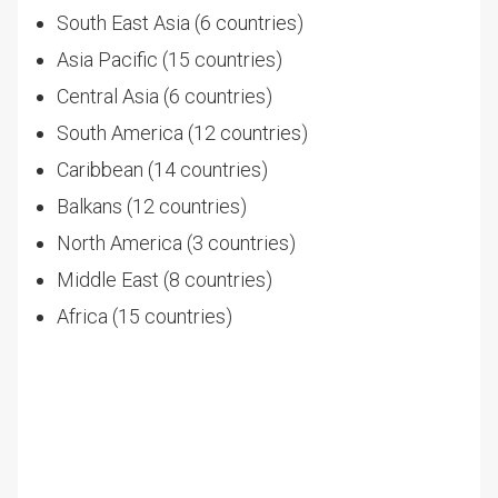
South East Asia (6 countries)
Asia Pacific (15 countries)
Central Asia (6 countries)
South America (12 countries)
Caribbean (14 countries)
Balkans (12 countries)
North America (3 countries)
Middle East (8 countries)
Africa (15 countries)