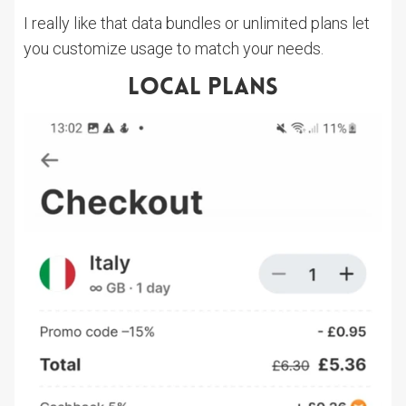
I really like that data bundles or unlimited plans let
you customize usage to match your needs.
Local Plans