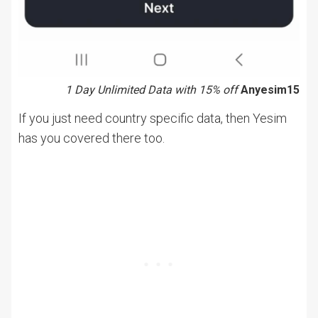
1 Day Unlimited Data with 15% off
Anyesim15
If you just need country specific data, then Yesim
has you covered there too.