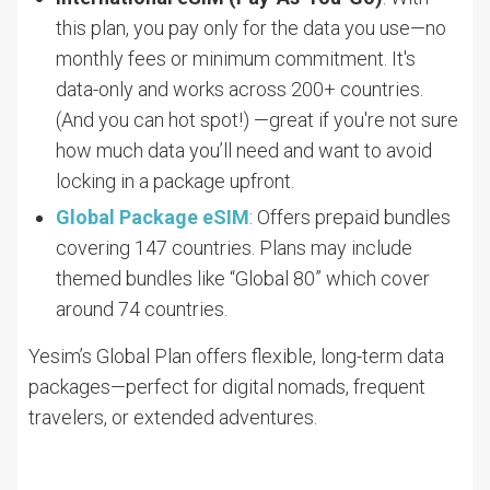
this plan, you pay only for the data you use—no
monthly fees or minimum commitment. It's
data-only and works across 200+ countries.
(And you can hot spot!) —great if you're not sure
how much data you’ll need and want to avoid
locking in a package upfront.
Global Package eSIM
: Offers prepaid bundles
covering 147 countries. Plans may include
themed bundles like “Global 80” which cover
around 74 countries.
Yesim’s Global Plan offers flexible, long-term data
packages—perfect for digital nomads, frequent
travelers, or extended adventures.