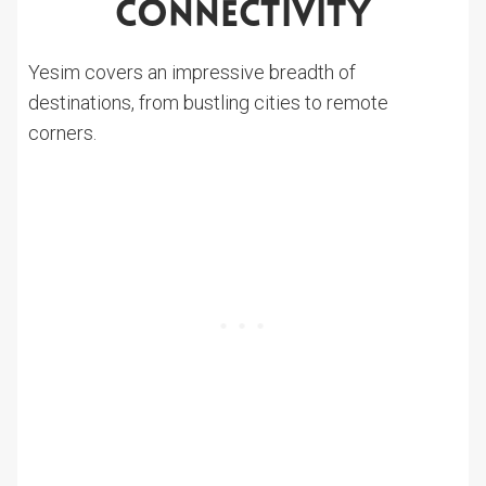
Connectivity
Yesim covers an impressive breadth of
destinations, from bustling cities to remote
corners.