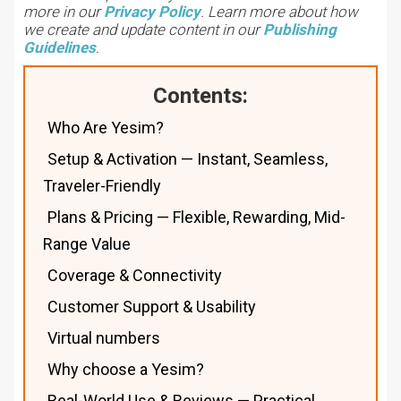
more in our
Privacy Policy
. Learn more about how
we create and update content in our
Publishing
Guidelines
.
Contents:
Who Are Yesim?
Setup & Activation — Instant, Seamless,
Traveler-Friendly
Plans & Pricing — Flexible, Rewarding, Mid-
Range Value
Coverage & Connectivity
Customer Support & Usability
Virtual numbers
Why choose a Yesim?
Real-World Use & Reviews — Practical,