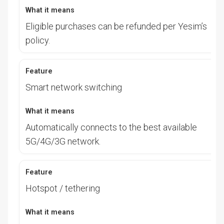
Eligible purchases can be refunded per Yesim’s
policy.
Smart network switching
Automatically connects to the best available
5G/4G/3G network.
Hotspot / tethering