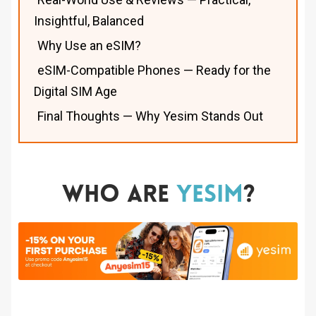
Insightful, Balanced
Why Use an eSIM?
eSIM-Compatible Phones — Ready for the
Digital SIM Age
Final Thoughts — Why Yesim Stands Out
Who Are
Yesim
?