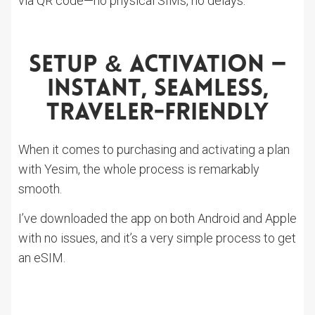
via QR code—no physical SIMs, no delays.
Setup & Activation —
Instant, Seamless,
Traveler-Friendly
When it comes to purchasing and activating a plan
with Yesim, the whole process is remarkably
smooth.
I’ve downloaded the app on both Android and Apple
with no issues, and it’s a very simple process to get
an eSIM.