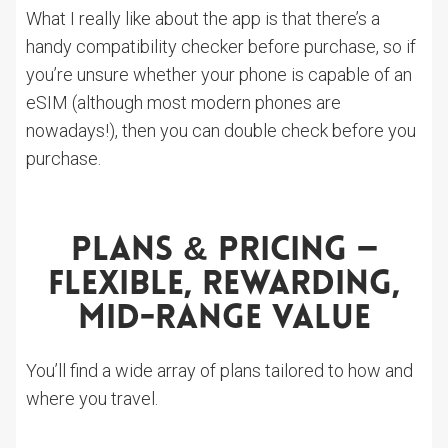
What I really like about the app is that there’s a
handy compatibility checker before purchase, so if
you’re unsure whether your phone is capable of an
eSIM (although most modern phones are
nowadays!), then you can double check before you
purchase.
Plans & Pricing —
Flexible, Rewarding,
Mid-Range Value
You’ll find a wide array of plans tailored to how and
where you travel.