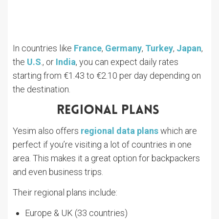
In countries like
France
,
Germany
,
Turkey
,
Japan
,
the
U.S
., or
India
, you can expect daily rates
starting from €1.43 to €2.10 per day depending on
the destination.
Regional Plans
Yesim also offers
regional data plans
which are
perfect if you’re visiting a lot of countries in one
area. This makes it a great option for backpackers
and even business trips.
Their regional plans include:
Europe & UK (33 countries)