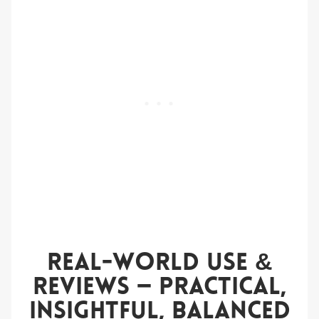
Real-World Use &
Reviews — Practical,
Insightful, Balanced