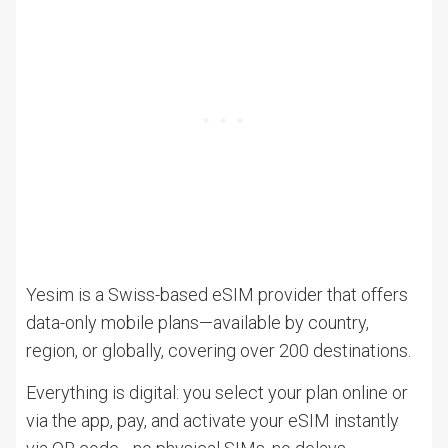
Yesim is a Swiss-based eSIM provider that offers
data-only mobile plans—available by country,
region, or globally, covering over 200 destinations.
Everything is digital: you select your plan online or
via the app, pay, and activate your eSIM instantly