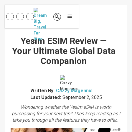
Yesim ESIM Review —
Your Ultimate Global Data
Companion
Written By:
Cazzy Magennis
Last Updated:
September 2, 2025
Wondering whether the Yesim eSIM is worth
purchasing for your next trip? Then keep reading as I
take you through all the features they have to offer...