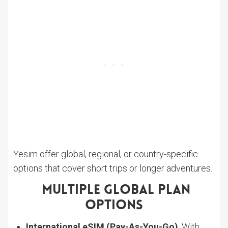
Yesim offer global, regional, or country-specific
options that cover short trips or longer adventures.
Multiple Global Plan
Options
International eSIM (Pay-As-You-Go)
: With