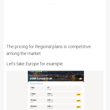
The pricing for Regional plans is competitive
among the market.
Let’s take Europe for example.