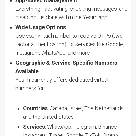
App-Based Management
Everything—activating, checking messages, and
disabling—is done within the Yesim app.
Wide Usage Options
Use your virtual number to receive OTPs (two-
factor authentication) for services like Google,
Instagram, WhatsApp, and more.
Geographic & Service-Specific Numbers
Available
Yesim currently offers dedicated virtual
numbers for:
Countries
: Canada, Israel, The Netherlands,
and the United States
Services
: WhatsApp, Telegram, Binance,
Instagram, Tinder, Google, TikTok, OpenAI