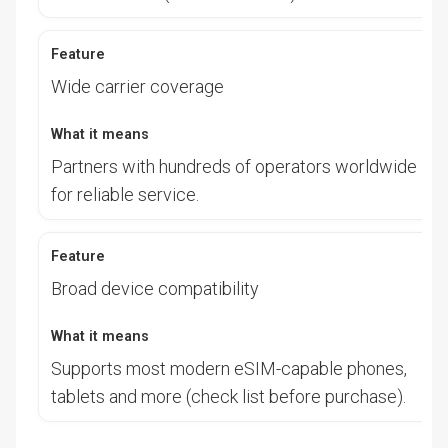
Wide carrier coverage
Partners with hundreds of operators worldwide
for reliable service.
Broad device compatibility
Supports most modern eSIM-capable phones,
tablets and more (check list before purchase).