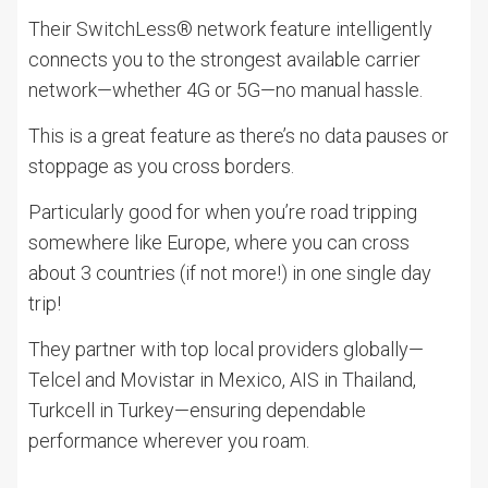
Their SwitchLess® network feature intelligently
connects you to the strongest available carrier
network—whether 4G or 5G—no manual hassle.
This is a great feature as there’s no data pauses or
stoppage as you cross borders.
Particularly good for when you’re road tripping
somewhere like Europe, where you can cross
about 3 countries (if not more!) in one single day
trip!
They partner with top local providers globally—
Telcel and Movistar in Mexico, AIS in Thailand,
Turkcell in Turkey—ensuring dependable
performance wherever you roam.