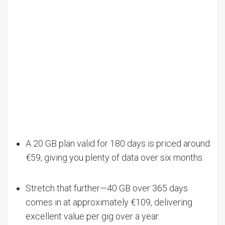
A 20 GB plan valid for 180 days is priced around
€59, giving you plenty of data over six months.
Stretch that further—40 GB over 365 days
comes in at approximately €109, delivering
excellent value per gig over a year.