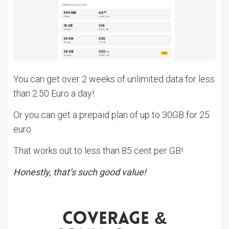
You can get over 2 weeks of unlimited data for less
than 2.50 Euro a day!
Or you can get a prepaid plan of up to 30GB for 25
euro.
That works out to less than 85 cent per GB!
Honestly, that’s such good value!
Coverage &