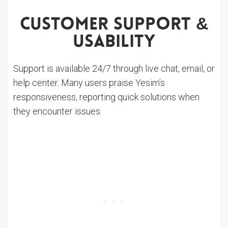
Customer Support &
Usability
Support is available 24/7 through live chat, email, or
help center. Many users praise Yesim’s
responsiveness, reporting quick solutions when
they encounter issues.