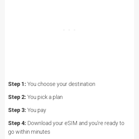
Step 1:
You choose your destination
Step 2:
You pick a plan
Step 3:
You pay
Step 4:
Download your eSIM and you’re ready to
go within minutes