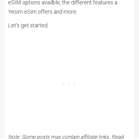
eSIM options availble, the different features a
Yesim eSim offers and more.
Let's get started.
Note: Some posts may contain affiliate links. Read