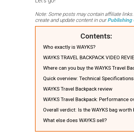
Let’s go!
Note: Some posts may contain affiliate links
create and update content in our
Publishing 
Contents:
Who exactly is WAYKS?
WAYKS TRAVEL BACKPACK VIDEO REVI
Where can you buy the WAYKS Travel Ba
Quick overview: Technical Specifications
WAYKS Travel Backpack review
WAYKS Travel Backpack: Performance ov
Overall verdict: Is the WAYKS bag worth
What else does WAYKS sell?