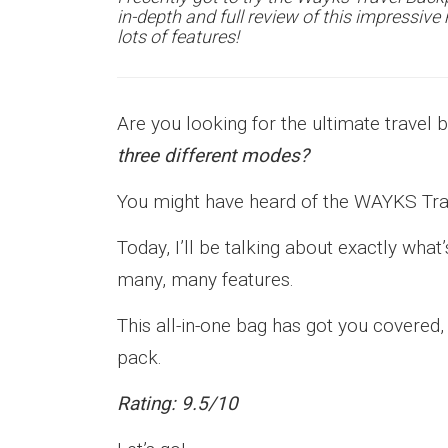
in-depth and full review of this impressiv
lots of features!
Are you looking for the ultimate travel 
three different modes?
You might have heard of the WAYKS Tr
Today, I’ll be talking about exactly wh
many, many features.
This all-in-one bag has got you covered
pack.
Rating: 9.5/10