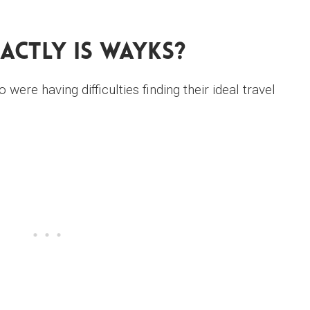
actly Is WAYKS?
ere having difficulties finding their ideal travel