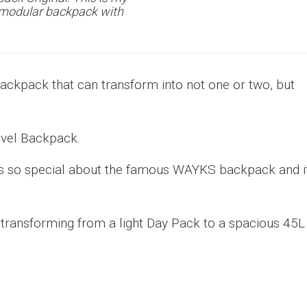
e modular backpack with
backpack that can transform into not one or two, but
avel Backpack.
at’s so special about the famous WAYKS backpack and i
, transforming from a light Day Pack to a spacious 45L