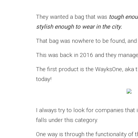
They wanted a bag that was
tough enoug
stylish enough to wear in the city.
That bag was nowhere to be found, and s
This was back in 2016 and they managed
The first product is the WayksOne, aka
today!
I always try to look for companies that
falls under this category.
One way is through the functionality of 