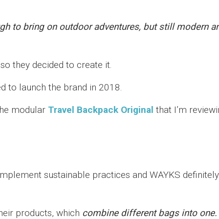
h to bring on outdoor adventures, but still modern a
o they decided to create it.
 to launch the brand in 2018.
 the modular
Travel Backpack Original
that I’m review
 implement sustainable practices and WAYKS definitely
their products, which
combine different bags into one.