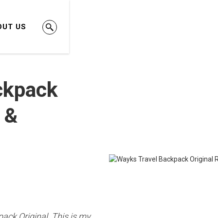
OUT US
ckpack
 &
pack Original. This is my