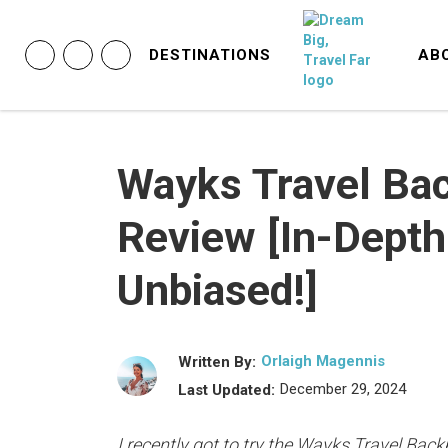
DESTINATIONS
AB
Wayks Travel Ba
Review [In-Depth
Unbiased!]
Orlaigh Magennis
Written By:
December 29, 2024
Last Updated:
I recently got to try the Wayks Travel Back