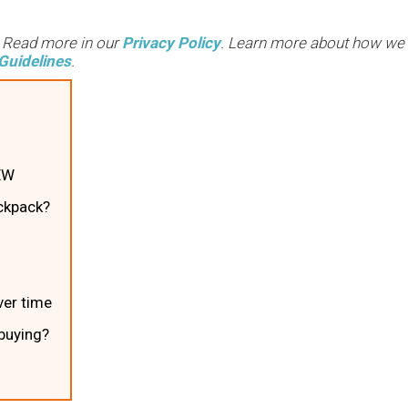
. Read more in our
Privacy Policy
. Learn more about how we
Guidelines
.
EW
ckpack?
er time
 buying?