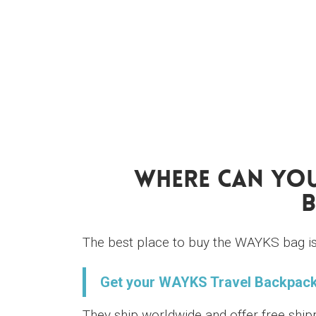
Where Can You
B
The best place to buy the WAYKS bag is 
Get your WAYKS Travel Backpack
They ship worldwide and offer free ship