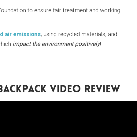
Foundation to ensure fair treatment and working
d air emissions
, using recycled materials, and
which
impact the environment positively
!
BACKPACK VIDEO REVIEW