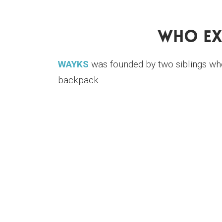
Who Ex
WAYKS
was founded by two siblings who w
backpack.