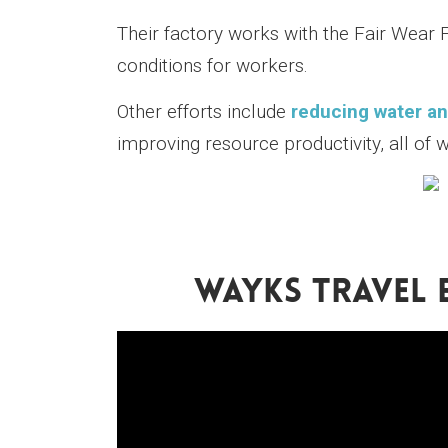
Their factory works with the Fair Wear 
conditions for workers.
Other efforts include
reducing water an
improving resource productivity, all of 
WAYKS TRAVEL 