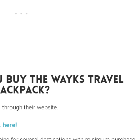
 Buy The WAYKS Travel
ackpack?
through their website.
 here!
ping for several destinations with minimum purchase.