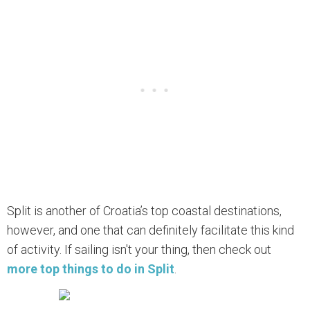
Split is another of Croatia’s top coastal destinations,
however, and one that can definitely facilitate this kind
of activity. If sailing isn't your thing, then check out
more top things to do in Split
.