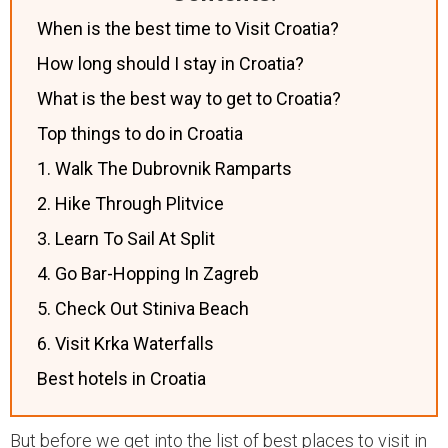
When is the best time to Visit Croatia?
How long should I stay in Croatia?
What is the best way to get to Croatia?
Top things to do in Croatia
1. Walk The Dubrovnik Ramparts
2. Hike Through Plitvice
3. Learn To Sail At Split
4. Go Bar-Hopping In Zagreb
5. Check Out Stiniva Beach
6. Visit Krka Waterfalls
Best hotels in Croatia
But before we get into the list of best places to visit in