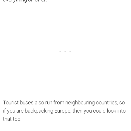
Tourist buses also run from neighbouring countries, so
if you are backpacking Europe, then you could look into
that too.