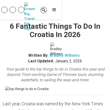
6 Fantastic Things To Do In
Croatia In 2026
Written By:
Bradley Williams
Last Updated:
January 2, 2026
Your guide to the top things to do in Croatia this year and
beyond. From exciting Game of Thrones tours, stunning
waterfalls, to sailing the seas and more.
Last year, Croatia was named by the New York Times