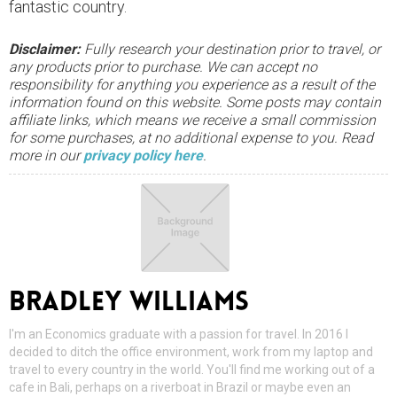
fantastic country.
Disclaimer:
Fully research your destination prior to travel, or
any products prior to purchase. We can accept no
responsibility for anything you experience as a result of the
information found on this website. Some posts may contain
affiliate links, which means we receive a small commission
for some purchases, at no additional expense to you. Read
more in our
privacy policy here
.
BRADLEY WILLIAMS
I'm an Economics graduate with a passion for travel. In 2016 I
decided to ditch the office environment, work from my laptop and
travel to every country in the world. You'll find me working out of a
cafe in Bali, perhaps on a riverboat in Brazil or maybe even an