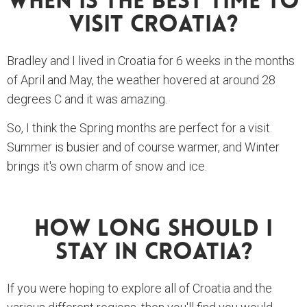
When Is The Best Time To
Visit Croatia?
Bradley and I lived in Croatia for 6 weeks in the months
of April and May, the weather hovered at around 28
degrees C and it was amazing.
So, I think the Spring months are perfect for a visit.
Summer is busier and of course warmer, and Winter
brings it's own charm of snow and ice.
How Long Should I
Stay In Croatia?
If you were hoping to explore all of Croatia and the