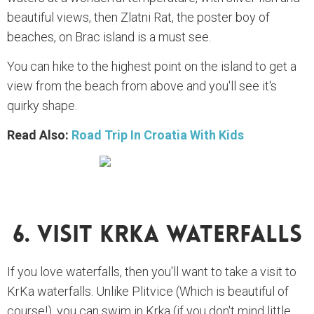
beautiful views, then Zlatni Rat, the poster boy of
beaches, on Brac island is a must see.
You can hike to the highest point on the island to get a
view from the beach from above and you'll see it's
quirky shape.
Read Also:
Road Trip In Croatia With Kids
6. Visit Krka Waterfalls
If you love waterfalls, then you'll want to take a visit to
KrKa waterfalls. Unlike Plitvice (Which is beautiful of
course!), you can swim in Krka (if you don't mind little