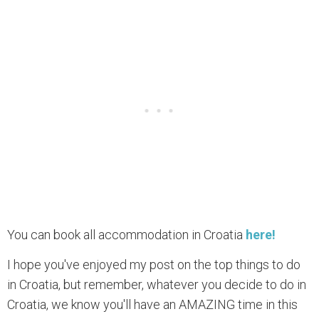
You can book all accommodation in Croatia
here!
I hope you've enjoyed my post on the top things to do
in Croatia, but remember, whatever you decide to do in
Croatia, we know you'll have an AMAZING time in this