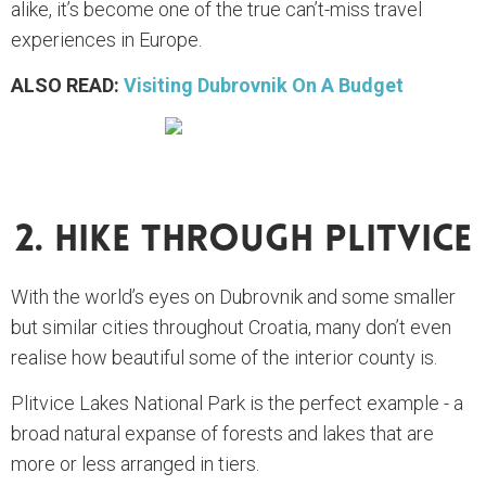
alike, it’s become one of the true can’t-miss travel
experiences in Europe.
ALSO READ:
Visiting Dubrovnik On A Budget
2. Hike Through Plitvice
With the world’s eyes on Dubrovnik and some smaller
but similar cities throughout Croatia, many don’t even
realise how beautiful some of the interior county is.
Plitvice Lakes National Park is the perfect example - a
broad natural expanse of forests and lakes that are
more or less arranged in tiers.