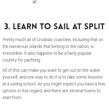
3. Learn To Sail At Split
Pretty much all of Croatia’s coastline, including that on
the numerous islands that belong to the nation, is
irresistible. It also happens to be a fairly popular
country for yachting.
All of this can make you want to get out on the water
yourself, and one way to do it is to take some lessons
at a sailing school. As you might expect you have a few
options in this regard, and there are several towns to
start from.