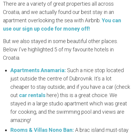
There are a variety of great properties all across
Croatia, and we actually found our best stay in an
apartment overlooking the sea with Airbnb.
You can
use our sign up code for money off!
But we also stayed in some beautiful other places.
Below I’ve highlighted 5 of my favourite hotels in
Croatia.
Apartments Anamaria:
Such a nice stop located
just outside the centre of Dubrovnik. It’s a lot
cheaper to stay outside, and if you have a car (check
out
car rentals
here) this is a great choice. We
stayed in a large studio apartment which was great
for cooking, and the swimming pool and views are
amazing!
Rooms & Villas Nono Ban:
A brac island must-stay