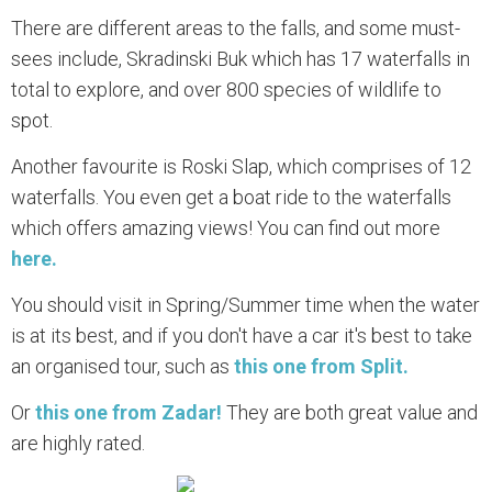
There are different areas to the falls, and some must-
sees include, Skradinski Buk which has 17 waterfalls in
total to explore, and over 800 species of wildlife to
spot.
Another favourite is Roski Slap, which comprises of 12
waterfalls. You even get a boat ride to the waterfalls
which offers amazing views! You can find out more
here.
You should visit in Spring/Summer time when the water
is at its best, and if you don't have a car it's best to take
an organised tour, such as
this one from Split.
Or
this one from Zadar!
They are both great value and
are highly rated.