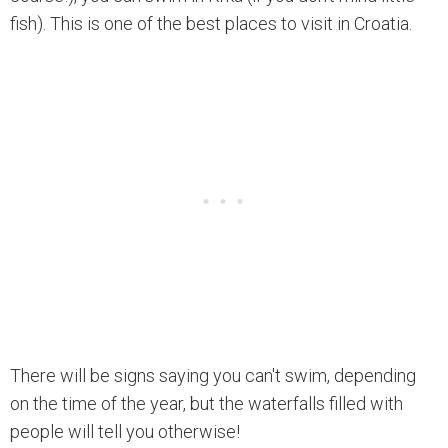
fish). This is one of the best places to visit in Croatia.
There will be signs saying you can't swim, depending
on the time of the year, but the waterfalls filled with
people will tell you otherwise!