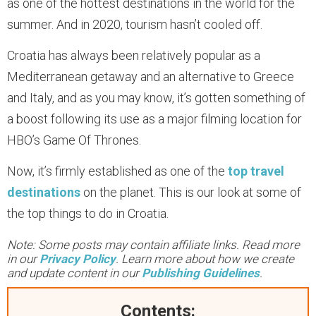
as one of the hottest destinations in the world for the
summer. And in 2020, tourism hasn’t cooled off.
Croatia has always been relatively popular as a
Mediterranean getaway and an alternative to Greece
and Italy, and as you may know, it’s gotten something of
a boost following its use as a major filming location for
HBO’s Game Of Thrones.
Now, it’s firmly established as one of the
top travel
destinations
on the planet. This is our look at some of
the top things to do in Croatia.
Note: Some posts may contain affiliate links. Read more
in our
Privacy Policy
. Learn more about how we create
and update content in our
Publishing Guidelines
.
Contents: