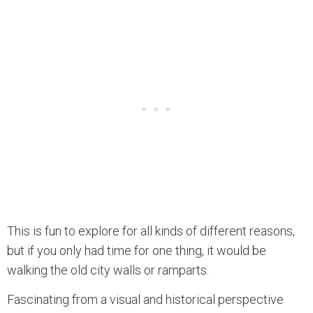
This is fun to explore for all kinds of different reasons,
but if you only had time for one thing, it would be
walking the old city walls or ramparts.
Fascinating from a visual and historical perspective