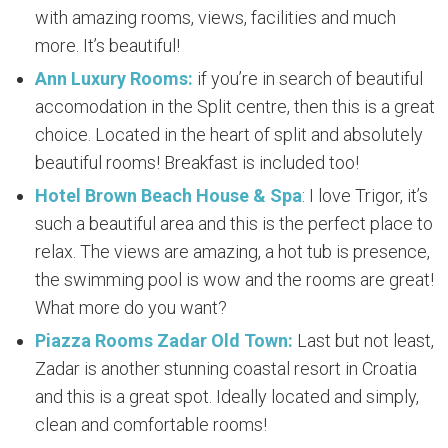
with amazing rooms, views, facilities and much
more. It’s beautiful!
Ann Luxury Rooms:
if you’re in search of beautiful
accomodation in the Split centre, then this is a great
choice. Located in the heart of split and absolutely
beautiful rooms! Breakfast is included too!
Hotel Brown Beach House & Spa
: I love Trigor, it’s
such a beautiful area and this is the perfect place to
relax. The views are amazing, a hot tub is presence,
the swimming pool is wow and the rooms are great!
What more do you want?
Piazza Rooms Zadar Old Town:
Last but not least,
Zadar is another stunning coastal resort in Croatia
and this is a great spot. Ideally located and simply,
clean and comfortable rooms!