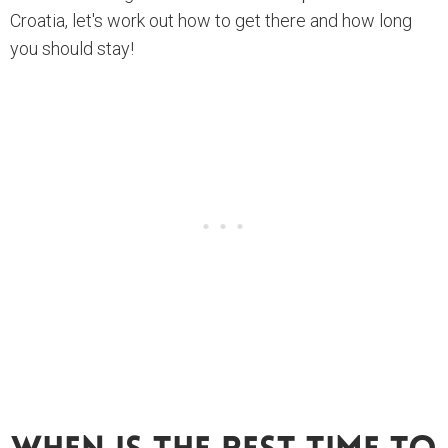
Croatia, let's work out how to get there and how long
you should stay!