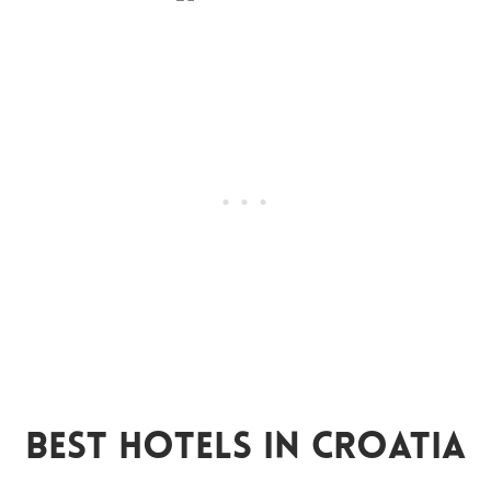
Best Hotels In Croatia