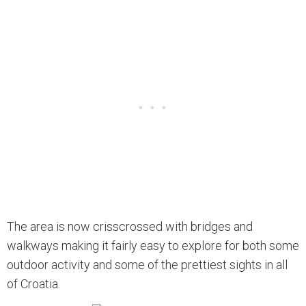
The area is now crisscrossed with bridges and
walkways making it fairly easy to explore for both some
outdoor activity and some of the prettiest sights in all
of Croatia.