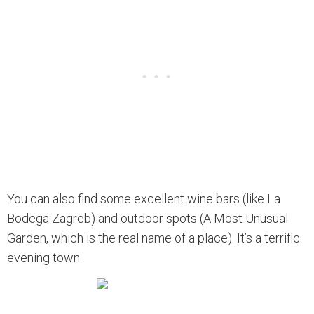
You can also find some excellent wine bars (like La
Bodega Zagreb) and outdoor spots (A Most Unusual
Garden, which is the real name of a place). It’s a terrific
evening town.