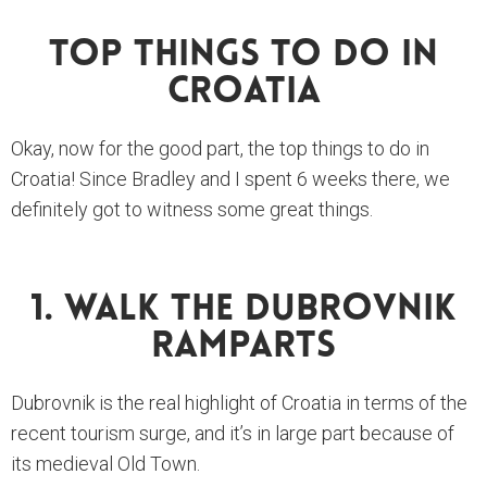
Top Things To Do In
Croatia
Okay, now for the good part, the top things to do in
Croatia! Since Bradley and I spent 6 weeks there, we
definitely got to witness some great things.
1. Walk The Dubrovnik
Ramparts
Dubrovnik is the real highlight of Croatia in terms of the
recent tourism surge, and it’s in large part because of
its medieval Old Town.