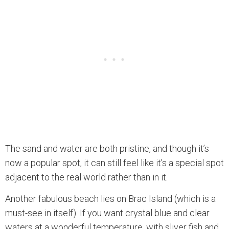
The sand and water are both pristine, and though it’s
now a popular spot, it can still feel like it’s a special spot
adjacent to the real world rather than in it.
Another fabulous beach lies on Brac Island (which is a
must-see in itself). If you want crystal blue and clear
waters at a wonderful temperature, with sliver fish and