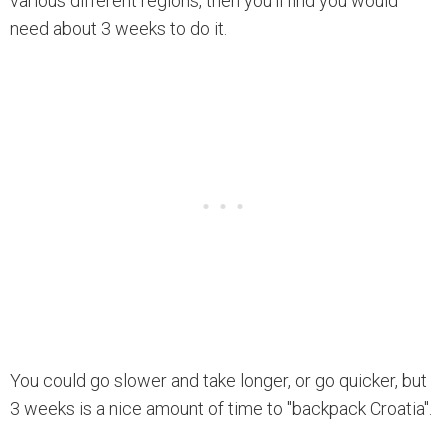
various different regions, then you'll find you would
need about 3 weeks to do it.
You could go slower and take longer, or go quicker, but
3 weeks is a nice amount of time to "backpack Croatia".