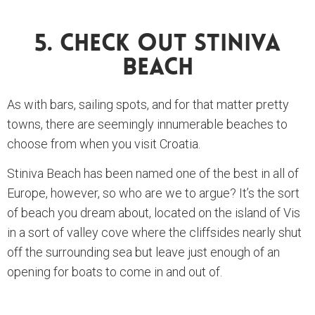
5. Check Out Stiniva
Beach
As with bars, sailing spots, and for that matter pretty
towns, there are seemingly innumerable beaches to
choose from when you visit Croatia.
Stiniva Beach has been named one of the best in all of
Europe, however, so who are we to argue? It’s the sort
of beach you dream about, located on the island of Vis
in a sort of valley cove where the cliffsides nearly shut
off the surrounding sea but leave just enough of an
opening for boats to come in and out of.