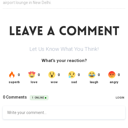
airport lounge in New Delhi.
LEAVE A COMMENT
Let Us Know What You Think!