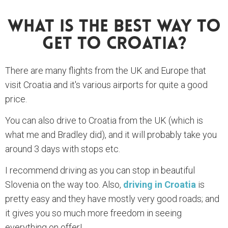
What Is The Best Way To
Get To Croatia?
There are many flights from the UK and Europe that
visit Croatia and it's various airports for quite a good
price.
You can also drive to Croatia from the UK (which is
what me and Bradley did), and it will probably take you
around 3 days with stops etc.
I recommend driving as you can stop in beautiful
Slovenia on the way too. Also,
driving in Croatia
is
pretty easy and they have mostly very good roads; and
it gives you so much more freedom in seeing
everything on offer!