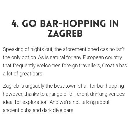
4. Go Bar-Hopping In
Zagreb
Speaking of nights out, the aforementioned casino isn’t
the only option. As is natural for any European country
that frequently welcomes foreign travellers, Croatia has
a lot of great bars.
Zagreb is arguably the best town of all for bar-hopping
however, thanks to a range of different drinking venues
ideal for exploration. And we’re not talking about
ancient pubs and dark dive bars.