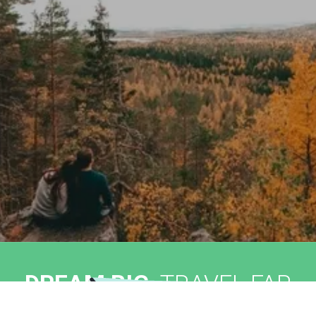
DREAM BIG,
TRAVEL FAR