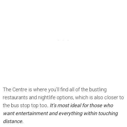
The Centre is where you’ll find all of the bustling
restaurants and nightlife options, which is also closer to
the bus stop top too
. It’s most ideal for those who
want entertainment and everything within touching
distance.