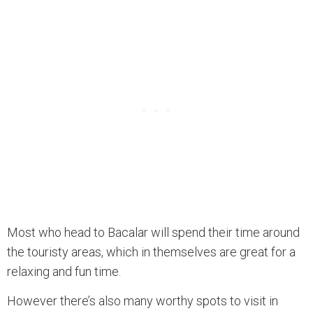
Most who head to Bacalar will spend their time around
the touristy areas, which in themselves are great for a
relaxing and fun time.
However there’s also many worthy spots to visit in