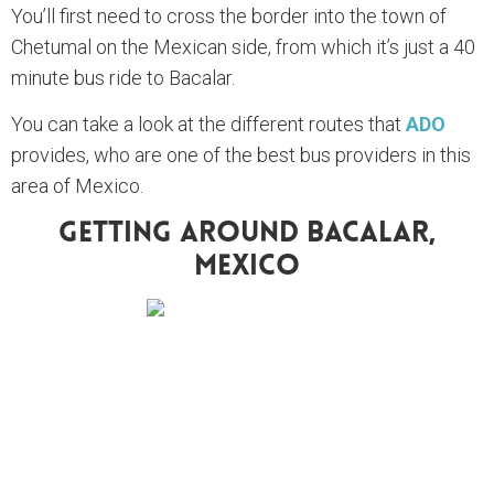
You’ll first need to cross the border into the town of
Chetumal on the Mexican side, from which it’s just a 40
minute bus ride to Bacalar.
You can take a look at the different routes that
ADO
provides, who are one of the best bus providers in this
area of Mexico.
Getting Around Bacalar,
Mexico