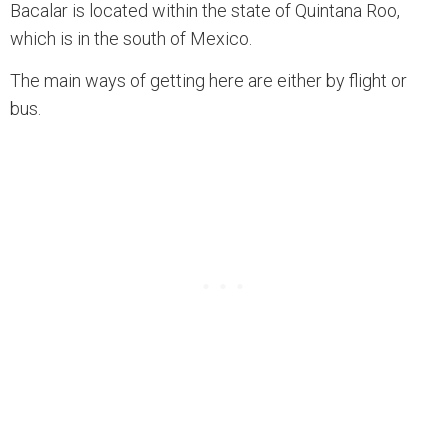
Bacalar is located within the state of Quintana Roo,
which is in the south of Mexico.
The main ways of getting here are either by flight or
bus.