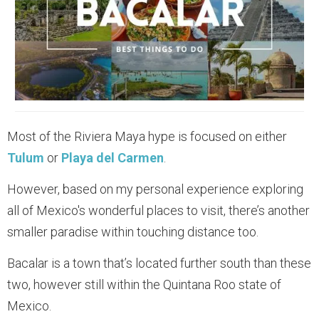
Most of the Riviera Maya hype is focused on either
Tulum
or
Playa del Carmen
.
However, based on my personal experience exploring
all of Mexico's wonderful places to visit, there’s another
smaller paradise within touching distance too.
Bacalar is a town that’s located further south than these
two, however still within the Quintana Roo state of
Mexico.