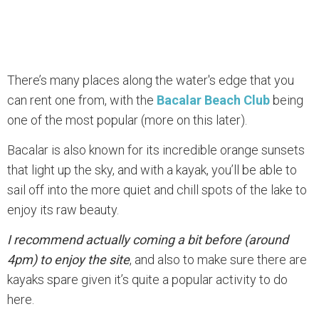
There’s many places along the water's edge that you
can rent one from, with the
Bacalar Beach Club
being
one of the most popular (more on this later).
Bacalar is also known for its incredible orange sunsets
that light up the sky, and with a kayak, you’ll be able to
sail off into the more quiet and chill spots of the lake to
enjoy its raw beauty.
I recommend actually coming a bit before (around
4pm) to enjoy the site
, and also to make sure there are
kayaks spare given it’s quite a popular activity to do
here.