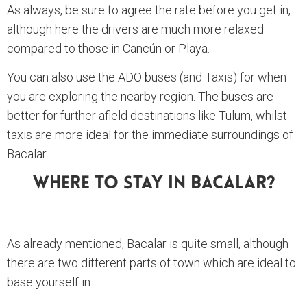
As always, be sure to agree the rate before you get in,
although here the drivers are much more relaxed
compared to those in Cancún or Playa.
You can also use the ADO buses (and Taxis) for when
you are exploring the nearby region. The buses are
better for further afield destinations like Tulum, whilst
taxis are more ideal for the immediate surroundings of
Bacalar.
Where To Stay In Bacalar?
As already mentioned, Bacalar is quite small, although
there are two different parts of town which are ideal to
base yourself in.