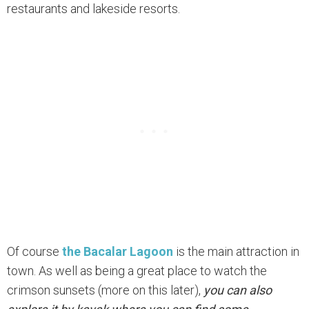
restaurants and lakeside resorts.
Of course
the Bacalar Lagoon
is the main attraction in
town. As well as being a great place to watch the
crimson sunsets (more on this later),
you can also