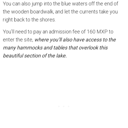
You can also jump into the blue waters off the end of
the wooden boardwalk, and let the currents take you
right back to the shores.
You’ll need to pay an admission fee of 160 MXP to
enter the site,
where you’ll also have access to the
many hammocks and tables that overlook this
beautiful section of the lake.