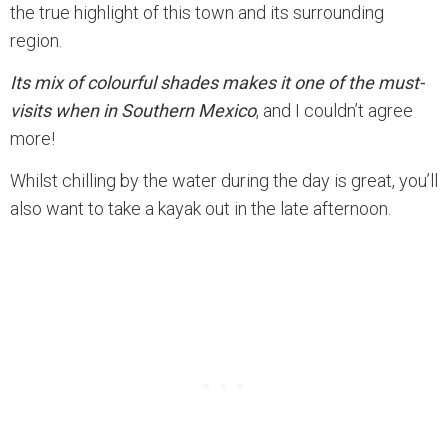
the true highlight of this town and its surrounding
region.
Its mix of colourful shades makes it one of the must-
visits when in Southern Mexico
, and I couldn’t agree
more!
Whilst chilling by the water during the day is great, you’ll
also want to take a kayak out in the late afternoon.