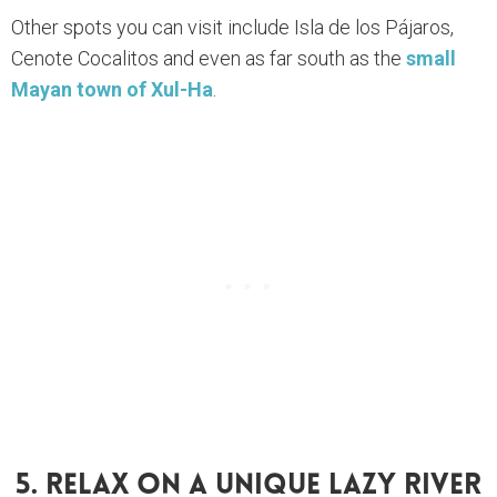
Other spots you can visit include Isla de los Pájaros,
Cenote Cocalitos and even as far south as the
small
Mayan town of Xul-Ha
.
5. Relax On A Unique Lazy River