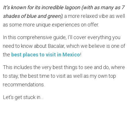
It’s known for its incredible lagoon (with as many as 7
shades of blue and green)
, a more relaxed vibe as well
as some more unique experiences on offer.
In this comprehensive guide, I’ll cover everything you
need to know about Bacalar, which we believe is one of
the
best places to visit in Mexico
!
This includes the very best things to see and do, where
to stay, the best time to visit as well as my own top
recommendations.
Let’s get stuck in…