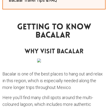
Bacalar Travel Tips & FAQ
Getting To Know
Bacalar
Why Visit Bacalar
Bacalar is one of the best places to hang out and relax
in this region, which is especially needed along the
more longer trips throughout Mexico.
Here you’ll find many chill spots around the multi-
coloured lagoon, which includes more authentic