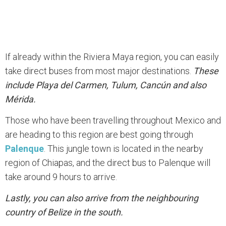
If already within the Riviera Maya region, you can easily
take direct buses from most major destinations.
These
include Playa del Carmen, Tulum, Cancún and also
Mérida.
Those who have been travelling throughout Mexico and
are heading to this region are best going through
Palenque
. This jungle town is located in the nearby
region of Chiapas, and the direct bus to Palenque will
take around 9 hours to arrive.
Lastly, you can also arrive from the neighbouring
country of Belize in the south.