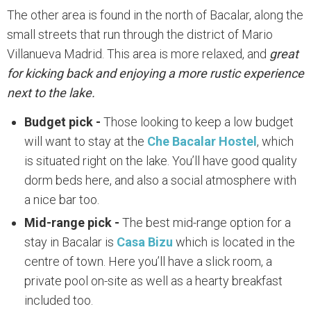
The other area is found in the north of Bacalar, along the
small streets that run through the district of Mario
Villanueva Madrid. This area is more relaxed, and
great
for kicking back and enjoying a more rustic experience
next to the lake.
Budget pick -
Those looking to keep a low budget
will want to stay at the
Che Bacalar Hostel
, which
is situated right on the lake. You’ll have good quality
dorm beds here, and also a social atmosphere with
a nice bar too.
Mid-range pick -
The best mid-range option for a
stay in Bacalar is
Casa Bizu
which is located in the
centre of town. Here you’ll have a slick room, a
private pool on-site as well as a hearty breakfast
included too.