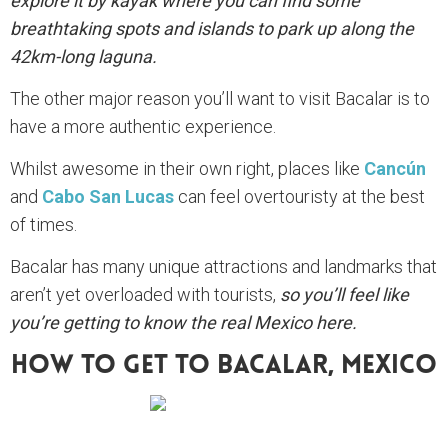
explore it by kayak where you can find some
breathtaking spots and islands to park up along the
42km-long laguna.
The other major reason you’ll want to visit Bacalar is to
have a more authentic experience.
Whilst awesome in their own right, places like
Cancún
and
Cabo San Lucas
can feel overtouristy at the best
of times.
Bacalar has many unique attractions and landmarks that
aren’t yet overloaded with tourists,
so you’ll feel like
you’re getting to know the real Mexico here.
How To Get To Bacalar, Mexico