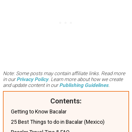
Note: Some posts may contain affiliate links. Read more
in our
Privacy Policy
. Learn more about how we create
and update content in our
Publishing Guidelines
.
Contents:
Getting to Know Bacalar
25 Best Things to do in Bacalar (Mexico)