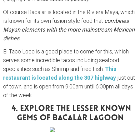
Of course Bacalar is located in the Riviera Maya, which
is known for its own fusion style food that
combines
Mayan elements with the more mainstream Mexican
dishes.
El Taco Loco is a good place to come for this, which
serves some incredible tacos including seafood
specialities such as Shrimp and fried Fish.
This
restaurant is located along the 307 highway
just out
of town, and is open from 9:00am until 6:00pm all days
of the week.
4. Explore The Lesser Known
Gems Of Bacalar Lagoon