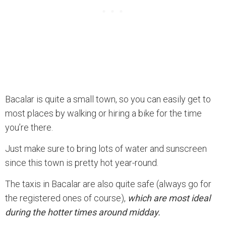
Bacalar is quite a small town, so you can easily get to
most places by walking or hiring a bike for the time
you’re there.
Just make sure to bring lots of water and sunscreen
since this town is pretty hot year-round.
The taxis in Bacalar are also quite safe (always go for
the registered ones of course),
which are most ideal
during the hotter times around midday.