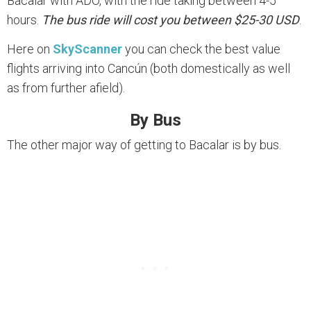
Bacalar with ADO, with the ride taking between 4-5
hours.
The bus ride will cost you between $25-30 USD
.
Here on
SkyScanner
you can check the best value
flights arriving into Cancún (both domestically as well
as from further afield).
By Bus
The other major way of getting to Bacalar is by bus.