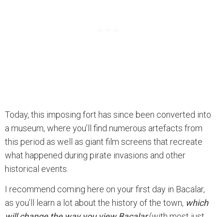
Today, this imposing fort has since been converted into
a museum, where you’ll find numerous artefacts from
this period as well as giant film screens that recreate
what happened during pirate invasions and other
historical events.
I recommend coming here on your first day in Bacalar,
as you’ll learn a lot about the history of the town,
which
will change the way you view Bacalar
(with most just