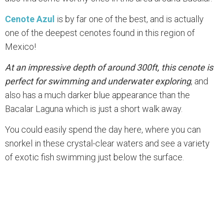
Cenote Azul
is by far one of the best, and is actually
one of the deepest cenotes found in this region of
Mexico!
At an impressive depth of around 300ft, this cenote is
perfect for swimming and underwater exploring
, and
also has a much darker blue appearance than the
Bacalar Laguna which is just a short walk away.
You could easily spend the day here, where you can
snorkel in these crystal-clear waters and see a variety
of exotic fish swimming just below the surface.