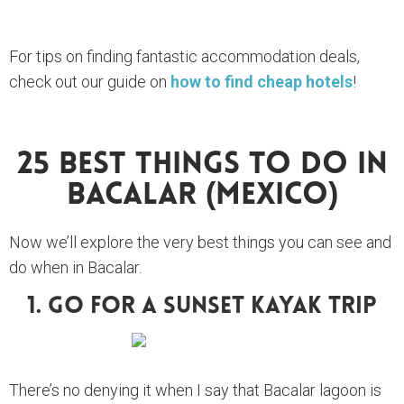
For tips on finding fantastic accommodation deals,
check out our guide on
how to find cheap hotels
!
25 Best Things To Do In
Bacalar (Mexico)
Now we’ll explore the very best things you can see and
do when in Bacalar.
1. Go For A Sunset Kayak Trip
There’s no denying it when I say that Bacalar lagoon is