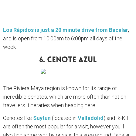
Los Rápidos is just a 20 minute drive from Bacalar
,
and is open from 10:00am to 6:00pm all days of the
week.
6. Cenote Azul
The Riviera Maya region is known for its range of
incredible cenotes, which are more often than not on
travellers itineraries when heading here.
Cenotes like
Suytun
(located in
Valladolid
) and Ik-Kil
are often the most popular for a visit, however you’ll
also find some worthy ones in this area around Bacalar.