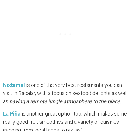
Nixtamal
is one of the very best restaurants you can
visit in Bacalar, with a focus on seafood delights as well
as
having a remote jungle atmosphere to the place.
La Piña
is another great option too, which makes some
really good fruit smoothies and a variety of cuisines
(ranging from local tacos to pizzas).