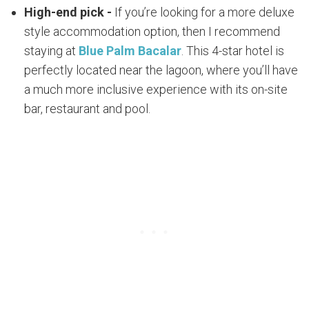
High-end pick -
If you’re looking for a more deluxe
style accommodation option, then I recommend
staying at
Blue Palm Bacalar
. This 4-star hotel is
perfectly located near the lagoon, where you’ll have
a much more inclusive experience with its on-site
bar, restaurant and pool.