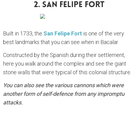
2. San Felipe Fort
Built in 1733, the
San Felipe Fort
is one of the very
best landmarks that you can see when in Bacalar.
Constructed by the Spanish during their settlement,
here you walk around the complex and see the giant
stone walls that were typical of this colonial structure.
You can also see the various cannons which were
another form of self-defence from any impromptu
attacks.