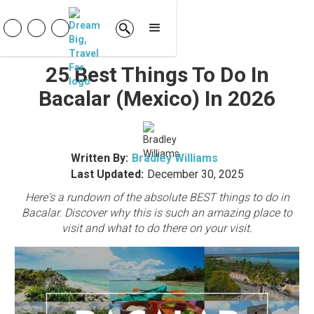
25 Best Things To Do In
Bacalar (Mexico) In 2026
Written By:
Bradley Williams
Last Updated:
December 30, 2025
Here's a rundown of the absolute BEST things to do in
Bacalar. Discover why this is such an amazing place to
visit and what to do there on your visit.