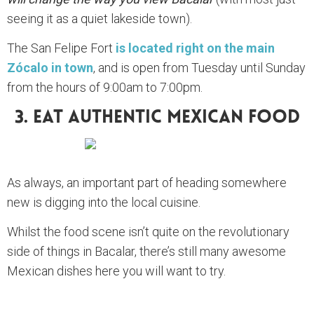
seeing it as a quiet lakeside town).
The San Felipe Fort
is located right on the main
Zócalo in town
, and is open from Tuesday until Sunday
from the hours of 9:00am to 7:00pm.
3. Eat Authentic Mexican Food
As always, an important part of heading somewhere
new is digging into the local cuisine.
Whilst the food scene isn’t quite on the revolutionary
side of things in Bacalar, there’s still many awesome
Mexican dishes here you will want to try.