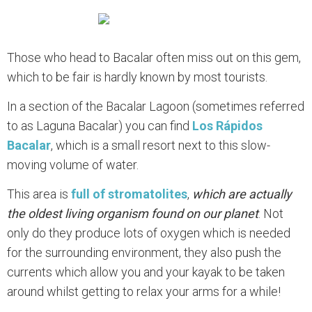
Those who head to Bacalar often miss out on this gem,
which to be fair is hardly known by most tourists.
In a section of the Bacalar Lagoon (sometimes referred
to as Laguna Bacalar) you can find
Los Rápidos
Bacalar
, which is a small resort next to this slow-
moving volume of water.
This area is
full of stromatolites
,
which are actually
the oldest living organism found on our planet
. Not
only do they produce lots of oxygen which is needed
for the surrounding environment, they also push the
currents which allow you and your kayak to be taken
around whilst getting to relax your arms for a while!