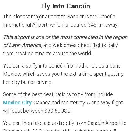
Fly Into Cancún
The closest major airport to Bacalar is the Cancún
International Airport, which is located 346 km away.
This airport is one of the most connected in the region
of Latin America
, and welcomes direct flights daily
from most continents around the world.
You can also fly into Cancún from other cities around
Mexico, which saves you the extra time spent getting
here by bus or driving.
Some of the best destinations to fly from include
Mexico City
, Oaxaca and Monterrey. A one-way flight
will cost between $30-60USD.
You can then take a bus directly from Cancún Airport to