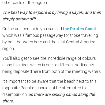
other parts of the lagoon.
The best way to explore is by hiring a kayak, and then
simply setting off!
On the adjacent side you can find
the Pirates Canal
,
which was a famous passageway for those travelling
by boat between here and the vast Central America
region.
You’ll also get to see the incredible range of colours
along this river, which is due to different sediments
being deposited here from both of the meeting waters.
It’s important to be aware that the beach next to this
(opposite Bacalar) should not be attempted to
disembark on,
as there are sinking sands along the
shore.