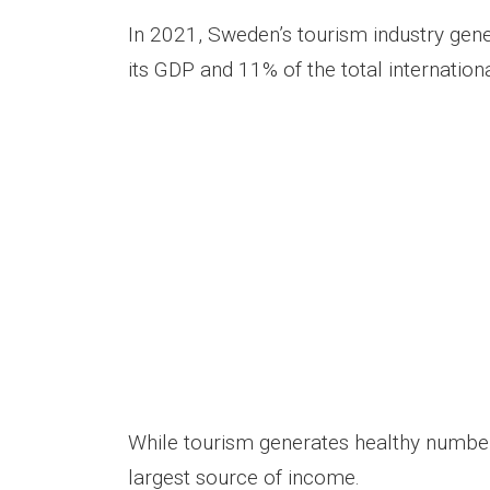
In 2021, Sweden’s tourism industry gene
its GDP and 11% of the total internation
While tourism generates healthy numbers
largest source of income.