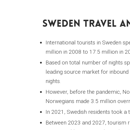
Sweden Travel An
International tourists in Sweden s
million in 2008 to 17.5 million in 2
Based on total number of nights 
leading source market for inbound 
nights.
However, before the pandemic, Nor
Norwegians made 3.5 million overni
In 2021, Swedish residents took a t
Between 2023 and 2027, tourism re