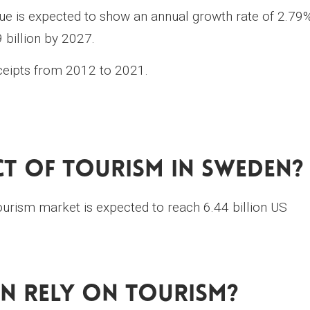
e is expected to show an annual growth rate of 2.79
 billion by 2027.
eceipts from 2012 to 2021.
ct Of Tourism In Sweden?
ourism market is expected to reach 6.44 billion US
n Rely On Tourism?