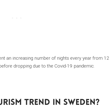
pent an increasing number of nights every year from 12
, before dropping due to the Covid-19 pandemic.
urism Trend In Sweden?