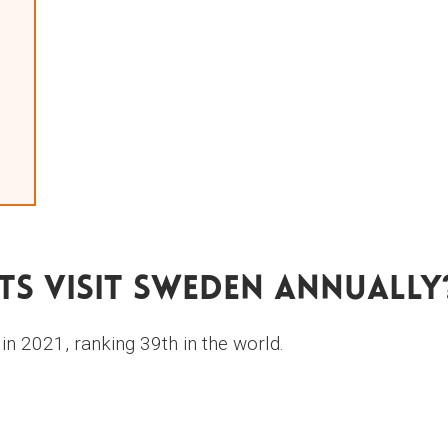
s Visit Sweden Annually
n 2021, ranking 39th in the world.