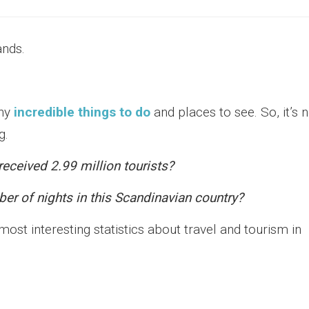
ands.
any
incredible things to do
and places to see. So, it’s 
g.
eceived 2.99 million tourists?
er of nights in this Scandinavian country?
st interesting statistics about travel and tourism in