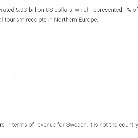
rated 6.03 billion US dollars, which represented 1% of
al tourism receipts in Northern Europe.
 in terms of revenue for Sweden, it is not the country