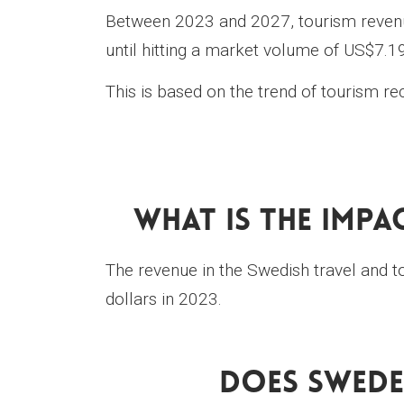
Between 2023 and 2027, tourism revenu
until hitting a market volume of US$7.19
This is based on the trend of tourism r
What Is The Impa
The revenue in the Swedish travel and t
dollars in 2023.
Does Swede