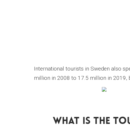
International tourists in Sweden also s
million in 2008 to 17.5 million in 2019
What Is The To