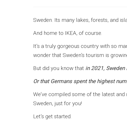
Sweden. Its many lakes, forests, and isl
And home to IKEA, of course.
It’s a truly gorgeous country with so m
wonder that Sweden’s tourism is growin
But did you know that
in 2021, Sweden r
Or that Germans spent the highest numb
We’ve compiled some of the latest and mo
Sweden, just for you!
Let’s get started.