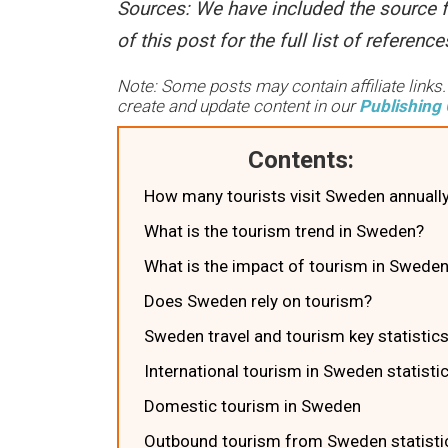
Sources
: We have included the source f
of this post for the full list of referen
Note: Some posts may contain affiliate links
create and update content in our
Publishing 
Contents:
How many tourists visit Sweden annuall
What is the tourism trend in Sweden?
What is the impact of tourism in Swede
Does Sweden rely on tourism?
Sweden travel and tourism key statistic
International tourism in Sweden statisti
Domestic tourism in Sweden
Outbound tourism from Sweden statisti