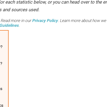
or each statistic below, or you can head over to the e
ces and sources used.
. Read more in our
Privacy Policy
. Learn more about how we
Guidelines
.
y?
n?
s
cs
cs