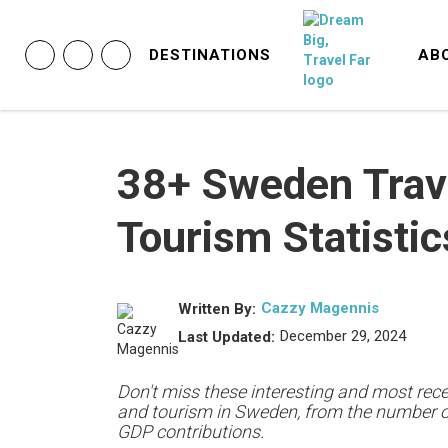
DESTINATIONS
AB
38+ Sweden Trav
Tourism Statistic
Cazzy Magennis
Written By:
December 29, 2024
Last Updated:
Don't miss these interesting and most recen
and tourism in Sweden, from the number of 
GDP contributions.