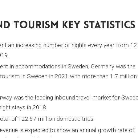
d Tourism Key Statistics
pent an increasing number of nights every year from 12
019.
spent in accommodations in Sweden, Germany was the
tourism in Sweden in 2021 with more than 1.7 million
way was the leading inbound travel market for Swede
ght stays in 2018.
otal of 122.67 million domestic trips.
venue is expected to show an annual growth rate of