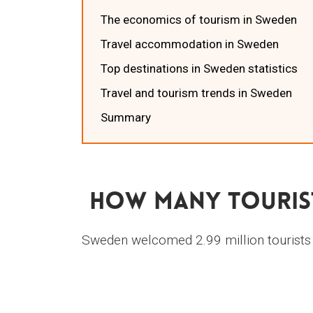
The economics of tourism in Sweden
Travel accommodation in Sweden
Top destinations in Sweden statistics
Travel and tourism trends in Sweden
Summary
How Many Tourist
Sweden welcomed 2.99 million tourists i