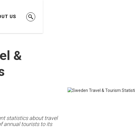
OUT US
el &
s
t statistics about travel
annual tourists to its