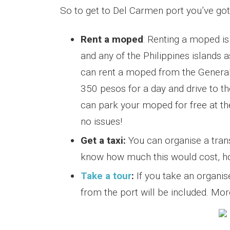
So to get to Del Carmen port you’ve got
Rent a moped
: Renting a moped is
and any of the Philippines islands a
can rent a moped from the General
350 pesos for a day and drive to t
can park your moped for free at the
no issues!
Get a taxi:
You can organise a transp
know how much this would cost, howe
Take a tour
:
If you take an organi
from the port will be included. Mo