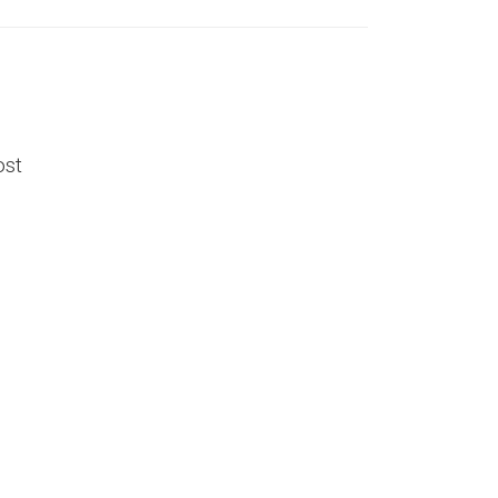
ost
l
e