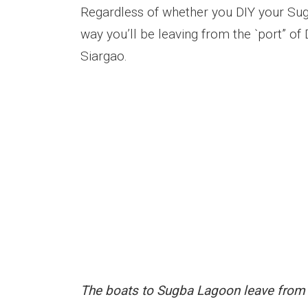
Regardless of whether you DIY your Sug
way you’ll be leaving from the `port” of
Siargao.
The boats to Sugba Lagoon leave from