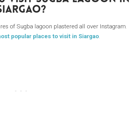
Siargao?
ures of Sugba lagoon plastered all over Instagram.
ost popular places to visit in Siargao
.