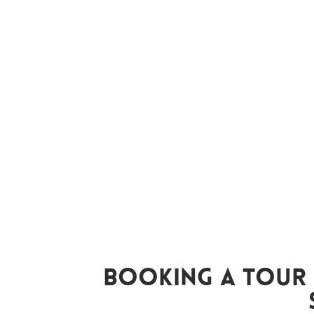
Booking A Tour