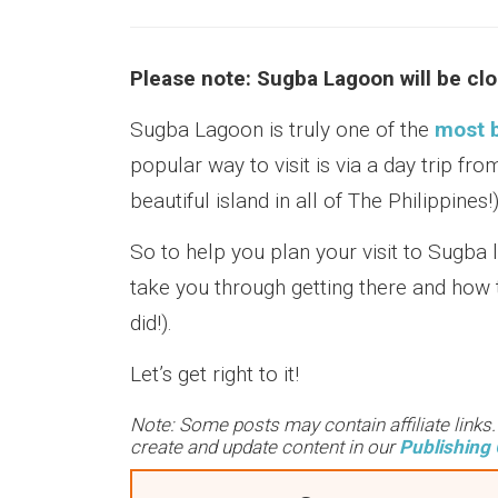
Please note: Sugba Lagoon will be clo
Sugba Lagoon is truly one of the
most b
popular way to visit is via a day trip fr
beautiful island in all of The Philippines!)
So to help you plan your visit to Sugba 
take you through getting there and how t
did!).
Let’s get right to it!
Note: Some posts may contain affiliate links
create and update content in our
Publishing 