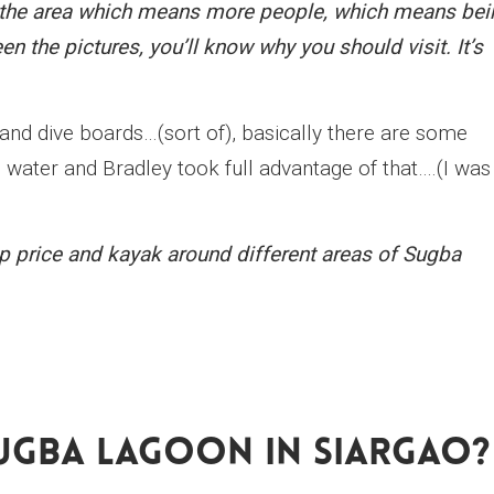
in the area which means more people, which means bei
een the pictures, you’ll know why you should visit. It’s
 and dive boards…(sort of), basically there are some
water and Bradley took full advantage of that….(I was
ap price and kayak around different areas of Sugba
ugba Lagoon In Siargao?