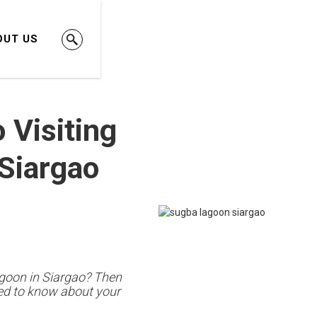
OUT US
 Visiting
Siargao
agoon in Siargao? Then
eed to know about your