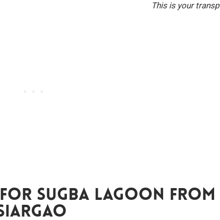
This is your transp
 For Sugba Lagoon From
Siargao