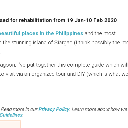
sed for rehabilitation from 19 Jan-10 Feb 2020
eautiful places in the Philippines
and the most
om the stunning island of Siargao (I think possibly the m
.
lagoon, I’ve put together this complete guide which wil
o visit via an organized tour and DIY (which is what w
. Read more in our
Privacy Policy
. Learn more about how we
Guidelines
.