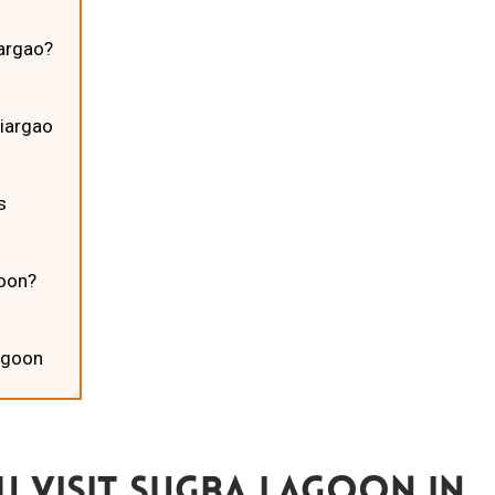
iargao?
Siargao
ns
goon?
Lagoon
 Visit Sugba Lagoon In