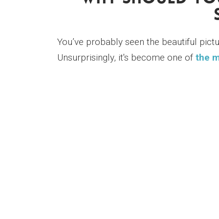
You’ve probably seen the beautiful pict
Unsurprisingly, it's become one of
the m