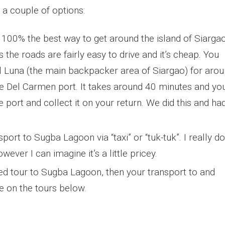
 a couple of options:
 100% the best way to get around the island of Siarga
s the roads are fairly easy to drive and it’s cheap. You
 Luna (the main backpacker area of Siargao) for aro
he Del Carmen port. It takes around 40 minutes and yo
 port and collect it on your return. We did this and ha
ort to Sugba Lagoon via “taxi” or “tuk-tuk”. I really do
ver I can imagine it’s a little pricey.
sed tour to Sugba Lagoon, then your transport to and
re on the tours below.