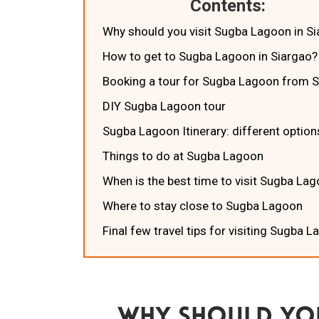
Contents:
Why should you visit Sugba Lagoon in S
How to get to Sugba Lagoon in Siargao?
Booking a tour for Sugba Lagoon from 
DIY Sugba Lagoon tour
Sugba Lagoon Itinerary: different optio
Things to do at Sugba Lagoon
When is the best time to visit Sugba La
Where to stay close to Sugba Lagoon
Final few travel tips for visiting Sugba 
Why Should You