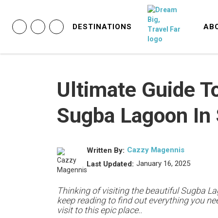
DESTINATIONS
AB
Ultimate Guide To
Sugba Lagoon In 
Cazzy Magennis
Written By:
January 16, 2025
Last Updated:
Thinking of visiting the beautiful Sugba L
keep reading to find out everything you n
visit to this epic place..