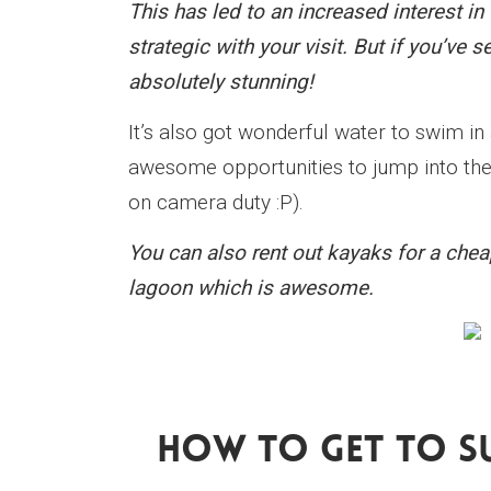
This has led to an increased interest 
strategic with your visit. But if you’ve s
absolutely stunning!
It’s also got wonderful water to swim in
awesome opportunities to jump into the 
on camera duty :P).
You can also rent out kayaks for a che
lagoon which is awesome.
How To Get To S