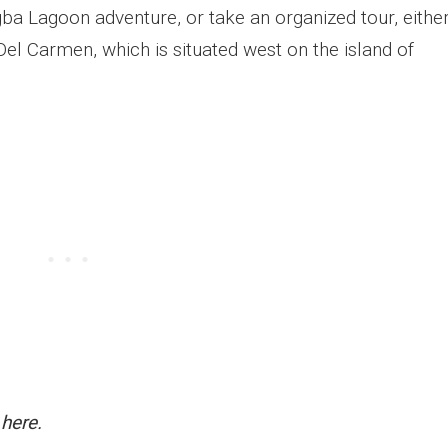
ba Lagoon adventure, or take an organized tour, eithe
 Del Carmen, which is situated west on the island of
 here.