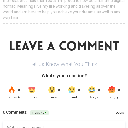
their diabetes hold them back. I'm proud to now be a full-time digital
nomad. Meaning I live my life working and travelling all over the
world and am here to help you achieve your dreams as well in any
way I can.
LEAVE A COMMENT
Let Us Know What You Think!