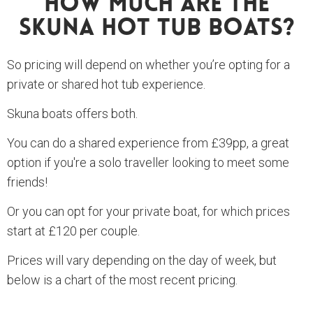
How Much Are The
Skuna Hot Tub Boats?
So pricing will depend on whether you’re opting for a
private or shared hot tub experience.
Skuna boats offers both.
You can do a shared experience from £39pp, a great
option if you're a solo traveller looking to meet some
friends!
Or you can opt for your private boat, for which prices
start at £120 per couple.
Prices will vary depending on the day of week, but
below is a chart of the most recent pricing.