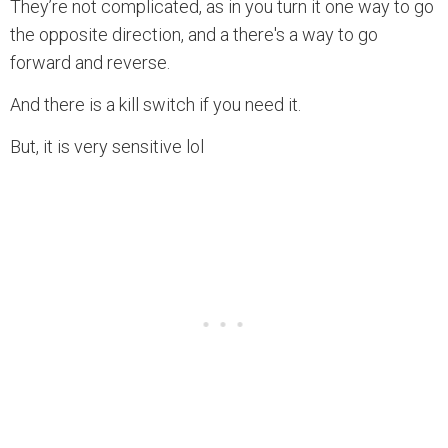
They’re not complicated, as in you turn it one way to go
the opposite direction, and a there's a way to go
forward and reverse.
And there is a kill switch if you need it.
But, it is very sensitive lol