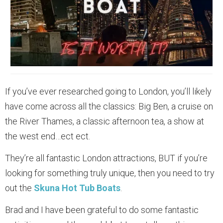
If you’ve ever researched going to London, you’ll likely
have come across all the classics: Big Ben, a cruise on
the River Thames, a classic afternoon tea, a show at
the west end…ect ect.
They’re all fantastic London attractions, BUT if you’re
looking for something truly unique, then you need to try
out the
Skuna Hot Tub Boats
.
Brad and I have been grateful to do some fantastic