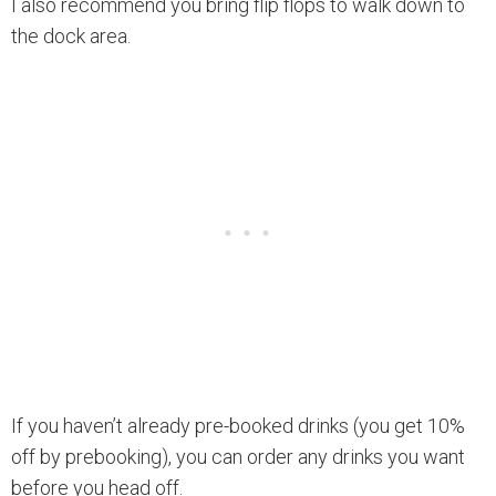
I also recommend you bring flip flops to walk down to
the dock area.
If you haven’t already pre-booked drinks (you get 10%
off by prebooking), you can order any drinks you want
before you head off.