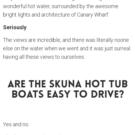
wonderful hot water, surrounded by the awesome
bright lights and architecture of Canary Wharf.
Seriously
.
The views are incredible, and there was literally noone
else on the water when we went and it was just surreal
having all these views to ourselves.
Are The Skuna Hot Tub
Boats Easy To Drive?
Yes and no.