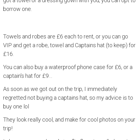
got a towel or a dressing gown with you, you can opt to
borrow one.
Towels and robes are £6 each to rent, or you can go
VIP and get a robe, towel and Captains hat (to keep) for
£16.
You can also buy a waterproof phone case for £6, or a
captain's hat for £9…
As soon as we got out on the trip, I immediately
regretted not buying a captains hat, so my advice is to
buy one lol
They look really cool, and make for cool photos on your
trip!