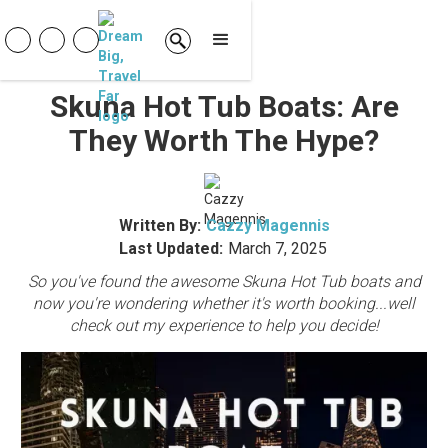
Skuna Hot Tub Boats: Are
They Worth The Hype?
Written By:
Cazzy Magennis
Last Updated:
March 7, 2025
So you've found the awesome Skuna Hot Tub boats and
now you're wondering whether it's worth booking...well
check out my experience to help you decide!