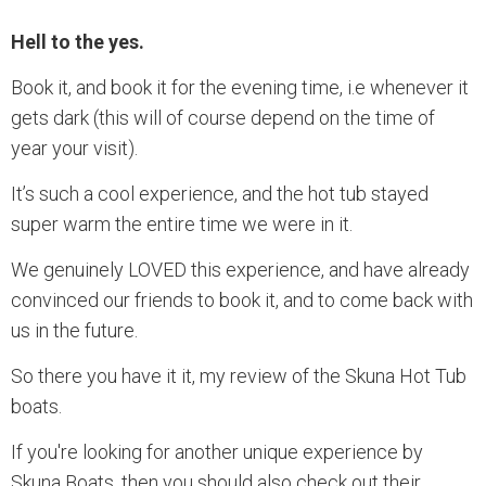
Hell to the yes.
Book it, and book it for the evening time, i.e whenever it
gets dark (this will of course depend on the time of
year your visit).
It’s such a cool experience, and the hot tub stayed
super warm the entire time we were in it.
We genuinely LOVED this experience, and have already
convinced our friends to book it, and to come back with
us in the future.
So there you have it it, my review of the Skuna Hot Tub
boats.
If you're looking for another unique experience by
Skuna Boats, then you should also check out their