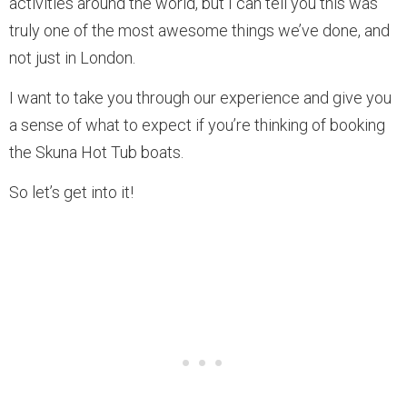
activities around the world, but I can tell you this was
truly one of the most awesome things we’ve done, and
not just in London.
I want to take you through our experience and give you
a sense of what to expect if you’re thinking of booking
the Skuna Hot Tub boats.
So let’s get into it!