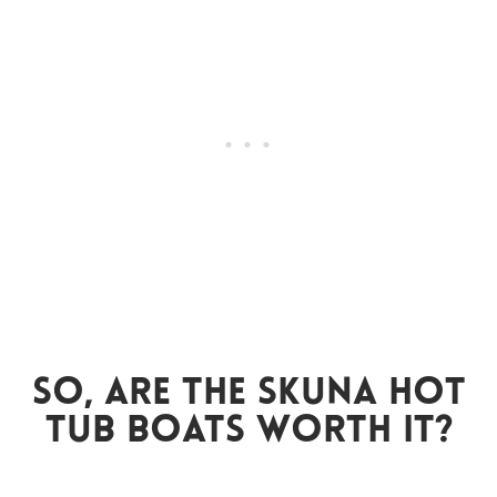
So, Are The Skuna Hot
Tub Boats Worth It?