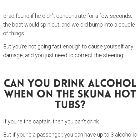
Brad found if he didn’t concentrate for a few seconds,
the boat would spin out, and we did bump into a couple
of things.
But you're not going fast enough to cause yourself any
damage, and you just need to correct the steering.
Can You Drink Alcohol
When On The Skuna Hot
Tubs?
If you’re the captain, then you can’t drink.
But if you’re a passenger, you can have up to 3 alcoholic