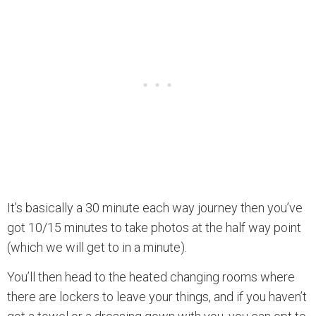
It’s basically a 30 minute each way journey then you’ve
got 10/15 minutes to take photos at the half way point
(which we will get to in a minute).
You’ll then head to the heated changing rooms where
there are lockers to leave your things, and if you haven’t