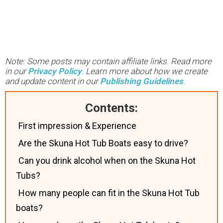
Note: Some posts may contain affiliate links. Read more
in our
Privacy Policy
. Learn more about how we create
and update content in our
Publishing Guidelines
.
Contents:
First impression & Experience
Are the Skuna Hot Tub Boats easy to drive?
Can you drink alcohol when on the Skuna Hot
Tubs?
How many people can fit in the Skuna Hot Tub
boats?