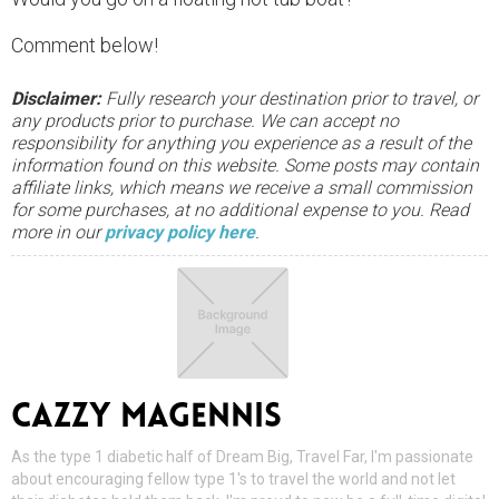
Comment below!
Disclaimer:
Fully research your destination prior to travel, or
any products prior to purchase. We can accept no
responsibility for anything you experience as a result of the
information found on this website. Some posts may contain
affiliate links, which means we receive a small commission
for some purchases, at no additional expense to you. Read
more in our
privacy policy here
.
CAZZY MAGENNIS
As the type 1 diabetic half of Dream Big, Travel Far, I'm passionate
about encouraging fellow type 1's to travel the world and not let