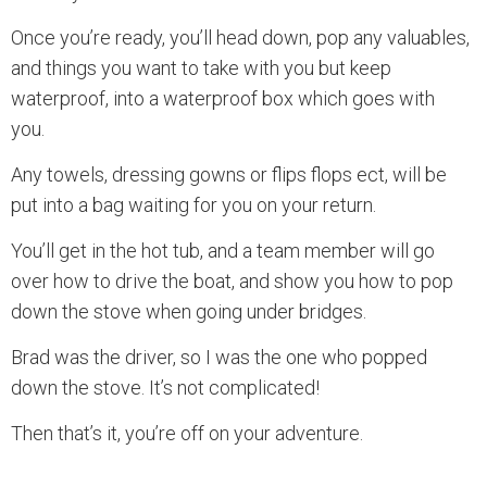
Once you’re ready, you’ll head down, pop any valuables,
and things you want to take with you but keep
waterproof, into a waterproof box which goes with
you.
Any towels, dressing gowns or flips flops ect, will be
put into a bag waiting for you on your return.
You’ll get in the hot tub, and a team member will go
over how to drive the boat, and show you how to pop
down the stove when going under bridges.
Brad was the driver, so I was the one who popped
down the stove. It’s not complicated!
Then that’s it, you’re off on your adventure.