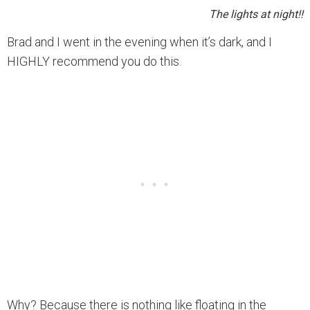
The lights at night!!
Brad and I went in the evening when it’s dark, and I
HIGHLY recommend you do this.
Why? Because there is nothing like floating in the