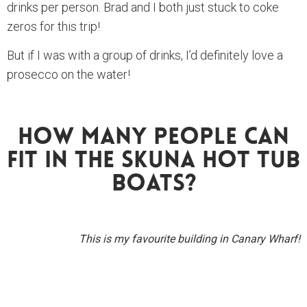
drinks per person. Brad and I both just stuck to coke
zeros for this trip!
But if I was with a group of drinks, I’d definitely love a
prosecco on the water!
How Many People Can
Fit In The Skuna Hot Tub
Boats?
This is my favourite building in Canary Wharf!