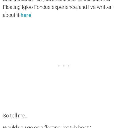
Floating Igloo Fondue experience, and I've written
about it
here
!
So tell me...
Would you go on a floating hot tub boat?