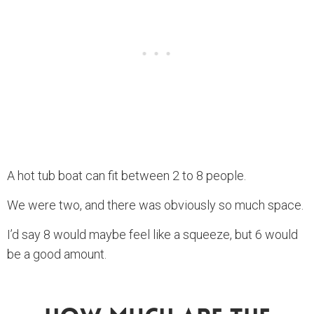
A hot tub boat can fit between 2 to 8 people.
We were two, and there was obviously so much space.
I’d say 8 would maybe feel like a squeeze, but 6 would
be a good amount.