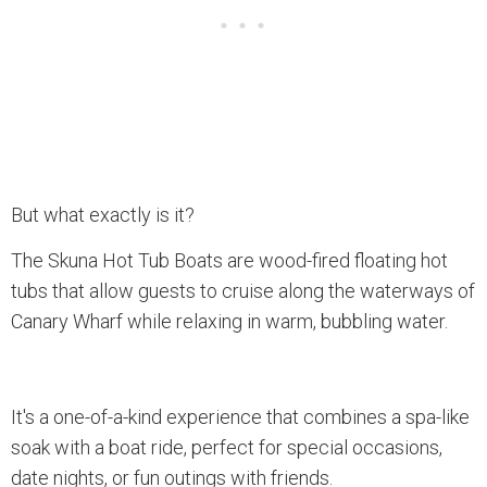
But what exactly is it?
The Skuna Hot Tub Boats are wood-fired floating hot
tubs that allow guests to cruise along the waterways of
Canary Wharf while relaxing in warm, bubbling water.
It's a one-of-a-kind experience that combines a spa-like
soak with a boat ride, perfect for special occasions,
date nights, or fun outings with friends.