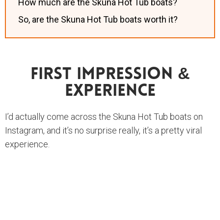
How much are the Skuna Hot Tub boats?
So, are the Skuna Hot Tub boats worth it?
First Impression &
Experience
I’d actually come across the Skuna Hot Tub boats on
Instagram, and it’s no surprise really, it’s a pretty viral
experience.