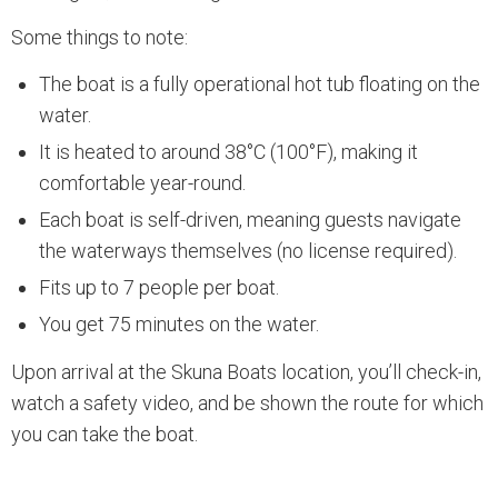
Some things to note:
The boat is a fully operational hot tub floating on the
water.
It is heated to around 38°C (100°F), making it
comfortable year-round.
Each boat is self-driven, meaning guests navigate
the waterways themselves (no license required).
Fits up to 7 people per boat.
You get 75 minutes on the water.
Upon arrival at the Skuna Boats location, you’ll check-in,
watch a safety video, and be shown the route for which
you can take the boat.