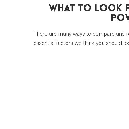
What To Look F
Pow
There are many ways to compare and re
essential factors we think you should loo