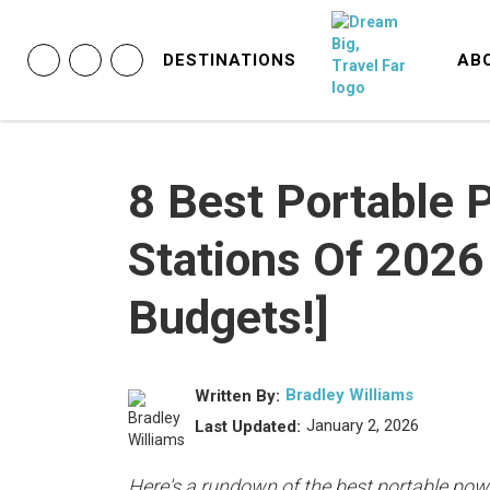
DESTINATIONS
AB
8 Best Portable 
Stations Of 2026 
Budgets!]
Bradley Williams
Written By:
January 2, 2026
Last Updated:
Here's a rundown of the best portable powe