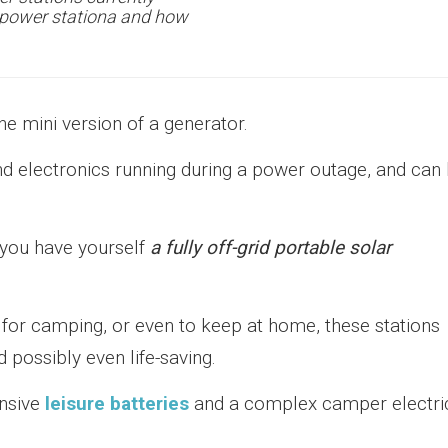
t power stationa and how
he mini version of a generator.
nd electronics running during a power outage, and can
 you have yourself
a fully off-grid portable solar
p, for camping, or even to keep at home, these stations
 possibly even life-saving.
ensive
leisure batteries
and a complex camper electri