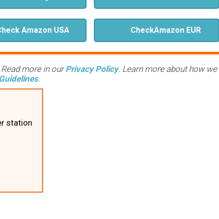
Check Amazon USA
Check
Amazon EUR
. Read more in our
Privacy Policy
. Learn more about how we
Guidelines
.
r station