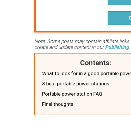
Note: Some posts may contain affiliate links
create and update content in our
Publishing 
Contents:
What to look for in a good portable powe
8 best portable power stations
Portable power station FAQ
Final thoughts