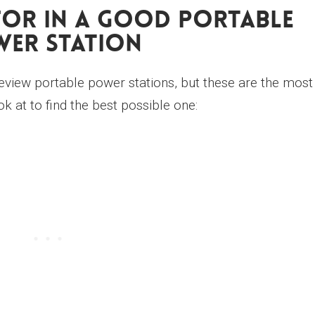
or In A Good Portable
er Station
view portable power stations, but these are the most
k at to find the best possible one: