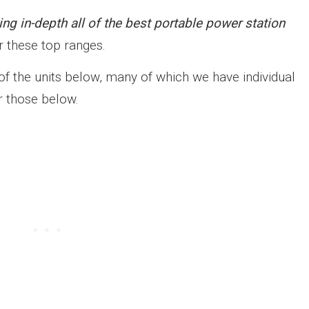
ing in-depth all of the best portable power station
 these top ranges.
of the units below, many of which we have individual
r those below.