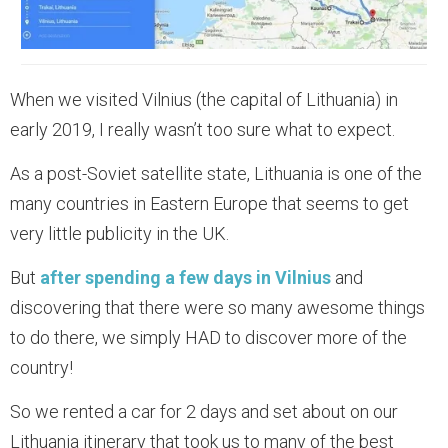
When we visited Vilnius (the capital of Lithuania) in
early 2019, I really wasn’t too sure what to expect.
As a post-Soviet satellite state, Lithuania is one of the
many countries in Eastern Europe that seems to get
very little publicity in the UK.
But
after spending a few days in Vilnius
and
discovering that there were so many awesome things
to do there, we simply HAD to discover more of the
country!
So we rented a car for 2 days and set about on our
Lithuania itinerary that took us to many of the best