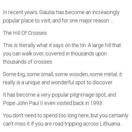
In recent years, Siauliai has become an increasingly
popular place to visit, and for one major reason …
The Hill Of Crosses.
This is literally what it says on the tin. A large hill that
you can walk over, covered in thousands upon
thousands of crosses.
Some big, some small, some wooden, some metal, it
really is a unique and wonderful spot to discover.
It has become a very popular pilgrimage spot, and
Pope John Paul II even visited back in 1993.
You don’t need to spend too long here, but you certainly
can’t miss it if you are road tripping across Lithuania.