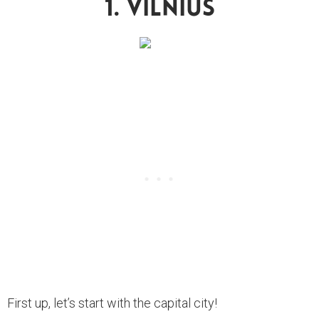
1. Vilnius
First up, let’s start with the capital city!