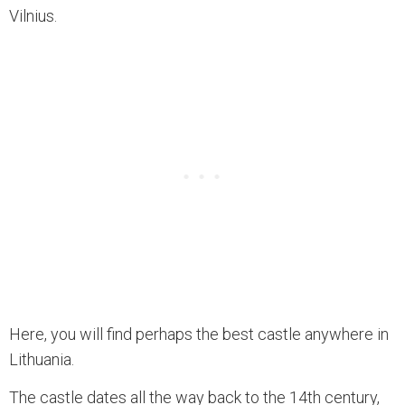
Vilnius.
Here, you will find perhaps the best castle anywhere in
Lithuania.
The castle dates all the way back to the 14th century,