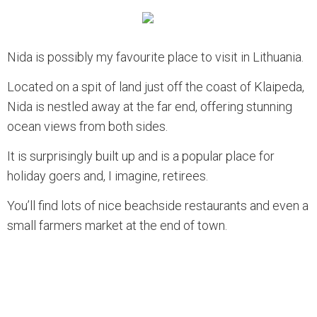
Nida is possibly my favourite place to visit in Lithuania.
Located on a spit of land just off the coast of Klaipeda,
Nida is nestled away at the far end, offering stunning
ocean views from both sides.
It is surprisingly built up and is a popular place for
holiday goers and, I imagine, retirees.
You’ll find lots of nice beachside restaurants and even a
small farmers market at the end of town.