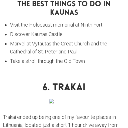
The Best Things To Do In
Kaunas
Visit the Holocaust memorial at Ninth Fort.
Discover Kaunas Castle
Marvel at Vytautas the Great Church and the
Cathedral of St. Peter and Paul
Take a stroll through the Old Town
6. Trakai
Trakai ended up being one of my favourite places in
Lithuania, located just a short 1 hour drive away from