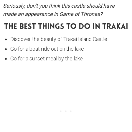
Seriously, don't you think this castle should have
made an appearance in Game of Thrones?
The Best Things To Do In Trakai
Discover the beauty of Trakai Island Castle
Go for a boat ride out on the lake
Go for a sunset meal by the lake