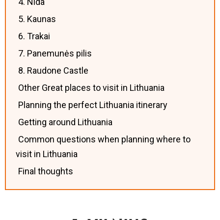
4. Nida
5. Kaunas
6. Trakai
7. Panemunės pilis
8. Raudone Castle
Other Great places to visit in Lithuania
Planning the perfect Lithuania itinerary
Getting around Lithuania
Common questions when planning where to
visit in Lithuania
Final thoughts