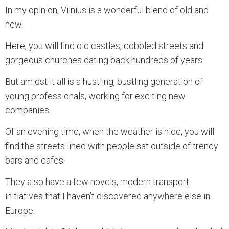
In my opinion, Vilnius is a wonderful blend of old and
new.
Here, you will find old castles, cobbled streets and
gorgeous churches dating back hundreds of years.
But amidst it all is a hustling, bustling generation of
young professionals, working for exciting new
companies.
Of an evening time, when the weather is nice, you will
find the streets lined with people sat outside of trendy
bars and cafes.
They also have a few novels, modern transport
initiatives that I haven’t discovered anywhere else in
Europe.