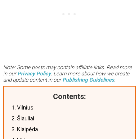
Note: Some posts may contain affiliate links. Read more
in our
Privacy Policy
. Learn more about how we create
and update content in our
Publishing Guidelines
.
Contents:
1. Vilnius
2. Šiauliai
3. Klaipėda