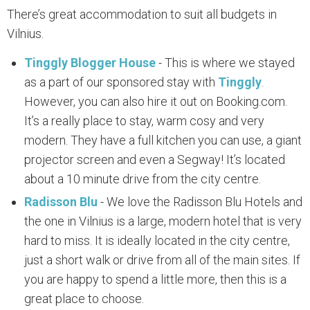
There’s great accommodation to suit all budgets in
Vilnius.
Tinggly Blogger House
- This is where we stayed
as a part of our sponsored stay with
Tinggly
.
However, you can also hire it out on Booking.com.
It’s a really place to stay, warm cosy and very
modern. They have a full kitchen you can use, a giant
projector screen and even a Segway! It’s located
about a 10 minute drive from the city centre.
Radisson Blu
- We love the Radisson Blu Hotels and
the one in Vilnius is a large, modern hotel that is very
hard to miss. It is ideally located in the city centre,
just a short walk or drive from all of the main sites. If
you are happy to spend a little more, then this is a
great place to choose.