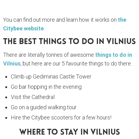
You can find out more and learn how it works on
the
Citybee website
.
The Best Things To Do In Vilnius
There are literally tonnes of awesome
things to do in
Vilnius
, but here are our 5 favourite things to do there.
Climb up Gediminas Castle Tower
Go bar hopping in the evening
Visit the Cathedral
Go on a guided walking tour
Hire the Citybee scooters for a few hours!
Where To Stay In Vilnius