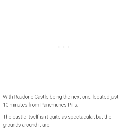
With Raudone Castle being the next one, located just
10 minutes from Panemunes Pilis.
The castle itself isn’t quite as spectacular, but the
grounds around it are.