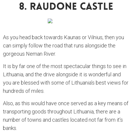
8. Raudone Castle
As you head back towards Kaunas or Vilnius, then you
can simply follow the road that runs alongside the
gorgeous Neman River.
It is by far one of the most spectacular things to see in
Lithuania, and the drive alongside it is wonderful and
you are blessed with some of Lithuania’s best views for
hundreds of miles.
Also, as this would have once served as a key means of
transporting goods throughout Lithuania, there are a
number of towns and castles located not far from it’s
banks.