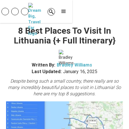
8 Best Places To Visit In
Lithuania {+ Full Itinerary}
Written By:
Bradley Williams
Last Updated:
January 16, 2025
Despite being such a small country, there really are so
many incredibly beautiful places to visit in Lithuania! So
here are my top 8 suggestions.