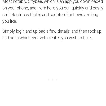
Most notably, Citybee, which is an app you downloaded
on your phone, and from here you can quickly and easily
rent electric vehicles and scooters for however long
you like.
Simply login and upload a few details, and then rock up
and scan whichever vehicle it is you wish to take.