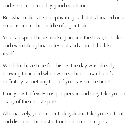
and is still in incredibly good condition.
But what makes it so captivating is that it’s located on a
small island in the middle of a giant lake.
You can spend hours walking around the town, the lake
and even taking boat rides out and around the lake
itself.
We didn’t have time for this, as the day was already
drawing to an end when we reached Trakai, but it’s
definitely something to do if you have more time!
It only cost a few Euros per person and they take you to
many of the nicest spots.
Alternatively, you can rent a kayak and take yourself out
and discover the castle from even more angles.