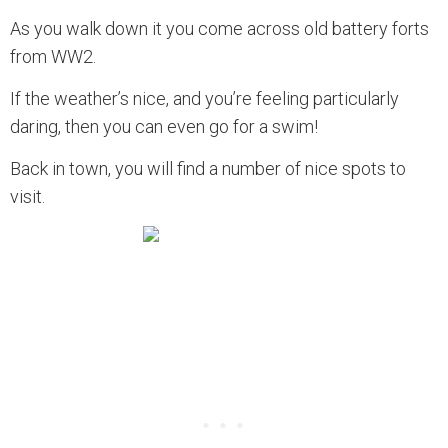
As you walk down it you come across old battery forts
from WW2.
If the weather’s nice, and you’re feeling particularly
daring, then you can even go for a swim!
Back in town, you will find a number of nice spots to
visit.