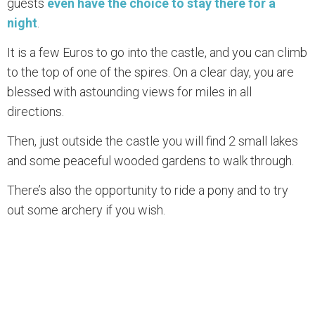
guests
even have the choice to stay there for a
night
.
It is a few Euros to go into the castle, and you can climb
to the top of one of the spires. On a clear day, you are
blessed with astounding views for miles in all
directions.
Then, just outside the castle you will find 2 small lakes
and some peaceful wooded gardens to walk through.
There’s also the opportunity to ride a pony and to try
out some archery if you wish.