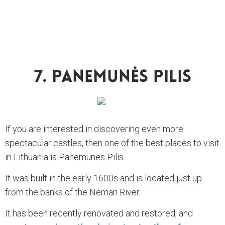
7. Panemunės Pilis
If you are interested in discovering even more
spectacular castles, then one of the best places to visit
in Lithuania is Panemunes Pilis.
It was built in the early 1600s and is located just up
from the banks of the Neman River.
It has been recently renovated and restored, and