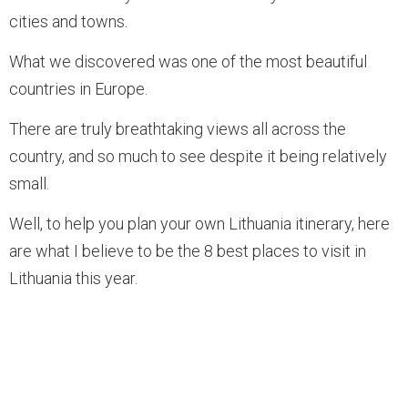
cities and towns.
What we discovered was one of the most beautiful
countries in Europe.
There are truly breathtaking views all across the
country, and so much to see despite it being relatively
small.
Well, to help you plan your own Lithuania itinerary, here
are what I believe to be the 8 best places to visit in
Lithuania this year.