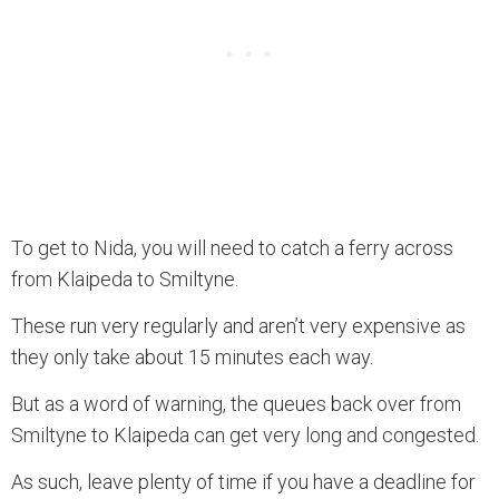
To get to Nida, you will need to catch a ferry across
from Klaipeda to Smiltyne.
These run very regularly and aren’t very expensive as
they only take about 15 minutes each way.
But as a word of warning, the queues back over from
Smiltyne to Klaipeda can get very long and congested.
As such, leave plenty of time if you have a deadline for