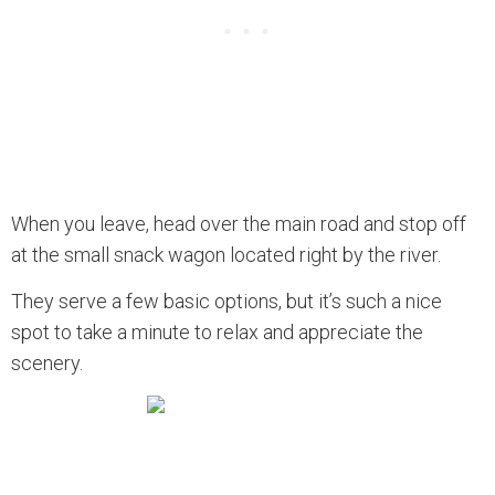
When you leave, head over the main road and stop off
at the small snack wagon located right by the river.
They serve a few basic options, but it’s such a nice
spot to take a minute to relax and appreciate the
scenery.