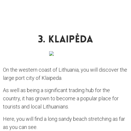
3. Klaipėda
On the western coast of Lithuania, you will discover the
large port city of Klaipeda.
As well as being a significant trading hub for the
country, it has grown to become a popular place for
tourists and local Lithuanians.
Here, you will find a long sandy beach stretching as far
as you can see.