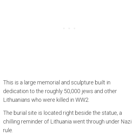
This is a large memorial and sculpture built in
dedication to the roughly 50,000 jews and other
Lithuanians who were killed in WW2.
The burial site is located right beside the statue, a
chilling reminder of Lithuania went through under Nazi
rule.