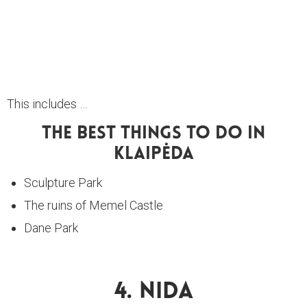
This includes …
The Best Things To Do In
Klaipėda
Sculpture Park
The ruins of Memel Castle
Dane Park
4. Nida