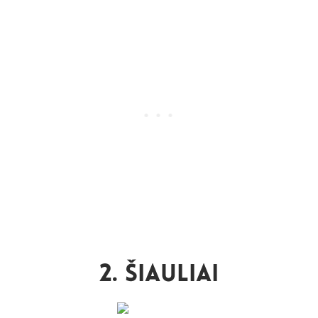
2. Šiauliai