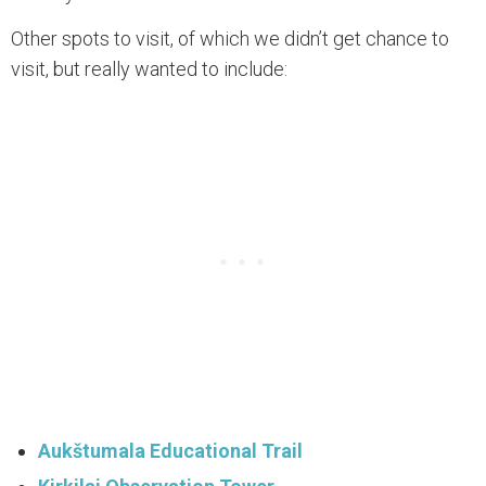
Other spots to visit, of which we didn’t get chance to
visit, but really wanted to include:
Aukštumala Educational Trail