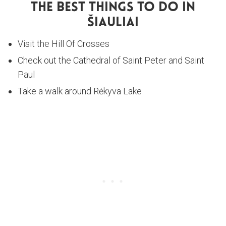
The Best Things To Do In
Šiauliai
Visit the Hill Of Crosses
Check out the Cathedral of Saint Peter and Saint
Paul
Take a walk around Rėkyva Lake