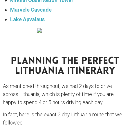
Kirkilai Observation Tower
Marvele Cascade
Lake Apvalaus
Planning The Perfect
Lithuania Itinerary
As mentioned throughout, we had 2 days to drive
across Lithuania, which is plenty of time if you are
happy to spend 4 or 5 hours driving each day.
In fact, here is the exact 2 day Lithuania route that we
followed: