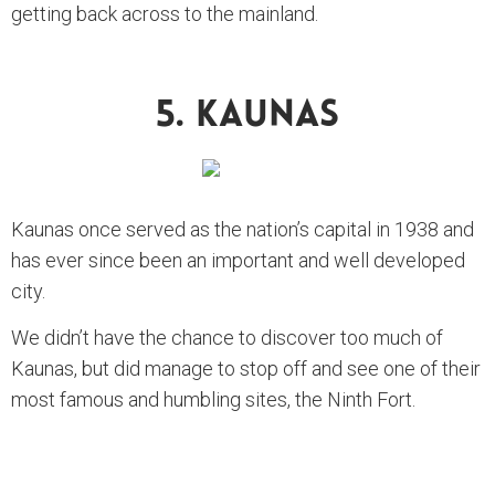
getting back across to the mainland.
5. Kaunas
Kaunas once served as the nation’s capital in 1938 and
has ever since been an important and well developed
city.
We didn’t have the chance to discover too much of
Kaunas, but did manage to stop off and see one of their
most famous and humbling sites, the Ninth Fort.