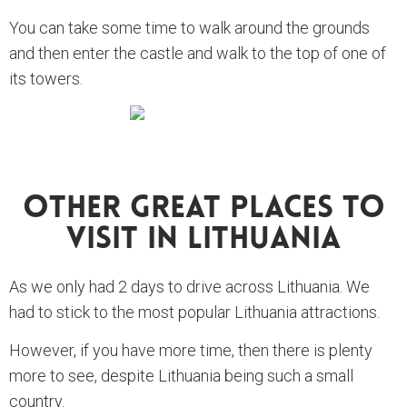
You can take some time to walk around the grounds
and then enter the castle and walk to the top of one of
its towers.
Other Great Places To
Visit In Lithuania
As we only had 2 days to drive across Lithuania. We
had to stick to the most popular Lithuania attractions.
However, if you have more time, then there is plenty
more to see, despite Lithuania being such a small
country.