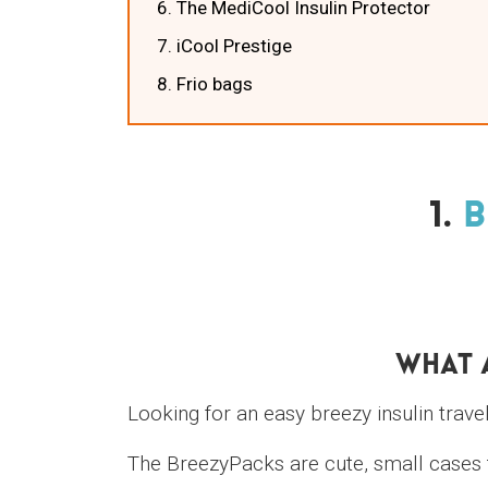
6. The MediCool Insulin Protector
7. iCool Prestige
8. Frio bags
1.
B
What 
Looking for an easy breezy insulin trave
The BreezyPacks are cute, small cases t