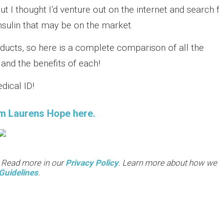
but I thought I’d venture out on the internet and search 
nsulin that may be on the market.
ducts, so here is a complete comparison of all the
and the benefits of each!
dical ID!
m Laurens Hope here.
. Read more in our
Privacy Policy
. Learn more about how we
Guidelines
.