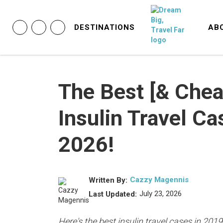
DESTINATIONS
AB
The Best [& Chea
Insulin Travel Ca
2026!
Cazzy Magennis
Written By:
July 23, 2026
Last Updated:
Here's the best insulin travel cases in 2019