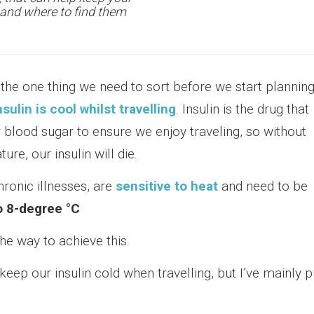
s and where to find them
, the one thing we need to sort before we start plannin
nsulin is cool whilst travelling
. Insulin is the drug that
 blood sugar to ensure we enjoy traveling, so without
ure, our insulin will die.
hronic illnesses, are
sensitive to heat
and need to be
o 8-degree °C
the way to achieve this.
keep our insulin cold when travelling, but I’ve mainly p