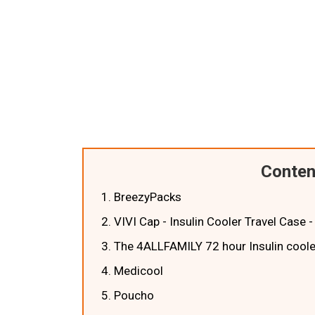
Conten
1. BreezyPacks
2. VIVI Cap - Insulin Cooler Travel Case
3. The 4ALLFAMILY 72 hour Insulin cooler
4. Medicool
5. Poucho