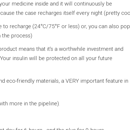
our medicine inside and it will continuously be
ecause the case recharges itself every night (pretty coo
 to recharge (24°C/75°F or less) or, you can also pop
n the process)
 product means that it's a worthwhile investment and
our insulin will be protected on all your future
and eco-friendly materials, a VERY important feature in
ith more in the pipeline).