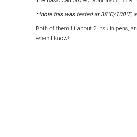
The basic can protect your insulin in a h
**note this was tested at 38°C/100°F, a
Both of them fit about 2 insulin pens, and
when I know!