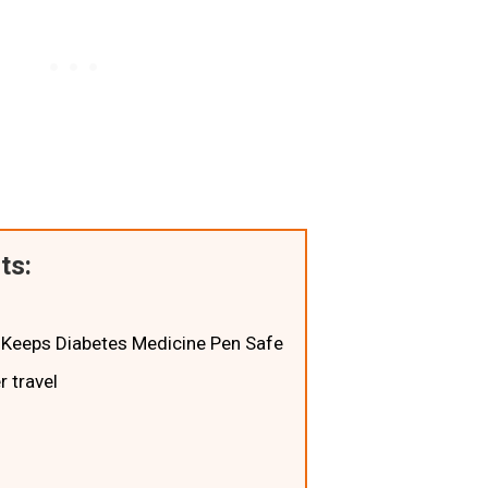
ts:
 - Keeps Diabetes Medicine Pen Safe
 travel