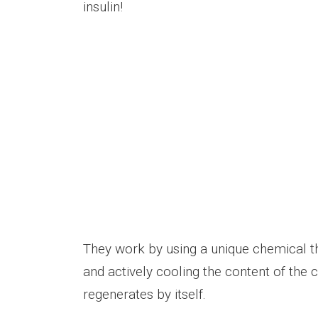
insulin!
They work by using a unique chemical t
and actively cooling the content of th
regenerates by itself.