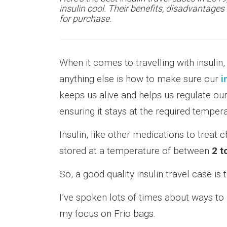
insulin cool. Their benefits, disadvantage
for purchase.
When it comes to travelling with insulin
anything else is how to make sure our
i
keeps us alive and helps us regulate our
ensuring it stays at the required temperat
Insulin, like other medications to treat c
stored at a temperature of between
2 t
So, a good quality insulin travel case is 
I’ve spoken lots of times about ways to 
my focus on Frio bags.