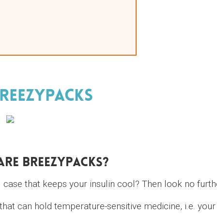
reezyPacks
Are BreezyPacks?
l case that keeps your insulin cool? Then look no furth
hat can hold temperature-sensitive medicine, i.e. your