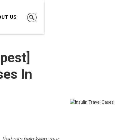
OUT US
pest]
ses In
, that can help keep your