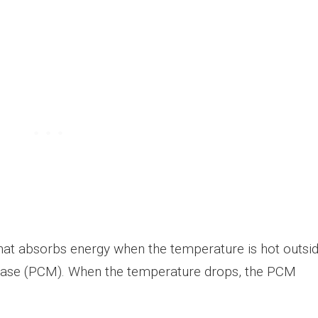
hat absorbs energy when the temperature is hot outsi
e case (PCM). When the temperature drops, the PCM