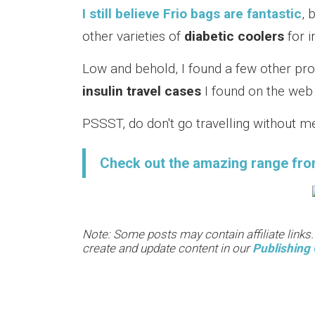
I still believe Frio bags are fantastic
, 
other varieties of
diabetic coolers
for i
Low and behold, I found a few other pro
insulin travel cases
I found on the web 
PSSST, do don't go travelling without me
Check out the amazing range fro
Note: Some posts may contain affiliate links
create and update content in our
Publishing 