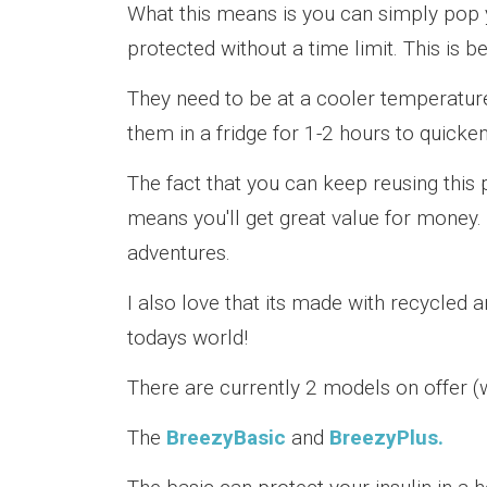
What this means is you can simply pop y
protected without a time limit. This is b
They need to be at a cooler temperature
them in a fridge for 1-2 hours to quicke
The fact that you can keep reusing this
means you'll get great value for money. Y
adventures.
I also love that its made with recycled 
todays world!
There are currently 2 models on offer (w
The
BreezyBasic
and
BreezyPlus.