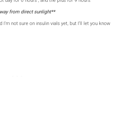
ot day for 6 hours , and the plus for 9 hours.
way from direct sunlight**
 I'm not sure on insulin vials yet, but I'll let you know