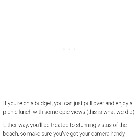
If you're on a budget, you can just pull over and enjoy a
picnic lunch with some epic views (this is what we did).
Either way, you'll be treated to stunning vistas of the
beach, so make sure you've got your camera handy.