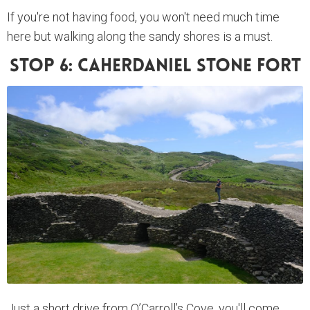
If you're not having food, you won't need much time
here but walking along the sandy shores is a must.
Stop 6: Caherdaniel Stone Fort
Just a short drive from O’Carroll’s Cove, you'll come