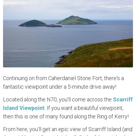
Continuing on from Caherdaniel Stone Fort, there's a
fantastic viewpoint under a 5-minute drive away!
Located along the N70, you'll come across the
Scarriff
Island Viewpoint
. If you want a beautiful viewpoint,
then this is one of many found along the Ring of Kerry!
From here, you'll get an epic view of Scarriff Island (and