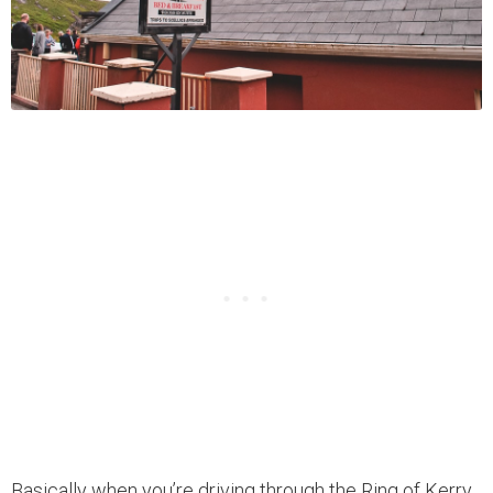
Basically when you’re driving through the Ring of Kerry