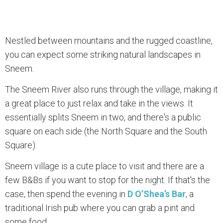
Nestled between mountains and the rugged coastline,
you can expect some striking natural landscapes in
Sneem.
The Sneem River also runs through the village, making it
a great place to just relax and take in the views. It
essentially splits Sneem in two, and there's a public
square on each side (the North Square and the South
Square).
Sneem village is a cute place to visit and there are a
few B&Bs if you want to stop for the night. If that's the
case, then spend the evening in
D O’Shea’s Bar
, a
traditional Irish pub where you can grab a pint and
some food.