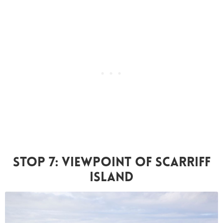
Stop 7: Viewpoint Of Scarriff
Island