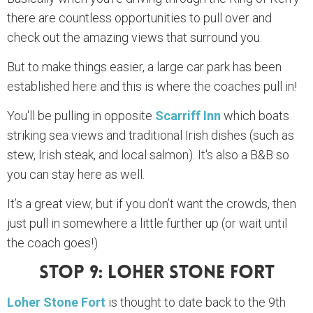
there are countless opportunities to pull over and
check out the amazing views that surround you.
But to make things easier, a large car park has been
established here and this is where the coaches pull in!
You'll be pulling in opposite
Scarriff Inn
which boats
striking sea views and traditional Irish dishes (such as
stew, Irish steak, and local salmon). It's also a B&B so
you can stay here as well.
It’s a great view, but if you don’t want the crowds, then
just pull in somewhere a little further up (or wait until
the coach goes!)
Stop 9: Loher Stone Fort
Loher Stone Fort
is thought to date back to the 9th