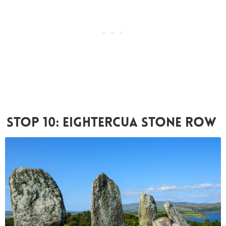
Stop 10: Eightercua Stone Row