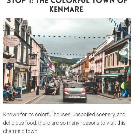
Stop 1: The Colorful Town Of
Kenmare
Known for its colorful houses, unspoiled scenery, and
delicious food, there are so many reasons to visit this
charming town.