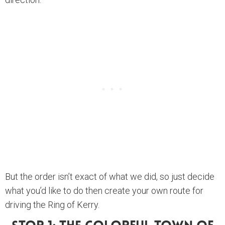
But the order isn’t exact of what we did, so just decide
what you’d like to do then create your own route for
driving the Ring of Kerry.