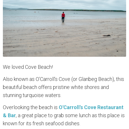
We loved Cove Beach!
Also known as O’Carroll’s Cove (or Glanbeg Beach), this
beautiful beach offers pristine white shores and
stunning turquoise waters.
Overlooking the beach is
O'Carroll's Cove Restaurant
& Bar
, a great place to grab some lunch as this place is
known for its fresh seafood dishes.