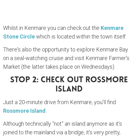
Whilst in Kenmare you can check out the
Kenmare
Stone Circle
which is located within the town itself.
There's also the opportunity to explore Kenmare Bay
on a seal-watching cruise and visit Kenmare Farmer's
Market (the latter takes place on Wednesdays).
Stop 2: Check Out Rossmore
Island
Just a 20-minute drive from Kenmare, you'll find
Rossmore Island
.
Although technically “not” an island anymore as it’s
joined to the mainland via a bridge, it’s very pretty,