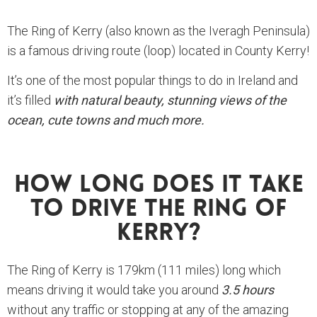
The Ring of Kerry (also known as the Iveragh Peninsula)
is a famous driving route (loop) located in County Kerry!
It’s one of the most popular things to do in Ireland and
it’s filled
with natural beauty, stunning views of the
ocean, cute towns and much more.
How Long Does It Take
To Drive The Ring Of
Kerry?
The Ring of Kerry is 179km (111 miles) long which
means driving it would take you around
3.5 hours
without any traffic or stopping at any of the amazing