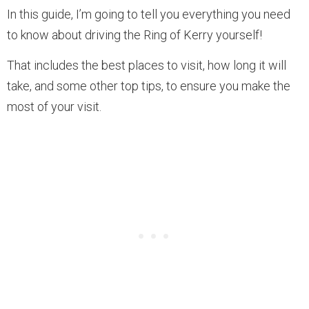
In this guide, I’m going to tell you everything you need
to know about driving the Ring of Kerry yourself!
That includes the best places to visit, how long it will
take, and some other top tips, to ensure you make the
most of your visit.