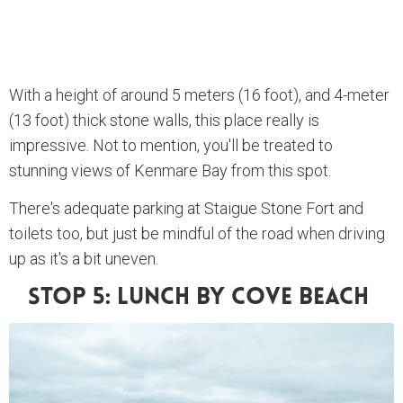
With a height of around 5 meters (16 foot), and 4-meter
(13 foot) thick stone walls, this place really is
impressive. Not to mention, you'll be treated to
stunning views of Kenmare Bay from this spot.
There's adequate parking at Staigue Stone Fort and
toilets too, but just be mindful of the road when driving
up as it's a bit uneven.
Stop 5: Lunch By Cove Beach