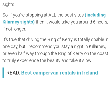
sights.
So, if you’re stopping at ALL the best sites
(including
Kilarney sights)
then it would take you around 6 hours,
if not longer.
It’s true that driving the Ring of Kerry is totally doable in
one day, but I recommend you stay a night in Killarney,
or even half way through the Ring of Kerry on the coast
to truly experience the beauty and take it slow.
READ:
Best campervan rentals in Ireland