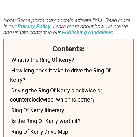
Note: Some posts may contain affiliate links. Read more
in our
Privacy Policy
. Learn more about how we create
and update content in our
Publishing Guidelines
.
Contents:
What is the Ring Of Kerry?
How long does it take to drive the Ring Of
Kerry?
Driving the Ring Of Kerry clockwise or
counterclockwise: which is better?
Ring Of Kerry Itinerary
Is the Ring Of Kerry worth it?
Ring Of Kerry Drive Map