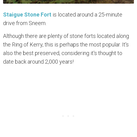
Staigue Stone Fort
is located around a 25-minute
drive from Sneem.
Although there are plenty of stone forts located along
the Ring of Kerry, this is perhaps the most popular. It's
also the best preserved, considering it's thought to
date back around 2,000 years!