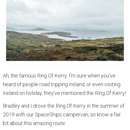
Ah, the famous Ring Of Kerry. I’m sure when you’ve
heard of people road tripping Ireland, or even visiting
Ireland on holiday, they’ve mentioned the Ring Of Kerry!
Bradley and I drove the Ring Of Kerry in the summer of
2019 with our SpaceShips campervan, so know a fair
bit about this amazing route.