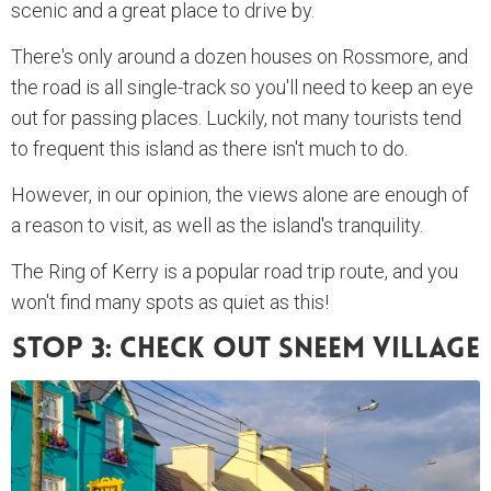
scenic and a great place to drive by.
There's only around a dozen houses on Rossmore, and
the road is all single-track so you'll need to keep an eye
out for passing places. Luckily, not many tourists tend
to frequent this island as there isn't much to do.
However, in our opinion, the views alone are enough of
a reason to visit, as well as the island's tranquility.
The Ring of Kerry is a popular road trip route, and you
won't find many spots as quiet as this!
Stop 3: Check Out Sneem Village