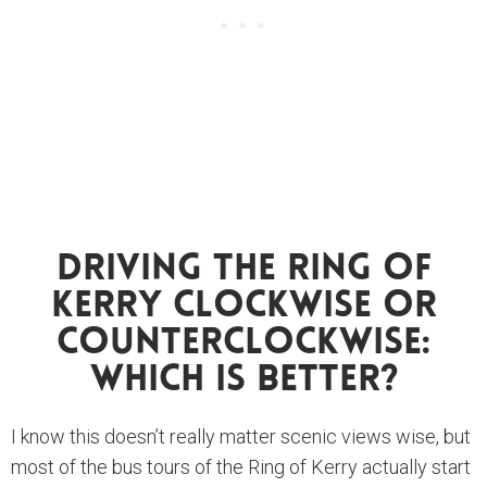
Driving The Ring Of
Kerry Clockwise Or
Counterclockwise:
Which Is Better?
I know this doesn’t really matter scenic views wise, but
most of the bus tours of the Ring of Kerry actually start