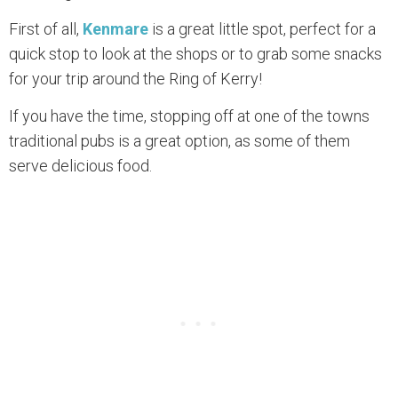
First of all,
Kenmare
is a great little spot, perfect for a
quick stop to look at the shops or to grab some snacks
for your trip around the Ring of Kerry!
If you have the time, stopping off at one of the towns
traditional pubs is a great option, as some of them
serve delicious food.