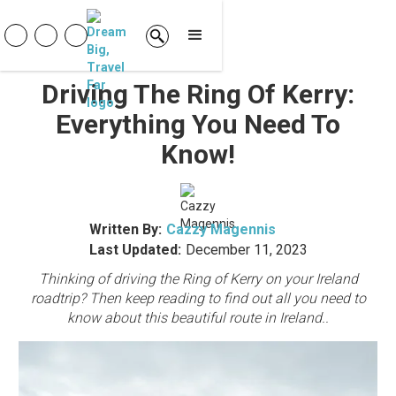
Driving The Ring Of Kerry:
Everything You Need To
Know!
Written By:
Cazzy Magennis
Last Updated:
December 11, 2023
Thinking of driving the Ring of Kerry on your Ireland
roadtrip? Then keep reading to find out all you need to
know about this beautiful route in Ireland..