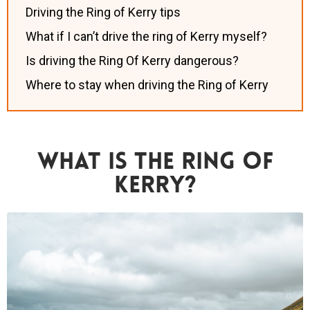
Driving the Ring of Kerry tips
What if I can’t drive the ring of Kerry myself?
Is driving the Ring Of Kerry dangerous?
Where to stay when driving the Ring of Kerry
What Is The Ring Of
Kerry?