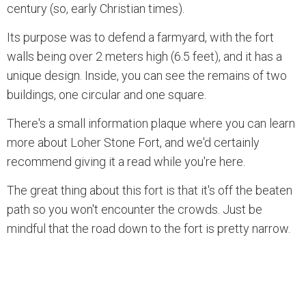
century (so, early Christian times).
Its purpose was to defend a farmyard, with the fort
walls being over 2 meters high (6.5 feet), and it has a
unique design. Inside, you can see the remains of two
buildings, one circular and one square.
There's a small information plaque where you can learn
more about Loher Stone Fort, and we'd certainly
recommend giving it a read while you're here.
The great thing about this fort is that it's off the beaten
path so you won't encounter the crowds. Just be
mindful that the road down to the fort is pretty narrow.