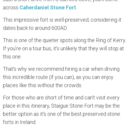
across
Caherdaniel Stone Fort
.
This impressive fort is well-preserved, considering it
dates back to around 600AD.
This is one of the quieter spots along the Ring of Kerry.
If you’re on a tour bus, it's unlikely that they will stop at
this one.
That's why we recommend hiring a car when driving
this incredible route (if you can), as you can enjoy
places like this without the crowds.
For those who are short of time and can't visit every
place in this itinerary, Staigue Stone Fort may be the
better option as it's one of the best preserved stone
forts in Ireland.