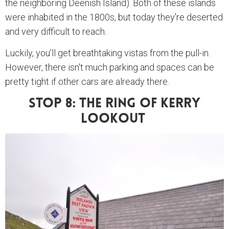
the neighboring Deenish Island). Both of these islands
were inhabited in the 1800s, but today they're deserted
and very difficult to reach.
Luckily, you'll get breathtaking vistas from the pull-in.
However, there isn't much parking and spaces can be
pretty tight if other cars are already there.
Stop 8: The Ring Of Kerry
Lookout