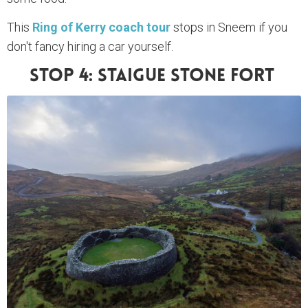
This
Ring of Kerry coach tour
stops in Sneem if you
don't fancy hiring a car yourself.
Stop 4: Staigue Stone Fort