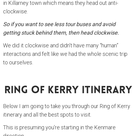
in Killarney town which means they head out anti-
clockwise.
So if you want to see less tour buses and avoid
getting stuck behind them, then head clockwise.
We did it clockwise and didn’t have many “human”
interactions and felt like we had the whole scenic trip
to ourselves.
Ring Of Kerry Itinerary
Below I am going to take you through our Ring of Kerry
itinerary and all the best spots to visit.
This is presuming you’re starting in the Kenmare
direction.