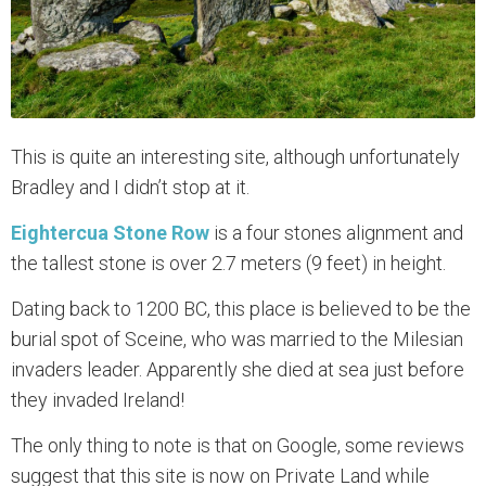
This is quite an interesting site, although unfortunately
Bradley and I didn’t stop at it.
Eightercua Stone Row
is a four stones alignment and
the tallest stone is over 2.7 meters (9 feet) in height.
Dating back to 1200 BC, this place is believed to be the
burial spot of Sceine, who was married to the Milesian
invaders leader. Apparently she died at sea just before
they invaded Ireland!
The only thing to note is that on Google, some reviews
suggest that this site is now on Private Land while