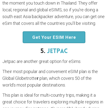
the moment you touch down in Thailand. They offer
local, regional and global eSIMS, so if you're doing a
south east Asia backpacker adventure, you can get one
eSim that covers all the countries you'll be visiting.
Get Your ESIM Here
5.
JetPac
Jetpac are another great option for eSims.
Their most popular and convenient eSIM plan is the
Global Globetrotte
r
plan, which covers 50 of the
world’s most popular destinations.
This plan is ideal for multi-country trips, making it a
great choice for travelers exploring multiple regions in