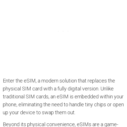
Enter the eSIM, a modern solution that replaces the
physical SIM card with a fully digital version. Unlike
traditional SIM cards, an eSIM is embedded within your
phone, eliminating the need to handle tiny chips or open
up your device to swap them out.
Beyond its physical convenience, eSIMs are a game-