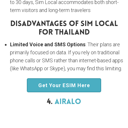
to 30 days, Sim Local accommodates both short-
term visitors and long-term travelers
Disadvantages Of Sim Local
For Thailand
Limited Voice and SMS Options
: Their plans are
primarily focused on data. If you rely on traditional
phone calls or SMS rather than internet-based apps
(like WhatsApp or Skype), you may find this limiting.
Get Your ESIM Here
4.
Airalo