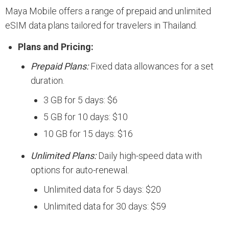
Maya Mobile offers a range of prepaid and unlimited
eSIM data plans tailored for travelers in Thailand.
Plans and Pricing:
Prepaid Plans:
Fixed data allowances for a set
duration.
3 GB for 5 days: $6
5 GB for 10 days: $10
10 GB for 15 days: $16
Unlimited Plans:
Daily high-speed data with
options for auto-renewal.
Unlimited data for 5 days: $20
Unlimited data for 30 days: $59