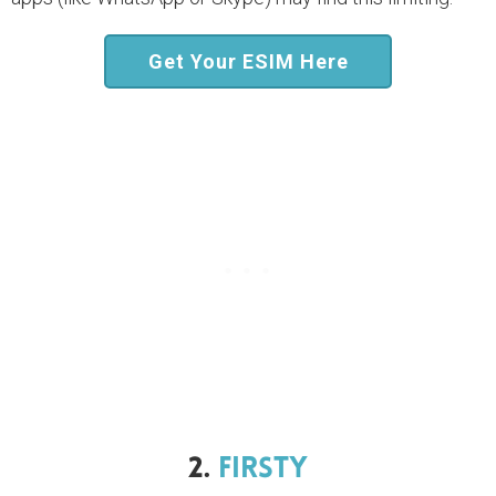
Get Your ESIM Here
2.
Firsty