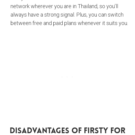
network wherever you are in Thailand, so you’ll
always have a strong signal. Plus, you can switch
between free and paid plans whenever it suits you.
Disadvantages Of Firsty For