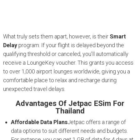
What truly sets them apart, however, is their
Smart
Delay
program. If your flight is delayed beyond the
qualifying threshold or canceled, you’ll automatically
receive a LoungeKey voucher. This grants you access
to over 1,000 airport lounges worldwide, giving you a
comfortable place to relax and recharge during
unexpected travel delays.
Advantages Of Jetpac ESim For
Thailand
Affordable Data Plans
Jetpac offers a range of
data options to suit different needs and budgets.
For instance, you can get 1 GB of data for 4 days at