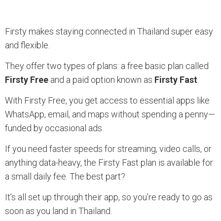
Firsty makes staying connected in Thailand super easy
and flexible.
They offer two types of plans: a free basic plan called
Firsty Free
and a paid option known as
Firsty Fast
.
With Firsty Free, you get access to essential apps like
WhatsApp, email, and maps without spending a penny—
funded by occasional ads.
If you need faster speeds for streaming, video calls, or
anything data-heavy, the Firsty Fast plan is available for
a small daily fee. The best part?
It’s all set up through their app, so you’re ready to go as
soon as you land in Thailand.