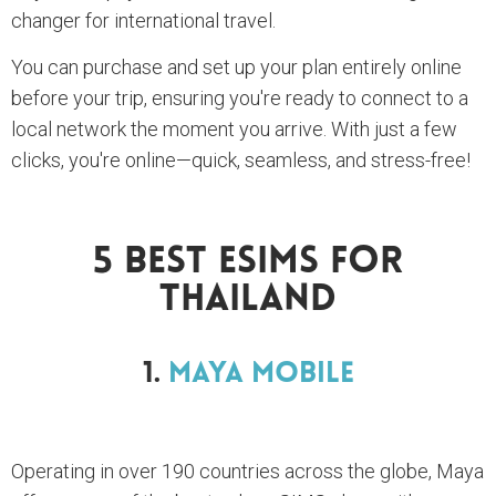
changer for international travel.
You can purchase and set up your plan entirely online
before your trip, ensuring you're ready to connect to a
local network the moment you arrive. With just a few
clicks, you're online—quick, seamless, and stress-free!
5 BEST ESIMS For
Thailand
1.
Maya Mobile
Operating in over 190 countries across the globe, Maya