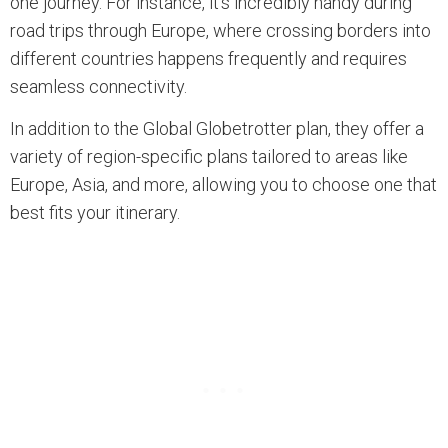
one journey. For instance, it’s incredibly handy during
road trips through Europe, where crossing borders into
different countries happens frequently and requires
seamless connectivity.
In addition to the Global Globetrotter plan, they offer a
variety of region-specific plans tailored to areas like
Europe, Asia, and more, allowing you to choose one that
best fits your itinerary.