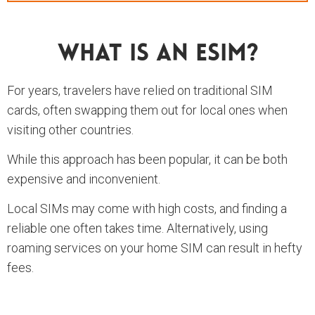
What Is An ESIM?
For years, travelers have relied on traditional SIM
cards, often swapping them out for local ones when
visiting other countries.
While this approach has been popular, it can be both
expensive and inconvenient.
Local SIMs may come with high costs, and finding a
reliable one often takes time. Alternatively, using
roaming services on your home SIM can result in hefty
fees.