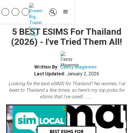
5 BEST ESIMS For Thailand
(2026) - I've Tried Them All!
Written By:
Cazzy Magennis
Last Updated:
January 2, 2026
Looking for the best eSIMS for Thailand? No worries, I've
been to Thailand a few times, so here's my top picks for
eSims that I've used!.........