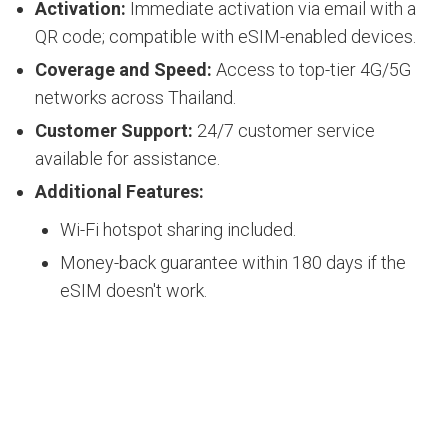
Activation:
Immediate activation via email with a
QR code; compatible with eSIM-enabled devices.
Coverage and Speed:
Access to top-tier 4G/5G
networks across Thailand.
Customer Support:
24/7 customer service
available for assistance.
Additional Features:
Wi-Fi hotspot sharing included.
Money-back guarantee within 180 days if the
eSIM doesn't work.