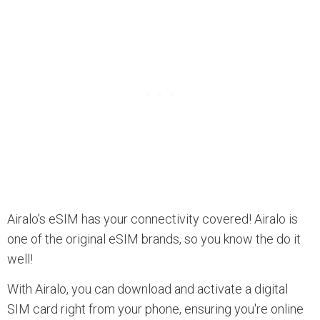
Airalo's eSIM has your connectivity covered! Airalo is
one of the original eSIM brands, so you know the do it
well!
With Airalo, you can download and activate a digital
SIM card right from your phone, ensuring you're online