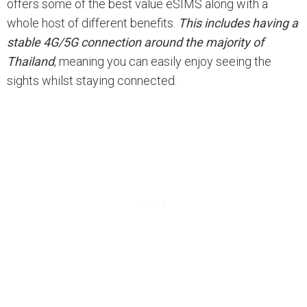
offers some of the best value eSIMS along with a
whole host of different benefits.
This includes having a
stable 4G/5G connection around the majority of
Thailand
, meaning you can easily enjoy seeing the
sights whilst staying connected.