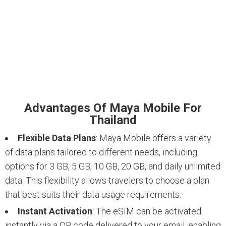
Advantages Of Maya Mobile For
Thailand
Flexible Data Plans
: Maya Mobile offers a variety
of data plans tailored to different needs, including
options for 3 GB, 5 GB, 10 GB, 20 GB, and daily unlimited
data. This flexibility allows travelers to choose a plan
that best suits their data usage requirements.
Instant Activation
: The eSIM can be activated
instantly via a QR code delivered to your email, enabling