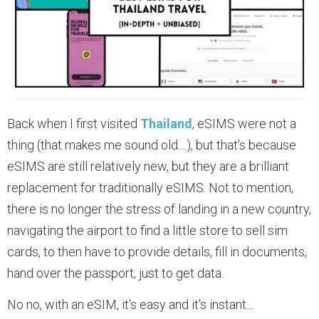
Back when I first visited
Thailand
, eSIMS were not a
thing (that makes me sound old....), but that's because
eSIMS are still relatively new, but they are a brilliant
replacement for traditionally eSIMS. Not to mention,
there is no longer the stress of landing in a new country,
navigating the airport to find a little store to sell sim
cards, to then have to provide details, fill in documents,
hand over the passport, just to get data.
No no, with an eSIM, it's easy and it's instant...