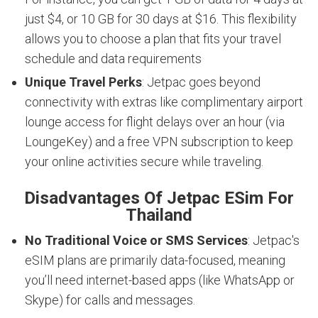
just $4, or 10 GB for 30 days at $16. This flexibility
allows you to choose a plan that fits your travel
schedule and data requirements
Unique Travel Perks
: Jetpac goes beyond
connectivity with extras like complimentary airport
lounge access for flight delays over an hour (via
LoungeKey) and a free VPN subscription to keep
your online activities secure while traveling.
Disadvantages Of Jetpac ESim For
Thailand
No Traditional Voice or SMS Services
: Jetpac's
eSIM plans are primarily data-focused, meaning
you’ll need internet-based apps (like WhatsApp or
Skype) for calls and messages.