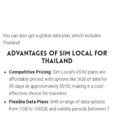
You can also get a global data plan, which includes
Thailand!
Advantages Of Sim Local For
Thailand
Competitive Pricing
: Sim Local's eSIM plans are
affordably priced, with options like 3GB of data for
30 days at approximately $9.50, making it a cost-
effective choice for travelers.
Flexible Data Plans
: With a range of data options
from 1GB to 100GB, and validity periods between 7