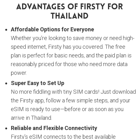
Advantages Of Firsty For
Thailand
Affordable Options for Everyone
Whether you’re looking to save money or need high-
speed internet, Firsty has you covered. The free
plan is perfect for basic needs, and the paid plan is
reasonably priced for those who need more data
power.
Super Easy to Set Up
No more fiddling with tiny SIM cards! Just download
the Firsty app, follow a few simple steps, and your
eSIM is ready to use—before or as soon as you
arrive in Thailand.
Reliable and Flexible Connectivity
Firsty’s eSIM connects to the best available