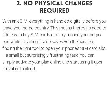
2. No Physical Changes
Required
With an eSIM, everything is handled digitally before you
leave your home country. This means there’s no need to
fiddle with tiny SIM cards or carry around your original
one while traveling. It also saves you the hassle of
finding the right tool to open your phone’s SIM card slot
—a small but surprisingly frustrating task. You can
simply activate your plan online and start using it upon
arrival in Thailand.