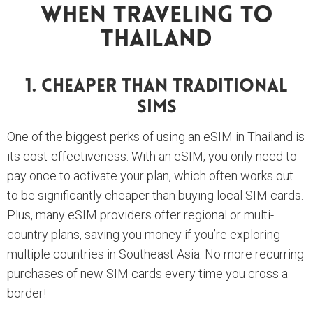
When Traveling To
Thailand
1. Cheaper Than Traditional
SIMs
One of the biggest perks of using an eSIM in Thailand is
its cost-effectiveness. With an eSIM, you only need to
pay once to activate your plan, which often works out
to be significantly cheaper than buying local SIM cards.
Plus, many eSIM providers offer regional or multi-
country plans, saving you money if you’re exploring
multiple countries in Southeast Asia. No more recurring
purchases of new SIM cards every time you cross a
border!