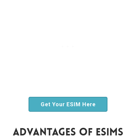
Get Your ESIM Here
Advantages Of ESIMs