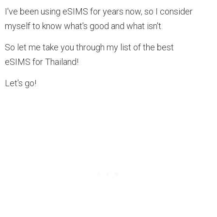
I've been using eSIMS for years now, so I consider
myself to know what's good and what isn't.
So let me take you through my list of the best
eSIMS for Thailand!
Let's go!