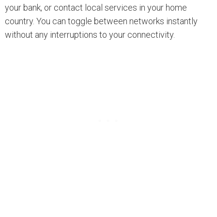
your bank, or contact local services in your home
country. You can toggle between networks instantly
without any interruptions to your connectivity.