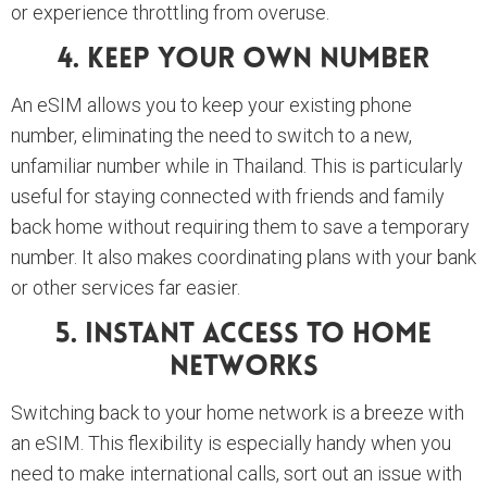
or experience throttling from overuse.
4. Keep Your Own Number
An eSIM allows you to keep your existing phone
number, eliminating the need to switch to a new,
unfamiliar number while in Thailand. This is particularly
useful for staying connected with friends and family
back home without requiring them to save a temporary
number. It also makes coordinating plans with your bank
or other services far easier.
5. Instant Access To Home
Networks
Switching back to your home network is a breeze with
an eSIM. This flexibility is especially handy when you
need to make international calls, sort out an issue with