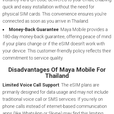
quick and easy installation without the need for
physical SIM cards. This convenience ensures you're
connected as soon as you arrive in Thailand.
Money-Back Guarantee
: Maya Mobile provides a
180-day money-back guarantee, offering peace of mind
if your plans change or if the eSIM doesn't work with
your device. This customer-friendly policy reflects their
commitment to service quality.
Disadvantages Of Maya Mobile For
Thailand
Limited Voice Call Support
: The eSIM plans are
primarily designed for data usage and may not include
traditional voice call or SMS services. If you rely on
phone calls instead of internet-based communication
apps (like WhatsApp or Skype) may find this limiting.