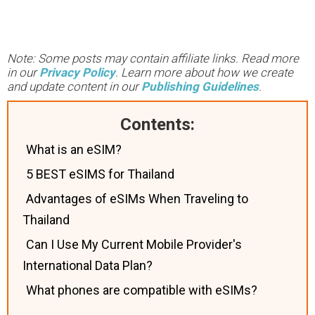
Note: Some posts may contain affiliate links. Read more
in our
Privacy Policy
. Learn more about how we create
and update content in our
Publishing Guidelines
.
Contents:
What is an eSIM?‍
5 BEST eSIMS for Thailand
Advantages of eSIMs When Traveling to
Thailand
Can I Use My Current Mobile Provider's
International Data Plan?
What phones are compatible with eSIMs?