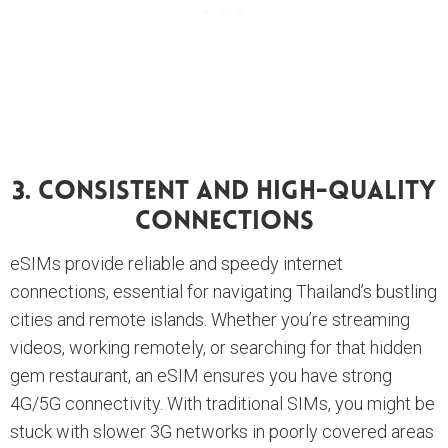
3. Consistent And High-Quality
Connections
eSIMs provide reliable and speedy internet
connections, essential for navigating Thailand’s bustling
cities and remote islands. Whether you’re streaming
videos, working remotely, or searching for that hidden
gem restaurant, an eSIM ensures you have strong
4G/5G connectivity. With traditional SIMs, you might be
stuck with slower 3G networks in poorly covered areas