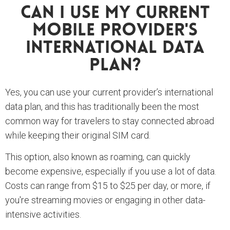
Can I Use My Current
Mobile Provider's
International Data
Plan?
Yes, you can use your current provider’s international
data plan, and this has traditionally been the most
common way for travelers to stay connected abroad
while keeping their original SIM card.
This option, also known as roaming, can quickly
become expensive, especially if you use a lot of data.
Costs can range from $15 to $25 per day, or more, if
you're streaming movies or engaging in other data-
intensive activities.