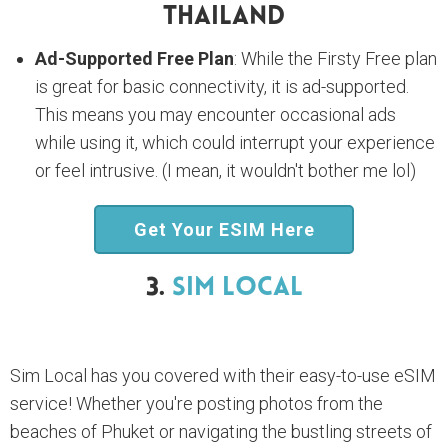
Thailand
Ad-Supported Free Plan
: While the Firsty Free plan
is great for basic connectivity, it is ad-supported.
This means you may encounter occasional ads
while using it, which could interrupt your experience
or feel intrusive. (I mean, it wouldn't bother me lol)
Get Your ESIM Here
3.
Sim Local
Sim Local has you covered with their easy-to-use eSIM
service! Whether you're posting photos from the
beaches of Phuket or navigating the bustling streets of