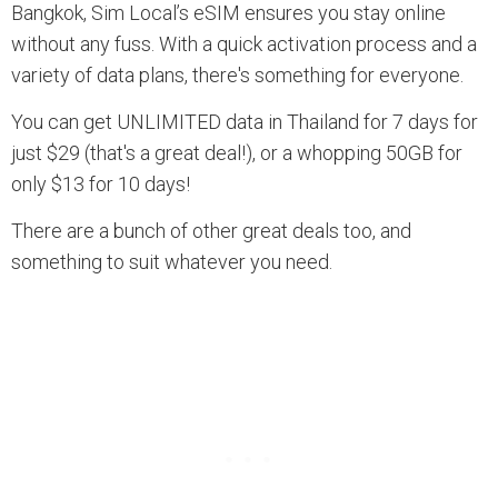
Bangkok, Sim Local’s eSIM ensures you stay online
without any fuss. With a quick activation process and a
variety of data plans, there's something for everyone.
You can get UNLIMITED data in Thailand for 7 days for
just $29 (that's a great deal!), or a whopping 50GB for
only $13 for 10 days!
There are a bunch of other great deals too, and
something to suit whatever you need.