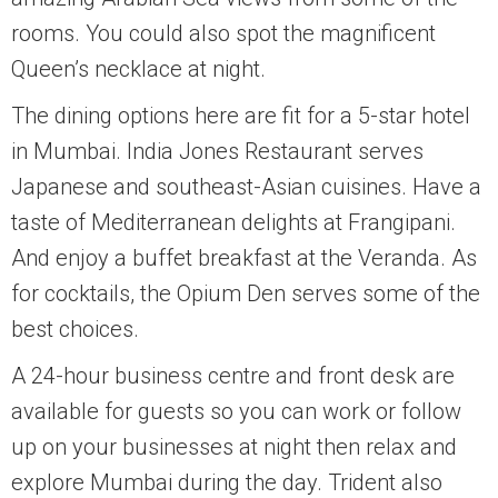
rooms. You could also spot the magnificent
Queen’s necklace at night.
The dining options here are fit for a 5-star hotel
in Mumbai. India Jones Restaurant serves
Japanese and southeast-Asian cuisines. Have a
taste of Mediterranean delights at Frangipani.
And enjoy a buffet breakfast at the Veranda. As
for cocktails, the Opium Den serves some of the
best choices.
A 24-hour business centre and front desk are
available for guests so you can work or follow
up on your businesses at night then relax and
explore Mumbai during the day. Trident also