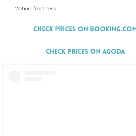
24-hour front desk
Check Prices On Booking.Co
Check Prices On Agoda