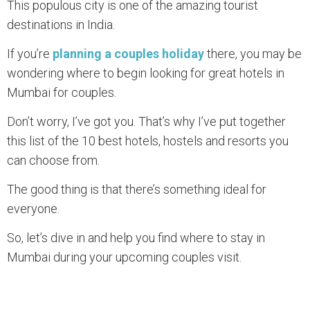
This populous city is one of the amazing tourist
destinations in India.
If you’re
planning a couples holiday
there, you may be
wondering where to begin looking for great hotels in
Mumbai for couples.
Don’t worry, I’ve got you. That’s why I’ve put together
this list of the 10 best hotels, hostels and resorts you
can choose from.
The good thing is that there’s something ideal for
everyone.
So, let’s dive in and help you find where to stay in
Mumbai during your upcoming couples visit.