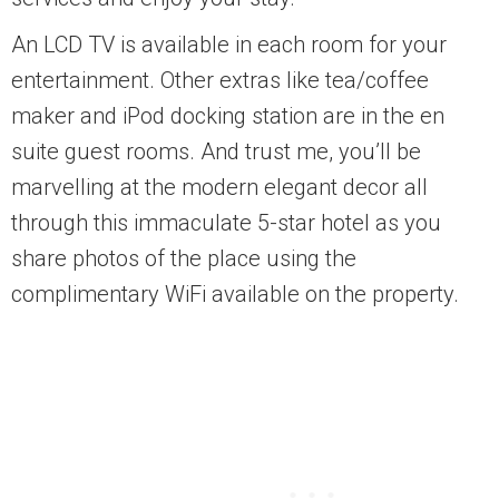
An LCD TV is available in each room for your
entertainment. Other extras like tea/coffee
maker and iPod docking station are in the en
suite guest rooms. And trust me, you’ll be
marvelling at the modern elegant decor all
through this immaculate 5-star hotel as you
share photos of the place using the
complimentary WiFi available on the property.