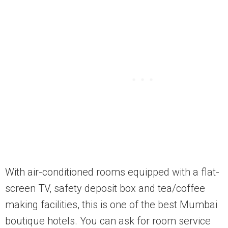
With air-conditioned rooms equipped with a flat-
screen TV, safety deposit box and tea/coffee
making facilities, this is one of the best Mumbai
boutique hotels. You can ask for room service