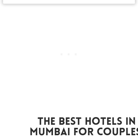
The Best Hotels In
Mumbai For Couples