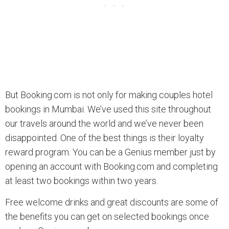
But Booking.com is not only for making couples hotel
bookings in Mumbai. We’ve used this site throughout
our travels around the world and we’ve never been
disappointed. One of the best things is their loyalty
reward program. You can be a Genius member just by
opening an account with Booking.com and completing
at least two bookings within two years.
Free welcome drinks and great discounts are some of
the benefits you can get on selected bookings once