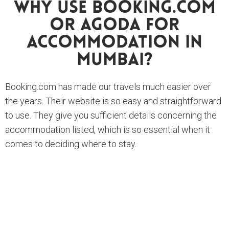
Why Use Booking.com
Or Agoda For
Accommodation In
Mumbai?
Booking.com has made our travels much easier over
the years. Their website is so easy and straightforward
to use. They give you sufficient details concerning the
accommodation listed, which is so essential when it
comes to deciding where to stay.