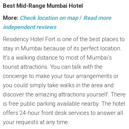
Best Mid-Range Mumbai Hotel
More:
Check location on map
/
Read more
independent reviews
Residency Hotel Fort is one of the best places to
stay in Mumbai because of its perfect location.
It’s a walking distance to most of Mumbai’s
tourist attractions. You can talk with the
concierge to make your tour arrangements or
you could simply take walks in the area and
discover the amazing attractions yourself. There
is free public parking available nearby. The hotel
offers 24-hour front desk services to answer all
your requests at any time.