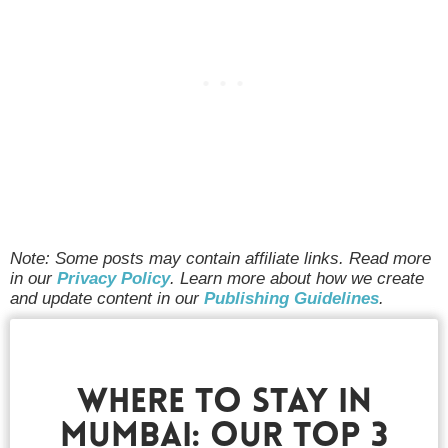
Note: Some posts may contain affiliate links. Read more
in our
Privacy Policy
. Learn more about how we create
and update content in our
Publishing Guidelines
.
Where To Stay In
Mumbai: Our Top 3