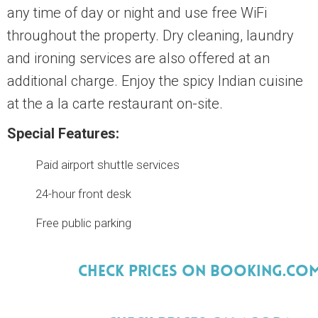
any time of day or night and use free WiFi
throughout the property. Dry cleaning, laundry
and ironing services are also offered at an
additional charge. Enjoy the spicy Indian cuisine
at the a la carte restaurant on-site.
Special Features:
Paid airport shuttle services
24-hour front desk
Free public parking
Check Prices On Booking.Co