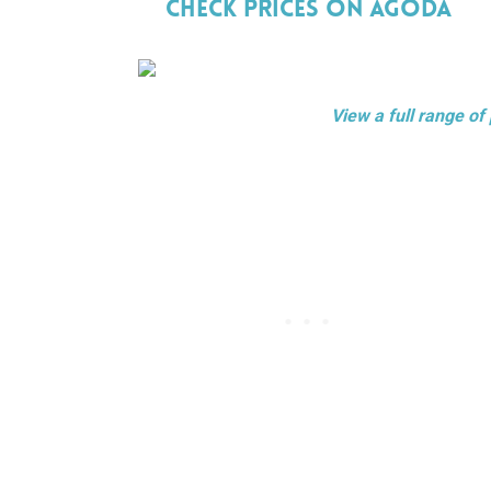
Check Prices On Agoda
View a full range of