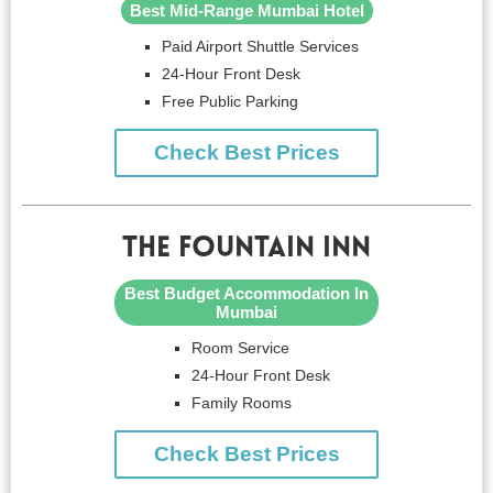
Best Mid-Range Mumbai Hotel
Paid Airport Shuttle Services
24-Hour Front Desk
Free Public Parking
Check Best Prices
The Fountain Inn
Best Budget Accommodation In
Mumbai
Room Service
24-Hour Front Desk
Family Rooms
Check Best Prices