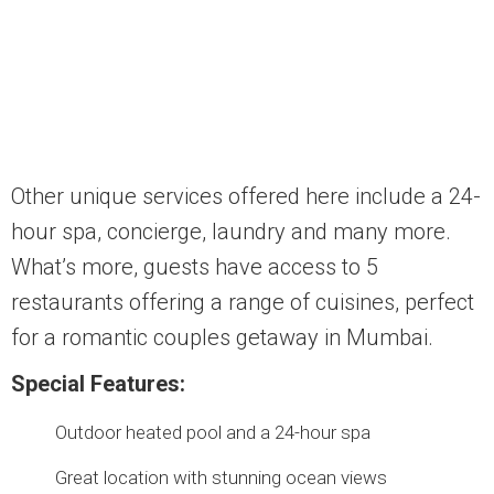
Other unique services offered here include a 24-
hour spa, concierge, laundry and many more.
What’s more, guests have access to 5
restaurants offering a range of cuisines, perfect
for a romantic couples getaway in Mumbai.
Special Features:
Outdoor heated pool and a 24-hour spa
Great location with stunning ocean views