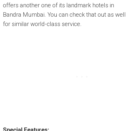
offers another one of its landmark hotels in
Bandra Mumbai. You can check that out as well
for similar world-class service.
Special Features: