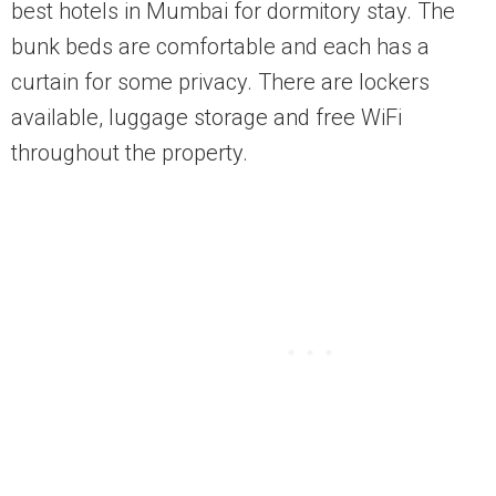
best hotels in Mumbai for dormitory stay. The
bunk beds are comfortable and each has a
curtain for some privacy. There are lockers
available, luggage storage and free WiFi
throughout the property.