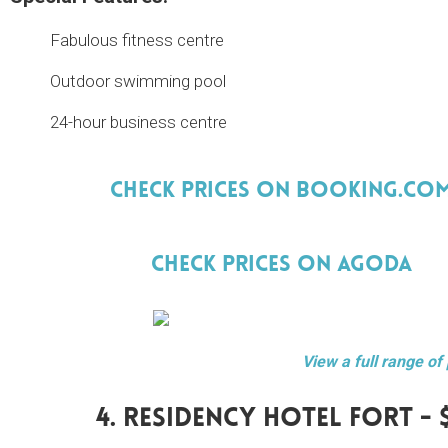
Fabulous fitness centre
Outdoor swimming pool
24-hour business centre
Check Prices On Booking.Co
Check Prices On Agoda
View a full range of
4. Residency Hotel Fort - 