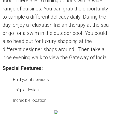
food. There are 10 dining options with a wide
range of cuisines. You can grab the opportunity
to sample a different delicacy daily. During the
day, enjoy a relaxation Indian therapy at the spa
or go for a swim in the outdoor pool. You could
also head out for luxury shopping at the
different designer shops around. Then take a
nice evening walk to view the Gateway of India.
Special Features:
Paid yacht services
Unique design
Incredible location