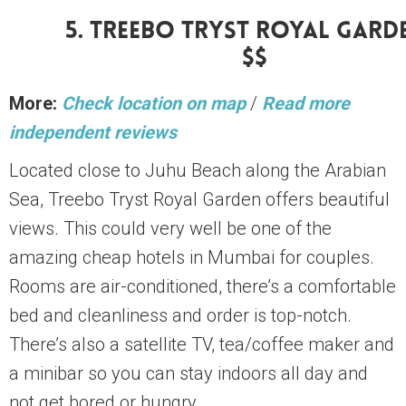
5. Treebo Tryst Royal Gard
$$
More:
Check location on map
/
Read more
independent reviews
Located close to Juhu Beach along the Arabian
Sea, Treebo Tryst Royal Garden offers beautiful
views. This could very well be one of the
amazing cheap hotels in Mumbai for couples.
Rooms are air-conditioned, there’s a comfortable
bed and cleanliness and order is top-notch.
There’s also a satellite TV, tea/coffee maker and
a minibar so you can stay indoors all day and
not get bored or hungry.