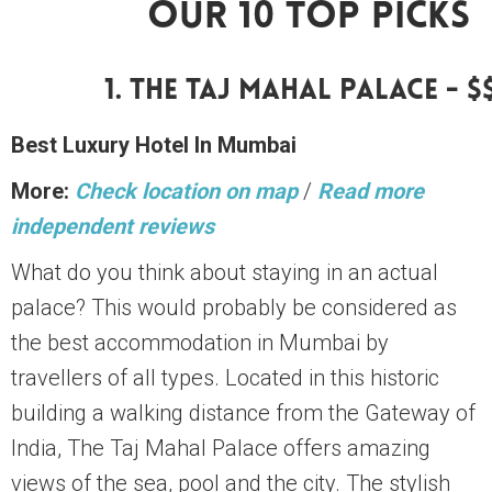
Our 10 Top Picks
1. The Taj Mahal Palace - $
Best Luxury Hotel In Mumbai
More:
Check location on map
/
Read more
independent reviews
What do you think about staying in an actual
palace? This would probably be considered as
the best accommodation in Mumbai by
travellers of all types. Located in this historic
building a walking distance from the Gateway of
India, The Taj Mahal Palace offers amazing
views of the sea, pool and the city. The stylish