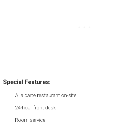
Special Features:
A la carte restaurant on-site
24-hour front desk
Room service