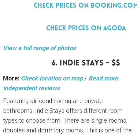
Check Prices On Booking.Co
Check Prices On Agoda
View a full range of photos
6. Indie Stays - $$
More:
Check location on map
/
Read more
independent reviews
Featuring air-conditioning and private
bathrooms, Indie Stays offers different room
types to choose from. There are single rooms,
doubles and dormitory rooms. This is one of the