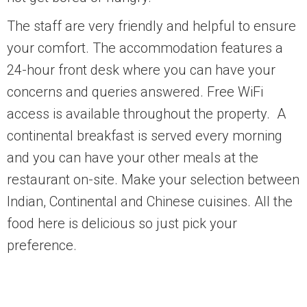
The staff are very friendly and helpful to ensure
your comfort. The accommodation features a
24-hour front desk where you can have your
concerns and queries answered. Free WiFi
access is available throughout the property. A
continental breakfast is served every morning
and you can have your other meals at the
restaurant on-site. Make your selection between
Indian, Continental and Chinese cuisines. All the
food here is delicious so just pick your
preference.