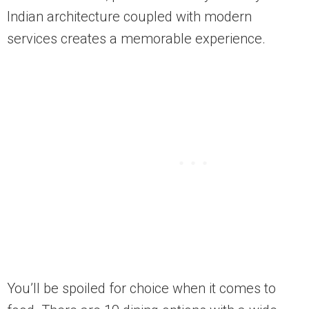
Indian architecture coupled with modern
services creates a memorable experience.
You’ll be spoiled for choice when it comes to