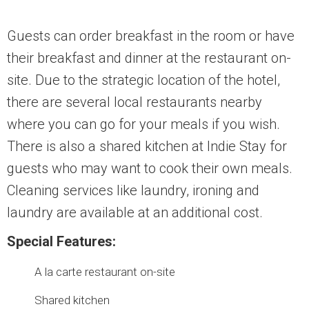
Guests can order breakfast in the room or have
their breakfast and dinner at the restaurant on-
site. Due to the strategic location of the hotel,
there are several local restaurants nearby
where you can go for your meals if you wish.
There is also a shared kitchen at Indie Stay for
guests who may want to cook their own meals.
Cleaning services like laundry, ironing and
laundry are available at an additional cost.
Special Features:
A la carte restaurant on-site
Shared kitchen