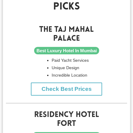
Picks
The Taj Mahal
Palace
Best Luxury Hotel In Mumbai
Paid Yacht Services
Unique Design
Incredible Location
Check Best Prices
Residency Hotel
Fort