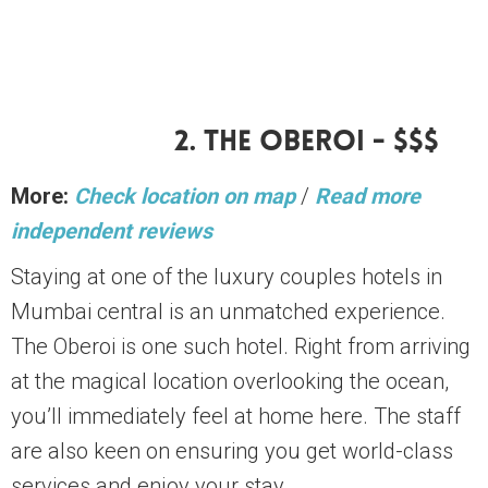
2. The Oberoi - $$$
More:
Check location on map
/
Read more
independent reviews
Staying at one of the luxury couples hotels in
Mumbai central is an unmatched experience.
The Oberoi is one such hotel. Right from arriving
at the magical location overlooking the ocean,
you’ll immediately feel at home here. The staff
are also keen on ensuring you get world-class
services and enjoy your stay.