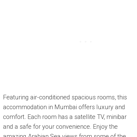
Featuring air-conditioned spacious rooms, this
accommodation in Mumbai offers luxury and
comfort. Each room has a satellite TV, minibar
and a safe for your convenience. Enjoy the
amazing Arabian Sea views from some of the