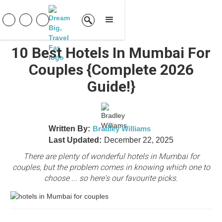
10 Best Hotels In Mumbai For
Couples {Complete 2026
Guide!}
Written By:
Bradley Williams
Last Updated:
December 22, 2025
There are plenty of wonderful hotels in Mumbai for
couples, but the problem comes in knowing which one to
choose ... so here's our favourite picks.