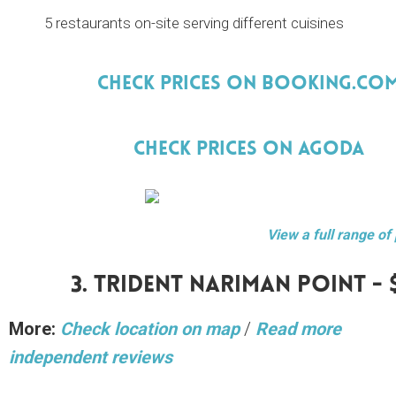
5 restaurants on-site serving different cuisines
Check Prices On Booking.Co
Check Prices On Agoda
View a full range of
3. Trident Nariman Point - 
More:
Check location on map
/
Read more
independent reviews