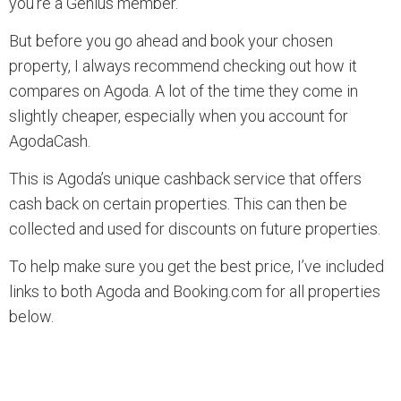
you’re a Genius member.
But before you go ahead and book your chosen
property, I always recommend checking out how it
compares on Agoda. A lot of the time they come in
slightly cheaper, especially when you account for
AgodaCash.
This is Agoda’s unique cashback service that offers
cash back on certain properties. This can then be
collected and used for discounts on future properties.
To help make sure you get the best price, I’ve included
links to both Agoda and Booking.com for all properties
below.