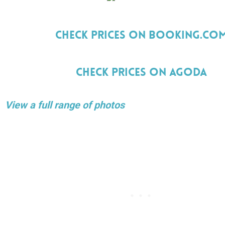
Check Prices On Booking.Co
Check Prices On Agoda
View a full range of photos