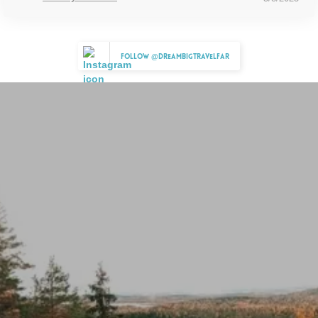
Follow @dreambigtravelfar