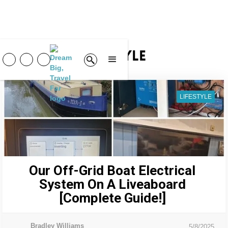
Lifestyle
LIFESTYLE
Our Off-Grid Boat Electrical
System On A Liveaboard
[Complete Guide!]
Bradley Williams
5/8/2025