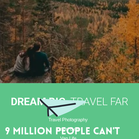
DREAM BIG,
TRAVEL FAR
Travel Photography
Travel Gear
9 Million People Can't
Van Life