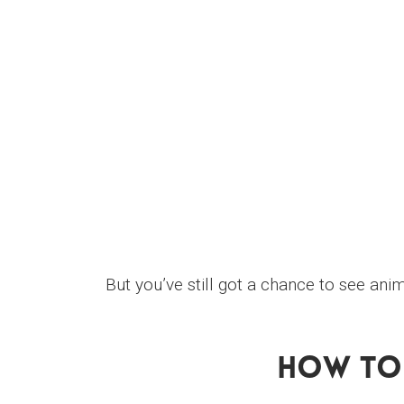
But you’ve still got a chance to see ani
How To 