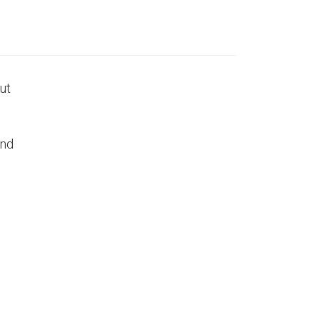
ut
ind