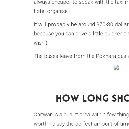
always cheaper to speak with the taxi me
hotel organise it.
It will probably be around $70-80 dollar
because you can drive a little quicker an
wish!)
The buses leave from the Pokhara bus s
How Long Shou
Chitwan is a quaint area with a few thing
worth. I’d say the perfect amount of time