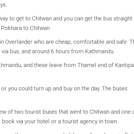
ys.
ay to get to Chitwan and you can get the bus straight
 Pokhara to Chitwan.
 Overlander who are cheap, comfortable and safe. T
 via bus, and around 6 hours from Kathmandu.
athmandu, and these leave from Thamel end of Kantipa
 or you could turn up and buy on the day. The buses
new of two tourist buses that went to Chitwan and one 
ook via your hotel or a tourist agency in town.