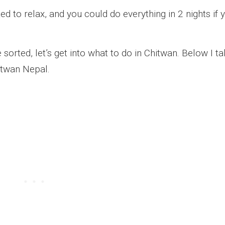
ed to relax, and you could do everything in 2 nights if 
sorted, let’s get into what to do in Chitwan. Below I t
itwan Nepal.