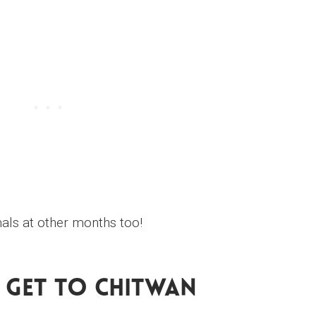
mals at other months too!
Get To Chitwan