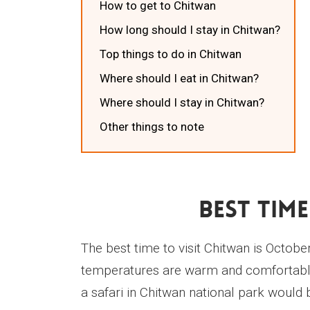
How to get to Chitwan
How long should I stay in Chitwan?
Top things to do in Chitwan
Where should I eat in Chitwan?
Where should I stay in Chitwan?
Other things to note
Best Time
The best time to visit Chitwan is October
temperatures are warm and comfortable
a safari in Chitwan national park would