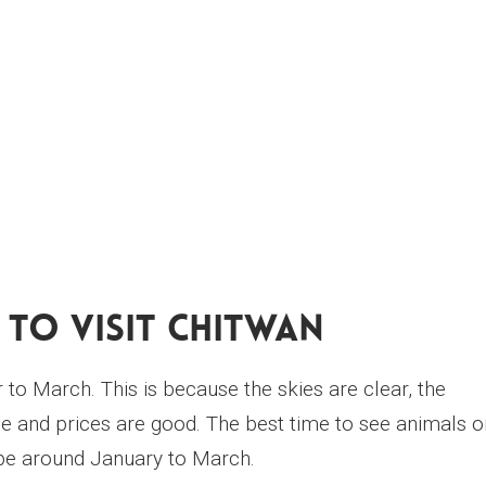
 To Visit Chitwan
 to March. This is because the skies are clear, the
 and prices are good. The best time to see animals o
 be around January to March.