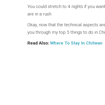
You could stretch to 4 nights if you want
are in a rush.
Okay, now that the technical aspects are 
you through my top 5 things to do in Ch
Read Also:
Where To Stay In Chitwan