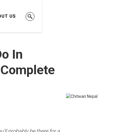
OUT US
o In
 Complete
u'll probably be there for a