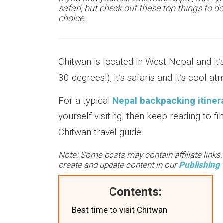
safari, but check out these top things to d
choice.
Chitwan is located in West Nepal and it’
30 degrees!), it’s safaris and it’s cool a
For a typical
Nepal backpacking itiner
yourself visiting, then keep reading to f
Chitwan travel guide.
Note: Some posts may contain affiliate links
create and update content in our
Publishing 
Contents:
Best time to visit Chitwan