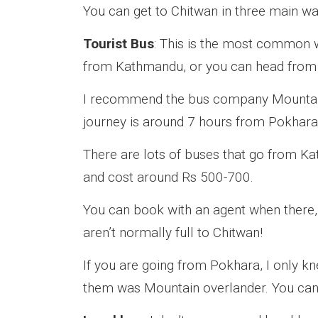
You can get to Chitwan in three main wa
Tourist Bus
: This is the most common w
from Kathmandu, or you can head from
I recommend the bus company Mountain
journey is around 7 hours from Pokhara
There are lots of buses that go from K
and cost around Rs 500-700.
You can book with an agent when there,
aren’t normally full to Chitwan!
If you are going from Pokhara, I only k
them was Mountain overlander. You can b