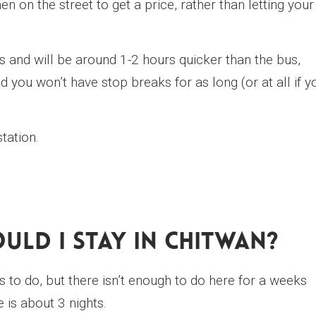
n on the street to get a price, rather than letting your
s and will be around 1-2 hours quicker than the bus,
d you won’t have stop breaks for as long (or at all if y
tation.
ld I Stay In Chitwan?
s to do, but there isn’t enough to do here for a weeks
 is about 3 nights.