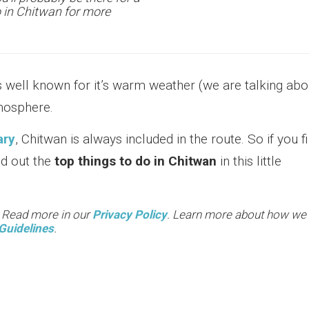
o in Chitwan for more
s well known for it’s warm weather (we are talking abo
tmosphere.
ary
, Chitwan is always included in the route. So if you f
ind out the
top things to do in Chitwan
in this little
. Read more in our
Privacy Policy
. Learn more about how we
Guidelines
.