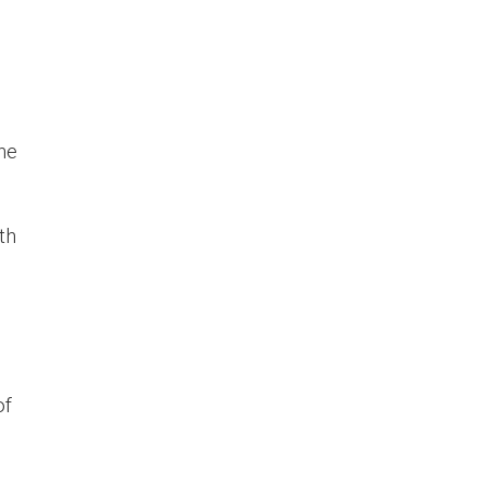
he
th
of