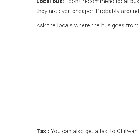
Local bus:
I don’t recommend local buse
they are even cheaper. Probably around 
Ask the locals where the bus goes from
Taxi:
You can also get a taxi to Chitwan i