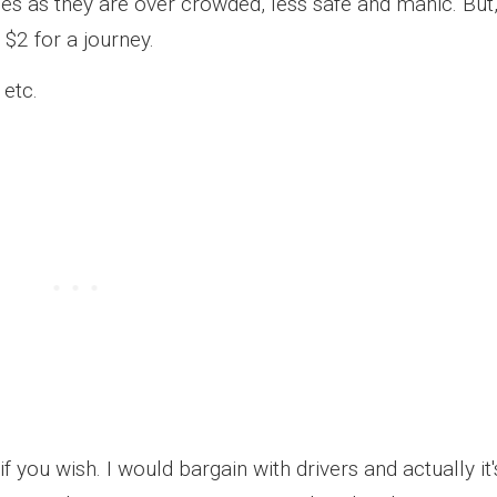
s as they are over crowded, less safe and manic. But
$2 for a journey.
 etc.
f you wish. I would bargain with drivers and actually it'