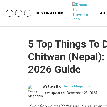
DESTINATIONS
AB
5 Top Things To D
Chitwan (Nepal):
2026 Guide
Cazzy Magennis
Written By:
December 28, 2025
Last Updated:
If you find yourself Chitwan, Nepal, then yo