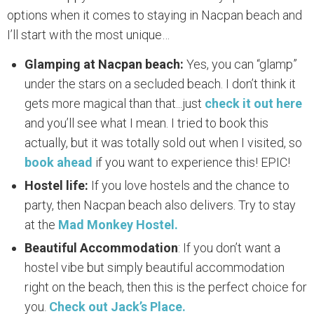
options when it comes to staying in Nacpan beach and
I’ll start with the most unique…
Glamping at Nacpan beach:
Yes, you can “glamp”
under the stars on a secluded beach. I don’t think it
gets more magical than that...just
check it out here
and you’ll see what I mean. I tried to book this
actually, but it was totally sold out when I visited, so
book ahead
if you want to experience this! EPIC!
Hostel life:
If you love hostels and the chance to
party, then Nacpan beach also delivers. Try to stay
at the
Mad Monkey Hostel.
Beautiful Accommodation
: If you don’t want a
hostel vibe but simply beautiful accommodation
right on the beach, then this is the perfect choice for
you.
Check out Jack’s Place.