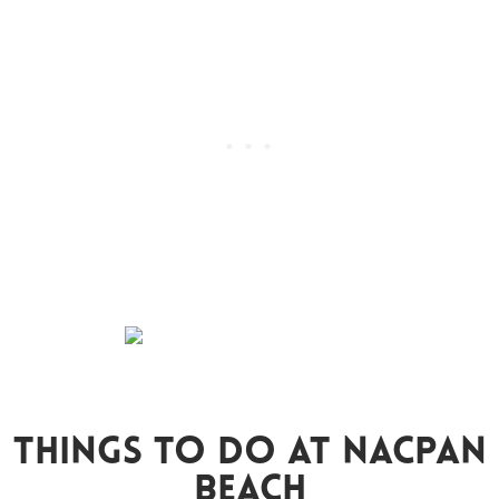
Things To Do At Nacpan
Beach