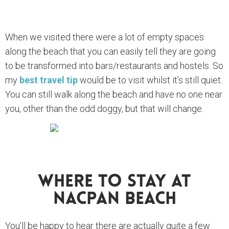
When we visited there were a lot of empty spaces
along the beach that you can easily tell they are going
to be transformed into bars/restaurants and hostels. So
my
best travel tip
would be to visit whilst it’s still quiet.
You can still walk along the beach and have no one near
you, other than the odd doggy, but that will change.
Where To Stay At
Nacpan Beach
You’ll be happy to hear there are actually quite a few