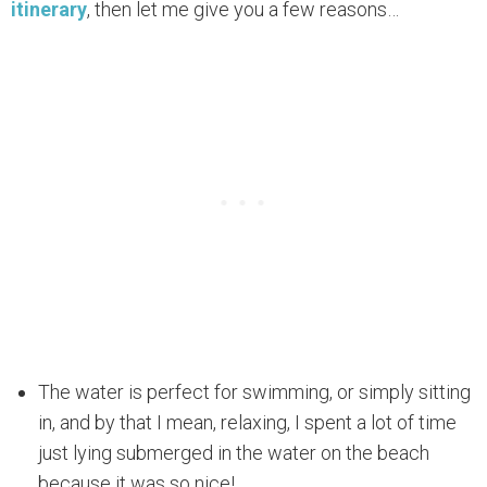
itinerary
, then let me give you a few reasons…
The water is perfect for swimming, or simply sitting
in, and by that I mean, relaxing, I spent a lot of time
just lying submerged in the water on the beach
because it was so nice!