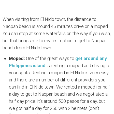
When visiting from El Nido town, the distance to
Nacpan beach is around 45 minutes drive on a moped.
You can stop at some waterfalls on the way if you wish,
but that brings me to my first option to get to Nacpan
beach from El Nido town…
Moped:
One of the great ways to
get around any
Philippines island
is renting a moped and driving to
your spots. Renting a moped in El Nido is very easy
and there are a number of different providers you
can find in El Nido town. We rented a moped for half
a day to get to Nacpan beach and we negotiated a
half day price. It’s around 500 pesos for a day, but
we got half a day for 250 with 2 helmets (don’t