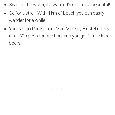
Swim in the water, it’s warm, it’s clean...it’s beautiful!
Go for a stroll. With 4 km of beach you can easily
wander for a while
You can go Parasailing! Mad Monkey Hostel offers
it for 600 peso for one hour and you get 2 free local
beers.