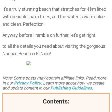
It’s a truly stunning beach that stretches for 4 km lined
with beautiful palm trees, and the water is warm, blue
and clean. Perfection!
Anyway, before I ramble on further, let’s get right
to all the details you need about visiting the gorgeous
Nacpan Beach in El Nido!
Note: Some posts may contain affiliate links. Read more
in our
Privacy Policy
. Learn more about how we create
and update content in our
Publishing Guidelines
.
Contents: