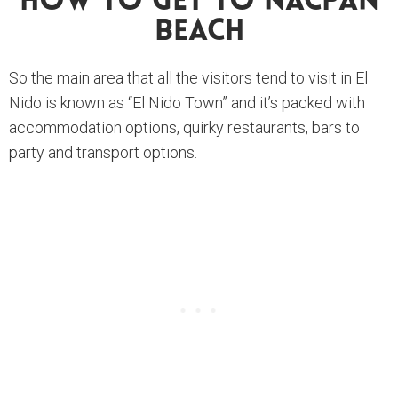
How To Get To Nacpan
Beach
So the main area that all the visitors tend to visit in El
Nido is known as “El Nido Town” and it’s packed with
accommodation options, quirky restaurants, bars to
party and transport options.