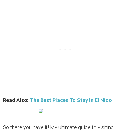
Read Also:
The Best Places To Stay In El Nido
So there you have it! My ultimate guide to visiting