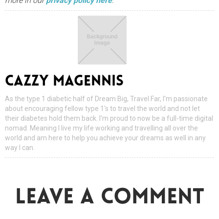
more in our
privacy policy here
.
CAZZY MAGENNIS
As the type 1 diabetic half of Dream Big, Travel Far, I'm passionate
about encouraging fellow type 1's to travel the world and not let
their diabetes hold them back. I'm proud to now be a full-time digital
nomad. Meaning I live my life working and travelling all over the
world and am here to help you achieve your dreams as well in any
way I can.
LEAVE A COMMENT