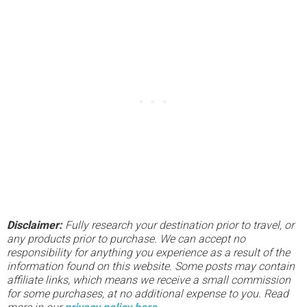
Disclaimer:
Fully research your destination prior to travel, or
any products prior to purchase. We can accept no
responsibility for anything you experience as a result of the
information found on this website. Some posts may contain
affiliate links, which means we receive a small commission
for some purchases, at no additional expense to you. Read