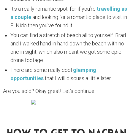
It’s a really romantic spot, for if you’re
travelling as
a couple
and looking for a romantic place to visit in
El Nido then you’ve found it!
You can find a stretch of beach all to yourself. Brad
and I walked hand in hand down the beach with no
one in sight, which also meant we got some epic
drone footage.
There are some really cool
glamping
opportunities
that I will discuss a little later…
Are you sold? Okay great! Let’s continue.