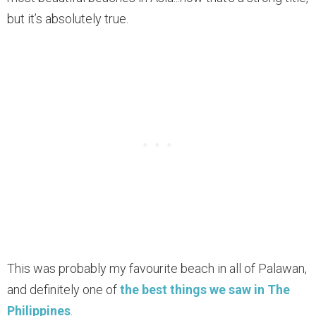
but it’s absolutely true.
This was probably my favourite beach in all of Palawan,
and definitely one of
the best things we saw in The
Philippines
.