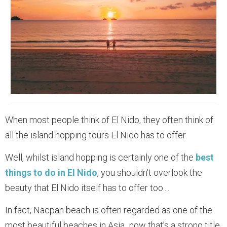
When most people think of El Nido, they often think of
all the island hopping tours El Nido has to offer.
Well, whilst island hopping is certainly one of the
best
things to do in El Nido
, you shouldn't overlook the
beauty that El Nido itself has to offer too....
In fact, Nacpan beach is often regarded as one of the
most beautiful beaches in Asia...now that’s a strong title,