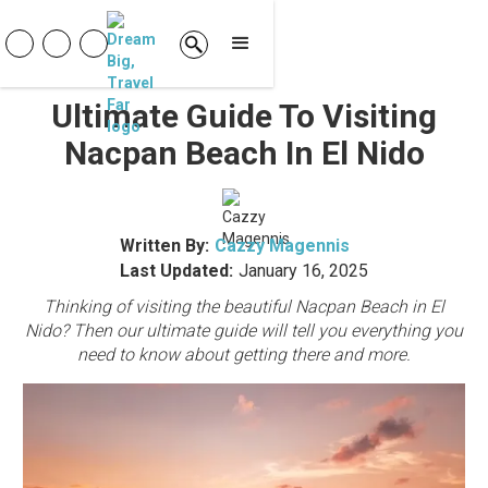
Ultimate Guide To Visiting
Nacpan Beach In El Nido
Written By:
Cazzy Magennis
Last Updated:
January 16, 2025
Thinking of visiting the beautiful Nacpan Beach in El
Nido? Then our ultimate guide will tell you everything you
need to know about getting there and more.