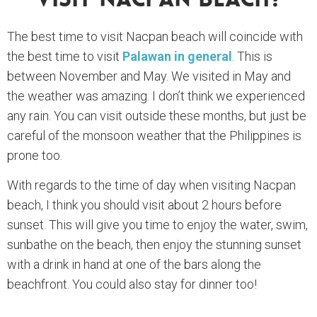
Visit Nacpan Beach?
The best time to visit Nacpan beach will coincide with
the best time to visit
Palawan in general
. This is
between November and May. We visited in May and
the weather was amazing. I don’t think we experienced
any rain. You can visit outside these months, but just be
careful of the monsoon weather that the Philippines is
prone too.
With regards to the time of day when visiting Nacpan
beach, I think you should visit about 2 hours before
sunset. This will give you time to enjoy the water, swim,
sunbathe on the beach, then enjoy the stunning sunset
with a drink in hand at one of the bars along the
beachfront. You could also stay for dinner too!