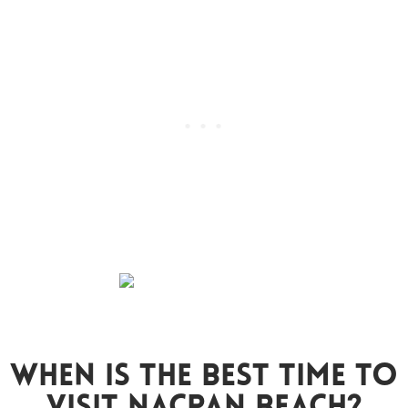
When Is The Best Time To