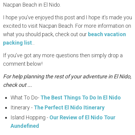
Nacpan Beach in El Nido.
I hope you’ve enjoyed this post and I hope it’s made you
excited to visit Nacpan Beach. For more information on
what you should pack, check out our
beach vacation
packing list
...
If you’ve got any more questions then simply drop a
comment below!
For help planning the rest of your adventure in El Nido,
check out ...
What To Do-
The Best Things To Do In El Nido
Itinerary -
The Perfect El Nido Itinerary
Island Hopping -
Our Review of El Nido Tour
Aundefined