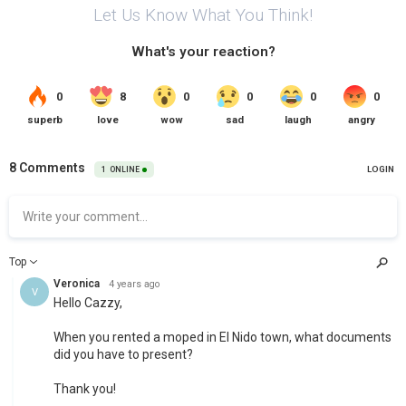
Let Us Know What You Think!