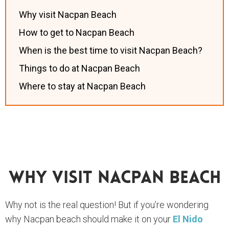
Why visit Nacpan Beach
How to get to Nacpan Beach
When is the best time to visit Nacpan Beach?
Things to do at Nacpan Beach
Where to stay at Nacpan Beach
Why Visit Nacpan Beach
Why not is the real question! But if you’re wondering
why Nacpan beach should make it on your
El Nido