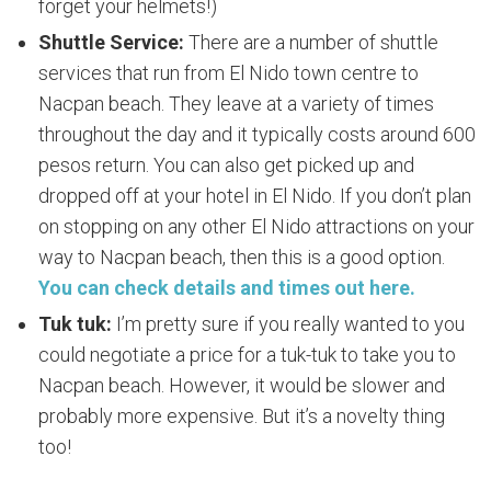
forget your helmets!)
Shuttle Service:
There are a number of shuttle
services that run from El Nido town centre to
Nacpan beach. They leave at a variety of times
throughout the day and it typically costs around 600
pesos return. You can also get picked up and
dropped off at your hotel in El Nido. If you don’t plan
on stopping on any other El Nido attractions on your
way to Nacpan beach, then this is a good option.
You can check details and times out here.
Tuk tuk:
I’m pretty sure if you really wanted to you
could negotiate a price for a tuk-tuk to take you to
Nacpan beach. However, it would be slower and
probably more expensive. But it’s a novelty thing
too!