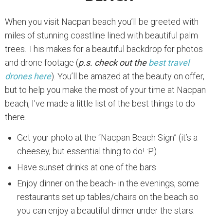
When you visit Nacpan beach you’ll be greeted with
miles of stunning coastline lined with beautiful palm
trees. This makes for a beautiful backdrop for photos
and drone footage (
p.s. check out the
best travel
drones here
). You’ll be amazed at the beauty on offer,
but to help you make the most of your time at Nacpan
beach, I’ve made a little list of the best things to do
there.
Get your photo at the “Nacpan Beach Sign” (it’s a
cheesey, but essential thing to do! :P)
Have sunset drinks at one of the bars
Enjoy dinner on the beach- in the evenings, some
restaurants set up tables/chairs on the beach so
you can enjoy a beautiful dinner under the stars.