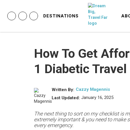
DESTINATIONS
AB
How To Get Affor
1 Diabetic Travel
Cazzy Magennis
Written By:
January 16, 2025
Last Updated:
The next thing to sort on my checklist is my
extremely important & you need to make s
every emergency.