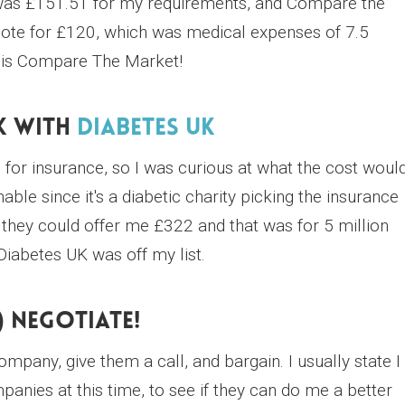
 was £151.51 for my requirements, and Compare the
ote for £120, which was medical expenses of 7.5
ar is Compare The Market!
k With
Diabetes UK
r insurance, so I was curious at what the cost woul
ble since it's a diabetic charity picking the insurance
they could offer me £322 and that was for 5 million
Diabetes UK was off my list.
) Negotiate!
pany, give them a call, and bargain. I usually state I
nies at this time, to see if they can do me a better