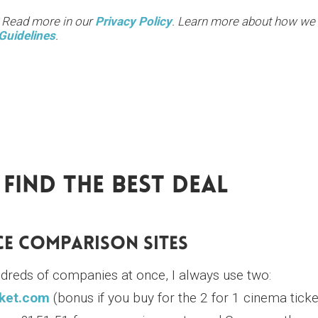
. Read more in our
Privacy Policy
. Learn more about how we
Guidelines
.
Find The Best Deal
ice Comparison Sites
ndreds of companies at once, I always use two:
ket.com
(bonus if you buy for the 2 for 1 cinema ticke