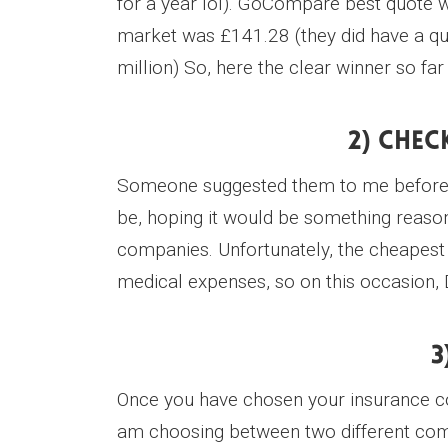
for a year lol). GoCompare best quote
market was £141.28 (they did have a qu
million) So, here the clear winner so f
2) Chec
Someone suggested them to me before fo
be, hoping it would be something reasona
companies. Unfortunately, the cheapest 
medical expenses, so on this occasion, 
3
Once you have chosen your insurance com
am choosing between two different compa