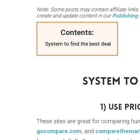
Note: Some posts may contain affiliate links
create and update content in our
Publishing 
Contents:
System to find the best deal
System To 
1) Use Pr
These sites are great for comparing hu
gocompare.com
, and
comparethemar