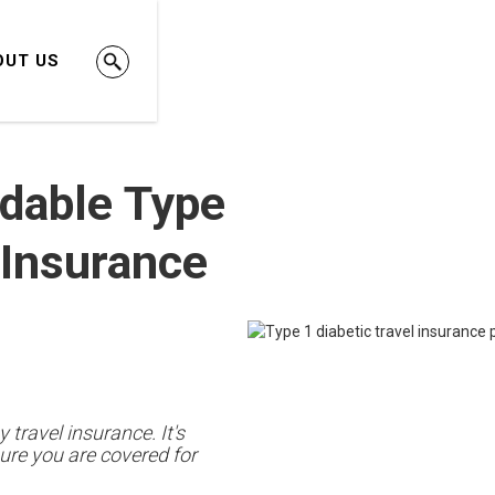
OUT US
dable Type
 Insurance
 travel insurance. It's
ure you are covered for