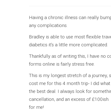
Having a chronic illness can really bump
any complications.
Bradley is able to use most flexible trav
diabetics it's a little more complicated.
Thankfully as of writing this, I have no 
forms online is fairly stress free.
This is my longest stretch of a journey
cost me for this 4 month trip- I did what
the best deal. I always look for someth
cancellation, and an excess of £100ish.
for me!