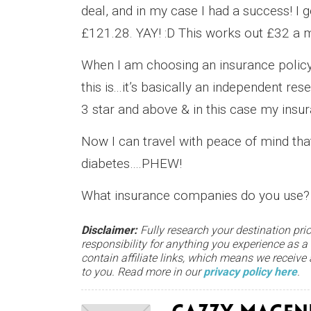
deal, and in my case I had a success! I 
£121.28. YAY! :D This works out £32 a mo
When I am choosing an insurance policy
this is...it’s basically an independent re
3 star and above & in this case my insur
Now I can travel with peace of mind tha
diabetes….PHEW!
What insurance companies do you use?
Disclaimer:
Fully research your destination prio
responsibility for anything you experience as a
contain affiliate links, which means we receiv
to you. Read more in our
privacy policy here
.