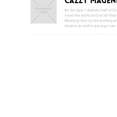
CAZZY MAGEN
As the type 1 diabetic half of D
travel the world and not let the
Meaning I live my life working a
dreams as well in any way I can.