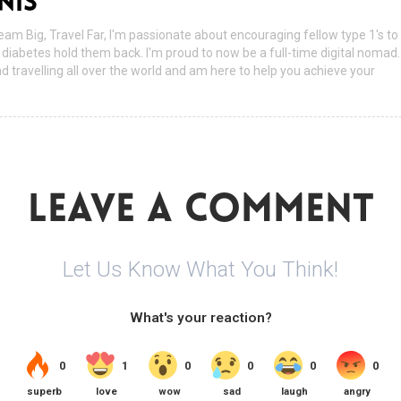
NIS
ream Big, Travel Far, I'm passionate about encouraging fellow type 1's to
ir diabetes hold them back. I'm proud to now be a full-time digital nomad.
nd travelling all over the world and am here to help you achieve your
LEAVE A COMMENT
Let Us Know What You Think!