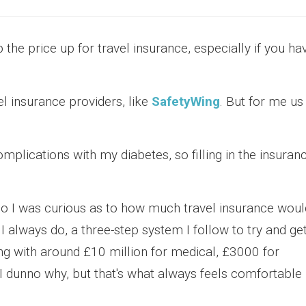
 the price up for travel insurance, especially if you ha
el insurance providers, like
SafetyWing
. But for me us
complications with my diabetes, so filling in the insuran
, so I was curious as to how much travel insurance woul
 I always do, a three-step system I follow to try and ge
ing with around £10 million for medical, £3000 for
 I dunno why, but that's what always feels comfortable