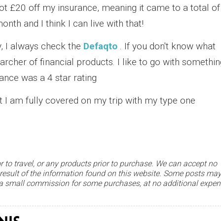
got £20 off my insurance, meaning it came to a total of
nth and I think I can live with that!
, I always check the
Defaqto
. If you don't know what
searcher of financial products. I like to go with somethi
ance was a 4 star rating
t I am fully covered on my trip with my type one
r to travel, or any products prior to purchase. We can accept no
 result of the information found on this website. Some posts ma
e a small commission for some purchases, at no additional expe