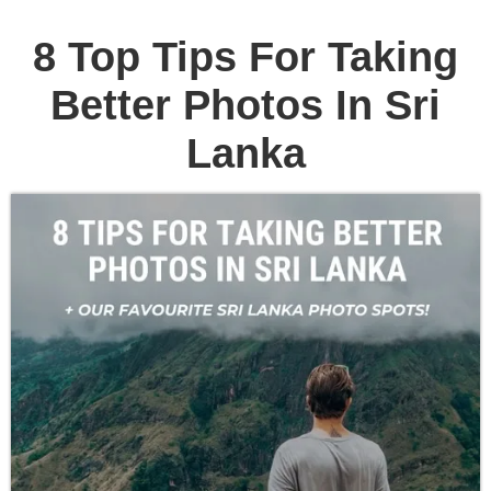
8 Top Tips For Taking
Better Photos In Sri
Lanka