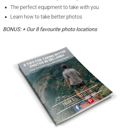
The perfect equipment to take with you
Learn how to take better photos
BONUS: + Our 8 favourite photo locations