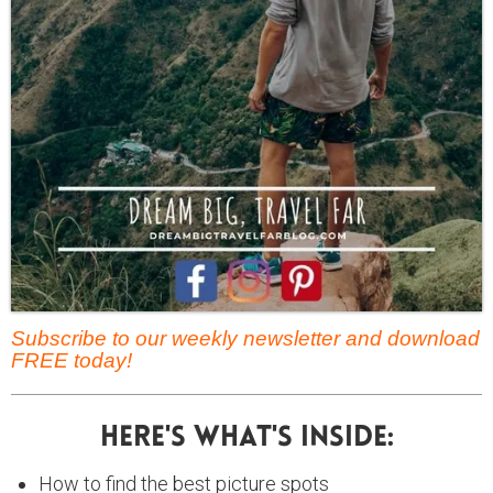
Subscribe to our weekly newsletter and download
FREE today!
Here's What's Inside:
How to find the best picture spots